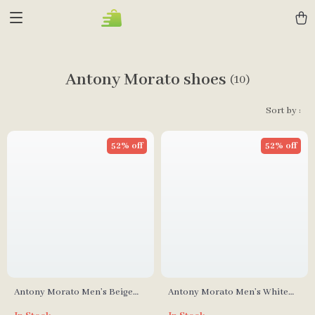
Antony Morato shoes
(10)
Sort by :
52% off
52% off
Antony Morato Men’s Beige
Antony Morato Men’s White
Leather Sneakers
Leather Shoes