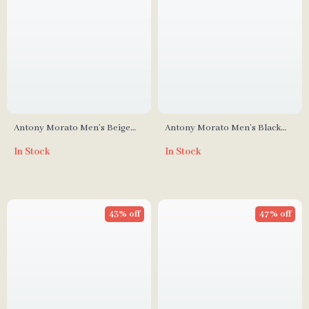
Antony Morato Men’s Beige
Antony Morato Men’s Black
Leather Sneakers for
Rubber Sole Slippers for
In Stock
In Stock
Fall/Winter
Spring/Summer
43% off
47% off