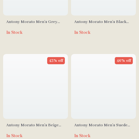
Antony Morato Men’s Grey
Antony Morato Men’s Black
Leather Sneakers
Slip-On Shoes
In Stock
In Stock
43% off
46% off
Antony Morato Men’s Beige
Antony Morato Men’s Suede
Leather Lace-Up Shoes
Moccasins
In Stock
In Stock