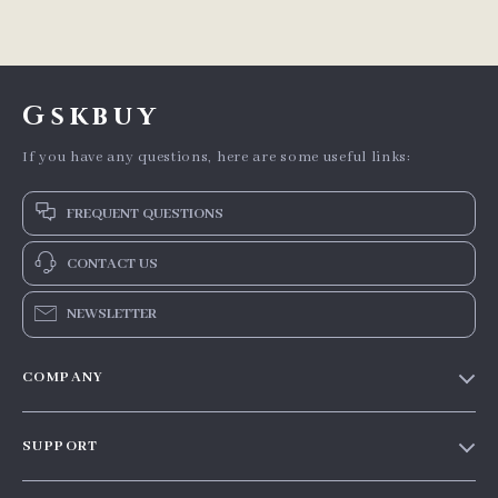
Gskbuy
If you have any questions, here are some useful links:
FREQUENT QUESTIONS
CONTACT US
NEWSLETTER
COMPANY
Our story
SUPPORT
Blog
Contact Us
Meet the team