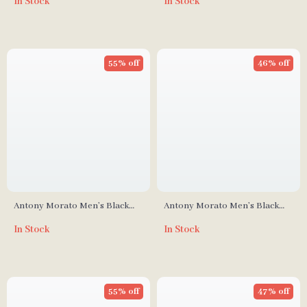
In Stock
In Stock
55% off
46% off
Antony Morato Men’s Black
Antony Morato Men’s Black
Leather Sneakers
Suede Moccasins
In Stock
In Stock
55% off
47% off