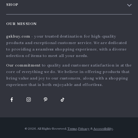
SHOP
Shopping Help
Careers
Home
Order status
Press
OUR MISSION
Products
Shipping info
Influencers
gskbuy.com
- your trusted destination for high-quality
What’s New
Country Availability
Affiliates
products and exceptional customer service. We are dedicated
Account
Returns center
to providing a seamless shopping experience, with a diverse
Investor Relations
selection of items to meet all your needs.
Privacy Policy
FAQ
Partners
Our commitment
to quality and customer satisfaction is at the
Terms and Conditions
Payment Methods
Sustainability
core of everything we do. We believe in offering products that
bring value and joy to our customers, along with a shopping
Philosophy
experience that is both enjoyable and effortless.
Community
© 2026. All Rights Reserved.
Terms
,
Privacy
&
Accessibility
.