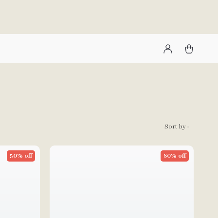
Sort by :
50% off
80% off