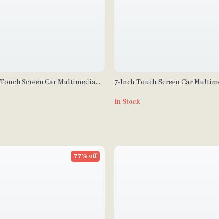
″ Touch Screen Car Multimedia
7-Inch Touch Screen Car Multim
Wireless CarPlay and Android
– Wireless CarPlay and Android 
In Stock
Transmitter, Voice Control
77% off