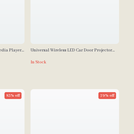
edia Player
Universal Wireless LED Car Door Projector
Auto, FM
Lights – Decorative Welcome Logo Lamps
In Stock
83% off
79% off