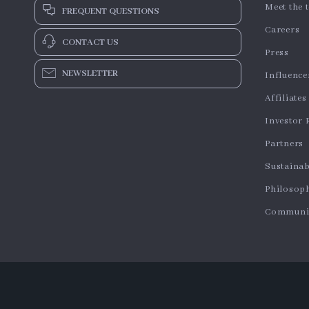
Meet the 
FREQUENT QUESTIONS
Careers
CONTACT US
Press
NEWSLETTER
Influence
Affiliates
Investor 
Partners
Sustainab
Philosop
Communi