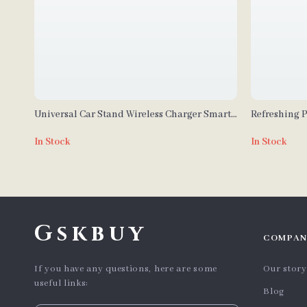
Universal Car Stand Wireless Charger Smart
Refreshing P
Sensor Air Outlet Mount
Rotating Pr
In Stock
In Stock
Gskbuy
COMPAN
If you have any questions, here are some
Our story
useful links:
Blog