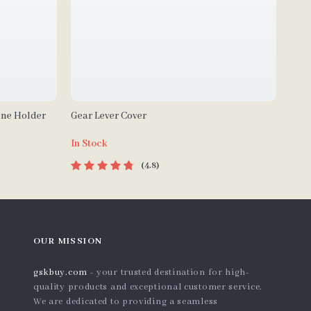
one Holder
Gear Lever Cover
In Stock
4.8
OUR MISSION
gskbuy.com
- your trusted destination for high-
quality products and exceptional customer service.
We are dedicated to providing a seamless