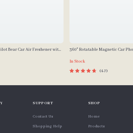
ilot Bear Car Air Freshener with
360° Rotatable Magnetic Car Ph
opeller – Lemon Scent
In Stock
4.7
Y
SUPPORT
SHOP
Contact Us
Home
Shopping Help
Products