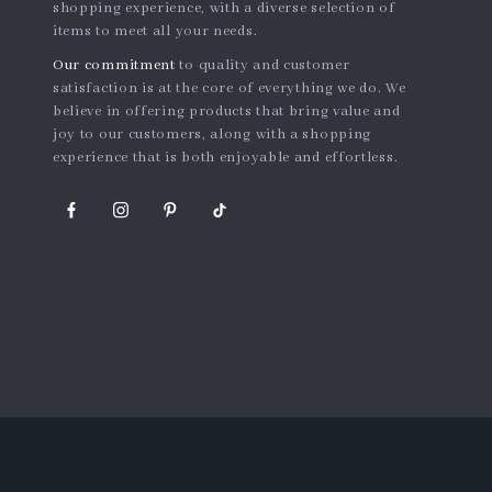
shopping experience, with a diverse selection of
items to meet all your needs.
Our commitment
to quality and customer
satisfaction is at the core of everything we do. We
believe in offering products that bring value and
joy to our customers, along with a shopping
experience that is both enjoyable and effortless.