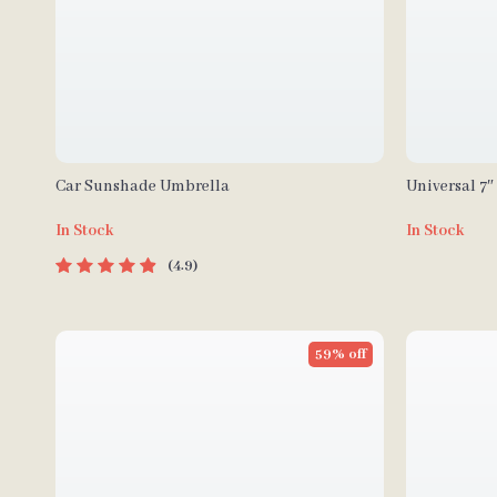
Car Sunshade Umbrella
Universal 7
Player with 
In Stock
In Stock
Auto
4.9
59% off