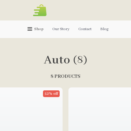
Shop
Our Story
Contact
Blog
Auto
(8)
8 PRODUCTS
52% off