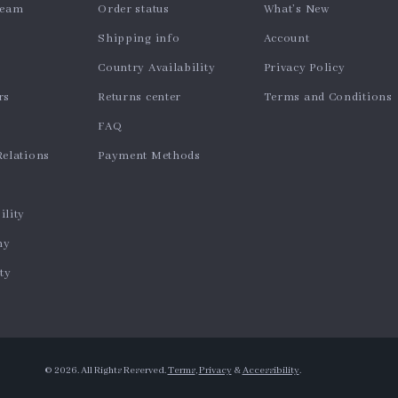
team
Order status
What’s New
Shipping info
Account
Country Availability
Privacy Policy
rs
Returns center
Terms and Conditions
FAQ
Relations
Payment Methods
ility
hy
ty
© 2026. All Rights Reserved.
Terms
,
Privacy
&
Accessibility
.