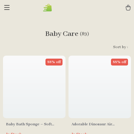
Baby Care
(89)
Sort by :
88% off
88% off
Baby Bath Sponge – Soft
Adorable Dinosaur Air
Cartoon Elephant Shower
Cushion Comb for Girls –