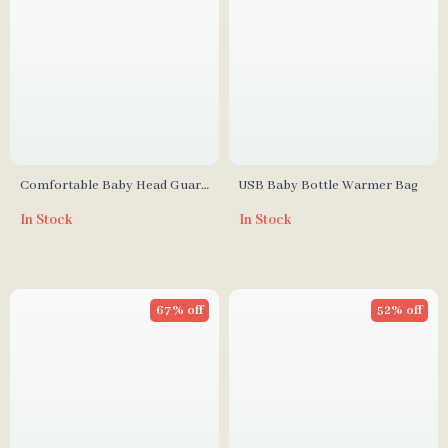
Comfortable Baby Head Guard
USB Baby Bottle Warmer Bag
Cushion Hat – Wear Resistant
In Stock
In Stock
Safety Caps for Learning to
Walk
67% off
52% off