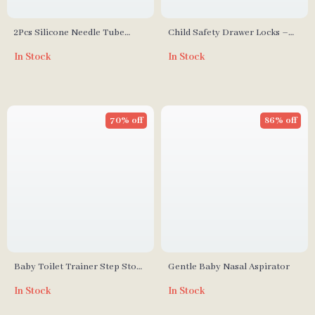
2Pcs Silicone Needle Tube
Child Safety Drawer Locks –
Baby Nasal Aspirator Syringe
3/5Pcs Home Security
In Stock
In Stock
Protection
70% off
86% off
Baby Toilet Trainer Step Stool
Gentle Baby Nasal Aspirator
with Potty Seat
In Stock
In Stock