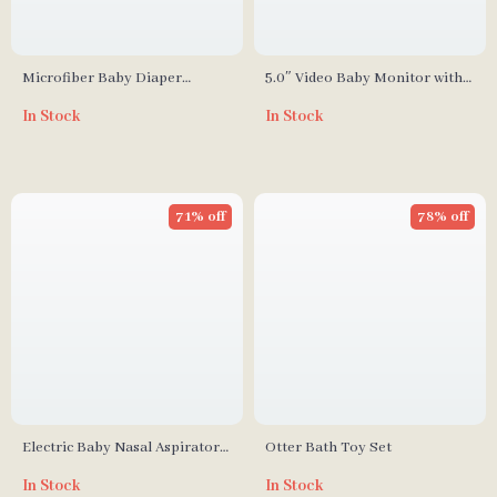
Microfiber Baby Diaper
5.0″ Video Baby Monitor with
Inserts
Pan-Tilt Cam, Two-Way Audio
In Stock
In Stock
& Night Vision
71% off
78% off
Electric Baby Nasal Aspirator
Otter Bath Toy Set
with 9 Suction Levels
In Stock
In Stock