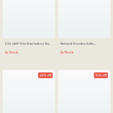
2.5K 4MP Wireless Indoor Baby
Natural Wooden Baby
Monitor with Cry Detection
Hairbrush
In Stock
In Stock
and Virtual Fence
49% off
81% off