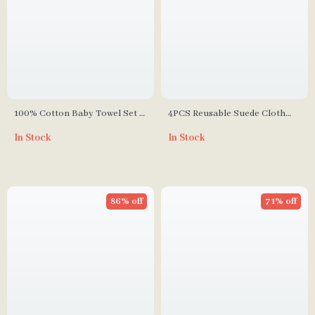
100% Cotton Baby Towel Set –
4PCS Reusable Suede Cloth
Soft Facecloth, Bath Towel,
Waterproof Baby Diapers for
In Stock
In Stock
and Burp Cloth
Boys and Girls (3-15kg)
86% off
71% off