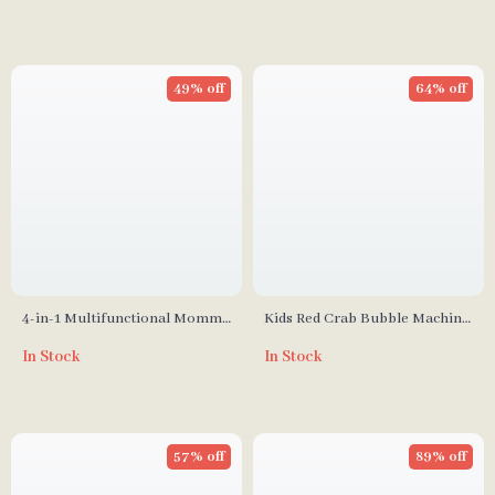
49% off
64% off
4-in-1 Multifunctional Mommy
Kids Red Crab Bubble Machine
Bag: Large Capacity, Stylish,
Bath Toy with Music
In Stock
In Stock
48L
57% off
89% off