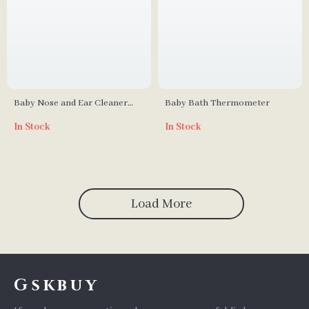
Baby Nose and Ear Cleaner
Baby Bath Thermometer
Soft Silicone Wax Picker
In Stock
In Stock
Load More
Gskbuy