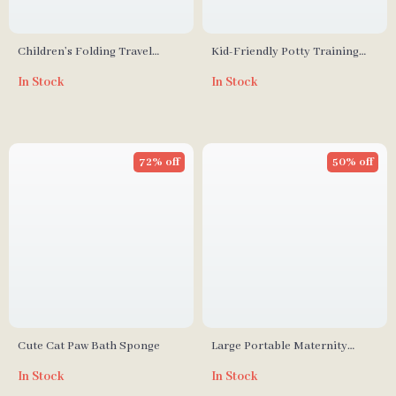
Children’s Folding Travel
Kid-Friendly Potty Training
Toilet
Toilet Seat with Non-Slip
In Stock
In Stock
Cushion
72% off
50% off
Cute Cat Paw Bath Sponge
Large Portable Maternity
Diaper Bag with Embroidery
In Stock
In Stock
Bear Design