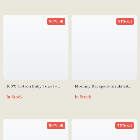
86% off
81% off
100% Cotton Baby Towel –
Mommy Backpack Insulated
Soft Absorbent Facecloth,
Milk Storage Bag
In Stock
In Stock
Bath Towel, Burp Cloth
69% off
70% off