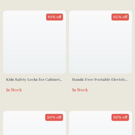
81% off
65% off
Kids Safety Locks for Cabinets
Hands-Free Portable Electric
and Drawers
Breast Pump
In Stock
In Stock
90% off
89% off