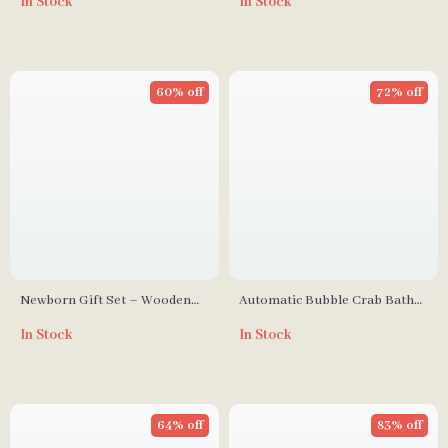
In Stock
In Stock
Brush for Toddlers &
Anti-Static & Portable Hair
Newborns
Brush
60% off
72% off
Newborn Gift Set – Wooden
Automatic Bubble Crab Bath
Brush, Milestone Cards, Rattle,
Toy with Music
In Stock
In Stock
Blanket & Bath Toys
64% off
83% off