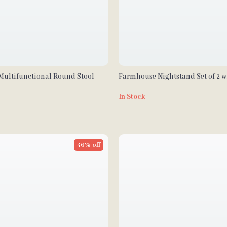
Multifunctional Round Stool
Farmhouse Nightstand Set of 2 w
Charging Station, USB Ports, an
In Stock
46% off