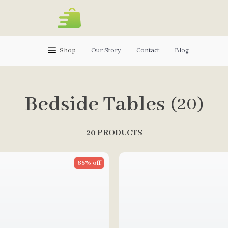
Shop
Our Story
Contact
Blog
Bedside Tables
(20)
20 PRODUCTS
68% off