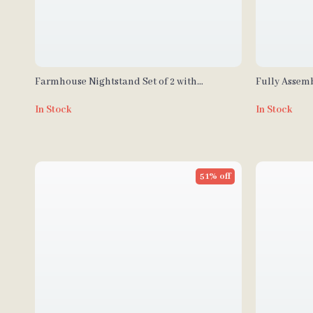
Farmhouse Nightstand Set of 2 with
Fully Assem
Charging Station
Nightstands
In Stock
In Stock
51% off