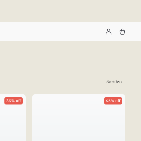
Sort by :
36% off
58% off