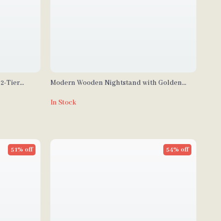
2-Tier
Modern Wooden Nightstand with Golden
ffice
Design
In Stock
51% off
54% off