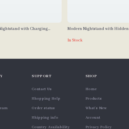
ightstand with Charging
Modern Nightstand with Hidde
Drawer, USB & Type-C Charging,
In Stock
Light
Y
SUPPORT
SHOP
Contact Us
Home
Shopping Help
Products
team
Order status
What’s New
Shipping info
Account
Country Availability
Privacy Policy