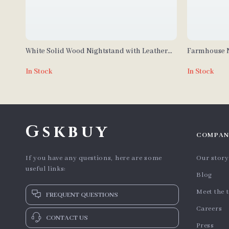
White Solid Wood Nightstand with Leather
Farmhouse N
Surface and Drawers
Station
In Stock
In Stock
Gskbuy
COMPAN
If you have any questions, here are some
Our story
useful links:
Blog
Meet the 
FREQUENT QUESTIONS
Careers
CONTACT US
Press