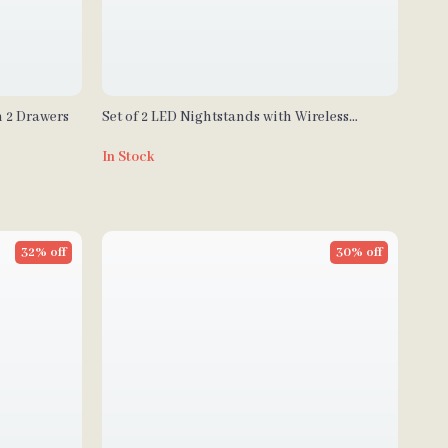
h 2 Drawers
Set of 2 LED Nightstands with Wireless
Charging and RGB Lighting
In Stock
32% off
30% off