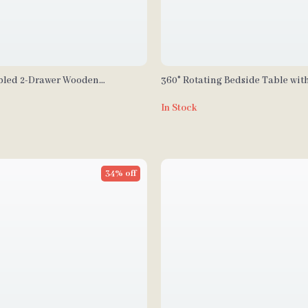
bled 2-Drawer Wooden
360° Rotating Bedside Table wit
 Set
In Stock
34% off