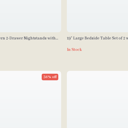
ern 2-Drawer Nightstands with
19” Large Bedside Table Set of 2 
 Base
Charging Station and 3 Fabric D
In Stock
36% off