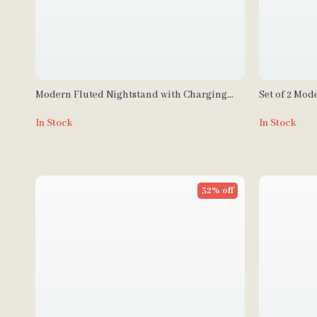
Modern Fluted Nightstand with Charging
Set of 2 Mod
Station, Faux Marble Top, and Storage
Black Metal
In Stock
In Stock
32% off