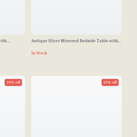
with
Antique Silver Mirrored Bedside Table with
rawers
Built-in Arabic Clock & Storage
In Stock
28% off
21% off