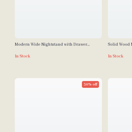
Modern Wide Nightstand with Drawer
Solid Wood 
Storage and Open Compartment
In Stock
In Stock
30% off