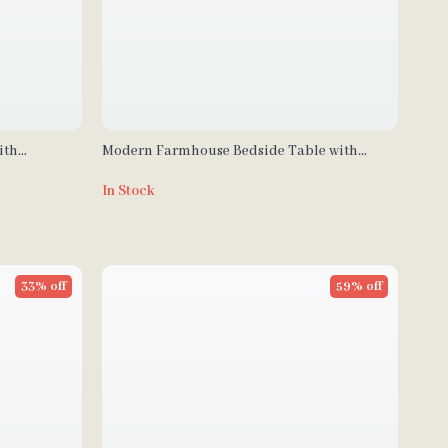
ith
Modern Farmhouse Bedside Table with
d Storage
Drawer and Open Shelf
In Stock
33% off
59% off