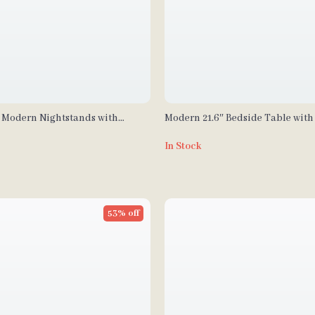
 Modern Nightstands with
Modern 21.6″ Bedside Table with 
Storage for Bedroom and Home O
In Stock
53% off