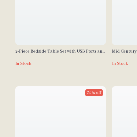
2-Piece Bedside Table Set with USB Ports and
Mid Century
Outlets
Drawers
In Stock
In Stock
35% off