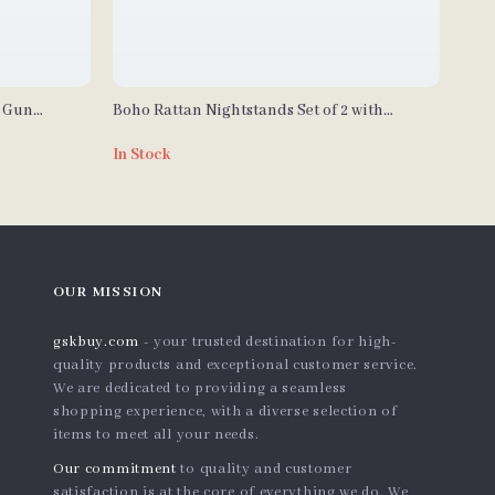
n Gun
Boho Rattan Nightstands Set of 2 with
 LED Sensor
Charging Station & LED Lights
In Stock
OUR MISSION
gskbuy.com
- your trusted destination for high-
quality products and exceptional customer service.
We are dedicated to providing a seamless
shopping experience, with a diverse selection of
items to meet all your needs.
Our commitment
to quality and customer
satisfaction is at the core of everything we do. We