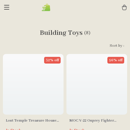
Building Toys
(8)
Sort by :
32% off
56% off
Lost Temple Treasure House
MOC V-22 Osprey Fighter
Model Building Blocks
Model Building Blocks