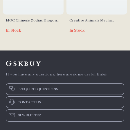
MOC Chinese Zodiac Dragon
Creative Animals Mecha
Head Statue Building Blocks
Centipede Model Building
In Stock
In Stock
Set
Blocks
Gskbuy
If you have any questions, here are some useful links:
FREQUENT QUESTIONS
CONTACT US
NEWSLETTER