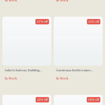
In Stock
In Stock
57% off
53% off
Juliet’s Balcony Building
Gneisenau Battlecruiser
Blocks Mode
Military Building Blocks Set
In Stock
In Stock
43% off
59% off