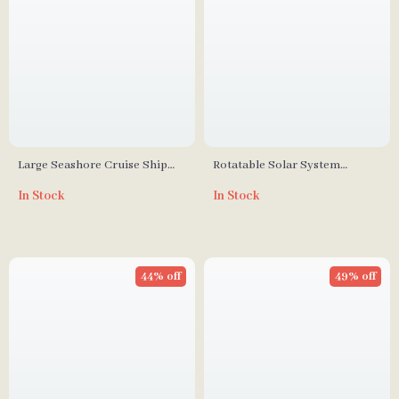
Large Seashore Cruise Ship
Rotatable Solar System
Building Blocks Set
Building Block Model
In Stock
In Stock
44% off
49% off