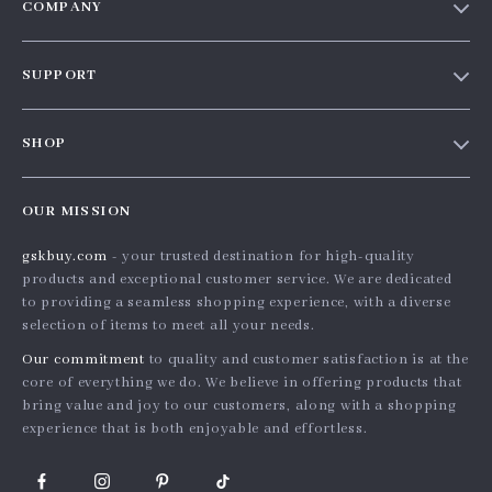
COMPANY
Our story
SUPPORT
Blog
Contact Us
Meet the team
SHOP
Shopping Help
Careers
Home
Order status
Press
OUR MISSION
Products
Shipping info
Influencers
gskbuy.com
- your trusted destination for high-quality
What’s New
Country Availability
Affiliates
products and exceptional customer service. We are dedicated
Account
Returns center
to providing a seamless shopping experience, with a diverse
Investor Relations
selection of items to meet all your needs.
Privacy Policy
FAQ
Partners
Our commitment
to quality and customer satisfaction is at the
Terms and Conditions
Payment Methods
Sustainability
core of everything we do. We believe in offering products that
bring value and joy to our customers, along with a shopping
Philosophy
experience that is both enjoyable and effortless.
Community