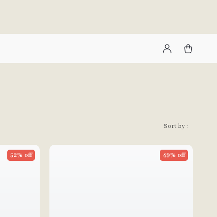
Sort by :
52% off
49% off