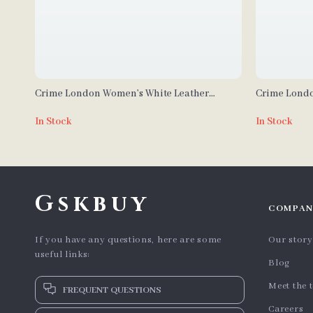
Crime London Women’s White Leather
Crime Londo
Sneakers
Sneakers
In Stock
In Stock
Gskbuy
COMPAN
If you have any questions, here are some
Our story
useful links:
Blog
Meet the 
FREQUENT QUESTIONS
Careers