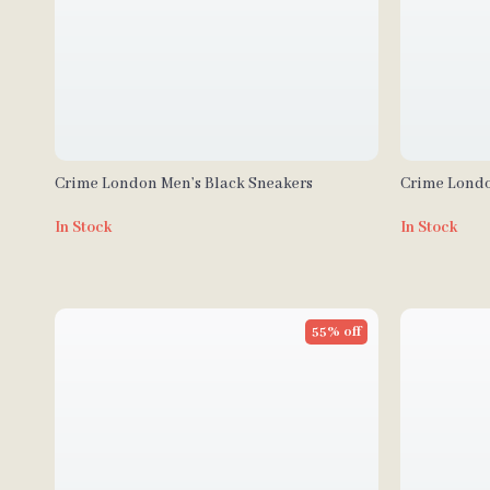
Crime London Men’s Black Sneakers
Crime Londo
In Stock
In Stock
55% off