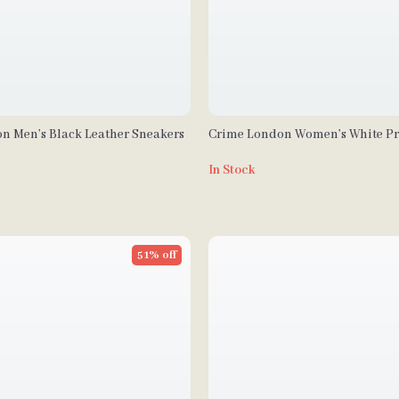
n Men’s Black Leather Sneakers
Crime London Women’s White Pr
In Stock
51% off