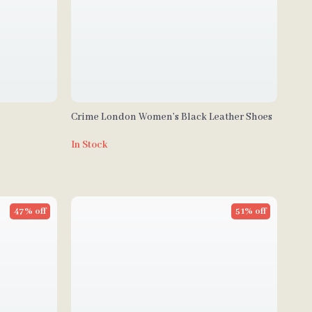
Crime London Women’s Black Leather Shoes
In Stock
47% off
51% off