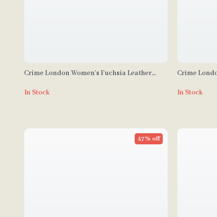
Crime London Women’s Fuchsia Leather
Crime Londo
Sneakers
In Stock
In Stock
47% off