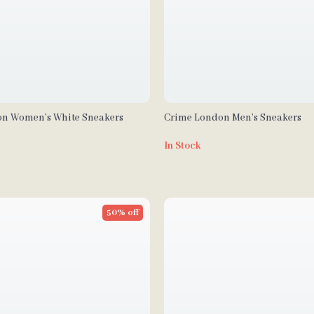
n Women’s White Sneakers
Crime London Men’s Sneakers
In Stock
50% off