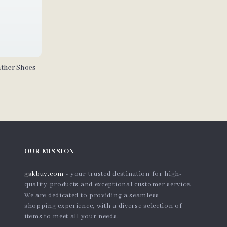
ther Shoes
OUR MISSION
gskbuy.com
- your trusted destination for high-
quality products and exceptional customer service.
We are dedicated to providing a seamless
shopping experience, with a diverse selection of
items to meet all your needs.