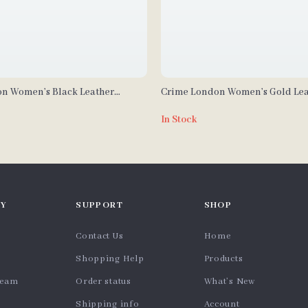
n Women’s Black Leather
Crime London Women’s Gold Lea
In Stock
Y
SUPPORT
SHOP
Contact Us
Home
Shopping Help
Products
team
Order status
What’s New
Shipping info
Account