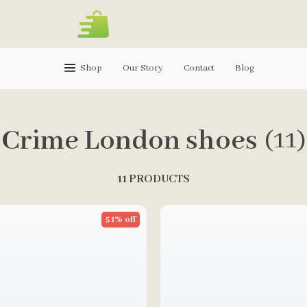
Shop
Our Story
Contact
Blog
Crime London shoes
(11)
11 PRODUCTS
51% off