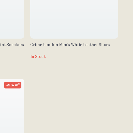
int Sneakers
Crime London Men’s White Leather Shoes
In Stock
49% off