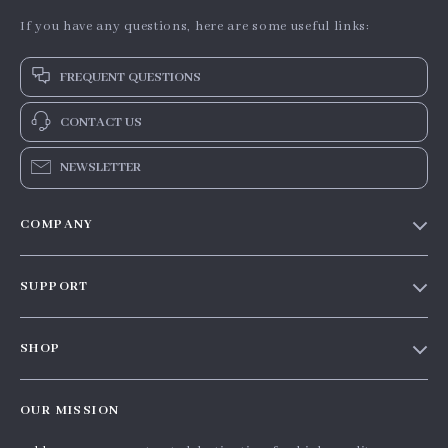
If you have any questions, here are some useful links:
FREQUENT QUESTIONS
CONTACT US
NEWSLETTER
COMPANY
Our story
SUPPORT
Blog
Contact Us
Meet the team
SHOP
Shopping Help
Careers
Home
Order status
Press
OUR MISSION
Products
Shipping info
Influencers