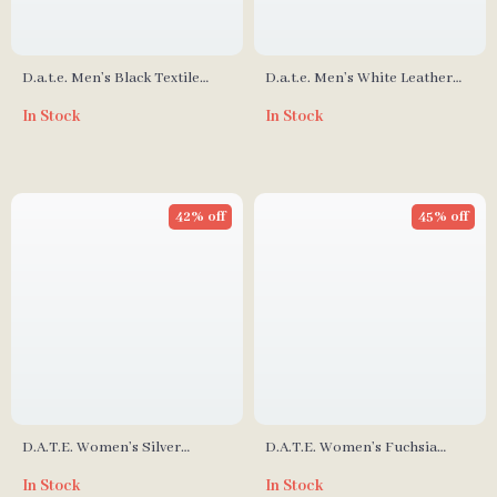
D.a.t.e. Men’s Black Textile
D.a.t.e. Men’s White Leather
Shoes
Lace-Up Shoes – Fall/Winter
In Stock
In Stock
Collection
42% off
45% off
D.A.T.E. Women’s Silver
D.A.T.E. Women’s Fuchsia
Leather Sneakers
Leather Sneakers
In Stock
In Stock