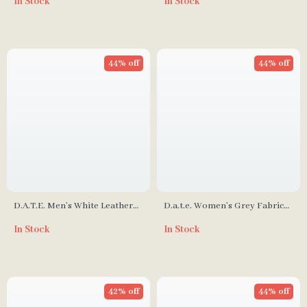
In Stock
In Stock
44% off
44% off
D.A.T.E. Men’s White Leather
D.a.t.e. Women’s Grey Fabric
Sneakers
Sneakers
In Stock
In Stock
42% off
44% off