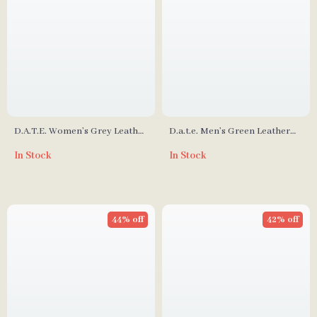
D.A.T.E. Women’s Grey Leather
D.a.t.e. Men’s Green Leather
Shoes
Shoes
In Stock
In Stock
44% off
42% off