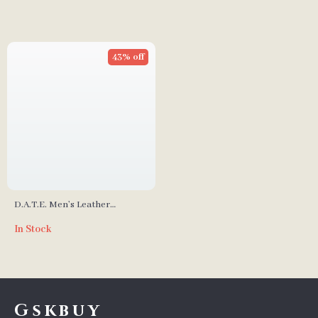
43% off
D.A.T.E. Men’s Leather
Sneakers
In Stock
Gskbuy