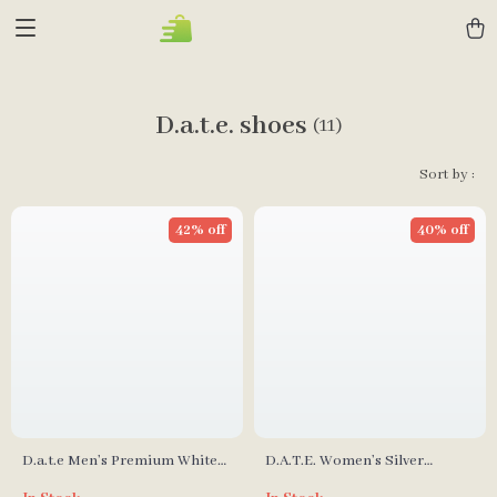
D.a.t.e. shoes
(11)
Sort by :
42% off
40% off
D.a.t.e Men’s Premium White
D.A.T.E. Women’s Silver
Leather Fall/Winter Shoes
Fall/Winter Shoes