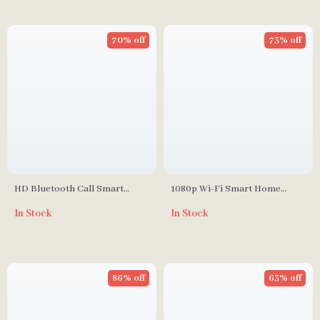
70% off
73% off
HD Bluetooth Call Smart
1080p Wi-Fi Smart Home
Watch with Heart Monitor &
Security Camera with Motion
In Stock
In Stock
Fitness Tracker
Detection
86% off
63% off