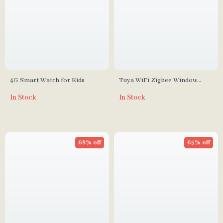
4G Smart Watch for Kids
Tuya WiFi Zigbee Window
Door Sensor With Battery
In Stock
In Stock
Smart Home Security Alarm
System Voice Control Via Alexa
Google Home Smart
68% off
65% off