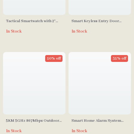
Tactical Smartwatch with 2”
Smart Keyless Entry Door
Screen and Bluetooth Calling
Lock with Fingerprint
In Stock
In Stock
50% off
35% off
5KM 5GHz 867Mbps Outdoor
Smart Home Alarm System
WiFi Repeater and Access Point
with Touch Screen and Motion
In Stock
In Stock
Extende
Detector