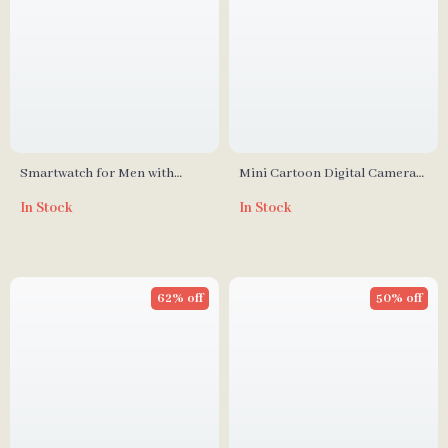
Smartwatch for Men with
Mini Cartoon Digital Camera
Bluetooth Calls & IP68
for Kids
In Stock
In Stock
Waterproof
62% off
50% off