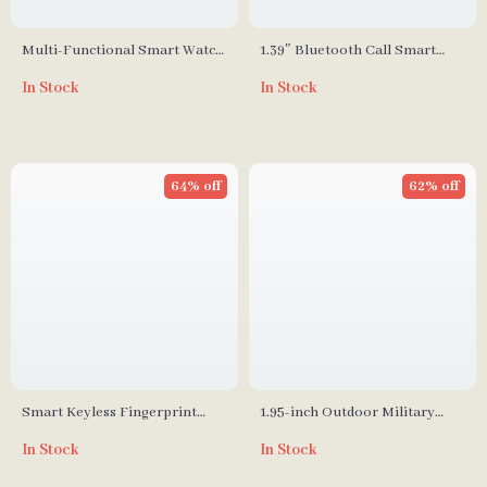
Multi-Functional Smart Watch
1.39″ Bluetooth Call Smart
with Wireless Calling and
Watch
In Stock
In Stock
Sport Modes
64% off
62% off
Smart Keyless Fingerprint
1.95-inch Outdoor Military
Padlock
Smart Watch
In Stock
In Stock