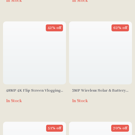
In Stock
In Stock
Call
42% off
62% off
48MP 4K Flip Screen Vlogging
3MP Wireless Solar & Battery-
Camera
Powered Security Camera with
In Stock
In Stock
Two-Way Audio and Smart
Detection
51% off
70% off