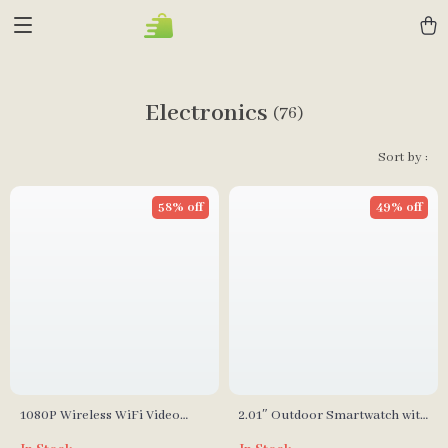
Electronics
(76)
Sort by :
58% off
49% off
1080P Wireless WiFi Video
2.01″ Outdoor Smartwatch with
Doorbell with Camera
Fitness Tracker & Bluetooth