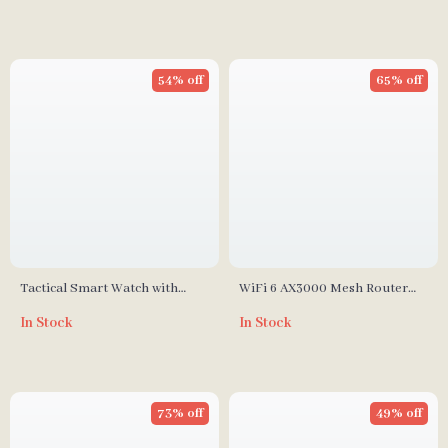
54% off
65% off
Tactical Smart Watch with
WiFi 6 AX3000 Mesh Router
620mAh Battery, 90 Days
3000Mbps Dual Band Gigabit
In Stock
In Stock
Standby, Compass & Altitude
Wireless Router with 6
Tracker
Antennas
73% off
49% off