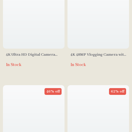
4K Ultra HD Digital Camera
4K 48MP Vlogging Camera with
with 8x Optical Zoom & 50
Flip Screen and 16X Digital
In Stock
In Stock
Megapixels
Zoom
46% off
62% off