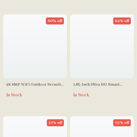
60% off
64% off
4K 8MP WiFi Outdoor Security
1.85-Inch Ultra HD Smart
Camera, Dual Lens, AI
Watch with GPS & Bluetooth
In Stock
In Stock
Detection, 4X Zoom, Night
Call
Vision
51% off
75% off