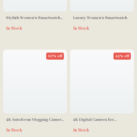
Stylish Women’s Smartwatch
Luxury Women’s Smartwatch
with Bluetooth Call
In Stock
In Stock
62% off
44% off
4K Autofocus Vlogging Camera
4K Digital Camera for
with 48MP
Photography and Vlogging
In Stock
In Stock