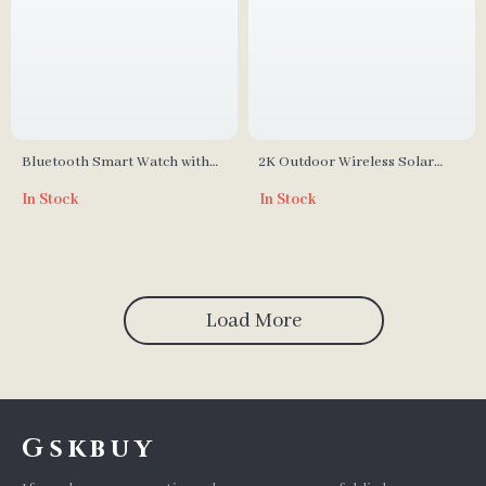
Bluetooth Smart Watch with
2K Outdoor Wireless Solar
Sleep Monitor & Fitness
Security Camera
In Stock
In Stock
Tracker
Load More
Gskbuy