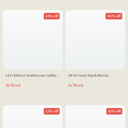
41% off
69% off
LED Mirror Bathroom Cabinet
48×30 Inch Black Metal
with Sensor Switch, Aluminum
Bathroom Mirror
In Stock
In Stock
Double Door, Adjustable Shelf
51% off
41% off