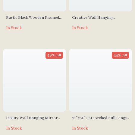
Rustic Black Wooden Framed
Creative Wall Hanging
Wall Mirror
Decorative Mirror with Lamp
In Stock
In Stock
for Home Décor
49% off
44% off
Luxury Wall Hanging Mirror
71″x24″ LED Arched Full Length
for Living Room & Dining
Mirror with Lights
In Stock
In Stock
Room Decoration