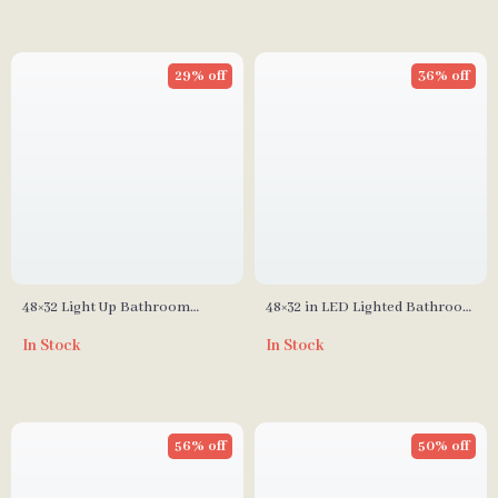
29% off
36% off
48×32 Light Up Bathroom
48×32 in LED Lighted Bathroom
Mirror, Black Rectangular,
Medicine Cabinet with Anti-
In Stock
In Stock
Adjustable Colors &
Fog and Adjustable Storage
Brightness, Anti-Fog
56% off
50% off