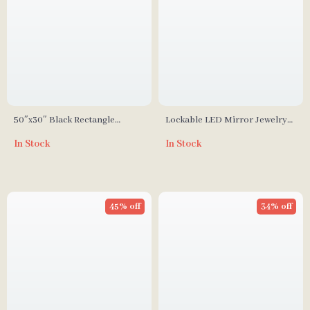
50″x30″ Black Rectangle
Lockable LED Mirror Jewelry
Bathroom Mirror with Matte
Cabinet with Full-Length
In Stock
In Stock
Black Aluminum Alloy Frame
Mirror and Adjustable Lights
45% off
34% off