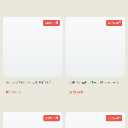
56% off
51% off
Arched Full Length 64″x21″
Full-Length Floor Mirror with
Freestanding Floor Mirror
Stand
In Stock
In Stock
with Carved Metal Frame
33% off
39% off