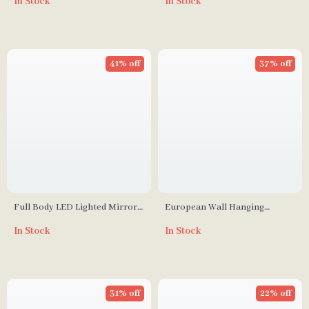
In Stock
In Stock
Adjustable Shelves and Mirror
41% off
37% off
Full Body LED Lighted Mirror
European Wall Hanging
with Crushed Diamond
Decorative Mirror for
In Stock
In Stock
Bathroom and Dressing Room
31% off
22% off