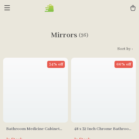
Mirrors
(36)
Sort by :
34% off
66% off
Bathroom Medicine Cabinet
48 x 32 Inch Chrome Bathroom
with LED Lights and Mirrors
Medicine Cabinet with