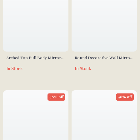
Arched Top Full Body Mirror
Round Decorative Wall Mirror
with Lights and Wavy Flannel
for Living Room, Hallway, and
In Stock
In Stock
Frame
Bathroom
58% off
48% off