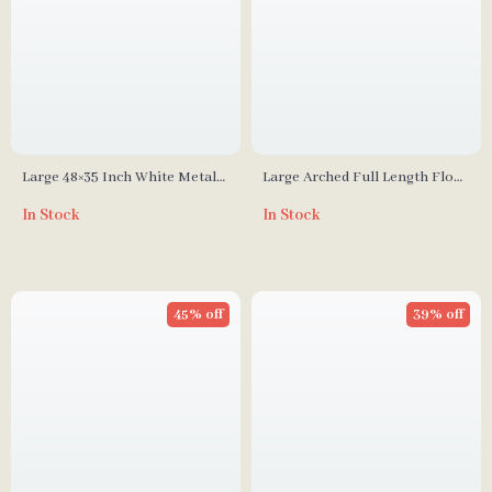
Large 48×35 Inch White Metal
Large Arched Full Length Floor
Framed Bathroom Mirror
Mirror with Aluminum Alloy
In Stock
In Stock
Frame and Nano Explosion-
Proof Glass
45% off
39% off