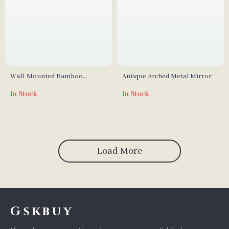
Wall-Mounted Bamboo
Antique Arched Metal Mirror
Medicine Cabinet with Mirror
In Stock
In Stock
and Adjustable Shelves
Load More
Gskbuy