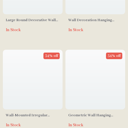
Large Round Decorative Wall
Wall Decoration Hanging
Mirror
Mirror for Entrance, Living
In Stock
In Stock
Room, and Dining Room
34% off
34% off
Wall-Mounted Irregular
Geometric Wall Hanging
Decorative Mirror
Decorative Mirrors for Living
In Stock
In Stock
Room Décor