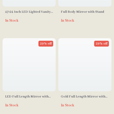
47×24 Inch LED Lighted Vanity
Full Body Mirror with Stand
Mirror with Backlit, Anti-Fog &
In Stock
In Stock
Dimmable 3-Color Function
29% off
29% off
LED Full Length Mirror with
Gold Full Length Mirror with
Adjustable Lights, 65″x22″
Solid Wood Frame and
In Stock
In Stock
Standing Holder