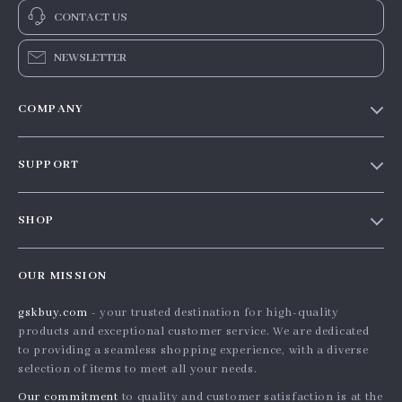
CONTACT US
NEWSLETTER
COMPANY
Our story
SUPPORT
Blog
Contact Us
Meet the team
SHOP
Shopping Help
Careers
Home
Order status
Press
OUR MISSION
Products
Shipping info
Influencers
gskbuy.com
- your trusted destination for high-quality
What’s New
Country Availability
Affiliates
products and exceptional customer service. We are dedicated
Account
Returns center
to providing a seamless shopping experience, with a diverse
Investor Relations
selection of items to meet all your needs.
Privacy Policy
FAQ
Partners
Our commitment
to quality and customer satisfaction is at the