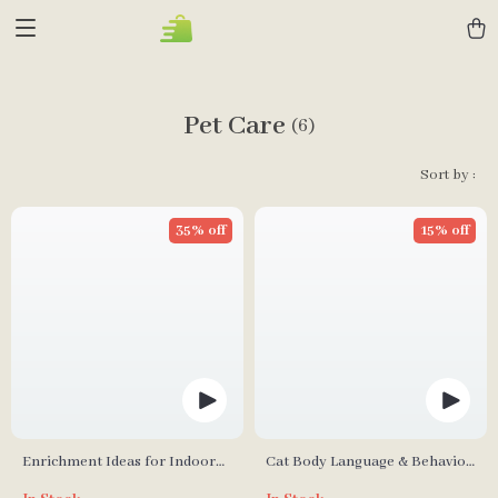
Pet Care
(6)
Sort by :
35% off
15% off
Enrichment Ideas for Indoor
Cat Body Language & Behavior
Cats | Printable Cat
Cheat Sheet | Printable Cat