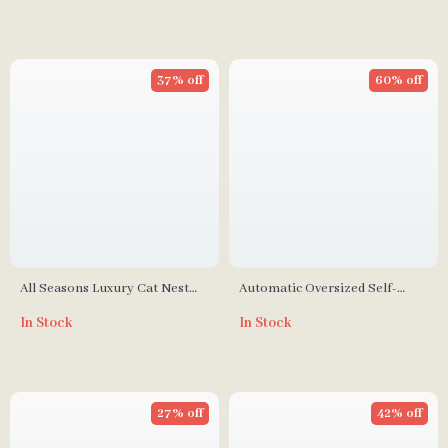
37% off
60% off
All Seasons Luxury Cat Nest
Automatic Oversized Self-
Bed
Cleaning Cat Litter Box
In Stock
In Stock
27% off
42% off