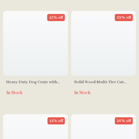
43% off
29% off
Heavy Duty Dog Crate with
Solid Wood Multi-Tier Cat
Optional Divider and
Scratching Tree with Bed, Toys
In Stock
In Stock
Removable Trays
& Sisal Scraper
41% off
26% off