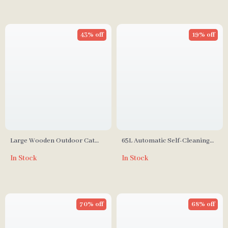
43% off
19% off
Large Wooden Outdoor Cat
65L Automatic Self-Cleaning
Enclosure with Platforms,
Smart Cat Litter Box with App
In Stock
In Stock
House, and Weatherproof Roof
Control
70% off
68% off