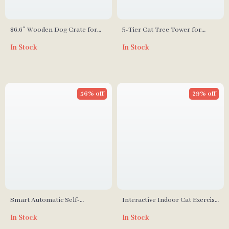
86.6″ Wooden Dog Crate for
5-Tier Cat Tree Tower for
Two Dogs with Bowls and
Large Cats – Activity Center
In Stock
In Stock
Storage Drawer
with Scratching Posts
56% off
29% off
Smart Automatic Self-
Interactive Indoor Cat Exercise
Cleaning Cat Litter Box
Wheel
In Stock
In Stock