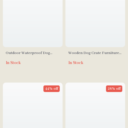
Outdoor Waterproof Dog
Wooden Dog Crate Furniture
Kennel with Stairs, Double
with Divider and Drawers for
In Stock
In Stock
Door, and Ventilation
Large Dogs
44% off
28% off