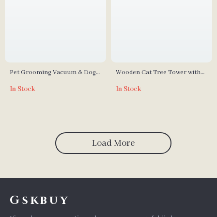
Pet Grooming Vacuum & Dog
Wooden Cat Tree Tower with
Grooming Kit with Low Noise
Condo, Hammock, and
In Stock
In Stock
and 2.3L Dust Cup
Scratching Post
Load More
Gskbuy