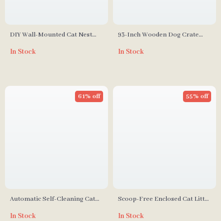
DIY Wall-Mounted Cat Nest
93-Inch Wooden Dog Crate
and Climbing Frame with
Furniture with Drawers &
In Stock
In Stock
Scratcher
Removable Divider
61% off
55% off
Automatic Self-Cleaning Cat
Scoop-Free Enclosed Cat Litter
Litter Box with Smart App
Box with Pull-Out Cleaning and
In Stock
In Stock
Control
Odor Control