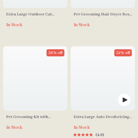
Extra Large Outdoor Cat
Pet Grooming Hair Dryer Box
House with Platforms and
with Adjustable Temperature
In Stock
In Stock
Waterproof Cover
and 360° Warm Wind
36% off
32% off
Pet Grooming Kit with
Extra Large Auto Deodorizing
Vacuum, Clippers, Shedding
Cat Litter Box with Advanced
In Stock
In Stock
Brush, and Low Noise
Sterilization
4.9
Operation