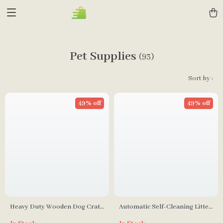
Pet Supplies
(93)
Sort by :
49% off
49% off
Heavy Duty Wooden Dog Crate
Automatic Self-Cleaning Litter
Furniture with Drawers &
Box with Safety Features for