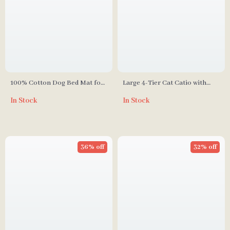
100% Cotton Dog Bed Mat for
Large 4-Tier Cat Catio with
Pets
Resting Rooms and Platforms
In Stock
In Stock
36% off
32% off