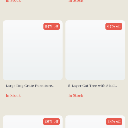
In Stock
In Stock
Divider for Large Dogs
Multi-Cat Households
54% off
67% off
Large Dog Crate Furniture
5-Layer Cat Tree with Sisal
with Drawers and Removable
Scratching Post and Jump
In Stock
In Stock
Divider
Platforms
56% off
54% off