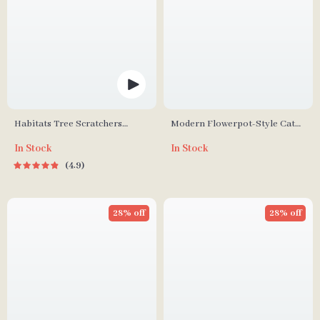
Habitats Tree Scratchers
Modern Flowerpot-Style Cat
Tower
Litter Box with Smart
In Stock
In Stock
Deodorization and Spacious
4.9
Design
28% off
28% off