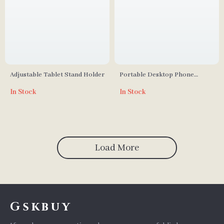
Adjustable Tablet Stand Holder
Portable Desktop Phone
Holder – Universal Aluminium
In Stock
In Stock
Alloy Stand
Load More
Gskbuy