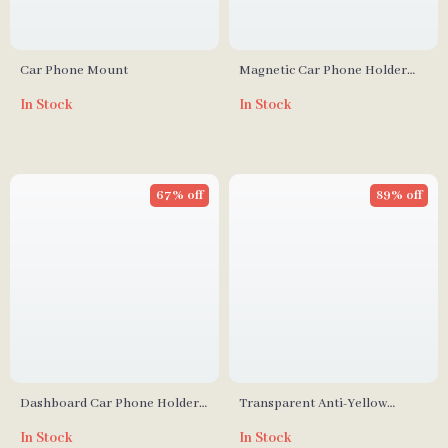
Car Phone Mount
Magnetic Car Phone Holder
Mount
In Stock
In Stock
67% off
89% off
Dashboard Car Phone Holder
Transparent Anti-Yellow
with 360° Rotation and One-
iPhone Case with Lens
In Stock
In Stock
Handed Operation
Protection