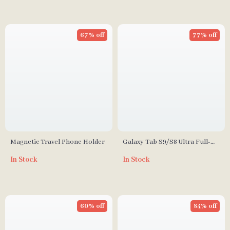
67% off
77% off
Magnetic Travel Phone Holder
Galaxy Tab S9/S8 Ultra Full-
Body Protective Case with
In Stock
In Stock
Screen Protector and
Kickstand
60% off
84% off