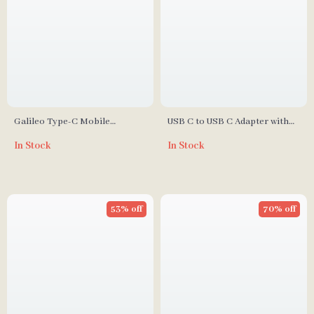
Galileo Type-C Mobile
USB C to USB C Adapter with
Gamepad Controller
100W Fast Charging & Digital
In Stock
In Stock
Display
53% off
70% off