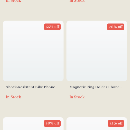
In Stock
In Stock
Free Grip for Mirror and
Shower
55% off
79% off
Shock-Resistant Bike Phone
Magnetic Ring Holder Phone
Holder
Stand
In Stock
In Stock
86% off
83% off