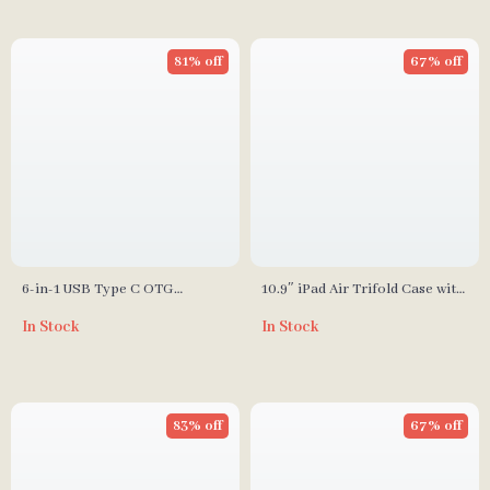
81% off
67% off
6-in-1 USB Type C OTG
10.9″ iPad Air Trifold Case with
Adapter & Micro SD Card
Screen Protector and Pencil
In Stock
In Stock
Reader – USB 3.0 Compatible
Holder
83% off
67% off