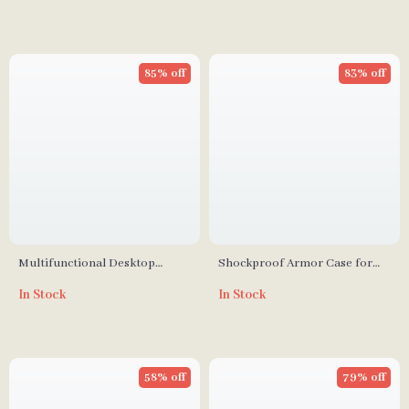
85% off
83% off
Multifunctional Desktop
Shockproof Armor Case for
Phone Holder Stand for
iPhone
In Stock
In Stock
iPhone, Xiaomi & More
58% off
79% off