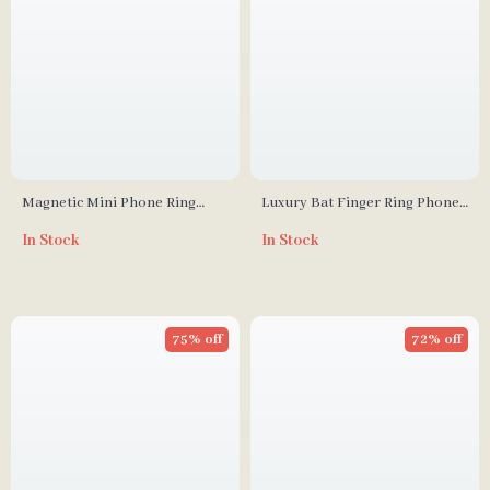
Magnetic Mini Phone Ring
Luxury Bat Finger Ring Phone
Holder & Stand for iPhone 12
Holder & Stand
In Stock
In Stock
13 14 Pro Max
75% off
72% off