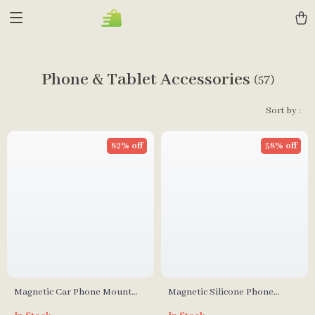
Phone & Tablet Accessories
(57)
Sort by :
82% off
58% off
Magnetic Car Phone Mount
Magnetic Silicone Phone
Holder
Mount with Suction & Hands-