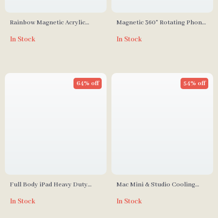
Rainbow Magnetic Acrylic
Magnetic 360° Rotating Phone
Storage Box for Nintendo
Ring Holder for iPhone,
In Stock
In Stock
Switch Thumbstick Caps
Samsung, and More
64% off
54% off
Full Body iPad Heavy Duty
Mac Mini & Studio Cooling
Case
Stand
In Stock
In Stock