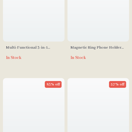
Multi-Functional 3-in-1
Magnetic Ring Phone Holder
Vertical Laptop Stand
Kickstand
In Stock
In Stock
83% off
57% off