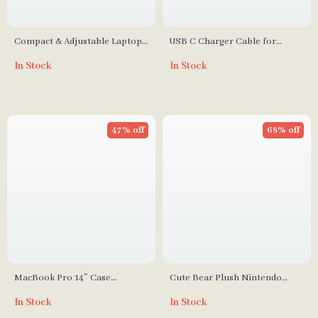
Compact & Adjustable Laptop
USB C Charger Cable for
Stand for MacBook, Air, Pro,
iPhone, Xiaomi, iPad, Huawei,
In Stock
In Stock
and More
and More
47% off
68% off
MacBook Pro 14″ Case
Cute Bear Plush Nintendo
2023/2021
Switch Case
In Stock
In Stock