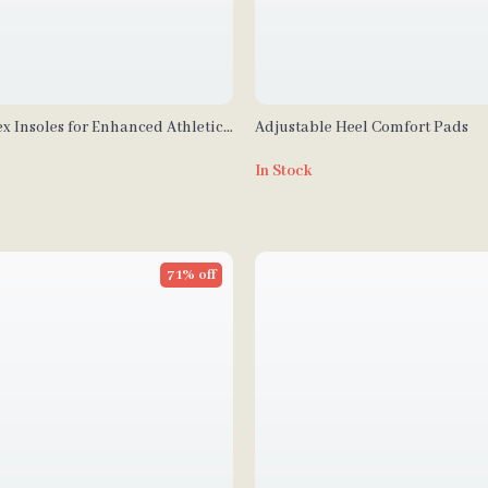
x Insoles for Enhanced Athletic
Adjustable Heel Comfort Pads
fort
In Stock
71% off