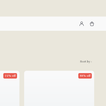
Sort by :
72% off
88% off