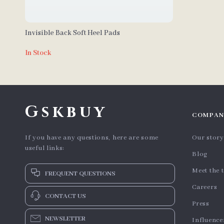
Invisible Back Soft Heel Pads
In Stock
Gskbuy
COMPAN
If you have any questions, here are some
Our story
useful links:
Blog
Meet the 
FREQUENT QUESTIONS
Careers
CONTACT US
Press
NEWSLETTER
Influence