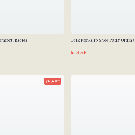
omfort Insoles
Cork Non-slip Shoe Pads: Ultima
for Women’s Sandals and High H
In Stock
76% off