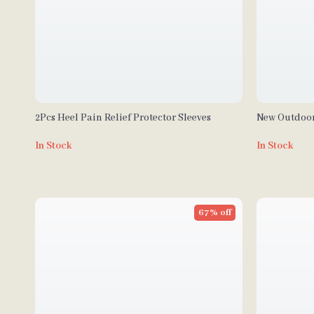
2Pcs Heel Pain Relief Protector Sleeves
New Outdoo
Lights
In Stock
In Stock
67% off