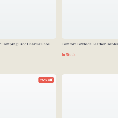
r Camping Croc Charms Shoe
Comfort Cowhide Leather Insole
In Stock
75% off