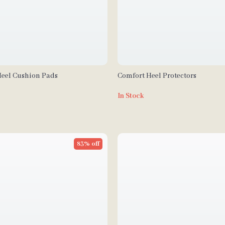
Heel Cushion Pads
Comfort Heel Protectors
In Stock
83% off