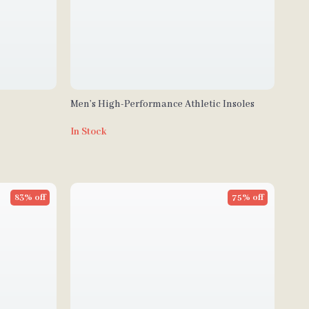
Men’s High-Performance Athletic Insoles
In Stock
83% off
75% off