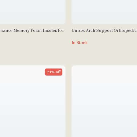
mance Memory Foam Insoles for
Unisex Arch Support Orthopedi
mfort & Support
Insoles
In Stock
71% off