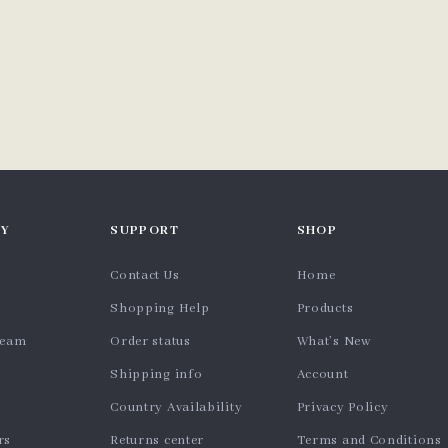
Y
SUPPORT
SHOP
Contact Us
Home
Shopping Help
Products
team
Order status
What’s New
Shipping info
Account
Country Availability
Privacy Policy
rs
Returns center
Terms and Conditions