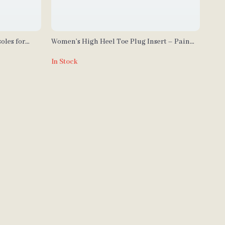
oles for
Women’s High Heel Toe Plug Insert – Pain
Relief Shoe Accessories (1 Pair)
In Stock