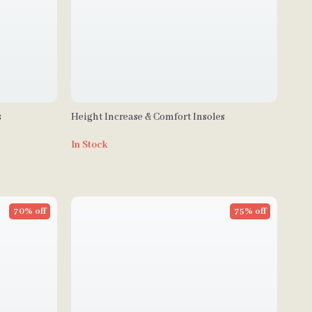
s
Height Increase & Comfort Insoles
In Stock
70% off
75% off