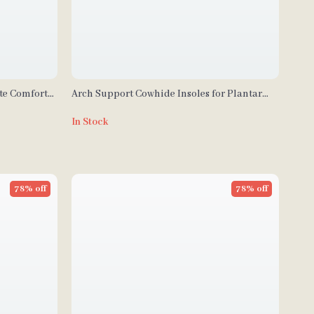
te Comfort
Arch Support Cowhide Insoles for Plantar
eels
Fasciitis & Foot Comfort
In Stock
78% off
78% off