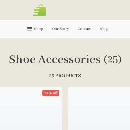
Shop
Our Story
Contact
Blog
Shoe Accessories
(25)
25 PRODUCTS
74% off