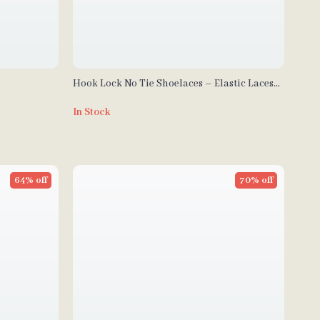
Hook Lock No Tie Shoelaces – Elastic Laces
for Sneakers
In Stock
64% off
70% off