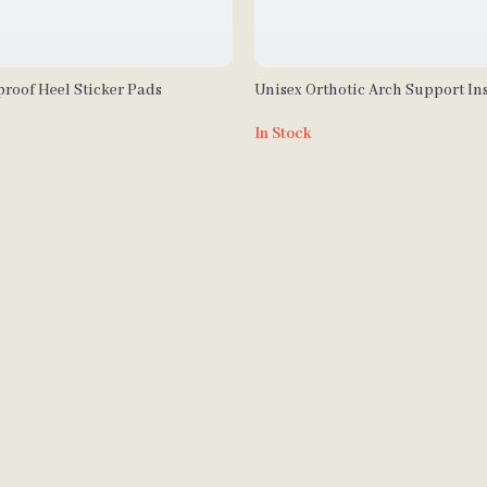
roof Heel Sticker Pads
Unisex Orthotic Arch Support Ins
Sports & Outdoor Activities
In Stock