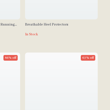
c Running
Breathable Heel Protectors
In Stock
86% off
67% off