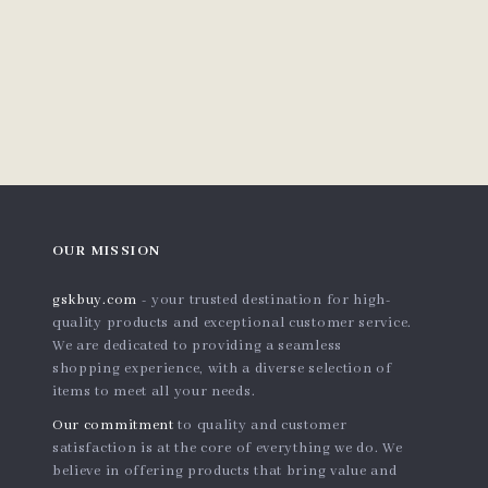
OUR MISSION
gskbuy.com
- your trusted destination for high-
quality products and exceptional customer service.
We are dedicated to providing a seamless
shopping experience, with a diverse selection of
items to meet all your needs.
Our commitment
to quality and customer
satisfaction is at the core of everything we do. We
believe in offering products that bring value and