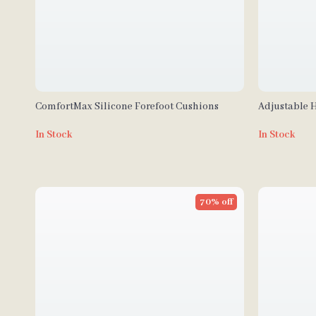
ComfortMax Silicone Forefoot Cushions
Adjustable 
In Stock
In Stock
70% off