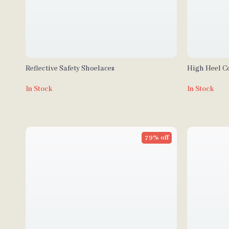
Reflective Safety Shoelaces
High Heel C
In Stock
In Stock
79% off