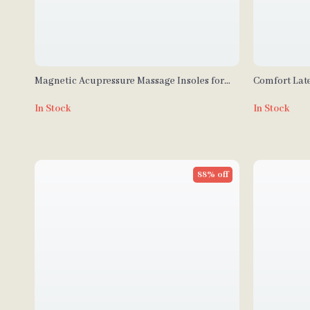
Magnetic Acupressure Massage Insoles for
Comfort Late
Weight Loss & Foot Health
& Daily Com
In Stock
In Stock
88% off