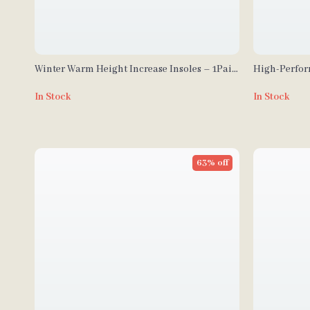
Winter Warm Height Increase Insoles – 1Pair
High-Perfor
Sports Shock Absorption Shoes Insole
Enhanced Co
In Stock
In Stock
63% off