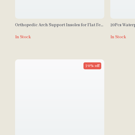
Orthopedic Arch Support Insoles for Flat Feet
20Pcs Waterp
& Plantar Fasciitis
In Stock
In Stock
70% off