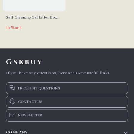
Self-Cleaning Cat Litter Box
with Safety Protection for
In Stock
Multi-Cat Households
Gskbuy
If you have any questions, here are some useful links:
FREQUENT QUESTIONS
CONTACT US
NEWSLETTER
COMPANY