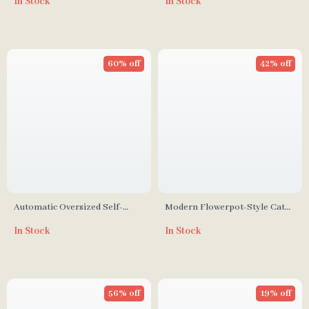
In Stock
In Stock
Multi-Cat Households
Control
60% off
42% off
Automatic Oversized Self-
Modern Flowerpot-Style Cat
Cleaning Cat Litter Box
Litter Box with Smart
In Stock
In Stock
Deodorization and Spacious
Design
56% off
19% off