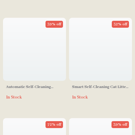
39% off
32% off
Automatic Self-Cleaning
Smart Self-Cleaning Cat Litter
Smart Cat Litter Box with App
Box with App Control for
In Stock
In Stock
Control and Deodorizer
Multiple Cats
72% off
39% off