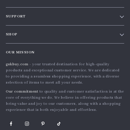
Our story
SUPPORT
Blog
Contact Us
Meet the team
SHOP
Shopping Help
Careers
Home
Order status
Press
OUR MISSION
Products
Shipping info
Influencers
gskbuy.com
- your trusted destination for high-quality
What’s New
Country Availability
Affiliates
products and exceptional customer service. We are dedicated
Account
Returns center
to providing a seamless shopping experience, with a diverse
Investor Relations
selection of items to meet all your needs.
Privacy Policy
FAQ
Partners
Our commitment
to quality and customer satisfaction is at the
Terms and Conditions
Payment Methods
Sustainability
core of everything we do. We believe in offering products that
bring value and joy to our customers, along with a shopping
Philosophy
experience that is both enjoyable and effortless.
Community