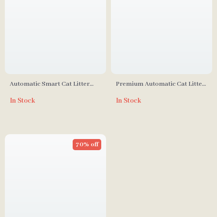
Automatic Smart Cat Litter
Premium Automatic Cat Litter
Box with Self-Cleaning and
Box with Self-Cleaning and
In Stock
In Stock
Odor Control
Minimal Tracking
70% off