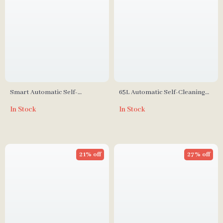
Smart Automatic Self-
65L Automatic Self-Cleaning
Cleaning Cat Litter Box
Smart Cat Litter Box with App
In Stock
In Stock
Control
21% off
27% off