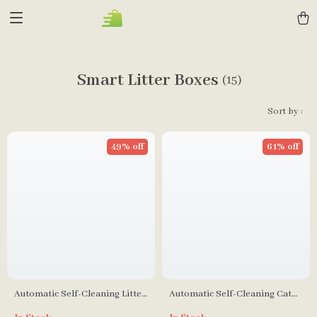
Smart Litter Boxes
(15)
Sort by :
49% off
61% off
Automatic Self-Cleaning Litter
Automatic Self-Cleaning Cat
Box with Safety Features for
Litter Box with Smart App