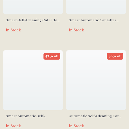
Smart Self-Cleaning Cat Litter
Smart Automatic Cat Litter
Box with Automatic UV
Box with Self-Cleaning, UV
In Stock
In Stock
Sterilization
Sterilization & App Control
47% off
38% off
Smart Automatic Self-
Automatic Self-Cleaning Cat
Cleaning Cat Litter Box with
Litter Box with App Control
In Stock
In Stock
App Control