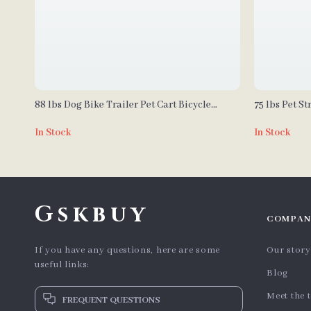
88 lbs Dog Bike Trailer Pet Cart Bicycle
75 lbs Pet St
Carrier for Dogs
Adjustable H
In Stock
In Stock
Small and M
Gskbuy
COMPAN
If you have any questions, here are some
Our story
useful links:
Blog
Meet the 
FREQUENT QUESTIONS