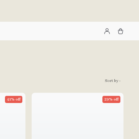
Sort by :
41% off
29% off