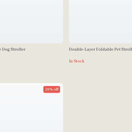
 Dog Stroller
Double-Layer Foldable Pet Stroll
Portable Carrier for Dogs and Ca
In Stock
38% off