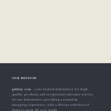
OUR MISSION
gskbuy.com
- your trusted destination for high-
quality products and exceptional customer service.
We are dedicated to providing a seamless
shopping experience, with a diverse selection of
items to meet all your needs.