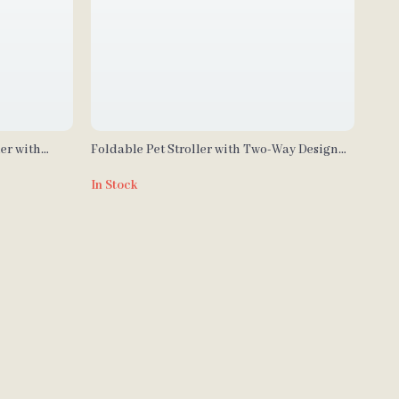
er with
Foldable Pet Stroller with Two-Way Design
ts
for Medium & Large Pets
In Stock