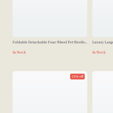
Foldable Detachable Four-Wheel Pet Stroller
Luxury Large
for Dogs and Cats
In Stock
In Stock
72% off