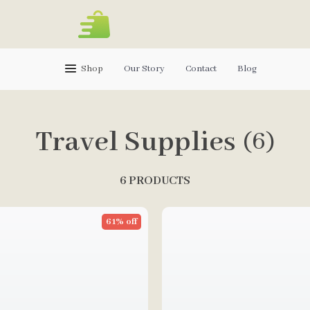
Shop
Our Story
Contact
Blog
Travel Supplies
(6)
6 PRODUCTS
61% off