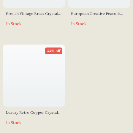
French Vintage Brass Crystal
European Creative Peacock
Wall Lamp
Wall Lamp with Resin and
In Stock
In Stock
Crystal
44% off
Luxury Retro Copper Crystal
Wall Lamp
In Stock