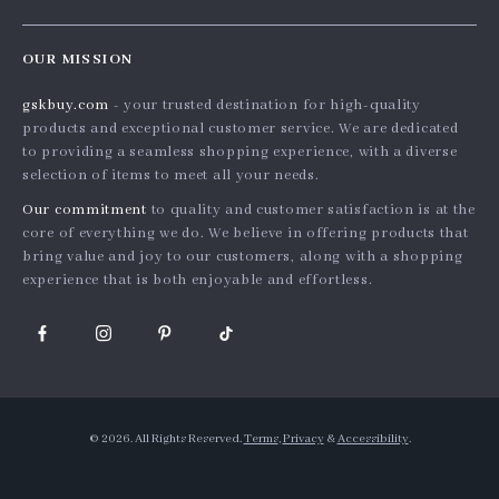
Shopping Help
Careers
Home
Order status
Press
OUR MISSION
Products
Shipping info
Influencers
gskbuy.com
- your trusted destination for high-quality
What’s New
Country Availability
Affiliates
products and exceptional customer service. We are dedicated
Account
Returns center
to providing a seamless shopping experience, with a diverse
Investor Relations
selection of items to meet all your needs.
Privacy Policy
FAQ
Partners
Our commitment
to quality and customer satisfaction is at the
Terms and Conditions
Payment Methods
Sustainability
core of everything we do. We believe in offering products that
bring value and joy to our customers, along with a shopping
Philosophy
experience that is both enjoyable and effortless.
Community
© 2026. All Rights Reserved.
Terms
,
Privacy
&
Accessibility
.