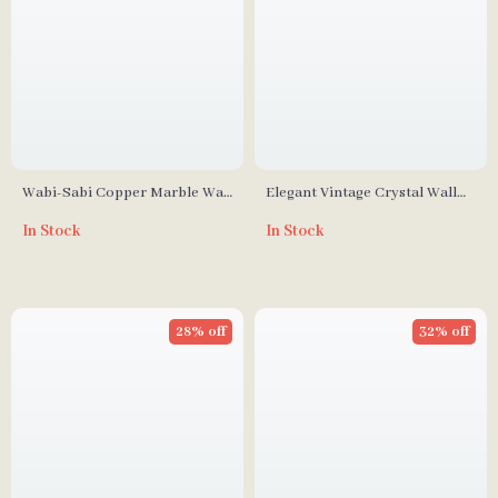
Wabi-Sabi Copper Marble Wall
Elegant Vintage Crystal Wall
Lamp – Zen Style Lighting for
Lamp
In Stock
In Stock
Bedroom & Corridor
28% off
32% off