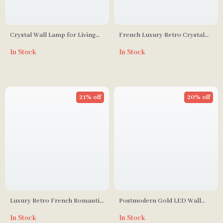
Crystal Wall Lamp for Living
French Luxury Retro Crystal
Room & Bathroom
Pearl Wall Lamp for Bedroom
In Stock
In Stock
and Staircase
21% off
20% off
Luxury Retro French Romantic
Postmodern Gold LED Wall
Copper Crystal Wall Lamp
Lamp for Living Room,
In Stock
In Stock
Bedroom, and Bathroom