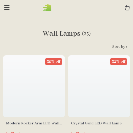
Wall Lamps
(25)
Sort by :
35% off
32% off
Modern Rocker Arm LED Wall
Crystal Gold LED Wall Lamp
Lamp for Living Room,