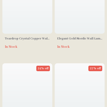
Teardrop Crystal Copper Wall
Elegant Gold Nordic Wall Lamp
Lamp
for Living Room, Bedroom, and
In Stock
In Stock
Staircase Décor
24% off
27% off