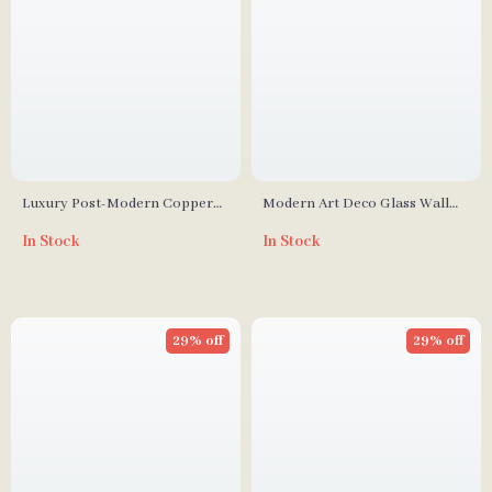
Luxury Post-Modern Copper
Modern Art Deco Glass Wall
Wall Lamp
Lamp for Living Room,
In Stock
In Stock
Restaurant, and Hotel Decor
29% off
29% off