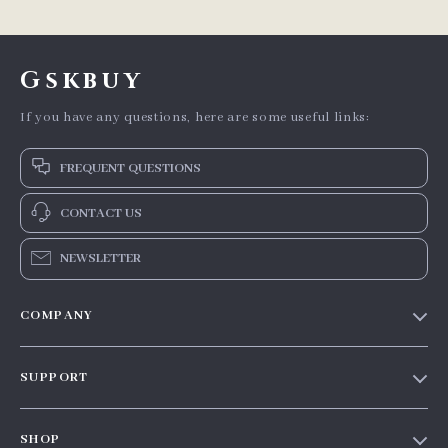
Gskbuy
If you have any questions, here are some useful links:
FREQUENT QUESTIONS
CONTACT US
NEWSLETTER
COMPANY
Our story
SUPPORT
Blog
Contact Us
Meet the team
SHOP