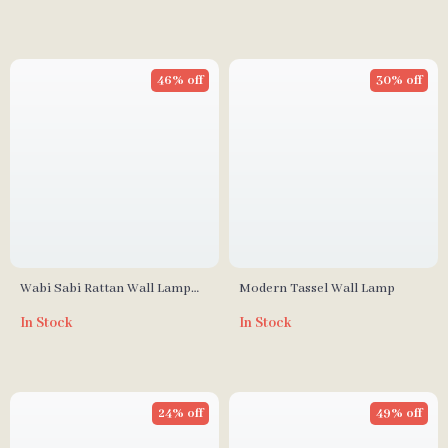
46% off
30% off
Wabi Sabi Rattan Wall Lamp
Modern Tassel Wall Lamp
for Living Room, Bedroom, and
In Stock
In Stock
Tea House
24% off
49% off