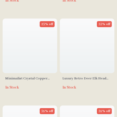
In Stock
In Stock
Bedroom & Study
23% off
33% off
Minimalist Crystal Copper
Luxury Retro Deer Elk Head
Square Wall Lamp for Living
Wall Lamp, French Copper
In Stock
In Stock
Room and Bedroom
LED Light for Living Room
35% off
35% off