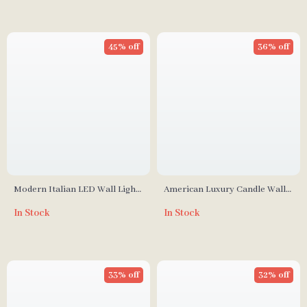
45% off
36% off
Modern Italian LED Wall Light
American Luxury Candle Wall
for Living Room, Bedroom, and
Lamp with Retro Crystal
In Stock
In Stock
Dining Room
Design
33% off
32% off