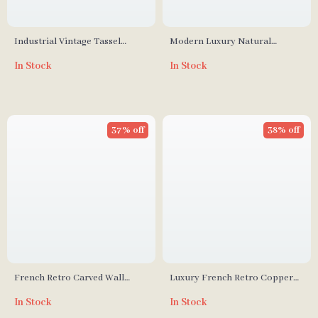
Industrial Vintage Tassel
Modern Luxury Natural
Pendant Light
Marble LED Wall Lamp for
In Stock
In Stock
Living Room & Bedroom
37% off
38% off
French Retro Carved Wall
Luxury French Retro Copper
Lamp
Candle Wall Lamp for Living
In Stock
In Stock
Room and Bedroom