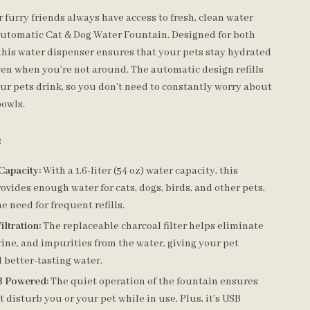
furry friends always have access to fresh, clean water
 Automatic Cat & Dog Water Fountain. Designed for both
 this water dispenser ensures that your pets stay hydrated
ven when you’re not around. The automatic design refills
ur pets drink, so you don’t need to constantly worry about
bowls.
s
Capacity:
With a 1.6-liter (54 oz) water capacity, this
ovides enough water for cats, dogs, birds, and other pets,
e need for frequent refills.
ltration:
The replaceable charcoal filter helps eliminate
rine, and impurities from the water, giving your pet
 better-tasting water.
B Powered:
The quiet operation of the fountain ensures
’t disturb you or your pet while in use. Plus, it’s USB