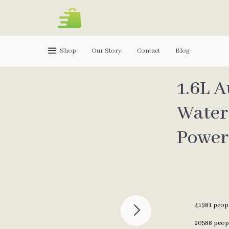
Shop
Our Story
Contact
Blog
1.6L 
Water
Power
41981
peopl
20588
peopl