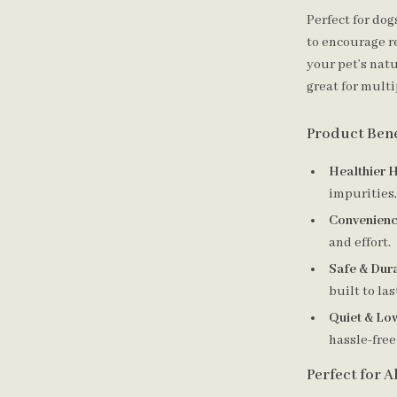
Perfect for dog
to encourage r
your pet’s natu
great for mult
Product Bene
Healthier H
impurities,
Convenienc
and effort.
Safe & Dura
built to las
Quiet & Lo
hassle-free
Perfect for A