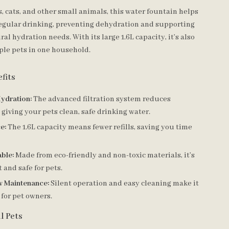
s, cats, and other small animals, this water fountain helps
egular drinking, preventing dehydration and supporting
ral hydration needs. With its large 1.6L capacity, it’s also
iple pets in one household.
fits
ydration:
The advanced filtration system reduces
 giving your pets clean, safe drinking water.
e:
The 1.6L capacity means fewer refills, saving you time
ble:
Made from eco-friendly and non-toxic materials, it’s
t and safe for pets.
w Maintenance:
Silent operation and easy cleaning make it
 for pet owners.
ll Pets