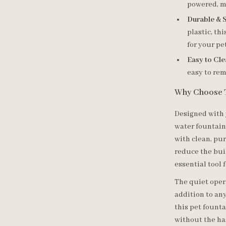
powered, m
Durable & S
plastic, th
for your pet
Easy to Cle
easy to rem
Why Choose 
Designed with 
water fountain
with clean, pur
reduce the buil
essential tool 
The quiet oper
addition to an
this pet fount
without the has