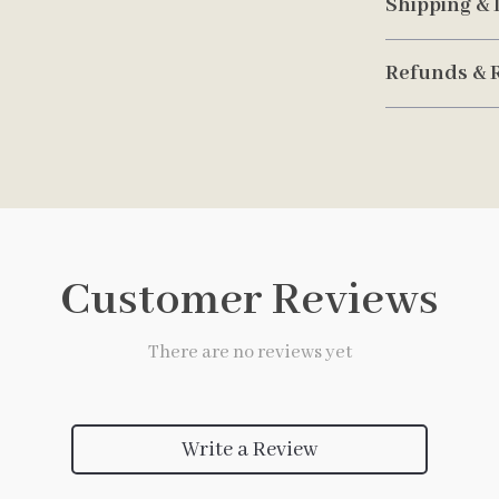
Shipping & 
Refunds & 
Customer Reviews
There are no reviews yet
Write a Review