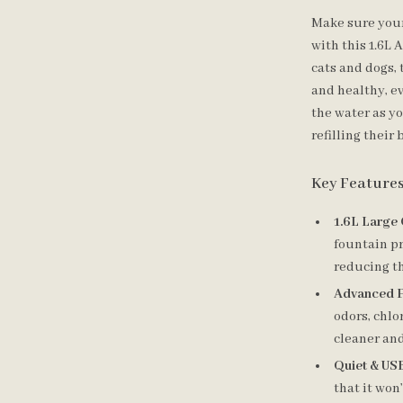
Make sure your 
with this 1.6L
cats and dogs,
and healthy, e
the water as yo
refilling their 
Key Feature
1.6L Large 
fountain pr
reducing th
Advanced Fi
odors, chlo
cleaner and
Quiet & US
that it won