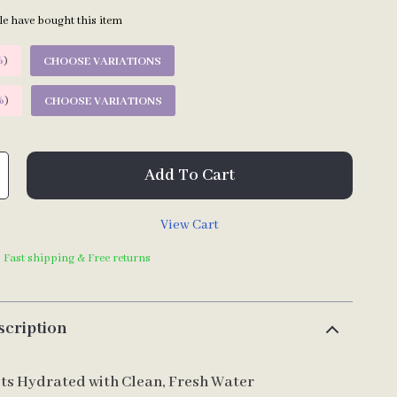
e have bought this item
%
)
CHOOSE VARIATIONS
%
)
CHOOSE VARIATIONS
Add To Cart
View Cart
| Fast shipping & Free returns
scription
ts Hydrated with Clean, Fresh Water