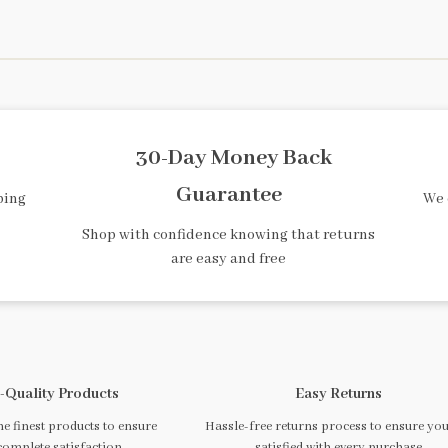
30-Day Money Back
Guarantee
ping
We 
Shop with confidence knowing that returns
are easy and free
-Quality Products
Easy Returns
e finest products to ensure
Hassle-free returns process to ensure you
complete satisfaction
satisfied with every purchase