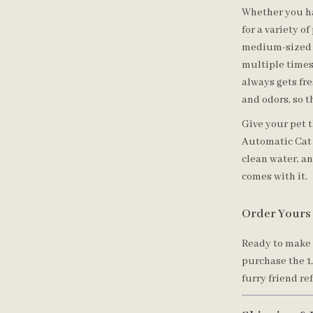
Whether you hav
for a variety of
medium-sized p
multiple times
always gets fr
and odors, so t
Give your pet t
Automatic Cat 
clean water, a
comes with it.
Order Yours
Ready to make 
purchase the 1
furry friend re