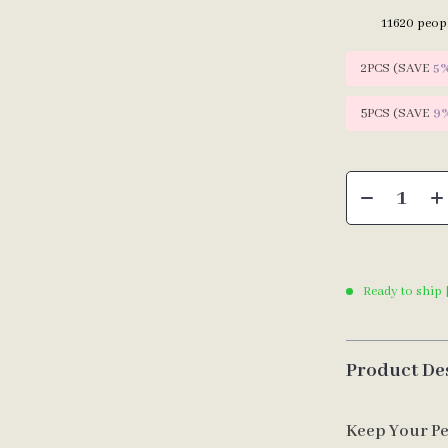
11620
peopl
2PCS (SAVE
5
5PCS (SAVE
9
Ready to ship 
Product De
Keep Your Pe