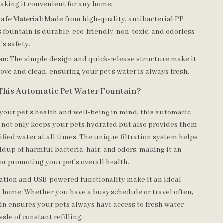
aking it convenient for any home.
afe Material:
Made from high-quality, antibacterial PP
is fountain is durable, eco-friendly, non-toxic, and odorless
’s safety.
an:
The simple design and quick-release structure make it
ove and clean, ensuring your pet’s water is always fresh.
This Automatic Pet Water Fountain?
your pet’s health and well-being in mind, this automatic
 not only keeps your pets hydrated but also provides them
ified water at all times. The unique filtration system helps
dup of harmful bacteria, hair, and odors, making it an
for promoting your pet’s overall health.
ation and USB-powered functionality make it an ideal
y home. Whether you have a busy schedule or travel often,
ain ensures your pets always have access to fresh water
sle of constant refilling.