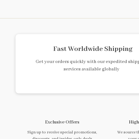
Fast Worldwide Shipping
Get your orders quickly with our expedited ship
services available globally
Exclusive Offers
High
Sign up to receive special promotions,
We source th
discounts, and insider-only deals
your 