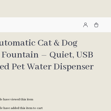
Automatic Cat & Dog
 Fountain – Quiet, USB
ed Pet Water Dispenser
e have viewed this item
e have added this item to cart