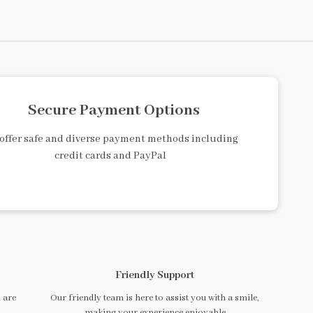
Secure Payment Options
offer safe and diverse payment methods including
credit cards and PayPal
Friendly Support
 are
Our friendly team is here to assist you with a smile,
making your experience enjoyable