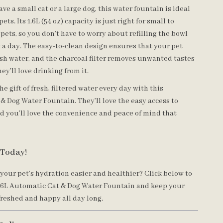
e a small cat or a large dog, this water fountain is ideal
 pets. Its 1.6L (54 oz) capacity is just right for small to
ets, so you don’t have to worry about refilling the bowl
 a day. The easy-to-clean design ensures that your pet
esh water, and the charcoal filter removes unwanted tastes
hey’ll love drinking from it.
he gift of fresh, filtered water every day with this
& Dog Water Fountain. They’ll love the easy access to
nd you’ll love the convenience and peace of mind that
 Today!
your pet’s hydration easier and healthier? Click below to
.6L Automatic Cat & Dog Water Fountain and keep your
freshed and happy all day long.