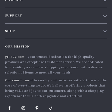
COMPANY
Our story
SUPPORT
Blog
Contact Us
Meet the team
SHOP
Shopping Help
Careers
Home
Order status
Press
OUR MISSION
Products
Shipping info
Influencers
gskbuy.com
- your trusted destination for high-quality
What’s New
Country Availability
Affiliates
products and exceptional customer service. We are dedicated
Account
Returns center
to providing a seamless shopping experience, with a diverse
Investor Relations
selection of items to meet all your needs.
Privacy Policy
FAQ
Partners
Our commitment
to quality and customer satisfaction is at the
Terms and Conditions
Payment Methods
Sustainability
core of everything we do. We believe in offering products that
bring value and joy to our customers, along with a shopping
Philosophy
experience that is both enjoyable and effortless.
Community