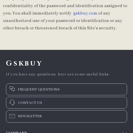
confidentiality of the password and identification assigned to
you. You shall immediately notify
gskbuy.com
of any
unauthorized use of your password or identification or any
other breach or threatened breach of this Site’s security.
Gskbuy
If you have any questions, here are some useful links:
FREQUENT QUESTIONS
CONTACT US
NEWSLETTER