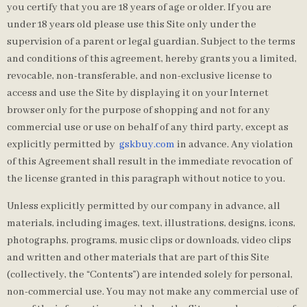
you certify that you are 18 years of age or older. If you are
under 18 years old please use this Site only under the
supervision of a parent or legal guardian. Subject to the terms
and conditions of this agreement, hereby grants you a limited,
revocable, non-transferable, and non-exclusive license to
access and use the Site by displaying it on your Internet
browser only for the purpose of shopping and not for any
commercial use or use on behalf of any third party, except as
explicitly permitted by
gskbuy.com
in advance. Any violation
of this Agreement shall result in the immediate revocation of
the license granted in this paragraph without notice to you.
Unless explicitly permitted by our company in advance, all
materials, including images, text, illustrations, designs, icons,
photographs, programs, music clips or downloads, video clips
and written and other materials that are part of this Site
(collectively, the “Contents”) are intended solely for personal,
non-commercial use. You may not make any commercial use of