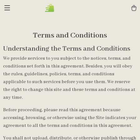
Terms and Conditions
Understanding the Terms and Conditions
We provide services to you subject to the notices, terms, and
conditions set forth in this agreement. Besides, you will obey
the rules, guidelines, policies, terms, and conditions
applicable to such services before you use them. We reserve
the right to change this site and these terms and conditions at
any time.
Before proceeding, please read this agreement because
accessing, browsing, or otherwise using the Site indicates your
agreement to all the terms and conditions in this agreement.
You shall not upload, distribute, or otherwise publish through