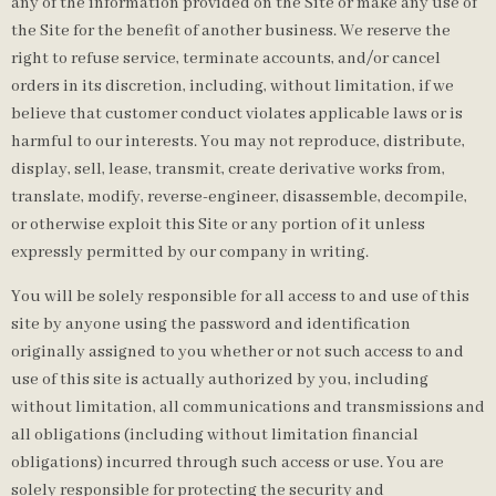
any of the information provided on the Site or make any use of
the Site for the benefit of another business. We reserve the
right to refuse service, terminate accounts, and/or cancel
orders in its discretion, including, without limitation, if we
believe that customer conduct violates applicable laws or is
harmful to our interests. You may not reproduce, distribute,
display, sell, lease, transmit, create derivative works from,
translate, modify, reverse-engineer, disassemble, decompile,
or otherwise exploit this Site or any portion of it unless
expressly permitted by our company in writing.
You will be solely responsible for all access to and use of this
site by anyone using the password and identification
originally assigned to you whether or not such access to and
use of this site is actually authorized by you, including
without limitation, all communications and transmissions and
all obligations (including without limitation financial
obligations) incurred through such access or use. You are
solely responsible for protecting the security and