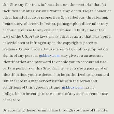
this Site any Content, information, or other material that (a)
includes any bugs, viruses, worms, trap doors, Trojan horses, or
other harmful code or properties; (b) is libelous, threatening,
defamatory, obscene, indecent, pornographic, discriminatory,
or could give rise to any civil or criminal liability under the
laws of the U.S. or the laws of any other country that may apply;
or (c)violates or infringes upon the copyrights, patents,
trademarks, service marks, trade secrets, or other proprietary
rights of any person.
gskbuy.com
may give you an account
identification and password to enable you to access and use
certain portions of this Site. Each time you use a password or
identification, you are deemed to be authorized to access and
use the Site in a manner consistent with the terms and
conditions of this agreement, and
gskbuy.com
has no
obligation to investigate the source of any such access or use
of the Site.
By accepting these Terms of Use through your use of the Site,