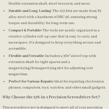
flexible extension shaft, steel tweezers, and more.
Durable and Long-Lasting:
The 122 bits are made from S2
alloy steel with a hardness of HRC 56, ensuring strong
torque and durability for long-term use.
Compact & Portable:
The tools are neatly organized in a
creative cylinder roll-up case that is easy to carry and
saves space. It’s designed to keep everything secure and
accessible.
Flexible and Versatile:
Includes a 360° swivel top with
extension shaft for tight spaces and a
magnetizing/demagnetizing slot for adjusting tool
magnetism.
Perfect for Various Repairs:
Ideal for repairing electronics,
phones, computers, toys, watches, and other small gadgets.
Why Choose the 128-in-1 Precision Screwdriver Set?
This screwdriver set is designed to meet all of your precision