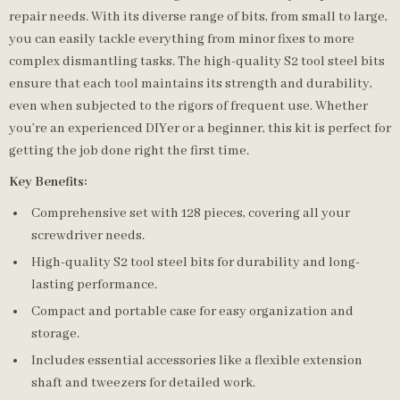
repair needs. With its diverse range of bits, from small to large,
you can easily tackle everything from minor fixes to more
complex dismantling tasks. The high-quality S2 tool steel bits
ensure that each tool maintains its strength and durability,
even when subjected to the rigors of frequent use. Whether
you’re an experienced DIYer or a beginner, this kit is perfect for
getting the job done right the first time.
Key Benefits:
Comprehensive set with 128 pieces, covering all your
screwdriver needs.
High-quality S2 tool steel bits for durability and long-
lasting performance.
Compact and portable case for easy organization and
storage.
Includes essential accessories like a flexible extension
shaft and tweezers for detailed work.