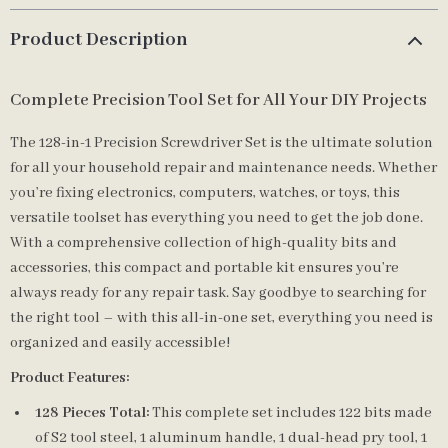
Product Description
Complete Precision Tool Set for All Your DIY Projects
The 128-in-1 Precision Screwdriver Set is the ultimate solution
for all your household repair and maintenance needs. Whether
you’re fixing electronics, computers, watches, or toys, this
versatile toolset has everything you need to get the job done.
With a comprehensive collection of high-quality bits and
accessories, this compact and portable kit ensures you’re
always ready for any repair task. Say goodbye to searching for
the right tool – with this all-in-one set, everything you need is
organized and easily accessible!
Product Features:
128 Pieces Total:
This complete set includes 122 bits made
of S2 tool steel, 1 aluminum handle, 1 dual-head pry tool, 1