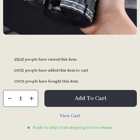
45245
people have viewed this item
21632
people have added this item to cart
11679
people have bought this item
Add To Cart
View Cart
Ready to ship | Fast shipping & Free returns