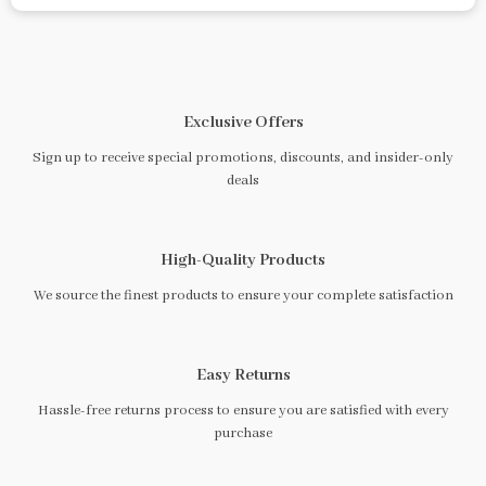
Exclusive Offers
Sign up to receive special promotions, discounts, and insider-only
deals
High-Quality Products
We source the finest products to ensure your complete satisfaction
Easy Returns
Hassle-free returns process to ensure you are satisfied with every
purchase