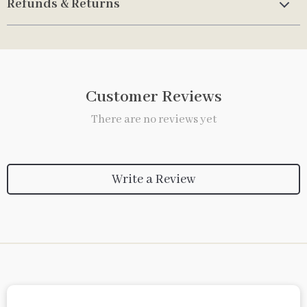
Refunds & Returns
Customer Reviews
There are no reviews yet
Write a Review