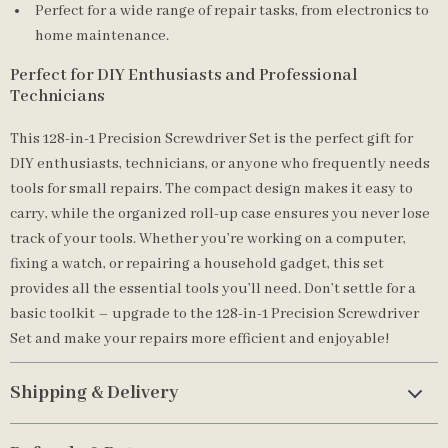
Perfect for a wide range of repair tasks, from electronics to
home maintenance.
Perfect for DIY Enthusiasts and Professional
Technicians
This 128-in-1 Precision Screwdriver Set is the perfect gift for
DIY enthusiasts, technicians, or anyone who frequently needs
tools for small repairs. The compact design makes it easy to
carry, while the organized roll-up case ensures you never lose
track of your tools. Whether you’re working on a computer,
fixing a watch, or repairing a household gadget, this set
provides all the essential tools you’ll need. Don’t settle for a
basic toolkit – upgrade to the 128-in-1 Precision Screwdriver
Set and make your repairs more efficient and enjoyable!
Shipping & Delivery