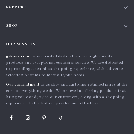
Our story
SUPPORT
Blog
Contact Us
Meet the team
SHOP
Shopping Help
Careers
Home
Order status
Press
OUR MISSION
Products
Shipping info
Influencers
gskbuy.com
- your trusted destination for high-quality
What’s New
Country Availability
Affiliates
products and exceptional customer service. We are dedicated
Account
Returns center
to providing a seamless shopping experience, with a diverse
Investor Relations
selection of items to meet all your needs.
Privacy Policy
FAQ
Partners
Our commitment
to quality and customer satisfaction is at the
Terms and Conditions
Payment Methods
Sustainability
core of everything we do. We believe in offering products that
bring value and joy to our customers, along with a shopping
Philosophy
experience that is both enjoyable and effortless.
Community