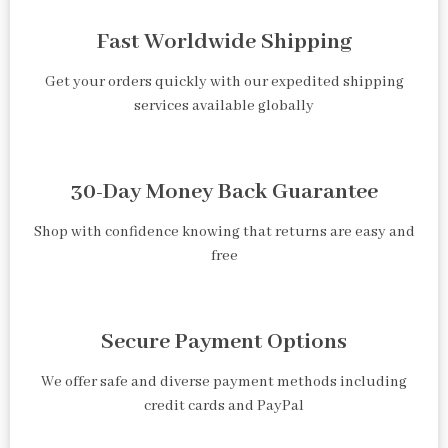
Fast Worldwide Shipping
Get your orders quickly with our expedited shipping
services available globally
30-Day Money Back Guarantee
Shop with confidence knowing that returns are easy and
free
Secure Payment Options
We offer safe and diverse payment methods including
credit cards and PayPal