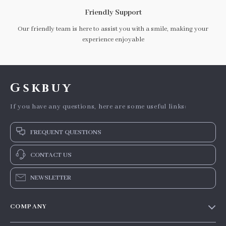
Friendly Support
Our friendly team is here to assist you with a smile, making your
experience enjoyable
Gskbuy
If you have any questions, here are some useful links:
FREQUENT QUESTIONS
CONTACT US
NEWSLETTER
COMPANY