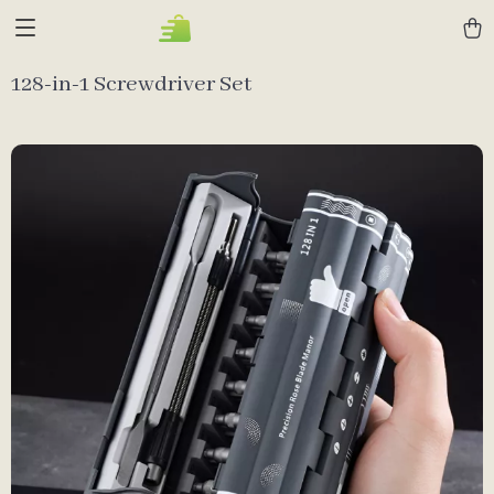
128-in-1 Screwdriver Set