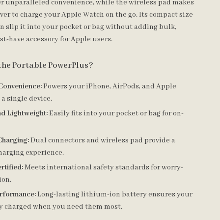
er unparalleled convenience, while the wireless pad makes
ever to charge your Apple Watch on the go. Its compact size
 slip it into your pocket or bag without adding bulk,
st-have accessory for Apple users.
the Portable PowerPlus?
 Convenience:
Powers your iPhone, AirPods, and Apple
a single device.
d Lightweight:
Easily fits into your pocket or bag for on-
Charging:
Dual connectors and wireless pad provide a
harging experience.
rtified:
Meets international safety standards for worry-
ion.
erformance:
Long-lasting lithium-ion battery ensures your
ay charged when you need them most.