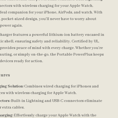
ectors with wireless charging for your Apple Watch,
ideal companion for your iPhone, AirPods, and watch. With
, pocket-sized design, you’ll never have to worry about
 power again.
 charger features a powerful lithium-ion battery encased in
ic shell, ensuring safety and reliability. Certified by UL,
t provides peace of mind with every charge. Whether you’re
muting, or simply on-the-go, the Portable PowerPlus keeps
devices ready for action.
tures
ging Solution:
Combines wired charging for iPhones and
es with wireless charging for Apple Watch.
ctors:
Built-in Lightning and USB-C connectors eliminate
r extra cables.
harging:
Effortlessly charge your Apple Watch with the