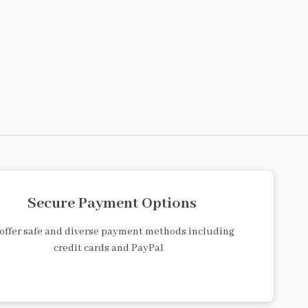
Secure Payment Options
offer safe and diverse payment methods including
credit cards and PayPal