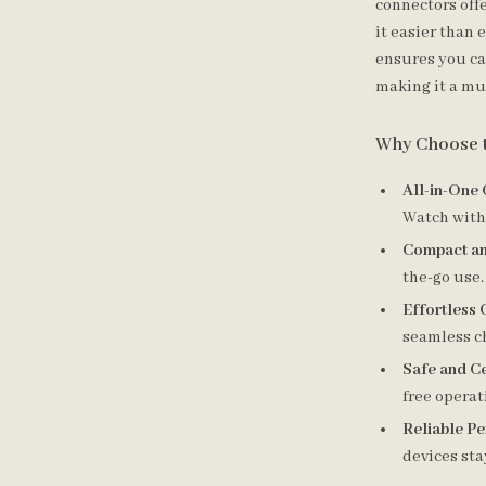
connectors off
it easier than 
ensures you can
making it a mu
Why Choose 
All-in-One
Watch with 
Compact an
the-go use.
Effortless 
seamless c
Safe and Ce
free operat
Reliable P
devices st