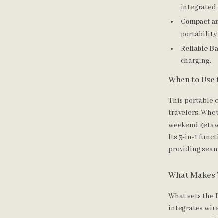
integrated 
Compact an
portability
Reliable Ba
charging.
When to Use 
This portable c
travelers. Whe
weekend getawa
Its 3-in-1 func
providing seam
What Makes 
What sets the P
integrates wir