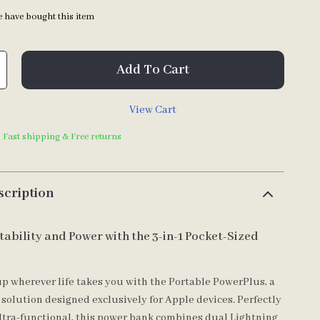
 have bought this item
Add To Cart
View Cart
| Fast shipping & Free returns
scription
tability and Power with the 3-in-1 Pocket-Sized
p wherever life takes you with the Portable PowerPlus, a
 solution designed exclusively for Apple devices. Perfectly
tra-functional, this power bank combines dual Lightning