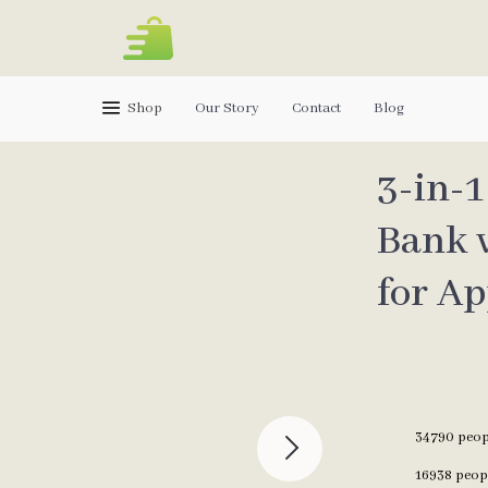
Shop
Our Story
Contact
Blog
3-in-
Bank 
for Ap
34790
peopl
16938
peopl