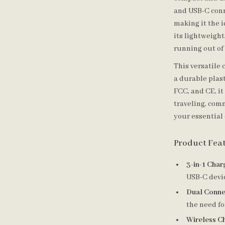
and USB-C conn
making it the 
its lightweight
running out of
This versatile
a durable plast
FCC, and CE, i
traveling, com
your essential 
Product Fea
3-in-1 Char
USB-C devic
Dual Conne
the need fo
Wireless C