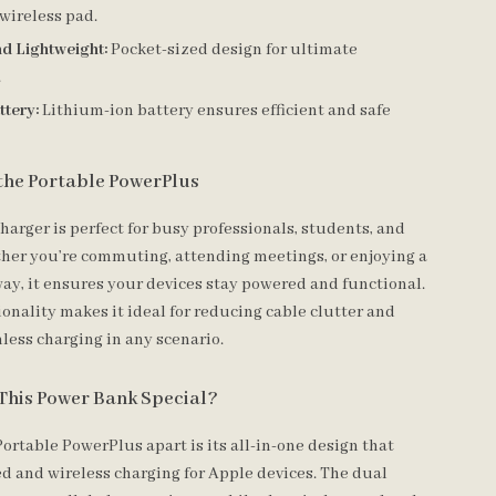
wireless pad.
d Lightweight:
Pocket-sized design for ultimate
.
ttery:
Lithium-ion battery ensures efficient and safe
the Portable PowerPlus
harger is perfect for busy professionals, students, and
ther you’re commuting, attending meetings, or enjoying a
y, it ensures your devices stay powered and functional.
tionality makes it ideal for reducing cable clutter and
less charging in any scenario.
This Power Bank Special?
ortable PowerPlus apart is its all-in-one design that
ed and wireless charging for Apple devices. The dual