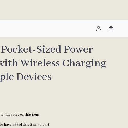
1 Pocket-Sized Power
with Wireless Charging
ple Devices
e have viewed this item
e have added this item to cart