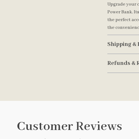
Upgrade your c
Power Bank. It
the perfect ac
the convenienc
Shipping & 
Refunds & 
Customer Reviews