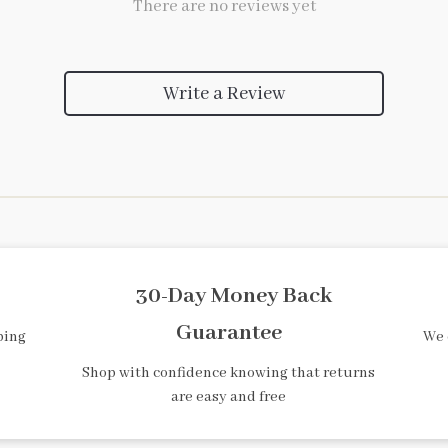
There are no reviews yet
Write a Review
30-Day Money Back
Guarantee
ping
We 
Shop with confidence knowing that returns
are easy and free