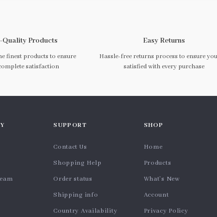
-Quality Products
Easy Returns
e finest products to ensure
Hassle-free returns process to ensure you
complete satisfaction
satisfied with every purchase
Y
SUPPORT
SHOP
Contact Us
Home
Shopping Help
Products
team
Order status
What’s New
Shipping info
Account
Country Availability
Privacy Policy