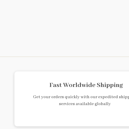
Fast Worldwide Shipping
Get your orders quickly with our expedited ship
services available globally