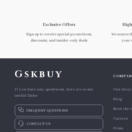
Exclusive Offers
High
Sign up to receive special promotions,
We source th
discounts, and insider-only deals
your 
Gskbuy
COMPAN
If you have any questions, here are some
Our story
useful links:
Blog
Meet the 
FREQUENT QUESTIONS
Careers
CONTACT US
Press