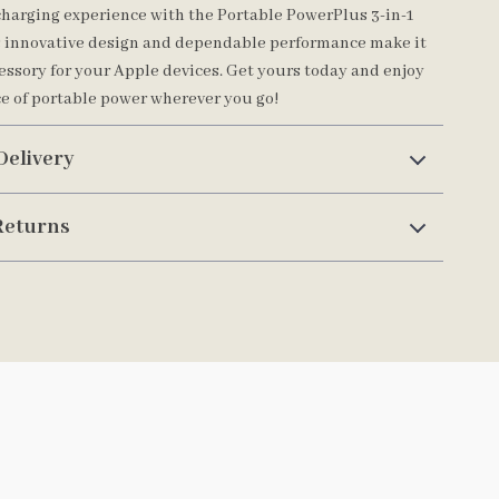
harging experience with the Portable PowerPlus 3-in-1
s innovative design and dependable performance make it
cessory for your Apple devices. Get yours today and enjoy
e of portable power wherever you go!
Delivery
Returns