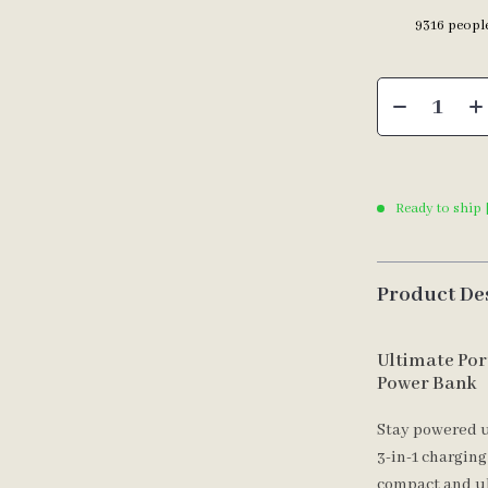
9316
people
Ready to ship 
Product De
Ultimate Por
Power Bank
Stay powered u
3-in-1 charging
compact and ul