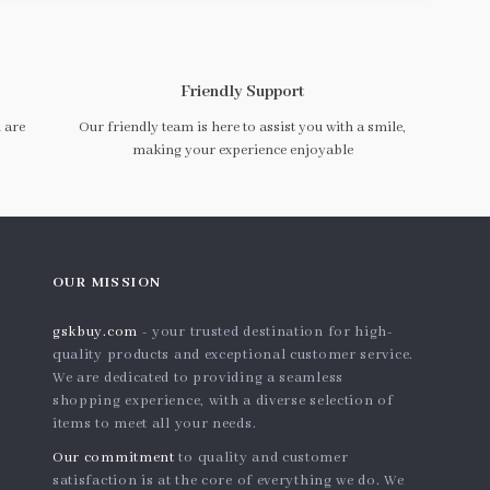
Friendly Support
 are
Our friendly team is here to assist you with a smile,
making your experience enjoyable
OUR MISSION
gskbuy.com
- your trusted destination for high-
quality products and exceptional customer service.
We are dedicated to providing a seamless
shopping experience, with a diverse selection of
items to meet all your needs.
Our commitment
to quality and customer
satisfaction is at the core of everything we do. We