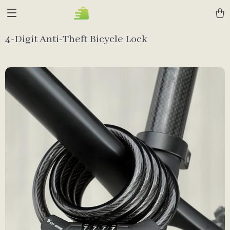
4-Digit Anti-Theft Bicycle Lock