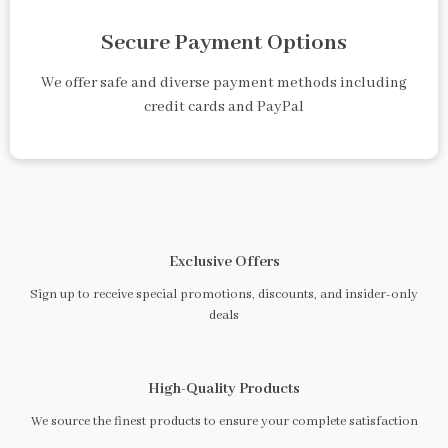
Secure Payment Options
We offer safe and diverse payment methods including
credit cards and PayPal
Exclusive Offers
Sign up to receive special promotions, discounts, and insider-only
deals
High-Quality Products
We source the finest products to ensure your complete satisfaction