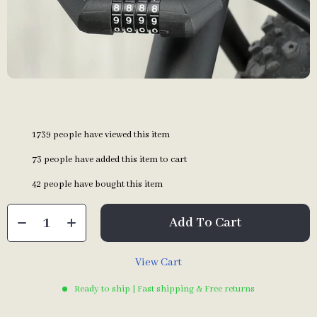
1739
people have viewed this item
73
people have added this item to cart
42
people have bought this item
Add To Cart
View Cart
Ready to ship | Fast shipping & Free returns