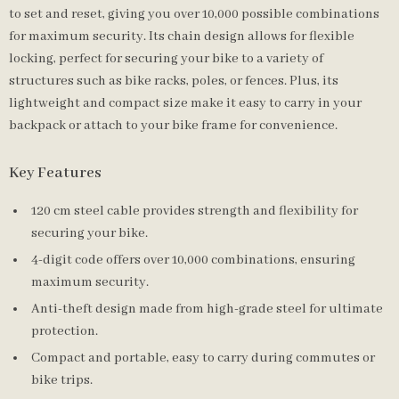
to set and reset, giving you over 10,000 possible combinations
for maximum security. Its chain design allows for flexible
locking, perfect for securing your bike to a variety of
structures such as bike racks, poles, or fences. Plus, its
lightweight and compact size make it easy to carry in your
backpack or attach to your bike frame for convenience.
Key Features
120 cm steel cable provides strength and flexibility for
securing your bike.
4-digit code offers over 10,000 combinations, ensuring
maximum security.
Anti-theft design made from high-grade steel for ultimate
protection.
Compact and portable, easy to carry during commutes or
bike trips.