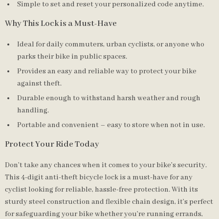
Simple to set and reset your personalized code anytime.
Why This Lock is a Must-Have
Ideal for daily commuters, urban cyclists, or anyone who
parks their bike in public spaces.
Provides an easy and reliable way to protect your bike
against theft.
Durable enough to withstand harsh weather and rough
handling.
Portable and convenient – easy to store when not in use.
Protect Your Ride Today
Don’t take any chances when it comes to your bike’s security.
This 4-digit anti-theft bicycle lock is a must-have for any
cyclist looking for reliable, hassle-free protection. With its
sturdy steel construction and flexible chain design, it’s perfect
for safeguarding your bike whether you’re running errands,