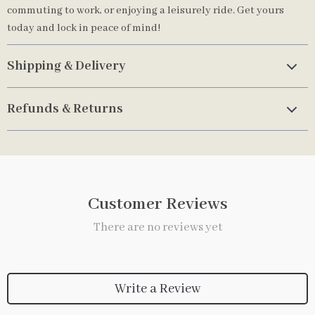
commuting to work, or enjoying a leisurely ride. Get yours
today and lock in peace of mind!
Shipping & Delivery
Refunds & Returns
Customer Reviews
There are no reviews yet
Write a Review