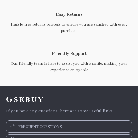
Easy Returns
Hassle-free returns process to ensure you are satisfied with every
purchase
Friendly Support
Our friendly team is here to assist you with a smile, making your
experience enjoyable
Gskbuy
If you have any questions, here are some useful links:
FREQUENT QUESTIONS