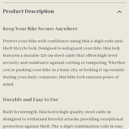
Product Description
Keep Your Bike Secure Anywhere
Protect your bike with confidence using this 4-digit code anti-
theft bicycle lock. Designed to safeguard your ride, this lock
features a durable 120 cm steel cable that offers high-level
security and resistance against cutting or tampering. Whether
you’re parking your bike in a busy city or locking it up outside
during your daily commute, this bike lock ensures peace of
mind.
Durable and Easy to Use
Built for strength, this lock’s high-quality steel cable is
designed to withstand forceful attacks, providing exceptional
protection against theft. The 4-digit combination code is easy