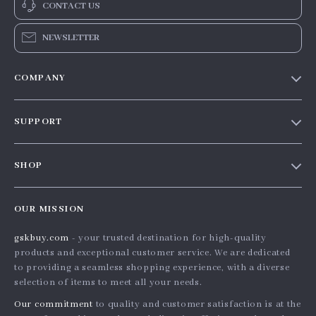
CONTACT US
NEWSLETTER
COMPANY
Our story
SUPPORT
Blog
Contact Us
Meet the team
SHOP
Shopping Help
Careers
Home
Order status
Press
OUR MISSION
Products
Shipping info
Influencers
gskbuy.com
- your trusted destination for high-quality
What’s New
Country Availability
Affiliates
products and exceptional customer service. We are dedicated
Account
Returns center
to providing a seamless shopping experience, with a diverse
Investor Relations
selection of items to meet all your needs.
Privacy Policy
FAQ
Partners
Our commitment
to quality and customer satisfaction is at the
Terms and Conditions
Payment Methods