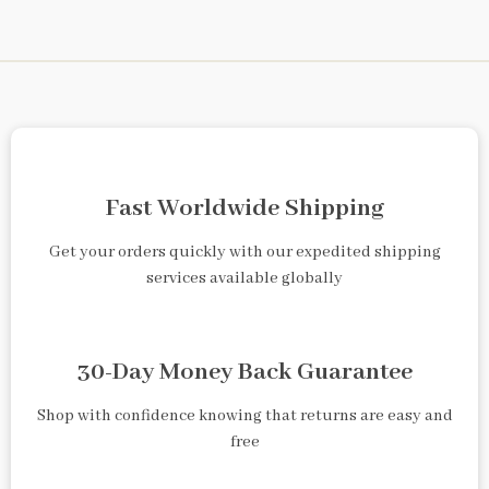
Fast Worldwide Shipping
Get your orders quickly with our expedited shipping
services available globally
30-Day Money Back Guarantee
Shop with confidence knowing that returns are easy and
free