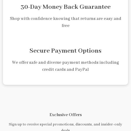
30-Day Money Back Guarantee
Shop with confidence knowing that returns are easy and
free
Secure Payment Options
We offer safe and diverse payment methods including
credit cards and PayPal
Exclusive Offers
Sign up to receive special promotions, discounts, and insider-only
deals