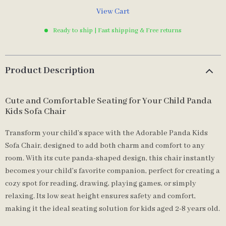
View Cart
Ready to ship | Fast shipping & Free returns
Product Description
Cute and Comfortable Seating for Your Child Panda
Kids Sofa Chair
Transform your child’s space with the Adorable Panda Kids
Sofa Chair, designed to add both charm and comfort to any
room. With its cute panda-shaped design, this chair instantly
becomes your child’s favorite companion, perfect for creating a
cozy spot for reading, drawing, playing games, or simply
relaxing. Its low seat height ensures safety and comfort,
making it the ideal seating solution for kids aged 2-8 years old.