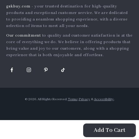
gskbuy.com
- your trusted destination for high-quality
What’s New
Country Availability
Affiliates
products and exceptional customer service. We are dedicated
Account
Returns center
to providing a seamless shopping experience, with a diverse
Investor Relations
selection of items to meet all your needs.
Privacy Policy
FAQ
Partners
Our commitment
to quality and customer satisfaction is at the
Terms and Conditions
Payment Methods
Sustainability
core of everything we do. We believe in offering products that
bring value and joy to our customers, along with a shopping
Philosophy
experience that is both enjoyable and effortless.
Community
© 2026. All Rights Reserved.
Terms
,
Privacy
&
Accessibility
.
Add To Cart