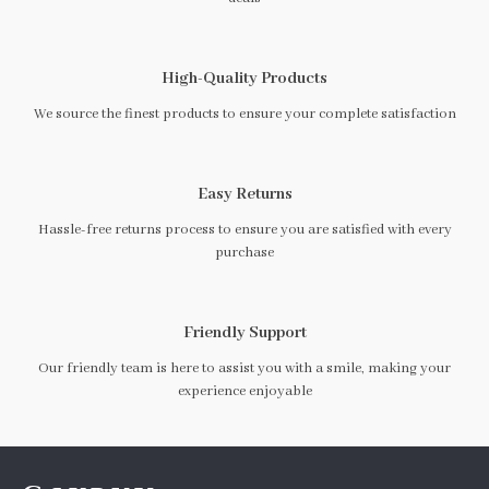
High-Quality Products
We source the finest products to ensure your complete satisfaction
Easy Returns
Hassle-free returns process to ensure you are satisfied with every
purchase
Friendly Support
Our friendly team is here to assist you with a smile, making your
experience enjoyable