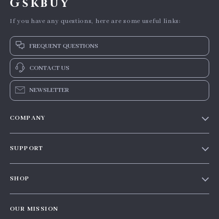
Gskbuy
If you have any questions, here are some useful links:
FREQUENT QUESTIONS
CONTACT US
NEWSLETTER
COMPANY
Our story
SUPPORT
Blog
Contact Us
Meet the team
SHOP
Shopping Help
Careers
Home
Order status
Press
OUR MISSION
Products
Shipping info
Influencers