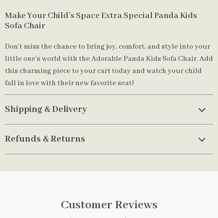
Make Your Child’s Space Extra Special Panda Kids
Sofa Chair
Don’t miss the chance to bring joy, comfort, and style into your
little one’s world with the Adorable Panda Kids Sofa Chair. Add
this charming piece to your cart today and watch your child
fall in love with their new favorite seat!
Shipping & Delivery
Refunds & Returns
Customer Reviews