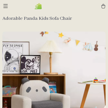
Adorable Panda Kids Sofa Chair