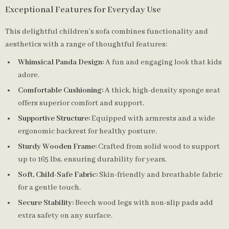
Exceptional Features for Everyday Use
This delightful children’s sofa combines functionality and
aesthetics with a range of thoughtful features:
Whimsical Panda Design:
A fun and engaging look that kids
adore.
Comfortable Cushioning:
A thick, high-density sponge seat
offers superior comfort and support.
Supportive Structure:
Equipped with armrests and a wide
ergonomic backrest for healthy posture.
Sturdy Wooden Frame:
Crafted from solid wood to support
up to 165 lbs, ensuring durability for years.
Soft, Child-Safe Fabric:
Skin-friendly and breathable fabric
for a gentle touch.
Secure Stability:
Beech wood legs with non-slip pads add
extra safety on any surface.