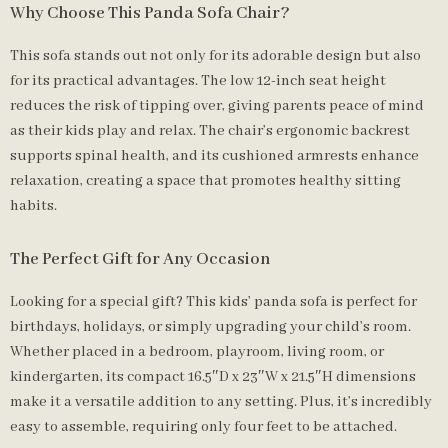
Why Choose This Panda Sofa Chair?
This sofa stands out not only for its adorable design but also
for its practical advantages. The low 12-inch seat height
reduces the risk of tipping over, giving parents peace of mind
as their kids play and relax. The chair’s ergonomic backrest
supports spinal health, and its cushioned armrests enhance
relaxation, creating a space that promotes healthy sitting
habits.
The Perfect Gift for Any Occasion
Looking for a special gift? This kids’ panda sofa is perfect for
birthdays, holidays, or simply upgrading your child’s room.
Whether placed in a bedroom, playroom, living room, or
kindergarten, its compact 16.5″D x 23″W x 21.5″H dimensions
make it a versatile addition to any setting. Plus, it’s incredibly
easy to assemble, requiring only four feet to be attached.