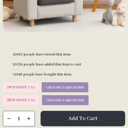
41697
people have viewed this item
20139
people have added this item to cart
11698
people have bought this item
2PCS (SAVE
5%
)
CHOOSE VARIATIONS
5PCS (SAVE
9%
)
CHOOSE VARIATIONS
Add To Cart