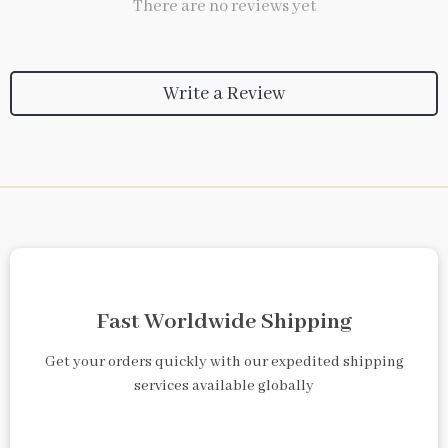
There are no reviews yet
Write a Review
Fast Worldwide Shipping
Get your orders quickly with our expedited shipping
services available globally