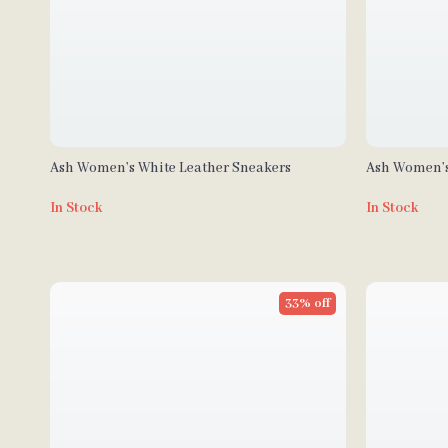
Ash Women’s White Leather Sneakers
Ash Women’s
Fall/Winter
In Stock
In Stock
33% off