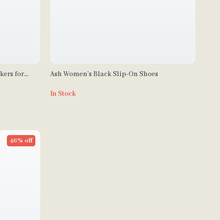
kers for
Ash Women’s Black Slip-On Shoes
In Stock
46% off