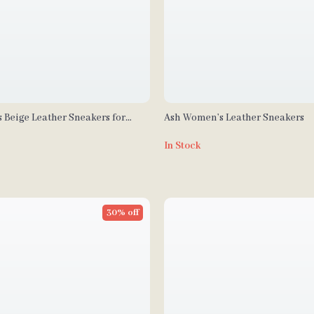
 Beige Leather Sneakers for
Ash Women’s Leather Sneakers
In Stock
30% off