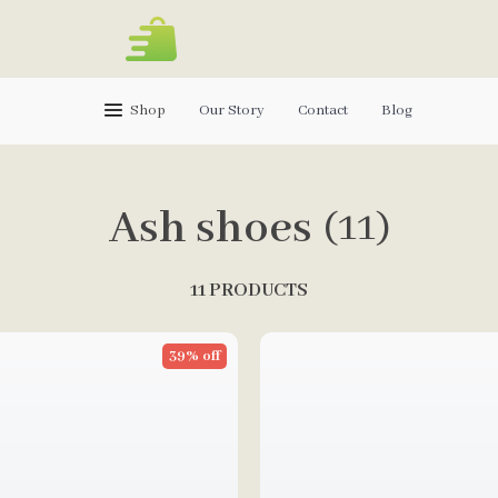
Shop
Our Story
Contact
Blog
Ash shoes
(11)
11 PRODUCTS
39% off