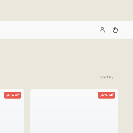
Sort by :
36% off
36% off