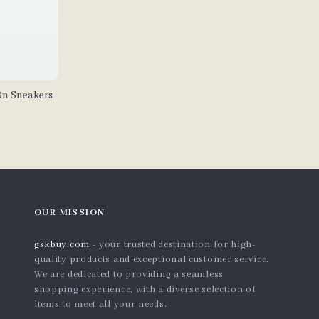
On Sneakers
OUR MISSION
gskbuy.com
- your trusted destination for high-
quality products and exceptional customer service.
We are dedicated to providing a seamless
shopping experience, with a diverse selection of
items to meet all your needs.