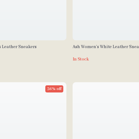
 Leather Sneakers
Ash Women’s White Leather Snea
Fall/Winter
In Stock
36% off