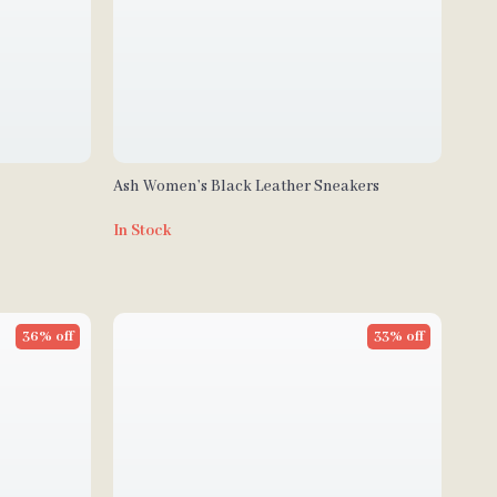
Ash Women’s Black Leather Sneakers
In Stock
36% off
33% off