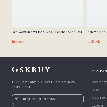
Ash Women’s White & Black Leather Sneakers
Ash Women’s
In Stock
In Stock
Gskbuy
COMPAN
If you have any questions, here are some
Our story
useful links:
Blog
Meet the 
FREQUENT QUESTIONS
Careers