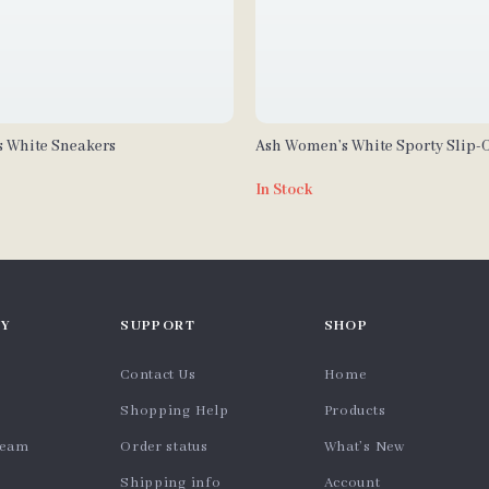
 White Sneakers
Ash Women’s White Sporty Slip-
In Stock
Y
SUPPORT
SHOP
Contact Us
Home
Shopping Help
Products
team
Order status
What’s New
Shipping info
Account