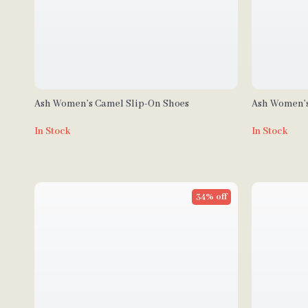
Ash Women’s Camel Slip-On Shoes
Ash Women’s
In Stock
In Stock
34% off