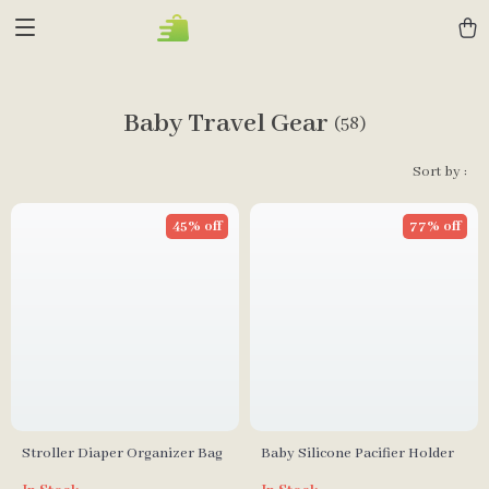
Baby Travel Gear
(58)
Sort by :
45% off
77% off
Stroller Diaper Organizer Bag
Baby Silicone Pacifier Holder