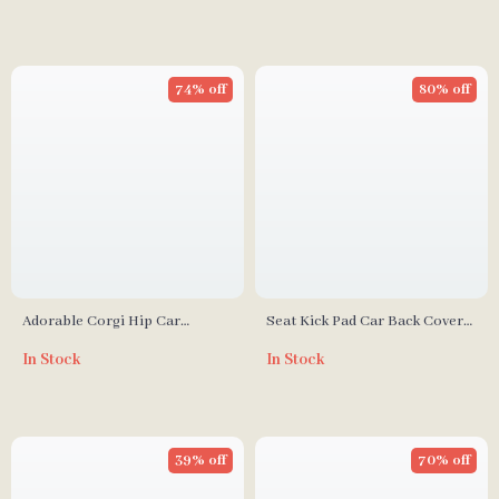
74% off
80% off
Adorable Corgi Hip Car
Seat Kick Pad Car Back Cover
Seatbelt Covers – Ice Silk
Protector
In Stock
In Stock
Harness Cushion for Kids &
Women
39% off
70% off