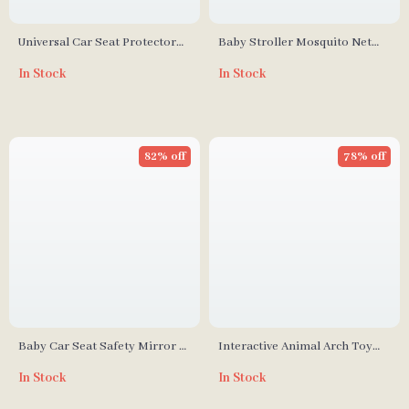
Universal Car Seat Protector
Baby Stroller Mosquito Net
for Kids
Full Cover
In Stock
In Stock
82% off
78% off
Baby Car Seat Safety Mirror –
Interactive Animal Arch Toy
Wide Crystal Clear View,
for Baby Strollers and Car
In Stock
In Stock
Shatterproof
Seats