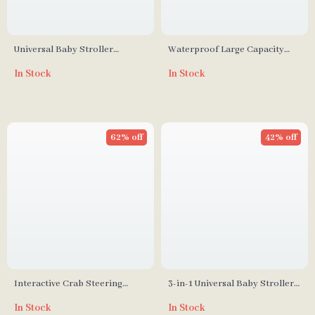
Universal Baby Stroller
Waterproof Large Capacity
Organizer
Mommy Diaper Bag Backpack
In Stock
In Stock
for Baby Stroller
62% off
42% off
Interactive Crab Steering
3-in-1 Universal Baby Stroller
Wheel Toy for Toddlers
Cup Holder
In Stock
In Stock