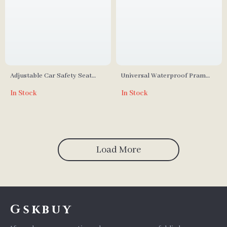
Adjustable Car Safety Seat
Universal Waterproof Pram
Footrest for Kids
Rain Cover – Baby Stroller
In Stock
In Stock
Transparent Shield
Load More
Gskbuy