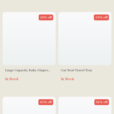
58% off
76% off
Large Capacity Baby Diaper
Car Seat Travel Tray
Bag with Changing Mat
In Stock
In Stock
62% off
85% off