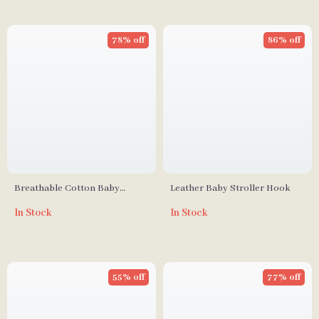
78% off
86% off
Breathable Cotton Baby
Leather Baby Stroller Hook
Stroller Liner – Soft Newborn
In Stock
In Stock
Car Seat Cushion
55% off
77% off