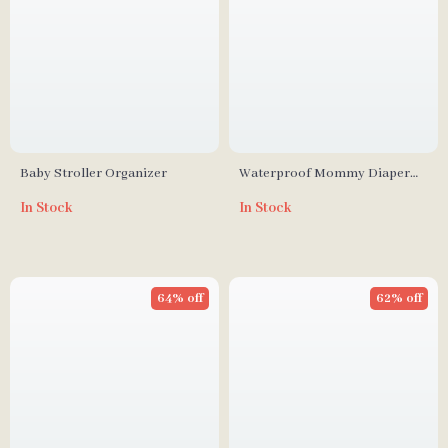
Baby Stroller Organizer
Waterproof Mommy Diaper
Bag
In Stock
In Stock
64% off
62% off