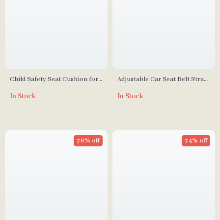
Child Safety Seat Cushion for
Adjustable Car Seat Belt Strap
Infants and Toddlers –
for Child Safety
In Stock
In Stock
Adjustable and Breathable
76% off
74% off