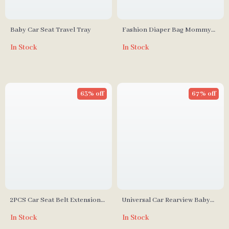
Baby Car Seat Travel Tray
Fashion Diaper Bag Mommy
Maternity Nappy Bag
In Stock
In Stock
63% off
67% off
2PCS Car Seat Belt Extension
Universal Car Rearview Baby
Clips
Mirror for Safety
In Stock
In Stock