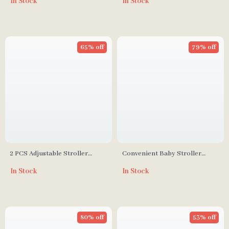
In Stock
In Stock
65% off
79% off
2 PCS Adjustable Stroller
Convenient Baby Stroller
Hooks
Organizer
In Stock
In Stock
80% off
53% off