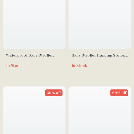
Waterproof Baby Stroller
Baby Stroller Hanging Storage
Diaper Bag
Bag
In Stock
In Stock
49% off
69% off