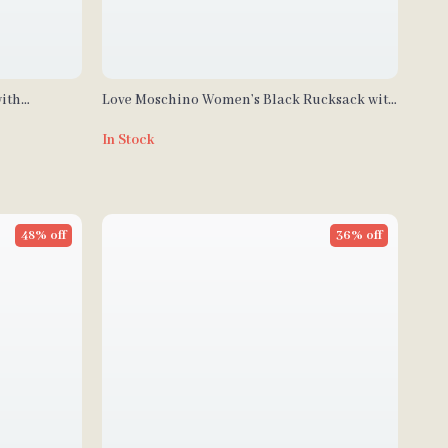
ith
Love Moschino Women’s Black Rucksack with
Zip Pockets
In Stock
48% off
36% off