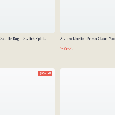
Saddle Bag – Stylish Split
Alviero Martini Prima Classe W
ssbody Bag
Leather Bag
In Stock
48% off