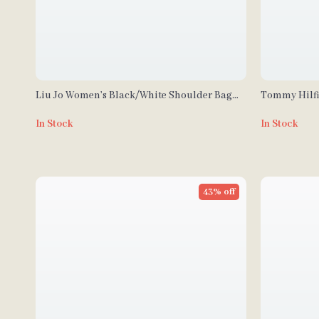
Liu Jo Women’s Black/White Shoulder Bag
Tommy Hilfi
with Zip Closure
Little Wome
In Stock
In Stock
43% off