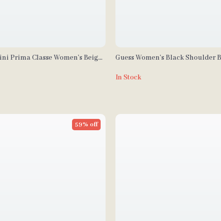
tini Prima Classe Women’s Beige
Guess Women’s Black Shoulder 
 Handbag
In Stock
59% off