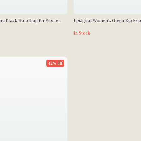
ino Black Handbag for Women
Desigual Women’s Green Rucksa
In Stock
42% off