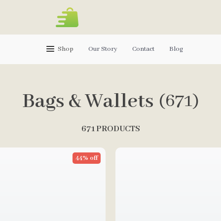
Shop
Our Story
Contact
Blog
Bags & Wallets
(671)
671 PRODUCTS
44% off