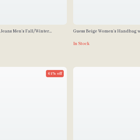
 Jeans Men’s Fall/Winter
Guess Beige Women’s Handbag w
e Messenger Bag
Shoulder Strap
In Stock
61% off