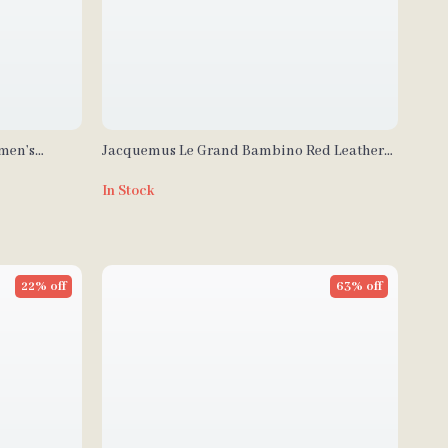
omen’s
Jacquemus Le Grand Bambino Red Leather
Shoulder Bag
In Stock
22% off
63% off