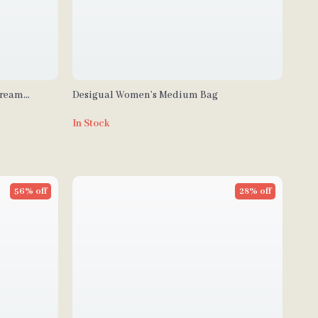
Cream
Desigual Women’s Medium Bag
In Stock
56% off
28% off