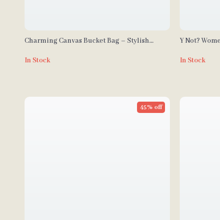
Charming Canvas Bucket Bag – Stylish
Y Not? Wome
Embroidered Tote for Women
In Stock
In Stock
45% off