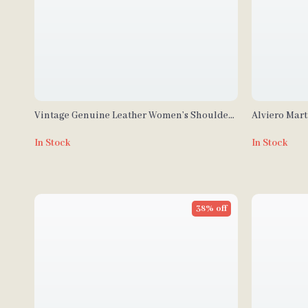
Vintage Genuine Leather Women’s Shoulder
Alviero Mar
Bag
Bag with Zi
In Stock
In Stock
38% off