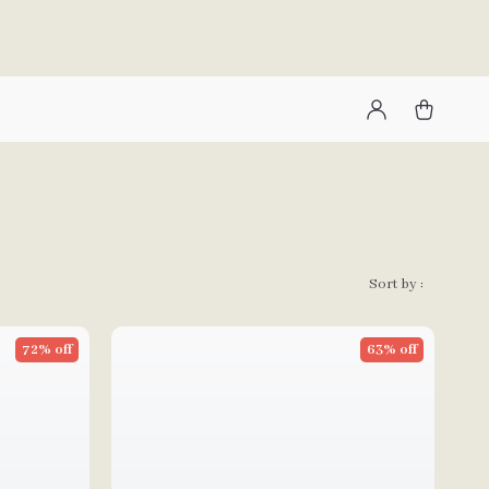
Sort by :
72% off
63% off