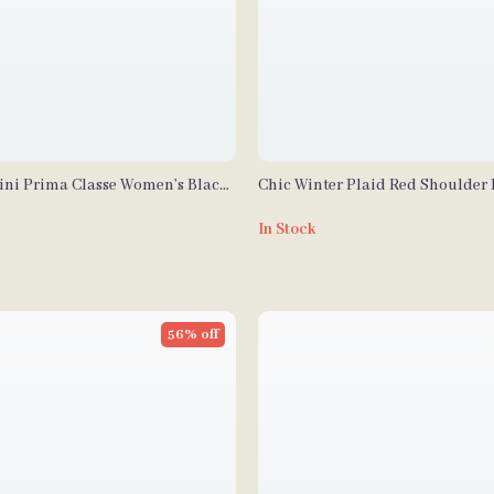
tini Prima Classe Women’s Black
Chic Winter Plaid Red Shoulder
p
In Stock
56% off