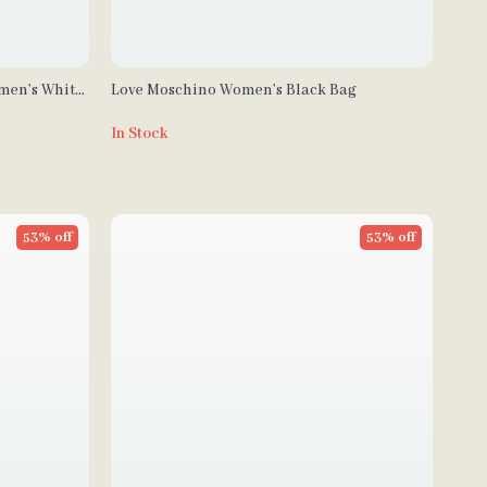
omen’s White
Love Moschino Women’s Black Bag
In Stock
53% off
53% off