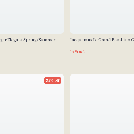
ger Elegant Spring/Summer
Jacquemus Le Grand Bambino 
n’s Bag
Leather Bag
In Stock
31% off