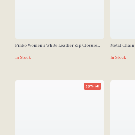
Pinko Women’s White Leather Zip Closure
Metal Chain 
Bag
Leather Cro
In Stock
In Stock
59% off