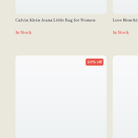
Calvin Klein Jeans Little Bag for Women
Love Mosch
In Stock
In Stock
50% off