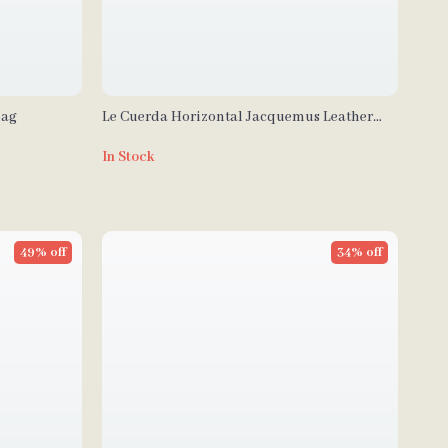
Bag
Le Cuerda Horizontal Jacquemus Leather
Shoulder Bag with Monogram Plaque
In Stock
49% off
34% off