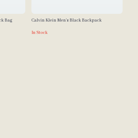
ck Bag
Calvin Klein Men’s Black Backpack
In Stock