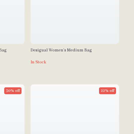
 Bag
Desigual Women’s Medium Bag
In Stock
30% off
22% off