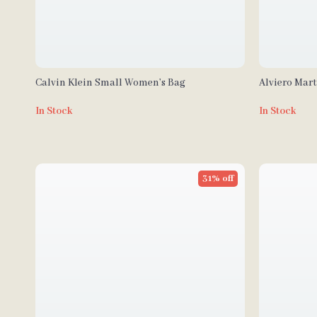
Calvin Klein Small Women’s Bag
Alviero Mar
Fall/Winter
In Stock
In Stock
31% off