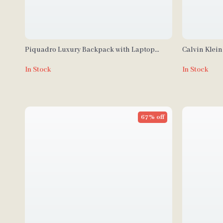
Piquadro Luxury Backpack with Laptop
Calvin Klein
Compartment and Adjustable Straps
Polyurethan
In Stock
In Stock
67% off