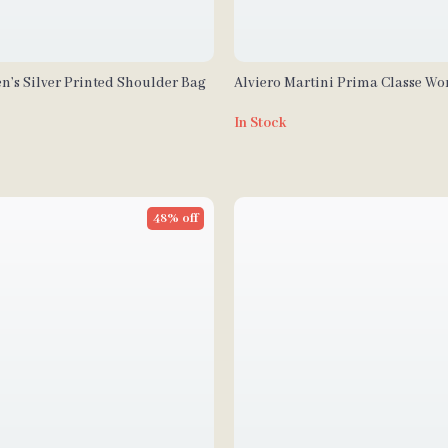
n’s Silver Printed Shoulder Bag
Alviero Martini Prima Classe W
Handbag
In Stock
48% off