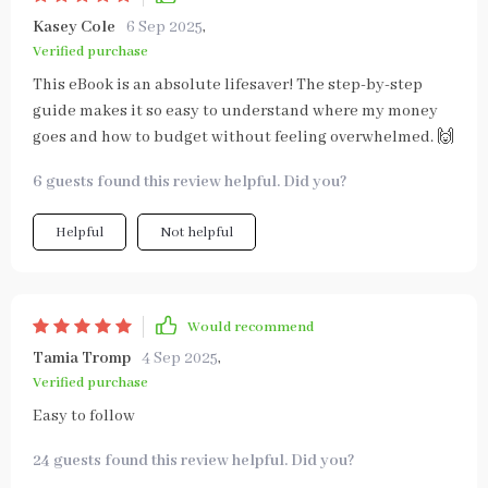
Kasey Cole
6 Sep 2025
,
Verified purchase
This eBook is an absolute lifesaver! The step-by-step
guide makes it so easy to understand where my money
goes and how to budget without feeling overwhelmed. 🙌
6 guests found this review helpful. Did you?
Helpful
Not helpful
Would recommend
Tamia Tromp
4 Sep 2025
,
Verified purchase
Easy to follow
24 guests found this review helpful. Did you?