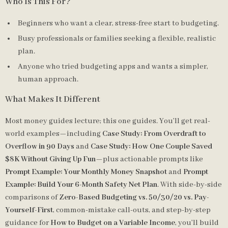
Who Is This For?
Beginners who want a clear, stress-free start to budgeting.
Busy professionals or families seeking a flexible, realistic
plan.
Anyone who tried budgeting apps and wants a simpler,
human approach.
What Makes It Different
Most money guides lecture; this one guides. You’ll get real-
world examples—including
Case Study: From Overdraft to
Overflow in 90 Days
and
Case Study: How One Couple Saved
$8K Without Giving Up Fun
—plus actionable prompts like
Prompt Example: Your Monthly Money Snapshot
and
Prompt
Example: Build Your 6-Month Safety Net Plan
. With side-by-side
comparisons of
Zero-Based Budgeting vs. 50/30/20 vs. Pay-
Yourself-First
, common-mistake call-outs, and step-by-step
guidance for
How to Budget on a Variable Income
, you’ll build