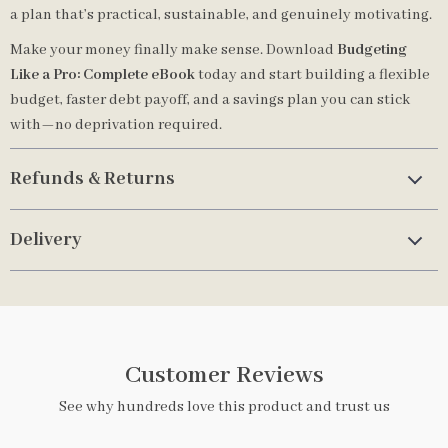
a plan that’s practical, sustainable, and genuinely motivating.
Make your money finally make sense. Download
Budgeting
Like a Pro: Complete eBook
today and start building a flexible
budget, faster debt payoff, and a savings plan you can stick
with—no deprivation required.
Refunds & Returns
Delivery
Customer Reviews
See why hundreds love this product and trust us