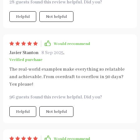
28 guests found this review helpful. Did you?
Helpful
Not helpful
Would recommend
Javier Stanton
8 Sep 2025
,
Verified purchase
The real-world examples make everything so relatable
and achievable. From overdraft to overflow in 90 days?
Yes please!
96 guests found this review helpful. Did you?
Helpful
Not helpful
Would recommend