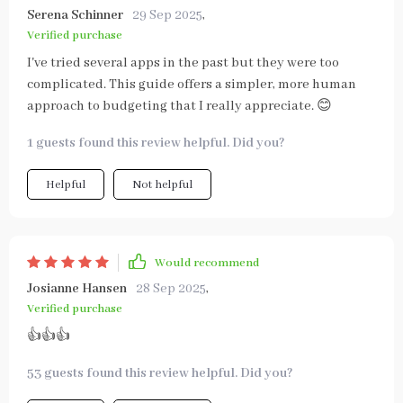
Serena Schinner
29 Sep 2025
,
Verified purchase
I've tried several apps in the past but they were too
complicated. This guide offers a simpler, more human
approach to budgeting that I really appreciate. 😊
1 guests found this review helpful. Did you?
Helpful
Not helpful
Would recommend
Josianne Hansen
28 Sep 2025
,
Verified purchase
👍👍👍
53 guests found this review helpful. Did you?