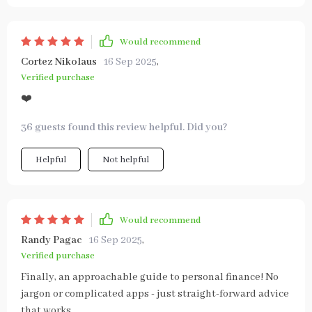
Would recommend
Cortez Nikolaus
16 Sep 2025
,
Verified purchase
❤️
36 guests found this review helpful. Did you?
Helpful
Not helpful
Would recommend
Randy Pagac
16 Sep 2025
,
Verified purchase
Finally, an approachable guide to personal finance! No
jargon or complicated apps - just straight-forward advice
that works.