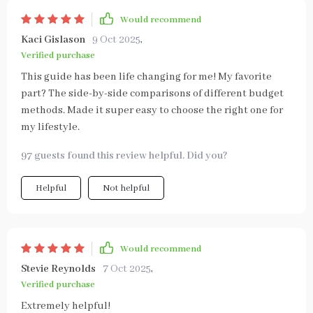
Would recommend
Kaci Gislason
9 Oct 2025
,
Verified purchase
This guide has been life changing for me! My favorite
part? The side-by-side comparisons of different budget
methods. Made it super easy to choose the right one for
my lifestyle.
97 guests found this review helpful. Did you?
Helpful
Not helpful
Would recommend
Stevie Reynolds
7 Oct 2025
,
Verified purchase
Extremely helpful!