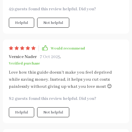
49 guests found this review helpful. Did you?
Helpful
Not helpful
Would recommend
Vernice Nader
7 Oct 2025
,
Verified purchase
Love how this guide doesn't make you feel deprived
while saving money. Instead, it helps you cut costs
painlessly without giving up what you love most 😊
82 guests found this review helpful. Did you?
Helpful
Not helpful