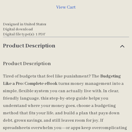
View Cart
Designed in United States
Digital download
Digital file type(s): 1 PDF
Product Description
Product Description
Tired of budgets that feel like punishment? The
Budgeting
Like a Pro: Complete eBook
turns money management into a
simple, flexible system you can actually live with. In clear,
friendly language, this step-by-step guide helps you
understand where your money goes, choose a budgeting
method that fits your life, and build a plan that pays down
debt, grows savings, and still leaves room for joy. If
spreadsheets overwhelm you—or apps keep overcomplicating