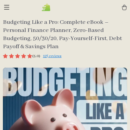
Budgeting Like a Pro: Complete eBook –
Personal Finance Planner, Zero-Based
Budgeting, 50/30/20, Pay-Yourself-First, Debt
Payoff & Savings Plan
(5.0)
125 reviews