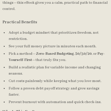
things—this eBook gives you a calm, practical path to financial
control.
Practical Benefits
Adopt a budget mindset that prioritizes freedom, not
restriction.
See your full money picture in minutes each month.
Pick a method—
Zero-Based Budgeting
,
50/30/20
, or
Pay-
Yourself-First
—that truly fits you.
Build a realistic plan for variable income and changing
seasons.
Cut costs painlessly while keeping what you love most.
Follow a proven debt payoff strategy and grow savings
faster.
Prevent burnout with automation and quick check-ins.