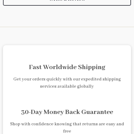
Fast Worldwide Shipping
Get your orders quickly with our expedited shipping
services available globally
30-Day Money Back Guarantee
Shop with confidence knowing that returns are easy and
free