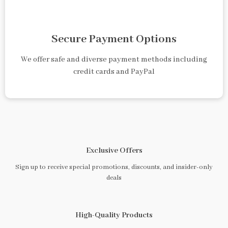
Secure Payment Options
We offer safe and diverse payment methods including
credit cards and PayPal
Exclusive Offers
Sign up to receive special promotions, discounts, and insider-only
deals
High-Quality Products