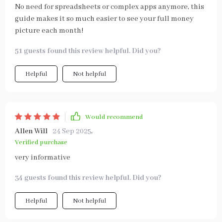
No need for spreadsheets or complex apps anymore, this
guide makes it so much easier to see your full money
picture each month!
51 guests found this review helpful. Did you?
Helpful
Not helpful
Would recommend
Allen Will
24 Sep 2025
,
Verified purchase
very informative
34 guests found this review helpful. Did you?
Helpful
Not helpful