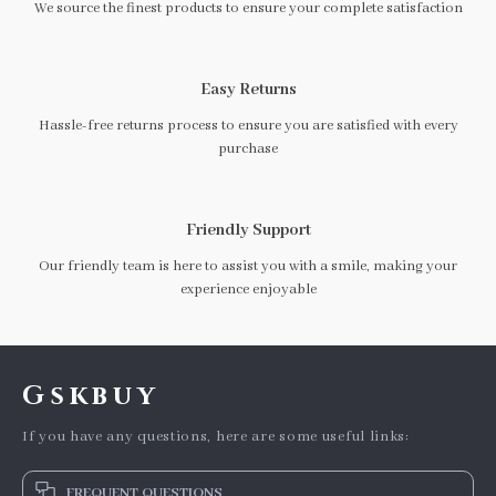
We source the finest products to ensure your complete satisfaction
Easy Returns
Hassle-free returns process to ensure you are satisfied with every
purchase
Friendly Support
Our friendly team is here to assist you with a smile, making your
experience enjoyable
Gskbuy
If you have any questions, here are some useful links:
FREQUENT QUESTIONS