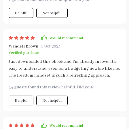
Helpful
Not helpful
Would recommend
Wendell Brown
1 Oct 2025
,
Verified purchase
Just downloaded this eBook and I'm already in love! It's
easy to understand, even for a budgeting newbie like me.
The freedom mindset is such a refreshing approach.
44 guests found this review helpful. Did you?
Helpful
Not helpful
Would recommend