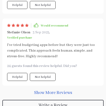
Helpful
Not helpful
Would recommend
Stefanie Olson
3 Sep 2025
,
Verified purchase
I've tried budgeting apps before but they were just too
complicated. This approach feels human, simple, and
stress-free. Highly recommend!
24 guests found this review helpful. Did you?
Helpful
Not helpful
Show More Reviews
Write a Review