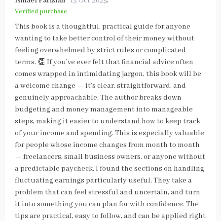
Ismael Parisian
13 Oct 2025
,
Verified purchase
This book is a thoughtful, practical guide for anyone
wanting to take better control of their money without
feeling overwhelmed by strict rules or complicated
terms. 👏 If you’ve ever felt that financial advice often
comes wrapped in intimidating jargon, this book will be
a welcome change — it’s clear, straightforward, and
genuinely approachable. The author breaks down
budgeting and money management into manageable
steps, making it easier to understand how to keep track
of your income and spending. This is especially valuable
for people whose income changes from month to month
— freelancers, small business owners, or anyone without
a predictable paycheck. I found the sections on handling
fluctuating earnings particularly useful. They take a
problem that can feel stressful and uncertain, and turn
it into something you can plan for with confidence. The
tips are practical, easy to follow, and can be applied right