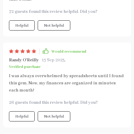
72 guests found this review helpful. Did you?
Helpful
Not helpful
Would recommend
Randy O'Reilly
13 Sep 2025
,
Verified purchase
I was always overwhelmed by spreadsheets until I found
this gem. Now, my finances are organized in minutes
each month!
26 guests found this review helpful. Did you?
Helpful
Not helpful