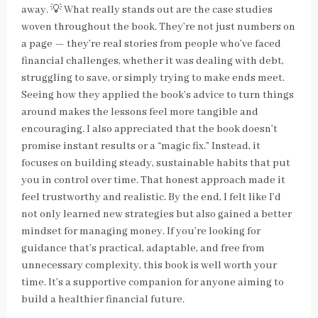
away. 💡 What really stands out are the case studies
woven throughout the book. They’re not just numbers on
a page — they’re real stories from people who’ve faced
financial challenges, whether it was dealing with debt,
struggling to save, or simply trying to make ends meet.
Seeing how they applied the book’s advice to turn things
around makes the lessons feel more tangible and
encouraging. I also appreciated that the book doesn’t
promise instant results or a “magic fix.” Instead, it
focuses on building steady, sustainable habits that put
you in control over time. That honest approach made it
feel trustworthy and realistic. By the end, I felt like I’d
not only learned new strategies but also gained a better
mindset for managing money. If you’re looking for
guidance that’s practical, adaptable, and free from
unnecessary complexity, this book is well worth your
time. It’s a supportive companion for anyone aiming to
build a healthier financial future.