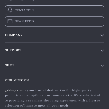
CONTACT US
NEWSLETTER
COMPANY
Our story
SUPPORT
Blog
Contact Us
Meet the team
SHOP
Shopping Help
Careers
Home
Order status
Press
OUR MISSION
Products
Shipping info
Influencers
gskbuy.com
- your trusted destination for high-quality
What’s New
Country Availability
Affiliates
products and exceptional customer service. We are dedicated
Account
Returns center
to providing a seamless shopping experience, with a diverse
Investor Relations
selection of items to meet all your needs.
Privacy Policy
FAQ