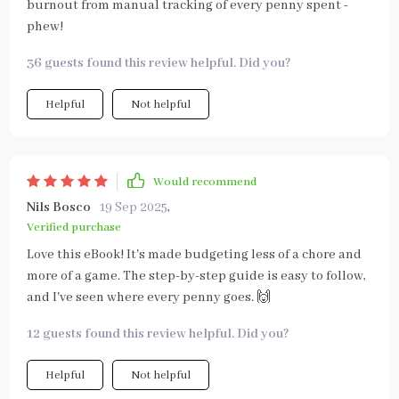
burnout from manual tracking of every penny spent -
phew!
36 guests found this review helpful. Did you?
Helpful
Not helpful
Would recommend
Nils Bosco
19 Sep 2025
,
Verified purchase
Love this eBook! It's made budgeting less of a chore and
more of a game. The step-by-step guide is easy to follow,
and I've seen where every penny goes. 🙌
12 guests found this review helpful. Did you?
Helpful
Not helpful