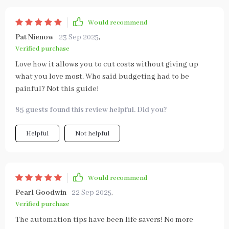
Would recommend
Pat Nienow
23 Sep 2025
,
Verified purchase
Love how it allows you to cut costs without giving up
what you love most. Who said budgeting had to be
painful? Not this guide!
85 guests found this review helpful. Did you?
Helpful
Not helpful
Would recommend
Pearl Goodwin
22 Sep 2025
,
Verified purchase
The automation tips have been life savers! No more