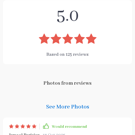
5.0
Based on
125
reviews
Photos from reviews
See More Photos
Would recommend