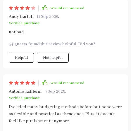
Would recommend
Andy Bartell
11 Sep 2025
,
Verified purchase
not bad
44 guests found this review helpful. Did you?
Helpful
Not helpful
Would recommend
Antonio Kshlerin
9 Sep 2025
,
Verified purchase
I've tried many budgeting methods before but none were
as flexible and practical as these ones. Plus, it doesn't
feel like punishment anymore.