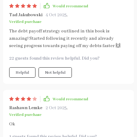
Would recommend
Tad Jakubowski
4 Oct 2025
,
Verified purchase
The debt payoff strategy outlined in this book is
amazing! Started following it recently and already
seeing progress towards paying off my debts faster 🙌
22 guests found this review helpful. Did you?
Helpful
Not helpful
Would recommend
Rashawn Lemke
2 Oct 2025
,
Verified purchase
Ok
1 guests found this review helpful. Did you?