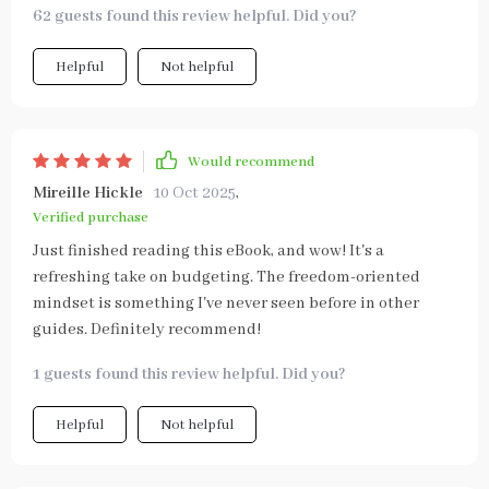
62 guests found this review helpful. Did you?
Helpful
Not helpful
Would recommend
Mireille Hickle
10 Oct 2025
,
Verified purchase
Just finished reading this eBook, and wow! It's a
refreshing take on budgeting. The freedom-oriented
mindset is something I've never seen before in other
guides. Definitely recommend!
1 guests found this review helpful. Did you?
Helpful
Not helpful