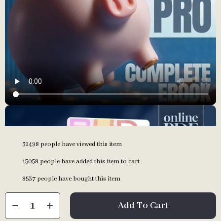
32498
people have viewed this item
15058
people have added this item to cart
8537
people have bought this item
Add To Cart