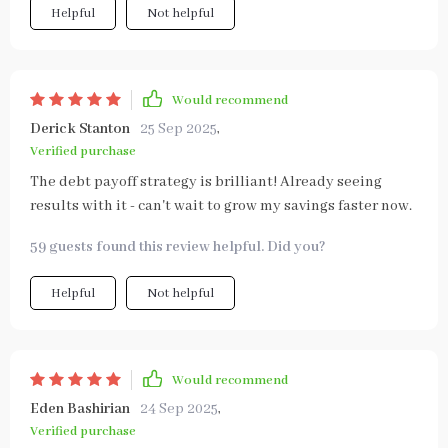
Helpful
Not helpful
Would recommend
Derick Stanton
25 Sep 2025
,
Verified purchase
The debt payoff strategy is brilliant! Already seeing
results with it - can't wait to grow my savings faster now.
59 guests found this review helpful. Did you?
Helpful
Not helpful
Would recommend
Eden Bashirian
24 Sep 2025
,
Verified purchase