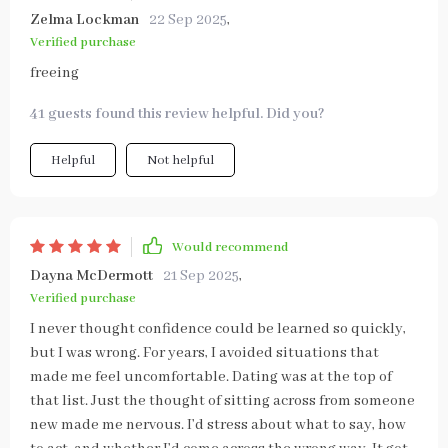
Zelma Lockman
22 Sep 2025
,
Verified purchase
freeing
41 guests found this review helpful. Did you?
Helpful
Not helpful
Would recommend
Dayna McDermott
21 Sep 2025
,
Verified purchase
I never thought confidence could be learned so quickly,
but I was wrong. For years, I avoided situations that
made me feel uncomfortable. Dating was at the top of
that list. Just the thought of sitting across from someone
new made me nervous. I’d stress about what to say, how