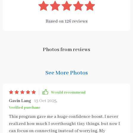
Based on
126
reviews
Photos from reviews
See More Photos
Would recommend
Gavin Lang
13 Oct 2025
,
Verified purchase
This program gave me a huge confidence boost. I never
realized how much I overthought tiny things, but now I
can focus on connecting instead of worrying. My