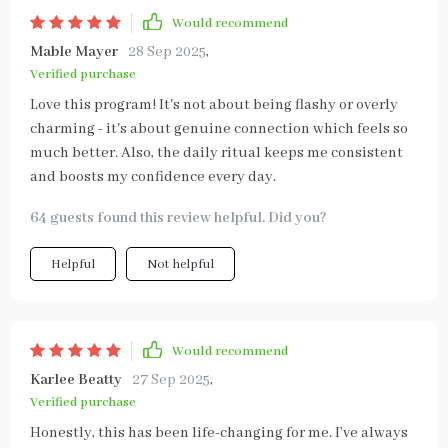
Would recommend
Mable Mayer
28 Sep 2025
,
Verified purchase
Love this program! It's not about being flashy or overly
charming - it's about genuine connection which feels so
much better. Also, the daily ritual keeps me consistent
and boosts my confidence every day.
64 guests found this review helpful. Did you?
Helpful
Not helpful
Would recommend
Karlee Beatty
27 Sep 2025
,
Verified purchase
Honestly, this has been life-changing for me. I’ve always