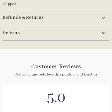
shipped.
Refunds & Returns
Delivery
Customer Reviews
See why hundreds love this product and trust us
5.0