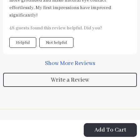
more grounded and make natural eye contact
effortlessly. My first impressions have improved
significantly!
48 guests found this review helpful. Did you?
Helpful
Not helpful
Show More Reviews
Write a Review
Add To Cart