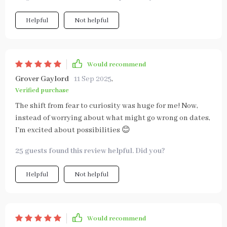
Helpful
Not helpful
Would recommend
Grover Gaylord
11 Sep 2025
,
Verified purchase
The shift from fear to curiosity was huge for me! Now,
instead of worrying about what might go wrong on dates,
I'm excited about possibilities 😊
25 guests found this review helpful. Did you?
Helpful
Not helpful
Would recommend