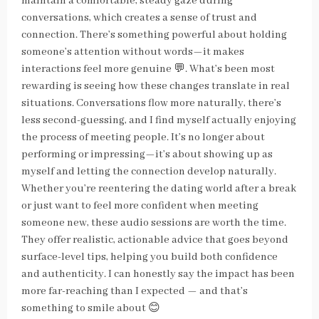
maintain a comfortable, steady gaze during
conversations, which creates a sense of trust and
connection. There’s something powerful about holding
someone’s attention without words—it makes
interactions feel more genuine 💬. What’s been most
rewarding is seeing how these changes translate in real
situations. Conversations flow more naturally, there’s
less second-guessing, and I find myself actually enjoying
the process of meeting people. It’s no longer about
performing or impressing—it’s about showing up as
myself and letting the connection develop naturally.
Whether you’re reentering the dating world after a break
or just want to feel more confident when meeting
someone new, these audio sessions are worth the time.
They offer realistic, actionable advice that goes beyond
surface-level tips, helping you build both confidence
and authenticity. I can honestly say the impact has been
more far-reaching than I expected — and that’s
something to smile about 😊