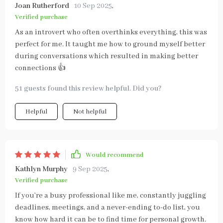
Joan Rutherford
10 Sep 2025
,
Verified purchase
As an introvert who often overthinks everything, this was
perfect for me. It taught me how to ground myself better
during conversations which resulted in making better
connections 👍
51 guests found this review helpful. Did you?
Helpful
Not helpful
Would recommend
Kathlyn Murphy
9 Sep 2025
,
Verified purchase
If you’re a busy professional like me, constantly juggling
deadlines, meetings, and a never-ending to-do list, you
know how hard it can be to find time for personal growth.