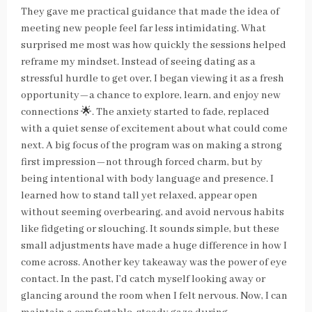
They gave me practical guidance that made the idea of
meeting new people feel far less intimidating. What
surprised me most was how quickly the sessions helped
reframe my mindset. Instead of seeing dating as a
stressful hurdle to get over, I began viewing it as a fresh
opportunity—a chance to explore, learn, and enjoy new
connections 🌟. The anxiety started to fade, replaced
with a quiet sense of excitement about what could come
next. A big focus of the program was on making a strong
first impression—not through forced charm, but by
being intentional with body language and presence. I
learned how to stand tall yet relaxed, appear open
without seeming overbearing, and avoid nervous habits
like fidgeting or slouching. It sounds simple, but these
small adjustments have made a huge difference in how I
come across. Another key takeaway was the power of eye
contact. In the past, I’d catch myself looking away or
glancing around the room when I felt nervous. Now, I can