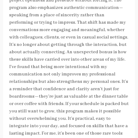
project openness and presence without forcing it. The
program also emphasizes authentic communication—
speaking from a place of sincerity rather than
performing or trying to impress. That shift has made my
conversations more engaging and meaningful, whether
with colleagues, clients, or even in casual social settings.
It’s no longer about getting through the interaction, but
about actually connecting. An unexpected bonus is how
these skills have carried over into other areas of my life.
I’ve found that being more intentional with my
communication not only improves my professional
relationships but also strengthens my personal ones. It’s
a reminder that confidence and clarity aren’t just for
boardrooms—they’re just as valuable at the dinner table
or over coffee with friends. If your schedule is packed but
you still want to grow, this program makes it possible
without overwhelming you. It’s practical, easy to
integrate into your day, and focused on skills that have a
lasting impact. For me, it’s been one of those rare tools