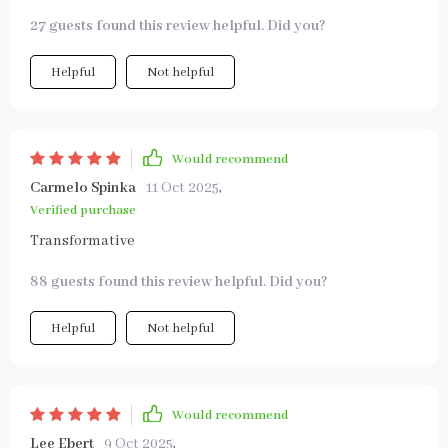
27 guests found this review helpful. Did you?
Helpful
Not helpful
Would recommend
Carmelo Spinka
11 Oct 2025
,
Verified purchase
Transformative
88 guests found this review helpful. Did you?
Helpful
Not helpful
Would recommend
Lee Ebert
9 Oct 2025
,