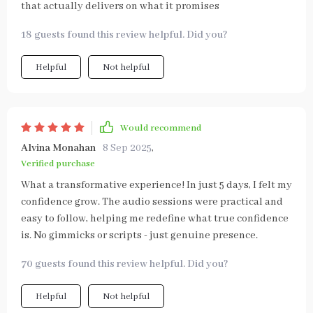
that actually delivers on what it promises
18 guests found this review helpful. Did you?
Helpful
Not helpful
Would recommend
Alvina Monahan
8 Sep 2025
,
Verified purchase
What a transformative experience! In just 5 days, I felt my
confidence grow. The audio sessions were practical and
easy to follow, helping me redefine what true confidence
is. No gimmicks or scripts - just genuine presence.
70 guests found this review helpful. Did you?
Helpful
Not helpful