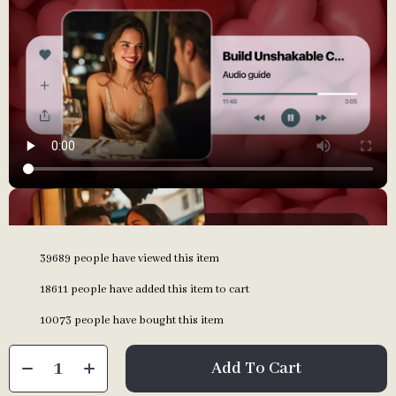
39689
people have viewed this item
18611
people have added this item to cart
10073
people have bought this item
Add To Cart