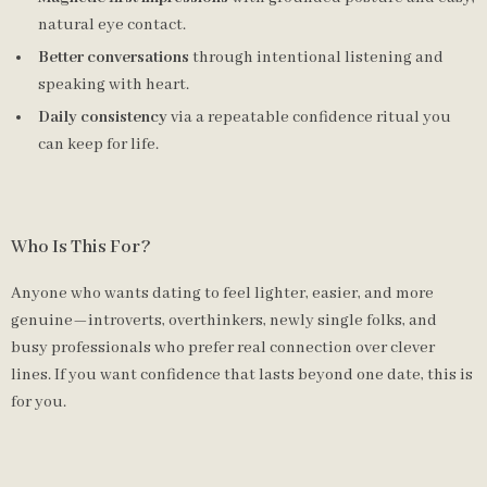
natural eye contact.
Better conversations
through intentional listening and
speaking with heart.
Daily consistency
via a repeatable confidence ritual you
can keep for life.
Who Is This For?
Anyone who wants dating to feel lighter, easier, and more
genuine—introverts, overthinkers, newly single folks, and
busy professionals who prefer real connection over clever
lines. If you want confidence that lasts beyond one date, this is
for you.