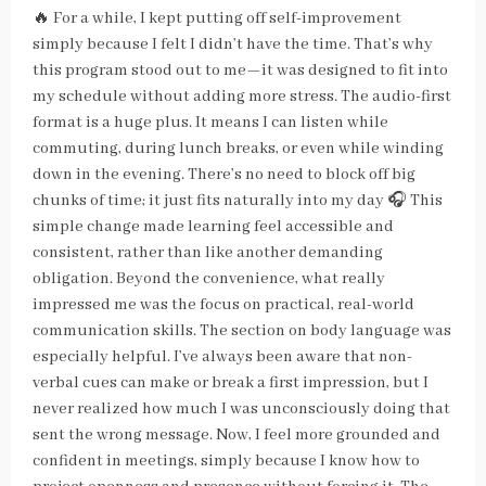
🔥 For a while, I kept putting off self-improvement
simply because I felt I didn’t have the time. That’s why
this program stood out to me—it was designed to fit into
my schedule without adding more stress. The audio-first
format is a huge plus. It means I can listen while
commuting, during lunch breaks, or even while winding
down in the evening. There’s no need to block off big
chunks of time; it just fits naturally into my day 🎧 This
simple change made learning feel accessible and
consistent, rather than like another demanding
obligation. Beyond the convenience, what really
impressed me was the focus on practical, real-world
communication skills. The section on body language was
especially helpful. I’ve always been aware that non-
verbal cues can make or break a first impression, but I
never realized how much I was unconsciously doing that
sent the wrong message. Now, I feel more grounded and
confident in meetings, simply because I know how to