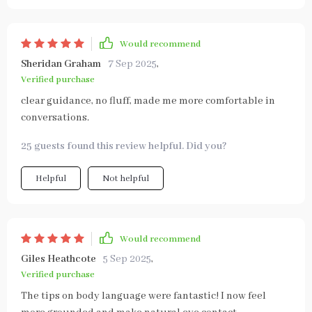
Would recommend
Sheridan Graham
7 Sep 2025
,
Verified purchase
clear guidance, no fluff, made me more comfortable in
conversations.
25 guests found this review helpful. Did you?
Helpful
Not helpful
Would recommend
Giles Heathcote
5 Sep 2025
,
Verified purchase
The tips on body language were fantastic! I now feel