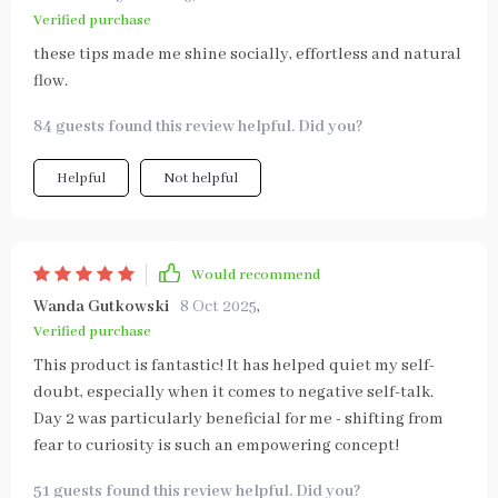
Verified purchase
these tips made me shine socially, effortless and natural
flow.
84 guests found this review helpful. Did you?
Helpful
Not helpful
Would recommend
Wanda Gutkowski
8 Oct 2025
,
Verified purchase
This product is fantastic! It has helped quiet my self-
doubt, especially when it comes to negative self-talk.
Day 2 was particularly beneficial for me - shifting from
fear to curiosity is such an empowering concept!
51 guests found this review helpful. Did you?