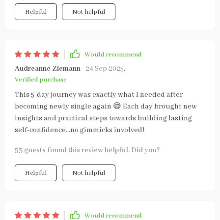
Helpful
Not helpful
Would recommend
Audreanne Ziemann
24 Sep 2025
,
Verified purchase
This 5-day journey was exactly what I needed after
becoming newly single again 😅 Each day brought new
insights and practical steps towards building lasting
self-confidence...no gimmicks involved!
53 guests found this review helpful. Did you?
Helpful
Not helpful
Would recommend