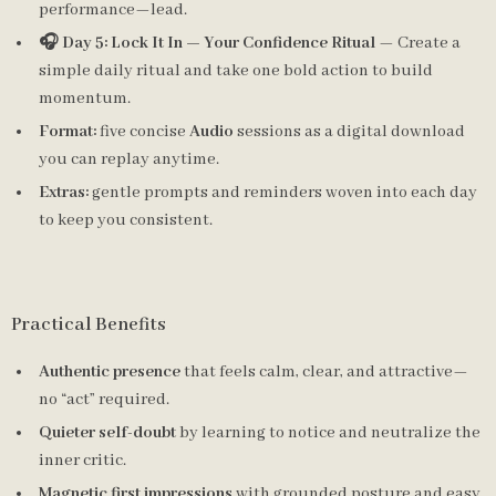
performance—lead.
🎧 Day 5: Lock It In — Your Confidence Ritual
— Create a
simple daily ritual and take one bold action to build
momentum.
Format:
five concise
Audio
sessions as a digital download
you can replay anytime.
Extras:
gentle prompts and reminders woven into each day
to keep you consistent.
Practical Benefits
Authentic presence
that feels calm, clear, and attractive—
no “act” required.
Quieter self-doubt
by learning to notice and neutralize the
inner critic.
Magnetic first impressions
with grounded posture and easy,