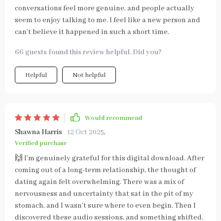
conversations feel more genuine, and people actually
seem to enjoy talking to me. I feel like a new person and
can’t believe it happened in such a short time.
66 guests found this review helpful. Did you?
Helpful
Not helpful
Would recommend
Shawna Harris
12 Oct 2025
,
Verified purchase
🙌 I’m genuinely grateful for this digital download. After
coming out of a long-term relationship, the thought of
dating again felt overwhelming. There was a mix of
nervousness and uncertainty that sat in the pit of my
stomach, and I wasn’t sure where to even begin. Then I
discovered these audio sessions, and something shifted.