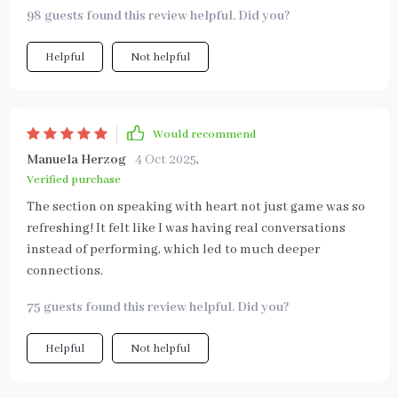
98 guests found this review helpful. Did you?
Helpful
Not helpful
Would recommend
Manuela Herzog
4 Oct 2025
,
Verified purchase
The section on speaking with heart not just game was so
refreshing! It felt like I was having real conversations
instead of performing, which led to much deeper
connections.
75 guests found this review helpful. Did you?
Helpful
Not helpful