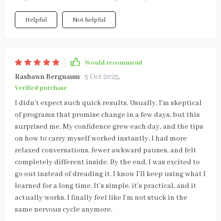
Helpful
Not helpful
Would recommend
Rashawn Bergnaum
5 Oct 2025
,
Verified purchase
I didn’t expect such quick results. Usually, I’m skeptical
of programs that promise change in a few days, but this
surprised me. My confidence grew each day, and the tips
on how to carry myself worked instantly. I had more
relaxed conversations, fewer awkward pauses, and felt
completely different inside. By the end, I was excited to
go out instead of dreading it. I know I’ll keep using what I
learned for a long time. It’s simple, it’s practical, and it
actually works. I finally feel like I’m not stuck in the
same nervous cycle anymore.