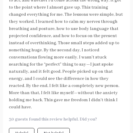
to act, and whether I’d come across the wrong way. It got
to the point where I almost gave up. This training
changed everything for me. The lessons were simple, but
they worked. I learned how to calm my nerves through
breathing and posture, how to use body language that
projected confidence, and how to focus on the present
instead of overthinking. Those small steps added up to
something huge. By the second day, I noticed
conversations flowing more easily. I wasn’t stuck
searching for the “perfect” thing to say—I just spoke
naturally, and it felt good. People picked up on that
energy, and I could see the difference in how they
reacted. By the end, I felt like a completely new person.
More than that, I felt like myself—without the anxiety
holding me back. This gave me freedom I didn’t think I
could have.
30 guests found this review helpful. Did you?