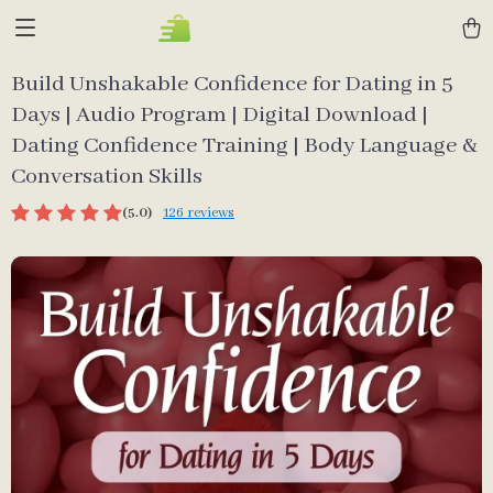
Build Unshakable Confidence for Dating in 5
Days | Audio Program | Digital Download |
Dating Confidence Training | Body Language &
Conversation Skills
(5.0)
126 reviews