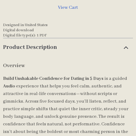
View Cart
Designed in United States
Digital download
Digital file type(s): 1 PDF
Product Description
Overview
Build Unshakable Confidence for Dating in 5 Days
is a guided
Audio
experience that helps you feel calm, authentic, and
attractive in real-life conversations—without scripts or
gimmicks. Across five focused days, you’ll listen, reflect, and
practice simple shifts that quiet the inner critic, steady your
body language, and unlock genuine presence. The result is
confidence that feels natural, not performative. Confidence
isn’t about being the boldest or most charming person in the