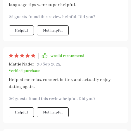
language tips were super helpful.
22 guests found this review helpful. Did you?
Helpful
Not helpful
Would recommend
Mattie Nader
30 Sep 2025
,
Verified purchase
Helped me relax, connect better, and actually enjoy
dating again.
26 guests found this review helpful. Did you?
Helpful
Not helpful