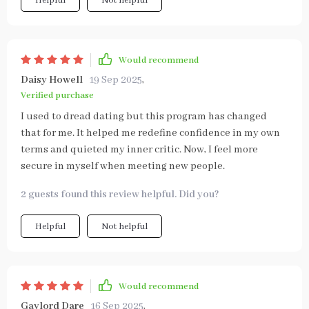
Helpful
Not helpful
Would recommend
Daisy Howell
19 Sep 2025
,
Verified purchase
I used to dread dating but this program has changed
that for me. It helped me redefine confidence in my own
terms and quieted my inner critic. Now, I feel more
secure in myself when meeting new people.
2 guests found this review helpful. Did you?
Helpful
Not helpful
Would recommend
Gaylord Dare
16 Sep 2025
,