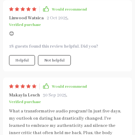
Would recommend
Linwood Watsica
2 Oct 2025
,
Verified purchase
😊
18 guests found this review helpful. Did you?
Helpful
Not helpful
Would recommend
Makayla Lesch
30 Sep 2025
,
Verified purchase
What a transformative audio program! In just five days,
my outlook on dating has drastically changed. I've
learned to embrace my authenticity and silence the
inner critic that often held me back. Plus, the body