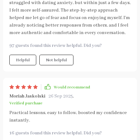
struggled with dating anxiety, but within just a few days,
I felt more self-assured. The step-by-step approach
helped me let go of fear and focus on enjoying myself. I’m
already noticing better responses from others, and I feel
more authentic and comfortable in every conversation.
97 guests found this review helpful. Did you?
Helpful
Not helpful
Would recommend
Moriah Jaskolski
26 Sep 2025
,
Verified purchase
Practical lessons, easy to follow, boosted my confidence
instantly.
16 guests found this review helpful. Did you?