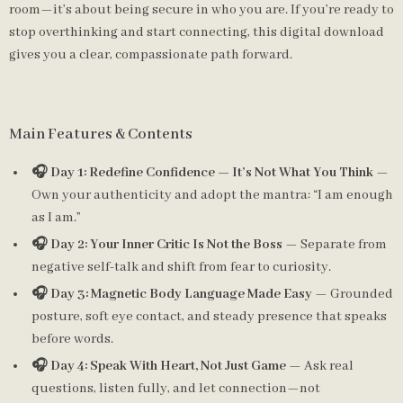
room—it’s about being secure in who you are. If you’re ready to
stop overthinking and start connecting, this digital download
gives you a clear, compassionate path forward.
Main Features & Contents
🎧 Day 1: Redefine Confidence — It’s Not What You Think
—
Own your authenticity and adopt the mantra: “I am enough
as I am.”
🎧 Day 2: Your Inner Critic Is Not the Boss
— Separate from
negative self-talk and shift from fear to curiosity.
🎧 Day 3: Magnetic Body Language Made Easy
— Grounded
posture, soft eye contact, and steady presence that speaks
before words.
🎧 Day 4: Speak With Heart, Not Just Game
— Ask real
questions, listen fully, and let connection—not