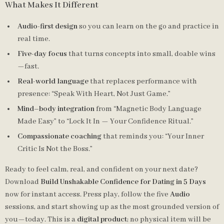
What Makes It Different
Audio-first design
so you can learn on the go and practice in
real time.
Five-day focus
that turns concepts into small, doable wins
—fast.
Real-world language
that replaces performance with
presence: “Speak With Heart, Not Just Game.”
Mind–body integration
from “Magnetic Body Language
Made Easy” to “Lock It In — Your Confidence Ritual.”
Compassionate coaching
that reminds you: “Your Inner
Critic Is Not the Boss.”
Ready to feel calm, real, and confident on your next date?
Download
Build Unshakable Confidence for Dating in 5 Days
now for instant access. Press play, follow the five
Audio
sessions, and start showing up as the most grounded version of
you—today. This is a
digital product
; no physical item will be