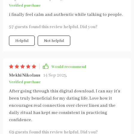
Verified purchase
i finally feel calm and authentic while talking to people.
57 guests found this review helpful. Did you?
Helpful
Not helpful
Would recommend
Mekhi Nikolaus
14 Sep 2025
,
Verified purchase
After going through this digital download, I can say it’s
been truly beneficial for my dating life. Love how it
encourages real connection over clever lines and the
daily ritual has kept me consistent in practicing
confidence.
69 guests found this review helpful. Did you?