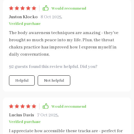
Would recommend
Juston Klocko
8 Oct 2025
,
Verified purchase
The body awareness techniques are amazing - they've
brought so much peace into my life. Plus, the throat
chakra practice has improved how I express myself in
daily conversations.
92 guests found this review helpful. Did you?
Helpful
Not helpful
Would recommend
Lucius Davis
7 Oct 2025
,
Verified purchase
I appreciate how accessible these tracks are - perfect for