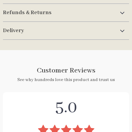
Refunds & Returns
Delivery
Customer Reviews
See why hundreds love this product and trust us
5.0