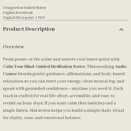
Designed in United States
Digital download
Digital file type(s): 1 PDF
Product Description
Overview
Press pause on the noise and restore your inner quiet with
Calm Your Mind: Guided Meditation Series
. This soothing
Audio
Course
blends gentle guidance, affirmations, and body-based
relaxation so you can reset your energy, clear mental fog, and
speak with grounded confidence—anytime you need it. Each
track is crafted for real life: short, accessible, and easy to
revisit on busy days. If you want calm that lasts beyond a
single listen, this series helps you build a simple daily ritual
for clarity, ease, and emotional balance.