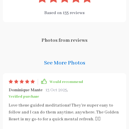
Based on
135
reviews
Photos from reviews
See More Photos
Would recommend
Dominique Mante
13 Oct 2025
,
Verified purchase
Love these guided meditations! They're super easy to
follow and I can do them anytime, anywhere. The Golden
Reset is my go-to for a quick mental refresh. 🧘‍♀️