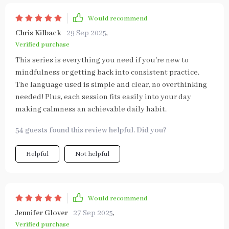
Would recommend
Chris Kilback
29 Sep 2025
,
Verified purchase
This series is everything you need if you're new to
mindfulness or getting back into consistent practice.
The language used is simple and clear, no overthinking
needed! Plus, each session fits easily into your day
making calmness an achievable daily habit.
54 guests found this review helpful. Did you?
Helpful
Not helpful
Would recommend
Jennifer Glover
27 Sep 2025
,
Verified purchase