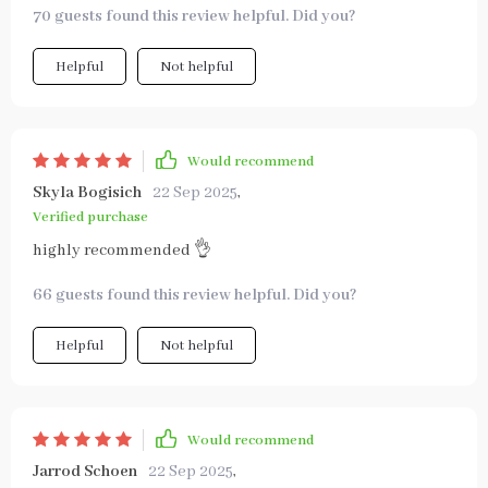
70 guests found this review helpful. Did you?
Helpful
Not helpful
Would recommend
Skyla Bogisich
22 Sep 2025
,
Verified purchase
highly recommended 👌
66 guests found this review helpful. Did you?
Helpful
Not helpful
Would recommend
Jarrod Schoen
22 Sep 2025
,