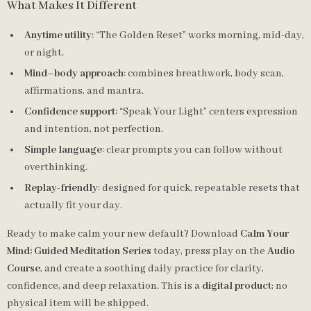
What Makes It Different
Anytime utility
: “The Golden Reset” works morning, mid-day,
or night.
Mind–body approach
: combines breathwork, body scan,
affirmations, and mantra.
Confidence support
: “Speak Your Light” centers expression
and intention, not perfection.
Simple language
: clear prompts you can follow without
overthinking.
Replay-friendly
: designed for quick, repeatable resets that
actually fit your day.
Ready to make calm your new default? Download
Calm Your
Mind: Guided Meditation Series
today, press play on the
Audio
Course
, and create a soothing daily practice for clarity,
confidence, and deep relaxation. This is a
digital product
; no
physical item will be shipped.