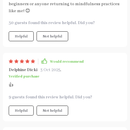
beginners or anyone returning to mindfulness practices
like me! 😊
30 guests found this review helpful. Did you?
Helpful
Not helpful
Would recommend
Delphine Dicki
3 Oct 2025
,
Verified purchase
👍
9 guests found this review helpful. Did you?
Helpful
Not helpful