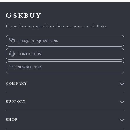
Gskbuy
If you have any questions, here are some useful links:
FREQUENT QUESTIONS
CONTACT US
NEWSLETTER
COMPANY
Our story
SUPPORT
Blog
Contact Us
Meet the team
SHOP
Shopping Help
Careers