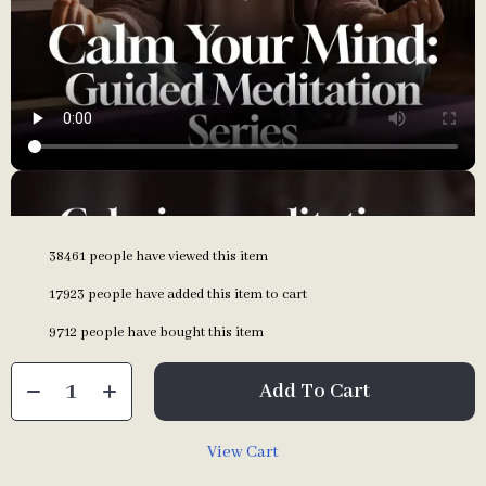
38461
people have viewed this item
17923
people have added this item to cart
9712
people have bought this item
Add To Cart
View Cart