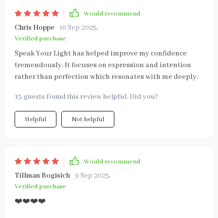
Would recommend
Chris Hoppe
10 Sep 2025
,
Verified purchase
Speak Your Light has helped improve my confidence
tremendously. It focuses on expression and intention
rather than perfection which resonates with me deeply.
15 guests found this review helpful. Did you?
Helpful
Not helpful
Would recommend
Tillman Bogisich
9 Sep 2025
,
Verified purchase
❤️❤️❤️❤️