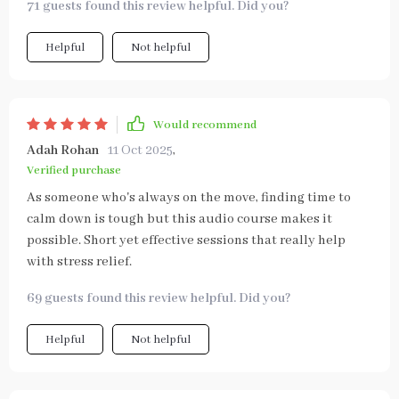
71 guests found this review helpful. Did you?
Helpful
Not helpful
Would recommend
Adah Rohan
11 Oct 2025
,
Verified purchase
As someone who's always on the move, finding time to
calm down is tough but this audio course makes it
possible. Short yet effective sessions that really help
with stress relief.
69 guests found this review helpful. Did you?
Helpful
Not helpful