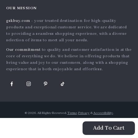
Home
Order status
Press
OUR MISSION
Products
Shipping info
Influencers
gskbuy.com
- your trusted destination for high-quality
What’s New
Country Availability
Affiliates
products and exceptional customer service. We are dedicated
Account
Returns center
to providing a seamless shopping experience, with a diverse
Investor Relations
selection of items to meet all your needs.
Privacy Policy
FAQ
Partners
Our commitment
to quality and customer satisfaction is at the
Terms and Conditions
Payment Methods
Sustainability
core of everything we do. We believe in offering products that
bring value and joy to our customers, along with a shopping
Philosophy
experience that is both enjoyable and effortless.
Community
© 2026. All Rights Reserved.
Terms
,
Privacy
&
Accessibility
.
Add To Cart