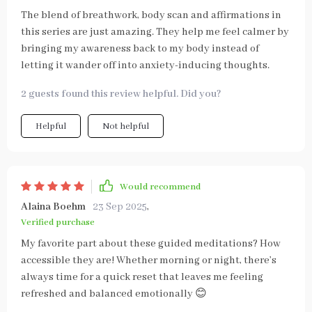
The blend of breathwork, body scan and affirmations in
this series are just amazing. They help me feel calmer by
bringing my awareness back to my body instead of
letting it wander off into anxiety-inducing thoughts.
2 guests found this review helpful. Did you?
Helpful
Not helpful
Would recommend
Alaina Boehm
23 Sep 2025
,
Verified purchase
My favorite part about these guided meditations? How
accessible they are! Whether morning or night, there’s
always time for a quick reset that leaves me feeling
refreshed and balanced emotionally 😊