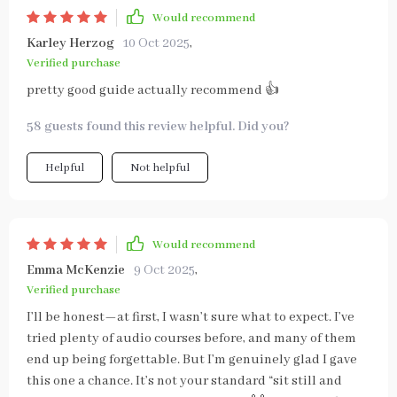
Would recommend
Karley Herzog
10 Oct 2025
,
Verified purchase
pretty good guide actually recommend 👍
58 guests found this review helpful. Did you?
Helpful
Not helpful
Would recommend
Emma McKenzie
9 Oct 2025
,
Verified purchase
I’ll be honest—at first, I wasn’t sure what to expect. I’ve
tried plenty of audio courses before, and many of them
end up being forgettable. But I’m genuinely glad I gave
this one a chance. It’s not your standard “sit still and