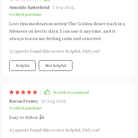
Arnoldo Satterfield
3 Sep 2025
,
Verified purchase
Love this meditation series! The Golden Reset track is a
lifesaver on hectic days. I can use it anytime, and it
always leaves me feeling calm and centered.
33 guests found this review helpful. Did you?
Helpful
Not helpful
Would recommend
Kavon Feeney
31 Aug 2025
,
Verified purchase
Easy to follow 👍
43 guests found this review helpful. Did you?