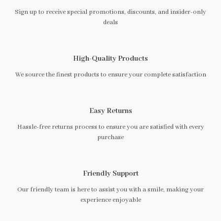
Sign up to receive special promotions, discounts, and insider-only
deals
High-Quality Products
We source the finest products to ensure your complete satisfaction
Easy Returns
Hassle-free returns process to ensure you are satisfied with every
purchase
Friendly Support
Our friendly team is here to assist you with a smile, making your
experience enjoyable