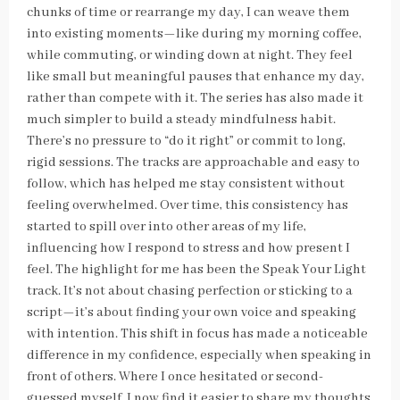
chunks of time or rearrange my day, I can weave them
into existing moments—like during my morning coffee,
while commuting, or winding down at night. They feel
like small but meaningful pauses that enhance my day,
rather than compete with it. The series has also made it
much simpler to build a steady mindfulness habit.
There’s no pressure to “do it right” or commit to long,
rigid sessions. The tracks are approachable and easy to
follow, which has helped me stay consistent without
feeling overwhelmed. Over time, this consistency has
started to spill over into other areas of my life,
influencing how I respond to stress and how present I
feel. The highlight for me has been the Speak Your Light
track. It’s not about chasing perfection or sticking to a
script—it’s about finding your own voice and speaking
with intention. This shift in focus has made a noticeable
difference in my confidence, especially when speaking in
front of others. Where I once hesitated or second-
guessed myself, I now find it easier to share my thoughts