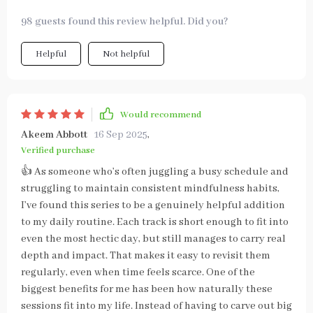
98 guests found this review helpful. Did you?
Helpful
Not helpful
Would recommend
Akeem Abbott
16 Sep 2025
,
Verified purchase
👍 As someone who’s often juggling a busy schedule and
struggling to maintain consistent mindfulness habits,
I’ve found this series to be a genuinely helpful addition
to my daily routine. Each track is short enough to fit into
even the most hectic day, but still manages to carry real
depth and impact. That makes it easy to revisit them
regularly, even when time feels scarce. One of the
biggest benefits for me has been how naturally these
sessions fit into my life. Instead of having to carve out big