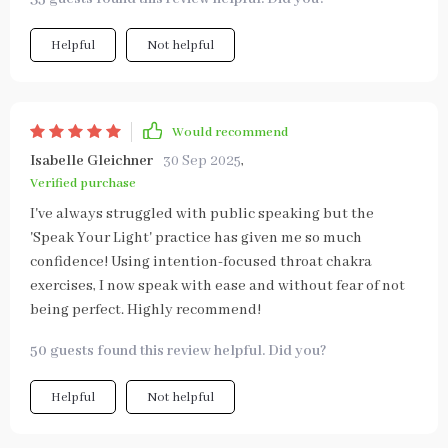
Helpful
Not helpful
Would recommend
Isabelle Gleichner
30 Sep 2025
,
Verified purchase
I've always struggled with public speaking but the
'Speak Your Light' practice has given me so much
confidence! Using intention-focused throat chakra
exercises, I now speak with ease and without fear of not
being perfect. Highly recommend!
50 guests found this review helpful. Did you?
Helpful
Not helpful