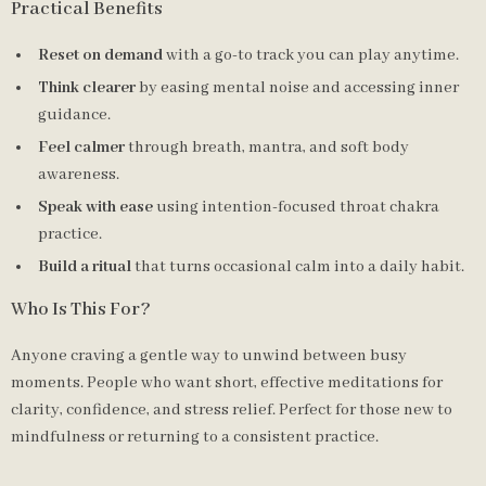
Practical Benefits
Reset on demand
with a go-to track you can play anytime.
Think clearer
by easing mental noise and accessing inner
guidance.
Feel calmer
through breath, mantra, and soft body
awareness.
Speak with ease
using intention-focused throat chakra
practice.
Build a ritual
that turns occasional calm into a daily habit.
Who Is This For?
Anyone craving a gentle way to unwind between busy
moments. People who want short, effective meditations for
clarity, confidence, and stress relief. Perfect for those new to
mindfulness or returning to a consistent practice.