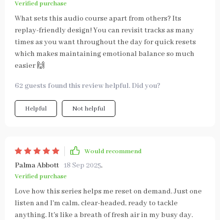
Verified purchase
What sets this audio course apart from others? Its
replay-friendly design! You can revisit tracks as many
times as you want throughout the day for quick resets
which makes maintaining emotional balance so much
easier 🙌
62 guests found this review helpful. Did you?
Helpful
Not helpful
Would recommend
Palma Abbott
18 Sep 2025
,
Verified purchase
Love how this series helps me reset on demand. Just one
listen and I'm calm, clear-headed, ready to tackle
anything. It's like a breath of fresh air in my busy day.