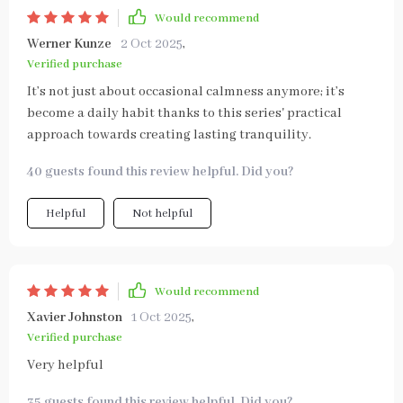
Would recommend
Werner Kunze
2 Oct 2025
,
Verified purchase
It’s not just about occasional calmness anymore; it’s
become a daily habit thanks to this series' practical
approach towards creating lasting tranquility.
40 guests found this review helpful. Did you?
Helpful
Not helpful
Would recommend
Xavier Johnston
1 Oct 2025
,
Verified purchase
Very helpful
35 guests found this review helpful. Did you?