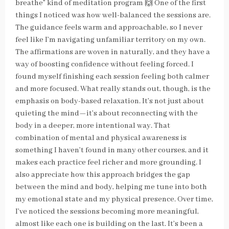
breathe” kind of meditation program 🙌 One of the first
things I noticed was how well-balanced the sessions are.
The guidance feels warm and approachable, so I never
feel like I’m navigating unfamiliar territory on my own.
The affirmations are woven in naturally, and they have a
way of boosting confidence without feeling forced. I
found myself finishing each session feeling both calmer
and more focused. What really stands out, though, is the
emphasis on body-based relaxation. It’s not just about
quieting the mind—it’s about reconnecting with the
body in a deeper, more intentional way. That
combination of mental and physical awareness is
something I haven’t found in many other courses, and it
makes each practice feel richer and more grounding. I
also appreciate how this approach bridges the gap
between the mind and body, helping me tune into both
my emotional state and my physical presence. Over time,
I’ve noticed the sessions becoming more meaningful,
almost like each one is building on the last. It’s been a