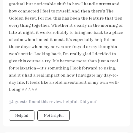
gradual but noticeable shift in how I handle stress and
how connected I feel to myself. And then there’s The
Golden Reset. For me, this has been the feature that ties
everything together. Whether it’s early in the morning or
late at night, it works reliably to bring me back to a place
of calm when I need it most. It’s especially helpful on
those days when my nerves are frayed or my thoughts
won’t settle. Looking back, I’m really glad I decided to
give this course a try. It’s become more than just a tool
for relaxation—it’s something I look forward to using,
and it’s had a real impact on how I navigate my day-to-
day life. It feels like a solid investment in my own well-
being ⭐⭐⭐⭐⭐
34 guests found this review helpful. Did you?
Helpful
Not helpful