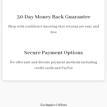
30-Day Money Back Guarantee
Shop with confidence knowing that returns are easy and
free
Secure Payment Options
We offer safe and diverse payment methods including
credit cards and PayPal
Exclusive Offers