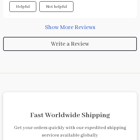
Helpful
Not helpful
Show More Reviews
Write a Review
Fast Worldwide Shipping
Get your orders quickly with our expedited shipping
services available globally