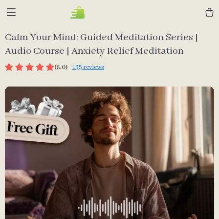
Calm Your Mind: Guided Meditation Series |
Audio Course | Anxiety Relief Meditation
(5.0)
135 reviews