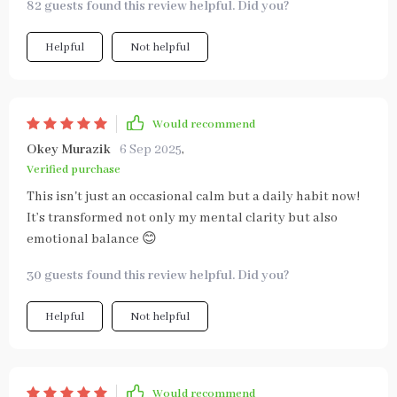
82 guests found this review helpful. Did you?
Helpful
Not helpful
Would recommend
Okey Murazik
6 Sep 2025
,
Verified purchase
This isn't just an occasional calm but a daily habit now!
It’s transformed not only my mental clarity but also
emotional balance 😊
30 guests found this review helpful. Did you?
Helpful
Not helpful
Would recommend