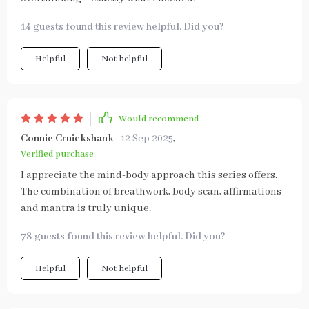
14 guests found this review helpful. Did you?
Helpful
Not helpful
Would recommend
Connie Cruickshank
12 Sep 2025
,
Verified purchase
I appreciate the mind-body approach this series offers.
The combination of breathwork, body scan, affirmations
and mantra is truly unique.
78 guests found this review helpful. Did you?
Helpful
Not helpful