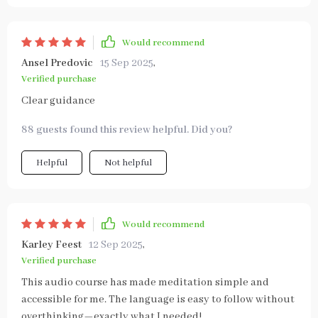
Would recommend
Ansel Predovic
15 Sep 2025
,
Verified purchase
Clear guidance
88 guests found this review helpful. Did you?
Helpful
Not helpful
Would recommend
Karley Feest
12 Sep 2025
,
Verified purchase
This audio course has made meditation simple and
accessible for me. The language is easy to follow without
overthinking—exactly what I needed!