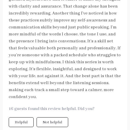
with clarity and assurance. That change alone has been
incredibly rewarding. Another thing I’ve noticed is how
these practices subtly improve my self-awareness and
communication skills beyond just public speaking. I’m
more mindful of the words I choose, the tone I use, and
the presence I bring into conversations. It’s a skill set
that feels valuable both personally and professionally. If
you’re someone with a packed schedule who struggles to
keep up with mindfulness, I think this series is worth
exploring. It’s flexible, insightful, and designed to work
with your life, not against it. And the best part is that the
benefits extend well beyond the listening sessions,
making each track a small step toward a calmer, more
confident you.
16 guests found this review helpful. Did you?
Helpful
Not helpful