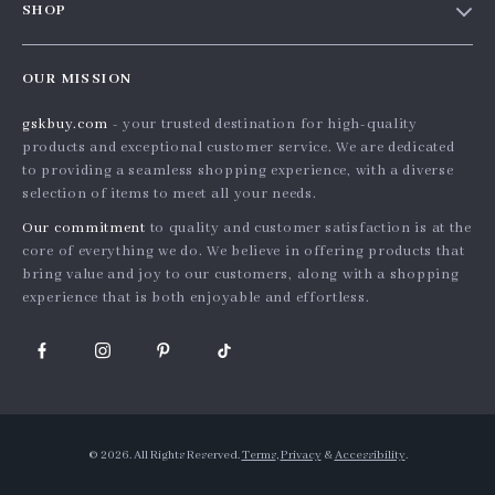
SHOP
Shopping Help
Careers
Home
Order status
Press
OUR MISSION
Products
Shipping info
Influencers
gskbuy.com
- your trusted destination for high-quality
What’s New
Country Availability
Affiliates
products and exceptional customer service. We are dedicated
Account
Returns center
to providing a seamless shopping experience, with a diverse
Investor Relations
selection of items to meet all your needs.
Privacy Policy
FAQ
Partners
Our commitment
to quality and customer satisfaction is at the
Terms and Conditions
Payment Methods
Sustainability
core of everything we do. We believe in offering products that
bring value and joy to our customers, along with a shopping
Philosophy
experience that is both enjoyable and effortless.
Community
© 2026. All Rights Reserved.
Terms
,
Privacy
&
Accessibility
.