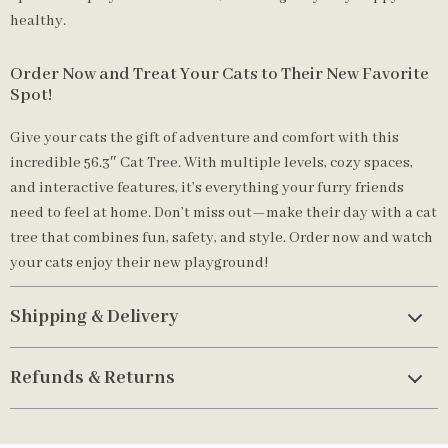
healthy.
Order Now and Treat Your Cats to Their New Favorite
Spot!
Give your cats the gift of adventure and comfort with this
incredible 56.3″ Cat Tree. With multiple levels, cozy spaces,
and interactive features, it’s everything your furry friends
need to feel at home. Don’t miss out—make their day with a cat
tree that combines fun, safety, and style. Order now and watch
your cats enjoy their new playground!
Shipping & Delivery
Refunds & Returns