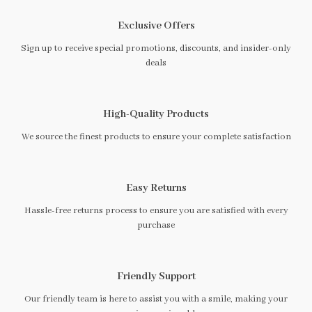
Exclusive Offers
Sign up to receive special promotions, discounts, and insider-only
deals
High-Quality Products
We source the finest products to ensure your complete satisfaction
Easy Returns
Hassle-free returns process to ensure you are satisfied with every
purchase
Friendly Support
Our friendly team is here to assist you with a smile, making your