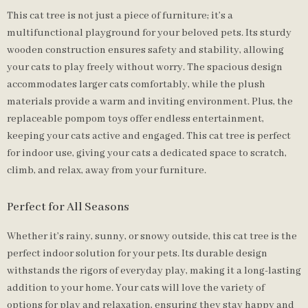
This cat tree is not just a piece of furniture; it’s a
multifunctional playground for your beloved pets. Its sturdy
wooden construction ensures safety and stability, allowing
your cats to play freely without worry. The spacious design
accommodates larger cats comfortably, while the plush
materials provide a warm and inviting environment. Plus, the
replaceable pompom toys offer endless entertainment,
keeping your cats active and engaged. This cat tree is perfect
for indoor use, giving your cats a dedicated space to scratch,
climb, and relax, away from your furniture.
Perfect for All Seasons
Whether it’s rainy, sunny, or snowy outside, this cat tree is the
perfect indoor solution for your pets. Its durable design
withstands the rigors of everyday play, making it a long-lasting
addition to your home. Your cats will love the variety of
options for play and relaxation, ensuring they stay happy and