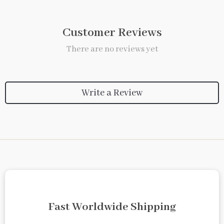
Customer Reviews
There are no reviews yet
Write a Review
Fast Worldwide Shipping