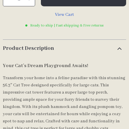
View Cart
Ready to ship | Fast shipping & Free returns
Product Description
Your Cat’s Dream Playground Awaits!
Transform your home into a feline paradise with this stunning
56.3″ Cat Tree designed specifically for large cats. This
impressive cat tower features a super large top perch,
providing ample space for your furry friends to survey their
kingdom. With its plush hammock and dangling pompom toy,
your cats will be entertained for hours while enjoying a cozy
spot to nap and relax. Crafted with care and functionality in
mind, this cat tree is perfect for large and chubby cats,