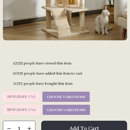
43725
people have viewed this item
20375
people have added this item to cart
11737
people have bought this item
2PCS (SAVE
5%
)
CHOOSE VARIATIONS
5PCS (SAVE
9%
)
CHOOSE VARIATIONS
Add To Cart