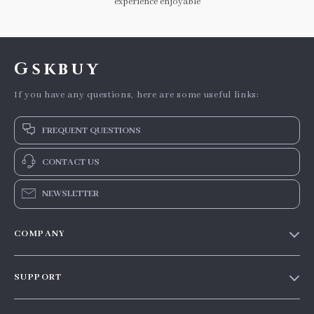
experience enjoyable
Gskbuy
If you have any questions, here are some useful links:
FREQUENT QUESTIONS
CONTACT US
NEWSLETTER
COMPANY
Our story
SUPPORT
Blog
Contact Us
Meet the team