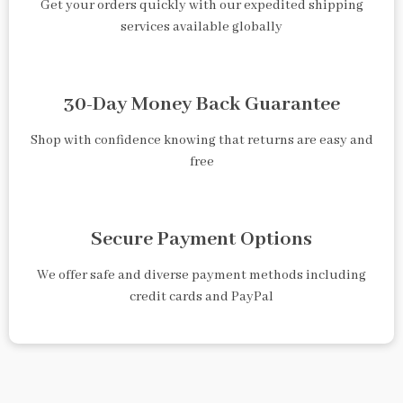
Get your orders quickly with our expedited shipping
services available globally
30-Day Money Back Guarantee
Shop with confidence knowing that returns are easy and
free
Secure Payment Options
We offer safe and diverse payment methods including
credit cards and PayPal