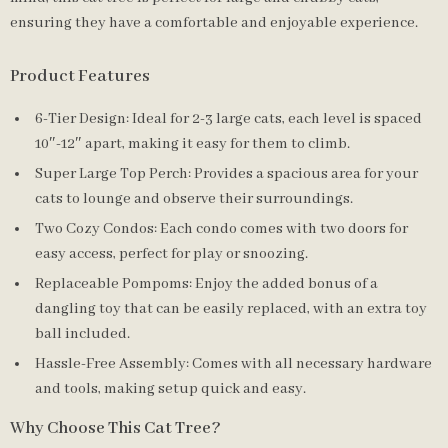
ensuring they have a comfortable and enjoyable experience.
Product Features
6-Tier Design: Ideal for 2-3 large cats, each level is spaced
10″-12″ apart, making it easy for them to climb.
Super Large Top Perch: Provides a spacious area for your
cats to lounge and observe their surroundings.
Two Cozy Condos: Each condo comes with two doors for
easy access, perfect for play or snoozing.
Replaceable Pompoms: Enjoy the added bonus of a
dangling toy that can be easily replaced, with an extra toy
ball included.
Hassle-Free Assembly: Comes with all necessary hardware
and tools, making setup quick and easy.
Why Choose This Cat Tree?