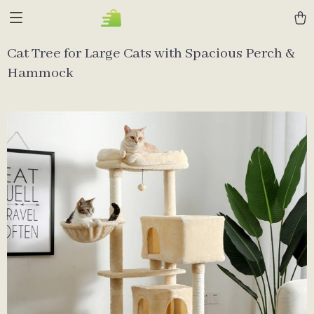
Cat Tree for Large Cats with Spacious Perch &
Hammock