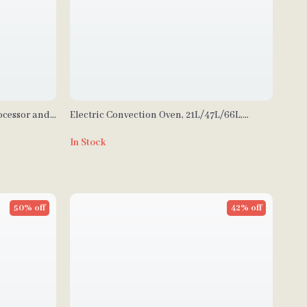
ocessor and
Electric Convection Oven, 21L/47L/66L,
ades
Countertop 3-4 Layer Baking Machine
In Stock
50% off
42% off