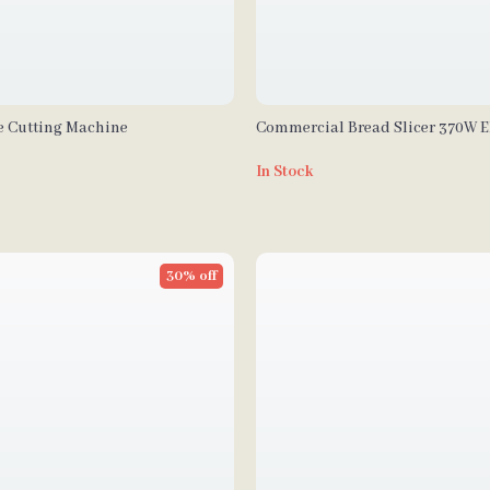
ne Cutting Machine
Commercial Bread Slicer 370W El
Stainless Steel with 12mm Blade
In Stock
30% off