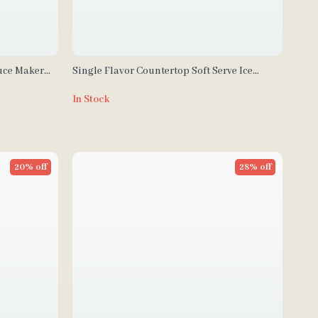
uce Maker
Single Flavor Countertop Soft Serve Ice
Cream Maker with Touch Screen
In Stock
20% off
28% off