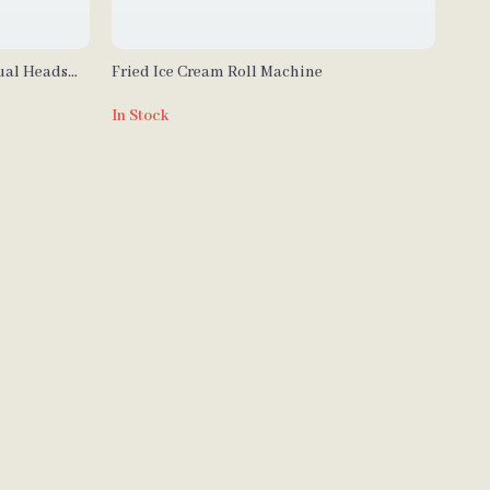
ual Heads
Fried Ice Cream Roll Machine
al Use
In Stock