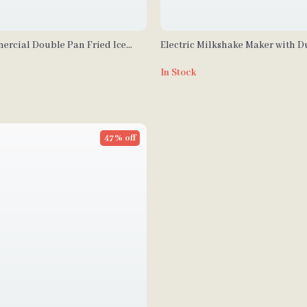
rcial Double Pan Fried Ice
Electric Milkshake Maker with D
ine
and 3-Speed Mixer for Commerci
In Stock
47% off