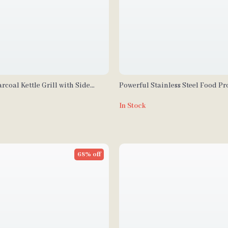
rcoal Kettle Grill with Side
Powerful Stainless Steel Food Pr
heels for Outdoor Cooking
Vegetable Chopper with Extra Bl
In Stock
68% off