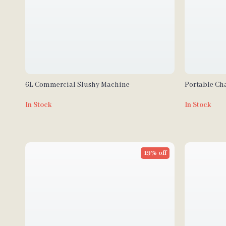
6L Commercial Slushy Machine
Portable Cha
Table and W
In Stock
In Stock
19% off