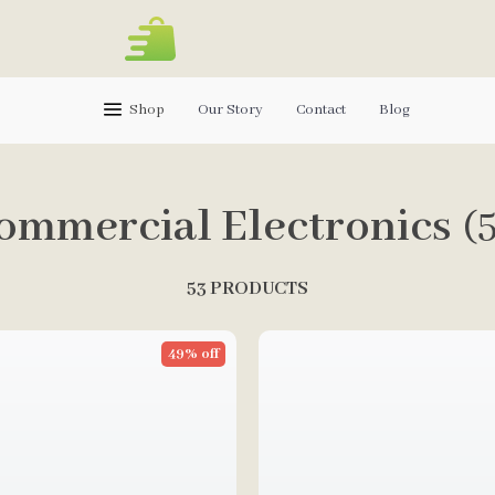
Shop
Our Story
Contact
Blog
ommercial Electronics
(
53 PRODUCTS
49% off