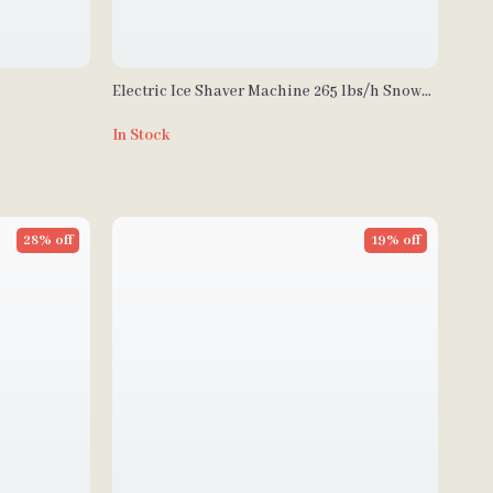
Electric Ice Shaver Machine 265 lbs/h Snow
Cone Crusher for Home & Commercial Use
In Stock
28% off
19% off