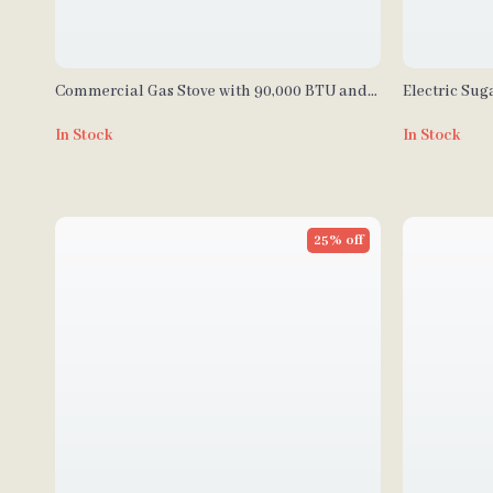
Commercial Gas Stove with 90,000 BTU and
Electric Sug
Cabinet for Restaurant Kitchens
Steel Machin
In Stock
In Stock
25% off