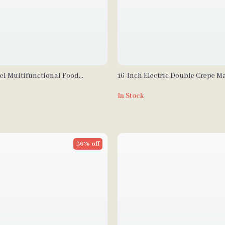
eel Multifunctional Food
16-Inch Electric Double Crepe M
 Vegetable Chopper
Commercial Nonstick Pancake G
In Stock
36% off