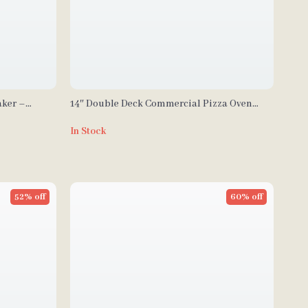
aker –
14″ Double Deck Commercial Pizza Oven
riddle
with Adjustable Heat Control
In Stock
52% off
60% off