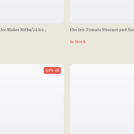
Ice Maker 80lbs/24 Ice
Electric Tomato Strainer and Sa
 27.5lbs Storage Capacity
with Stainless Steel Body
In Stock
40% off