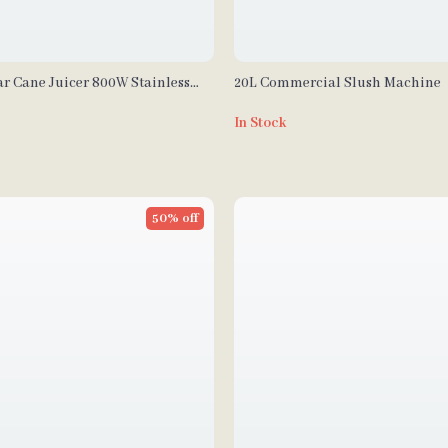
ar Cane Juicer 800W Stainless
20L Commercial Slush Machine
e with 3/4 Rollers
In Stock
50% off