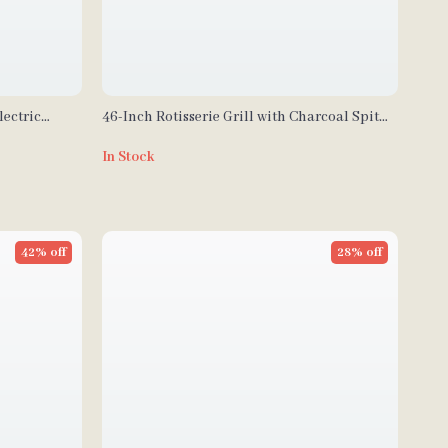
ectric
46-Inch Rotisserie Grill with Charcoal Spit
s
and Lockable Wheels
In Stock
42% off
28% off