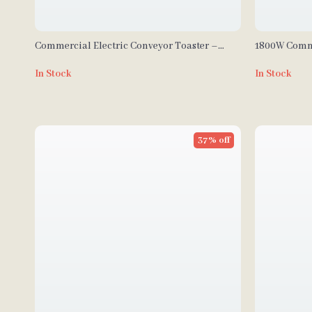
Commercial Electric Conveyor Toaster –
1800W Comme
High-Speed Bread & Bagel Maker
Cream Mach
In Stock
In Stock
37% off