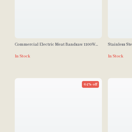
Commercial Electric Meat Bandsaw 1100W
Stainless St
with Adjustable Cutting Thickness
Processor &
In Stock
In Stock
64% off