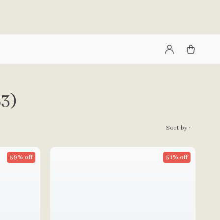
53)
Sort by :
59% off
51% off