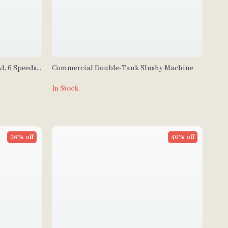
l, 6 Speeds,
Commercial Double-Tank Slushy Machine
In Stock
36% off
46% off