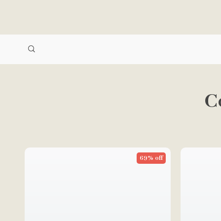
C
69% off