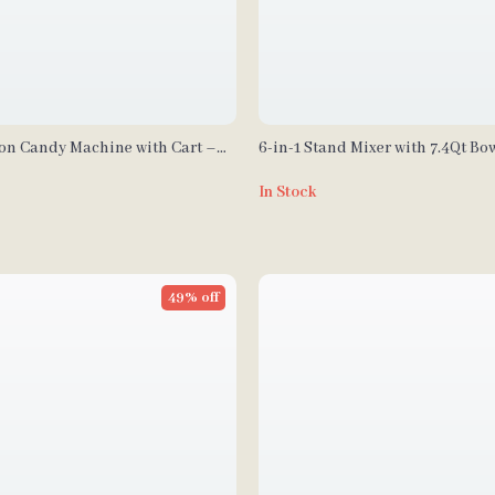
ton Candy Machine with Cart –
6-in-1 Stand Mixer with 7.4Qt Bow
rcial Floss Maker
and LCD Control Panel
In Stock
49% off