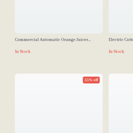
Commercial Automatic Orange Juicer
Electric Cot
Machine
1000W Comme
In Stock
In Stock
33% off