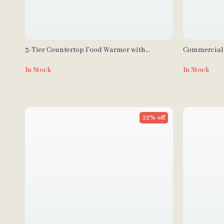
3-Tier Countertop Food Warmer with
Commercial 
Temperature Control
Production &
In Stock
In Stock
22% off