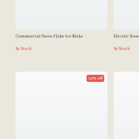
Commercial Snow Flake Ice Make
Electric Bo
In Stock
In Stock
54% off