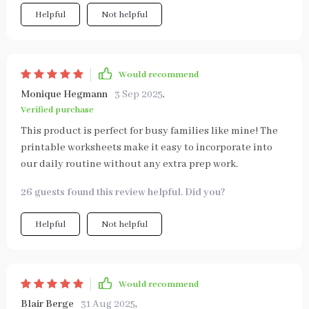
Helpful
Not helpful
Would recommend
Monique Hegmann
3 Sep 2025
,
Verified purchase
This product is perfect for busy families like mine! The
printable worksheets make it easy to incorporate into
our daily routine without any extra prep work.
26 guests found this review helpful. Did you?
Helpful
Not helpful
Would recommend
Blair Berge
31 Aug 2025
,