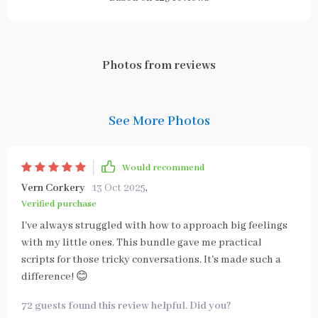
Photos from reviews
See More Photos
Would recommend
Vern Corkery
13 Oct 2025
,
Verified purchase
I've always struggled with how to approach big feelings
with my little ones. This bundle gave me practical
scripts for those tricky conversations. It's made such a
difference! 😊
72 guests found this review helpful. Did you?