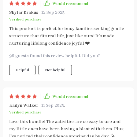
Would recommend
Skylar Brakus
12 Sep 2025
,
Verified purchase
This product is perfect for busy families seeking gentle
structure that fits real life, just like ours! It's made
nurturing lifelong confidence joyful ❤️
96 guests found this review helpful. Did you?
Helpful
Not helpful
Would recommend
Kailyn Walker
11 Sep 2025
,
Verified purchase
Love this bundle! The activities are so easy to use and
my little ones have been having a blast with them. Plus,
I've noticed their confidence growing day by day. 🥳