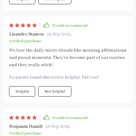
Would recommend
Lisandro Stanton
29 Sep 2025
,
Verified purchase
We love the daily micro-rituals like morning affirmations
and proud moments. They've become part of our routine
and they really stick!
83 guests found this review helpful. Did you?
Helpful
Not helpful
Would recommend
Benjamin Hamill
26 Sep 2025
,
Verified purchase