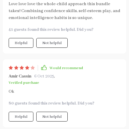
Love love love the whole-child approach this bundle
takes! Combining confidence skills, self-esteem play, and
emotional intelligence habits is so unique.
41 guests found this review helpful. Did you?
Helpful
Not helpful
Would recommend
Amir Cassin
6 Oct 2025
,
Verified purchase
Ok
80 guests found this review helpful. Did you?
Helpful
Not helpful