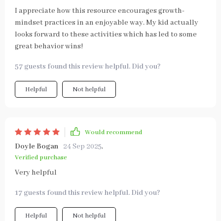
I appreciate how this resource encourages growth-
mindset practices in an enjoyable way. My kid actually
looks forward to these activities which has led to some
great behavior wins!
57 guests found this review helpful. Did you?
Helpful
Not helpful
Would recommend
Doyle Bogan
24 Sep 2025
,
Verified purchase
Very helpful
17 guests found this review helpful. Did you?
Helpful
Not helpful