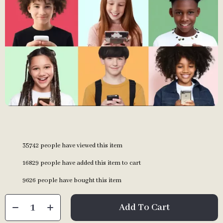
35742
people have viewed this item
16829
people have added this item to cart
9626
people have bought this item
Add To Cart