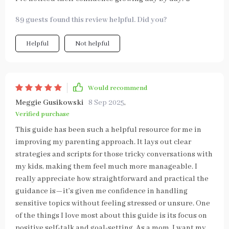
89 guests found this review helpful. Did you?
Helpful
Not helpful
Would recommend
Meggie Gusikowski
8 Sep 2025
,
Verified purchase
This guide has been such a helpful resource for me in
improving my parenting approach. It lays out clear
strategies and scripts for those tricky conversations with
my kids, making them feel much more manageable. I
really appreciate how straightforward and practical the
guidance is—it’s given me confidence in handling
sensitive topics without feeling stressed or unsure. One
of the things I love most about this guide is its focus on
positive self-talk and goal-setting. As a mom, I want my