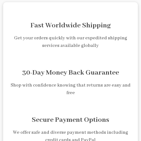
Fast Worldwide Shipping
Get your orders quickly with our expedited shipping
services available globally
30-Day Money Back Guarantee
Shop with confidence knowing that returns are easy and
free
Secure Payment Options
We offer safe and diverse payment methods including
credit cards and PayPal