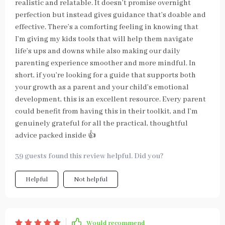
realistic and relatable. It doesn’t promise overnight
perfection but instead gives guidance that’s doable and
effective. There’s a comforting feeling in knowing that
I’m giving my kids tools that will help them navigate
life’s ups and downs while also making our daily
parenting experience smoother and more mindful. In
short, if you’re looking for a guide that supports both
your growth as a parent and your child’s emotional
development, this is an excellent resource. Every parent
could benefit from having this in their toolkit, and I’m
genuinely grateful for all the practical, thoughtful
advice packed inside 👍
39 guests found this review helpful. Did you?
Helpful
Not helpful
Would recommend