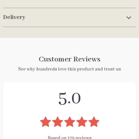
Delivery
Customer Reviews
See why hundreds love this product and trust us
5.0
Based on
129
reviews