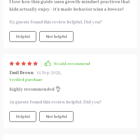
I love how this guide uses growth-mindset practices that
kids actually enjoy - it's made behavior wins a breeze!
83 guests found this review helpful. Did you?
Helpful
Not helpful
Would recommend
Emil Brown
14 Sep 2025
,
Verified purchase
highly recommended 👌
19 guests found this review helpful. Did you?
Helpful
Not helpful