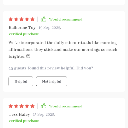
Would recommend
Katherine Toy
19 Sep 2025
,
Verified purchase
We've incorporated the daily micro-rituals like morning
affirmations, they stick and make our mornings so much
brighter 😊
45 guests found this review helpful. Did you?
Helpful
Not helpful
Would recommend
Tess Haley
15 Sep 2025
,
Verified purchase