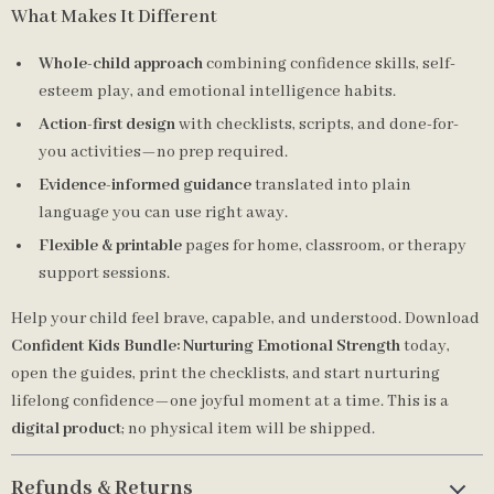
What Makes It Different
Whole-child approach
combining confidence skills, self-
esteem play, and emotional intelligence habits.
Action-first design
with checklists, scripts, and done-for-
you activities—no prep required.
Evidence-informed guidance
translated into plain
language you can use right away.
Flexible & printable
pages for home, classroom, or therapy
support sessions.
Help your child feel brave, capable, and understood. Download
Confident Kids Bundle: Nurturing Emotional Strength
today,
open the guides, print the checklists, and start nurturing
lifelong confidence—one joyful moment at a time. This is a
digital product
; no physical item will be shipped.
Refunds & Returns