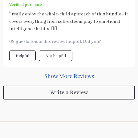
Verified purchase
I really enjoy the whole-child approach of this bundle - it
covers everything from self-esteem play to emotional
intelligence habits. 👍🏻
68 guests found this review helpful. Did you?
Helpful
Not helpful
Show More Reviews
Write a Review