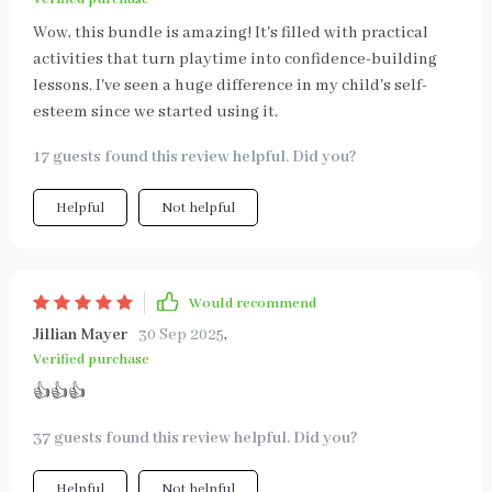
Wow, this bundle is amazing! It's filled with practical
activities that turn playtime into confidence-building
lessons. I've seen a huge difference in my child's self-
esteem since we started using it.
17 guests found this review helpful. Did you?
Helpful
Not helpful
Would recommend
Jillian Mayer
30 Sep 2025
,
Verified purchase
👍👍👍
37 guests found this review helpful. Did you?
Helpful
Not helpful