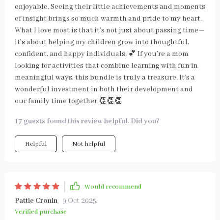
enjoyable. Seeing their little achievements and moments
of insight brings so much warmth and pride to my heart.
What I love most is that it’s not just about passing time—
it’s about helping my children grow into thoughtful,
confident, and happy individuals. 💕 If you’re a mom
looking for activities that combine learning with fun in
meaningful ways, this bundle is truly a treasure. It’s a
wonderful investment in both their development and
our family time together 👏👏👏
17 guests found this review helpful. Did you?
Helpful
Not helpful
Would recommend
Pattie Cronin
9 Oct 2025
,
Verified purchase