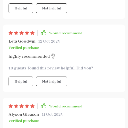
Helpful
Not helpful
Would recommend
Leta Goodwin
12 Oct 2025
,
Verified purchase
highly recommended 👌
10 guests found this review helpful. Did you?
Helpful
Not helpful
Would recommend
Alyson Gleason
11 Oct 2025
,
Verified purchase