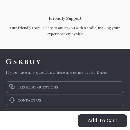
Friendly Support
Our friendly team is here to assist you with a smile, making your
experience enjoyable
Gskbuy
If you have any questions, here are some useful links:
FREQUENT QUESTIONS
CONTACT US
NEWSLETTER
Add To Cart