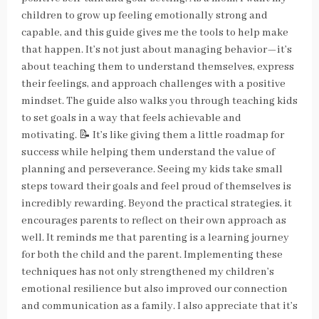
children to grow up feeling emotionally strong and
capable, and this guide gives me the tools to help make
that happen. It’s not just about managing behavior—it’s
about teaching them to understand themselves, express
their feelings, and approach challenges with a positive
mindset. The guide also walks you through teaching kids
to set goals in a way that feels achievable and
motivating. 📝 It’s like giving them a little roadmap for
success while helping them understand the value of
planning and perseverance. Seeing my kids take small
steps toward their goals and feel proud of themselves is
incredibly rewarding. Beyond the practical strategies, it
encourages parents to reflect on their own approach as
well. It reminds me that parenting is a learning journey
for both the child and the parent. Implementing these
techniques has not only strengthened my children’s
emotional resilience but also improved our connection
and communication as a family. I also appreciate that it’s