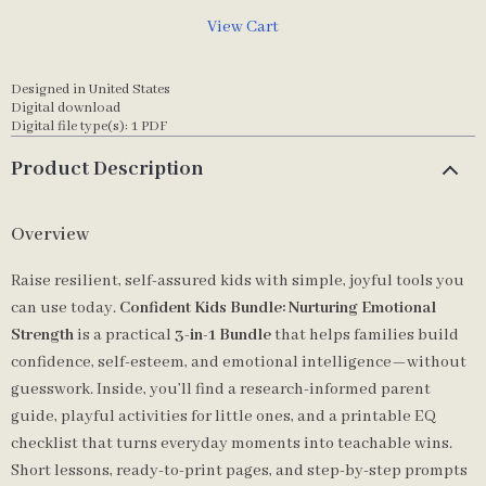
View Cart
Designed in United States
Digital download
Digital file type(s): 1 PDF
Product Description
Overview
Raise resilient, self-assured kids with simple, joyful tools you
can use today.
Confident Kids Bundle: Nurturing Emotional
Strength
is a practical
3-in-1 Bundle
that helps families build
confidence, self-esteem, and emotional intelligence—without
guesswork. Inside, you’ll find a research-informed parent
guide, playful activities for little ones, and a printable EQ
checklist that turns everyday moments into teachable wins.
Short lessons, ready-to-print pages, and step-by-step prompts