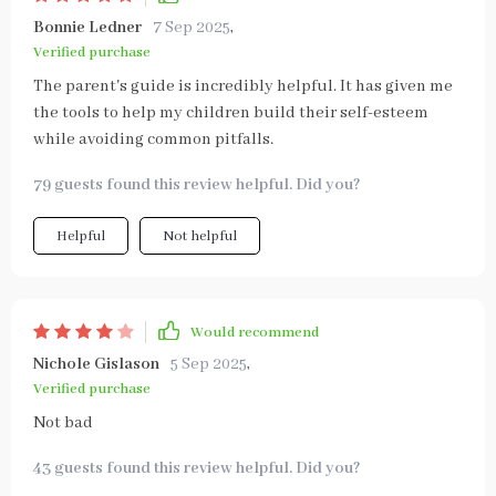
Bonnie Ledner
7 Sep 2025
,
Verified purchase
The parent's guide is incredibly helpful. It has given me
the tools to help my children build their self-esteem
while avoiding common pitfalls.
79 guests found this review helpful. Did you?
Helpful
Not helpful
Would recommend
Nichole Gislason
5 Sep 2025
,
Verified purchase
Not bad
43 guests found this review helpful. Did you?