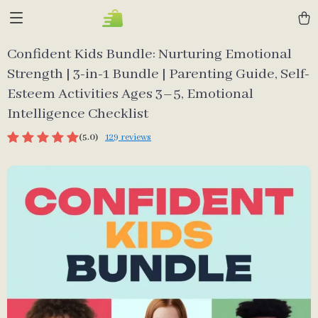
Confident Kids Bundle: Nurturing Emotional
Strength | 3-in-1 Bundle | Parenting Guide, Self-
Esteem Activities Ages 3–5, Emotional
Intelligence Checklist
(5.0)
129 reviews