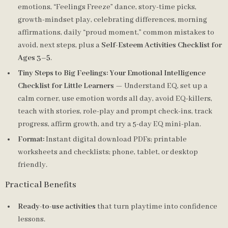
emotions, “Feelings Freeze” dance, story-time picks,
growth-mindset play, celebrating differences, morning
affirmations, daily “proud moment,” common mistakes to
avoid, next steps, plus a
Self-Esteem Activities Checklist for
Ages 3–5
.
Tiny Steps to Big Feelings: Your Emotional Intelligence
Checklist for Little Learners
— Understand EQ, set up a
calm corner, use emotion words all day, avoid EQ-killers,
teach with stories, role-play and prompt check-ins, track
progress, affirm growth, and try a 5-day EQ mini-plan.
Format:
Instant digital download PDFs; printable
worksheets and checklists; phone, tablet, or desktop
friendly.
Practical Benefits
Ready-to-use activities
that turn playtime into confidence
lessons.