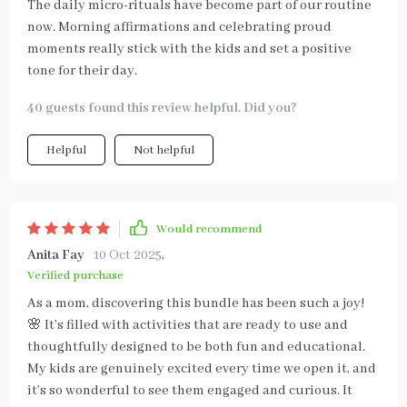
The daily micro-rituals have become part of our routine
now. Morning affirmations and celebrating proud
moments really stick with the kids and set a positive
tone for their day.
40 guests found this review helpful. Did you?
Helpful
Not helpful
Would recommend
Anita Fay
10 Oct 2025
,
Verified purchase
As a mom, discovering this bundle has been such a joy!
🌸 It’s filled with activities that are ready to use and
thoughtfully designed to be both fun and educational.
My kids are genuinely excited every time we open it, and
it’s so wonderful to see them engaged and curious. It