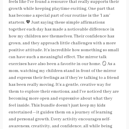
feels like I’ve found a resource that really supports their
growth while keeping playtime exciting. One part that
has become a special part of our routine is the 'I am'
starters. 💖 Just saying these simple affirmations
together each day has made a noticeable difference in
how my children see themselves. Their confidence has
grown, and they approach little challenges with a more
positive attitude. It’s incredible how something so small
can have such a meaningful effect. The mirror talk
exercises have also been a favorite in our home. 🪞 As a
mom, watching my children stand in front of the mirror
and express their feelings as if they’re talking to a friend
has been really moving. It’s a gentle, creative way for
them to explore their emotions, and I’ve noticed they are
becoming more open and expressive about what they
feel inside. This bundle doesn’t just keep my kids
entertained—it guides them on a journey of learning
and personal growth. Every activity encourages self-
awareness, creativity, and confidence, all while being