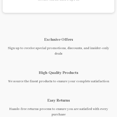
Exclusive Offers
Sign up to receive special promotions, discounts, and insider-only
deals
High-Quality Products
We source the finest products to ensure your complete satisfaction
Easy Returns
Hassle-free returns process to ensure you are satisfied with every
purchase