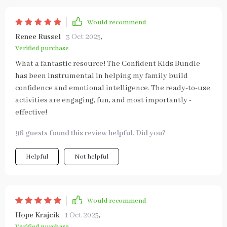
Would recommend
Renee Russel
3 Oct 2025
,
Verified purchase
What a fantastic resource! The Confident Kids Bundle
has been instrumental in helping my family build
confidence and emotional intelligence. The ready-to-use
activities are engaging, fun, and most importantly -
effective!
96 guests found this review helpful. Did you?
Helpful
Not helpful
Would recommend
Hope Krajcik
1 Oct 2025
,
Verified purchase