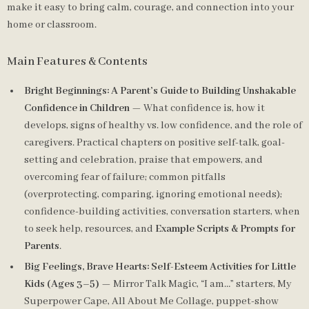
make it easy to bring calm, courage, and connection into your
home or classroom.
Main Features & Contents
Bright Beginnings: A Parent’s Guide to Building Unshakable
Confidence in Children
— What confidence is, how it
develops, signs of healthy vs. low confidence, and the role of
caregivers. Practical chapters on positive self-talk, goal-
setting and celebration, praise that empowers, and
overcoming fear of failure; common pitfalls
(overprotecting, comparing, ignoring emotional needs);
confidence-building activities, conversation starters, when
to seek help, resources, and
Example Scripts & Prompts for
Parents
.
Big Feelings, Brave Hearts: Self-Esteem Activities for Little
Kids (Ages 3–5)
— Mirror Talk Magic, “I am…” starters, My
Superpower Cape, All About Me Collage, puppet-show