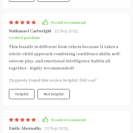
Would recommend
Nathanael Cartwright
23 Sep 2025
,
Verified purchase
This bundle is different from others because it takes a
whole-child approach combining confidence skills, self-
esteem play, and emotional intelligence habits all
together - highly recommended!
79 guests found this review helpful. Did you?
Helpful
Not helpful
Would recommend
Emile Abernathy
22 Sep 2025
,