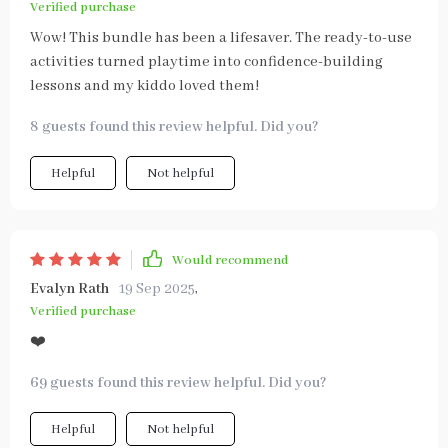
Verified purchase
Wow! This bundle has been a lifesaver. The ready-to-use
activities turned playtime into confidence-building
lessons and my kiddo loved them!
8 guests found this review helpful. Did you?
Helpful
Not helpful
Would recommend
Evalyn Rath
19 Sep 2025
,
Verified purchase
❤️
69 guests found this review helpful. Did you?
Helpful
Not helpful