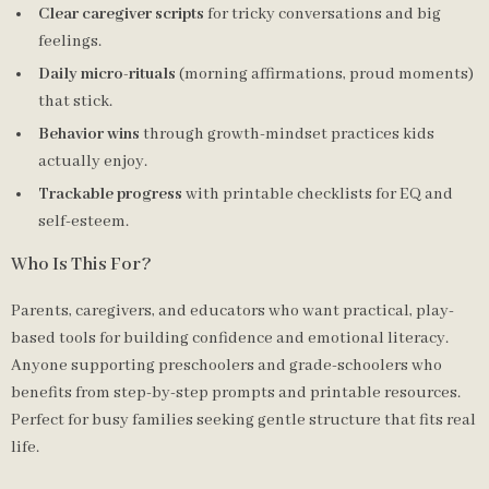
Clear caregiver scripts
for tricky conversations and big
feelings.
Daily micro-rituals
(morning affirmations, proud moments)
that stick.
Behavior wins
through growth-mindset practices kids
actually enjoy.
Trackable progress
with printable checklists for EQ and
self-esteem.
Who Is This For?
Parents, caregivers, and educators who want practical, play-
based tools for building confidence and emotional literacy.
Anyone supporting preschoolers and grade-schoolers who
benefits from step-by-step prompts and printable resources.
Perfect for busy families seeking gentle structure that fits real
life.