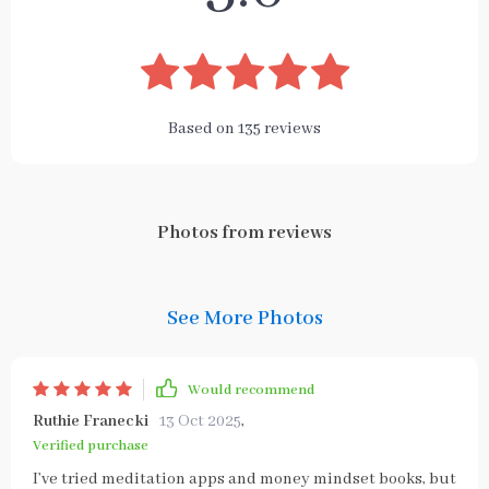
Based on
135
reviews
Photos from reviews
See More Photos
Would recommend
Ruthie Franecki
13 Oct 2025
,
Verified purchase
I’ve tried meditation apps and money mindset books, but