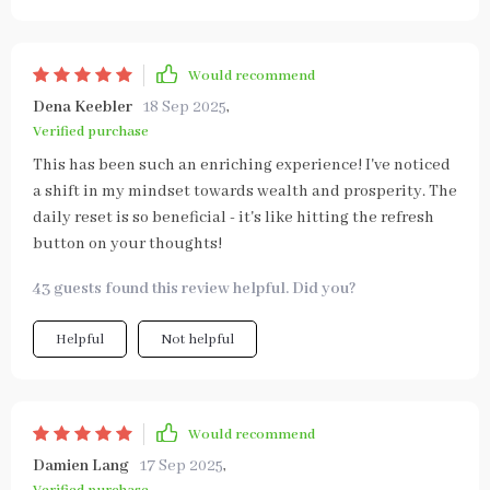
Would recommend
Dena Keebler
18 Sep 2025
,
Verified purchase
This has been such an enriching experience! I've noticed
a shift in my mindset towards wealth and prosperity. The
daily reset is so beneficial - it's like hitting the refresh
button on your thoughts!
43 guests found this review helpful. Did you?
Helpful
Not helpful
Would recommend
Damien Lang
17 Sep 2025
,