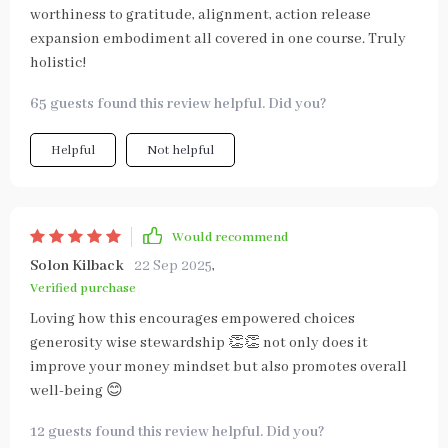
worthiness to gratitude, alignment, action release
expansion embodiment all covered in one course. Truly
holistic!
65 guests found this review helpful. Did you?
Helpful
Not helpful
Would recommend
Solon Kilback
22 Sep 2025
,
Verified purchase
Loving how this encourages empowered choices
generosity wise stewardship 👏👏 not only does it
improve your money mindset but also promotes overall
well-being 😊
12 guests found this review helpful. Did you?