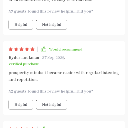
57 guests found this review helpful. Did you?
Helpful
Not helpful
Would recommend
Ryder Lockman
27 Sep 2025
,
Verified purchase
prosperity mindset became easier with regular listening
and repetition.
52 guests found this review helpful. Did you?
Helpful
Not helpful