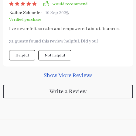
Would recommend
Kailee Schmeler
10 Sep 2025
,
Verified purchase
i’ve never felt so calm and empowered about finances.
31 guests found this review helpful. Did you?
Helpful
Not helpful
Show More Reviews
Write a Review