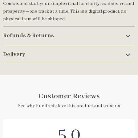
Course
, and start your simple ritual for clarity, confidence, and
prosperity—one track at a time. This is a
digital product
; no
physical item will be shipped.
Refunds & Returns
Delivery
Customer Reviews
See why hundreds love this product and trust us
5.0