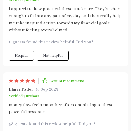
Verified purchase
I appreciate how practical these tracks are. They're short
enough to fit into any part of my day and they really help
me take inspired action towards my financial goals
without feeling overwhelmed.
0 guests found this review helpful. Did you?
Helpful
Not helpful
Would recommend
Elmer Fadel
16 Sep 2025
,
Verified purchase
money flow feels smoother after committing to these
powerful sessions.
98 guests found this review helpful. Did you?