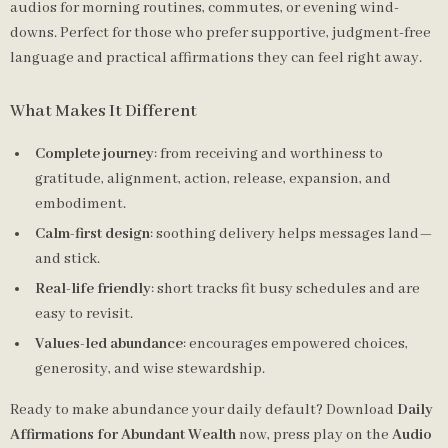
audios for morning routines, commutes, or evening wind-
downs. Perfect for those who prefer supportive, judgment-free
language and practical affirmations they can feel right away.
What Makes It Different
Complete journey
: from receiving and worthiness to
gratitude, alignment, action, release, expansion, and
embodiment.
Calm-first design
: soothing delivery helps messages land—
and stick.
Real-life friendly
: short tracks fit busy schedules and are
easy to revisit.
Values-led abundance
: encourages empowered choices,
generosity, and wise stewardship.
Ready to make abundance your daily default? Download
Daily
Affirmations for Abundant Wealth
now, press play on the
Audio