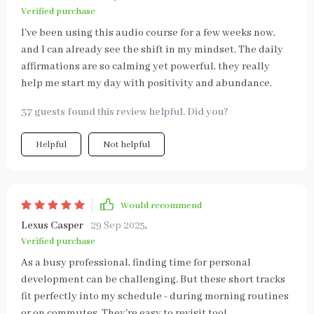
Verified purchase
I've been using this audio course for a few weeks now,
and I can already see the shift in my mindset. The daily
affirmations are so calming yet powerful, they really
help me start my day with positivity and abundance.
37 guests found this review helpful. Did you?
Helpful
Not helpful
Would recommend
Lexus Casper
29 Sep 2025
,
Verified purchase
As a busy professional, finding time for personal
development can be challenging. But these short tracks
fit perfectly into my schedule - during morning routines
or on commutes. They're easy to revisit too!