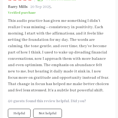
Barry Mills
20 Sep 2025
,
Verified purchase
This audio practice has given me something I didn’t
realize I was missing—consistency in positivity. Each
morning, I start with the affirmations, and it feels like
setting the foundation for my day. The words are
calming, the tone gentle, and over time, they’ve become
part of how I think. I used to wake up dreading financial
conversations, now I approach them with more balance
and even optimism. The emphasis on abundance felt
new to me, but hearing it daily made it sink in. I now
focus more on gratitude and opportunity instead of fear.
That change in focus has helped me make better choices
and feel less stressed. It’s a subtle but powerful shift.
40 guests found this review helpful. Did you?
Helpful
Not helpful