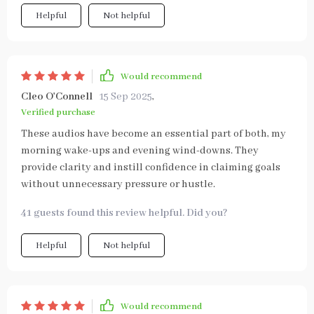
Helpful
Not helpful
Would recommend
Cleo O'Connell
15 Sep 2025
,
Verified purchase
These audios have become an essential part of both, my
morning wake-ups and evening wind-downs. They
provide clarity and instill confidence in claiming goals
without unnecessary pressure or hustle.
41 guests found this review helpful. Did you?
Helpful
Not helpful
Would recommend