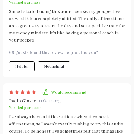
Verified purchase
Since I started using this audio course, my perspective
on wealth has completely shifted. The daily affirmations
are a great way to start the day and set a positive tone for
my money mindset. It's like having a personal coach in
your pocket!
68 guests found this review helpful. Did you?
Helpful
Not helpful
Would recommend
Paolo Glover
11 Oct 2025
,
Verified purchase
I’ve always been a little cautious when it comes to
affirmations, so I wasn’t exactly rushing to try this audio
course. To be honest, I’ve sometimes felt that things like