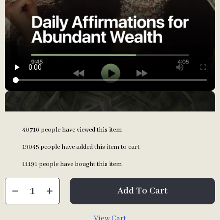
40716
people have viewed this item
19045
people have added this item to cart
11191
people have bought this item
Add To Cart
View Cart