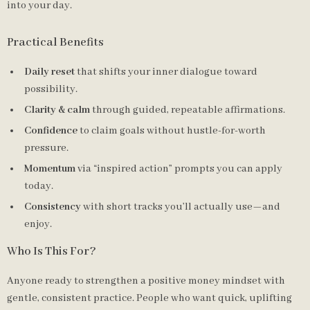
into your day.
Practical Benefits
Daily reset
that shifts your inner dialogue toward
possibility.
Clarity & calm
through guided, repeatable affirmations.
Confidence
to claim goals without hustle-for-worth
pressure.
Momentum
via “inspired action” prompts you can apply
today.
Consistency
with short tracks you’ll actually use—and
enjoy.
Who Is This For?
Anyone ready to strengthen a positive money mindset with
gentle, consistent practice. People who want quick, uplifting