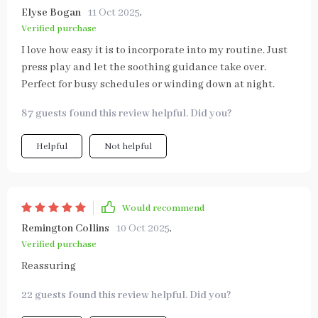
Elyse Bogan
11 Oct 2025
,
Verified purchase
I love how easy it is to incorporate into my routine. Just
press play and let the soothing guidance take over.
Perfect for busy schedules or winding down at night.
87 guests found this review helpful. Did you?
Helpful
Not helpful
Would recommend
Remington Collins
10 Oct 2025
,
Verified purchase
Reassuring
22 guests found this review helpful. Did you?