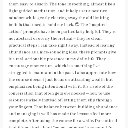
them easy to absorb. The tone is soothing, almost like a
light guided meditation, and it helps set a positive
mindset while gently clearing away the old limiting
beliefs that used to hold me back. 😍 The “inspired
action” prompts have been particularly helpful. They’re
not abstract or overly theoretical—they’re clear,
practical steps I can take right away. Instead of leaving
abundance as a nice-sounding idea, these prompts give
it a real, actionable presence in my daily life. They
encourage momentum, which is something I’ve
struggled to maintain in the past. I also appreciate how
the course doesn’t just focus on attracting wealth but
emphasizes being intentional with it. It’s a side of the
conversation that often gets overlooked—how to use
resources wisely instead of letting them slip through
your fingers. That balance between building abundance
and managing it well has made the lessons feel more
complete. After using the course for a while, I’ve noticed
that it’s not just about “money mindset” anymore. It’s