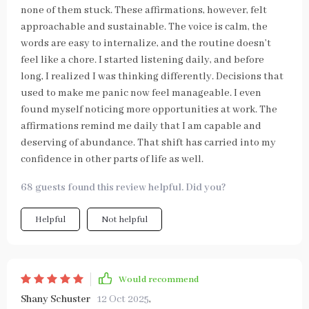
none of them stuck. These affirmations, however, felt
approachable and sustainable. The voice is calm, the
words are easy to internalize, and the routine doesn’t
feel like a chore. I started listening daily, and before
long, I realized I was thinking differently. Decisions that
used to make me panic now feel manageable. I even
found myself noticing more opportunities at work. The
affirmations remind me daily that I am capable and
deserving of abundance. That shift has carried into my
confidence in other parts of life as well.
68 guests found this review helpful. Did you?
Helpful
Not helpful
Would recommend
Shany Schuster
12 Oct 2025
,