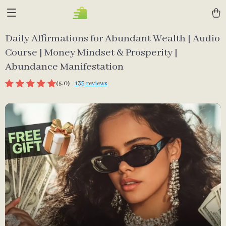
Daily Affirmations for Abundant Wealth | Audio
Course | Money Mindset & Prosperity |
Abundance Manifestation
(5.0)
135 reviews