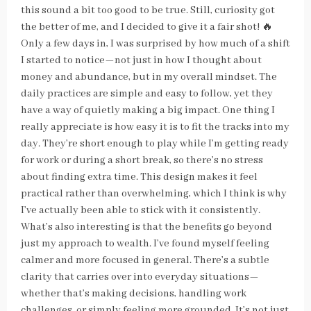
this sound a bit too good to be true. Still, curiosity got
the better of me, and I decided to give it a fair shot! 🔥
Only a few days in, I was surprised by how much of a shift
I started to notice—not just in how I thought about
money and abundance, but in my overall mindset. The
daily practices are simple and easy to follow, yet they
have a way of quietly making a big impact. One thing I
really appreciate is how easy it is to fit the tracks into my
day. They’re short enough to play while I’m getting ready
for work or during a short break, so there’s no stress
about finding extra time. This design makes it feel
practical rather than overwhelming, which I think is why
I’ve actually been able to stick with it consistently.
What’s also interesting is that the benefits go beyond
just my approach to wealth. I’ve found myself feeling
calmer and more focused in general. There’s a subtle
clarity that carries over into everyday situations—
whether that’s making decisions, handling work
challenges, or simply feeling more grounded. It’s not just