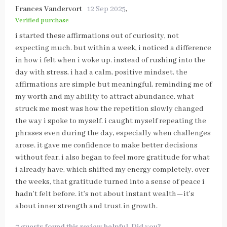
Frances Vandervort
12 Sep 2025
,
Verified purchase
i started these affirmations out of curiosity, not
expecting much. but within a week, i noticed a difference
in how i felt when i woke up. instead of rushing into the
day with stress, i had a calm, positive mindset. the
affirmations are simple but meaningful, reminding me of
my worth and my ability to attract abundance. what
struck me most was how the repetition slowly changed
the way i spoke to myself. i caught myself repeating the
phrases even during the day, especially when challenges
arose. it gave me confidence to make better decisions
without fear. i also began to feel more gratitude for what
i already have, which shifted my energy completely. over
the weeks, that gratitude turned into a sense of peace i
hadn’t felt before. it’s not about instant wealth—it’s
about inner strength and trust in growth.