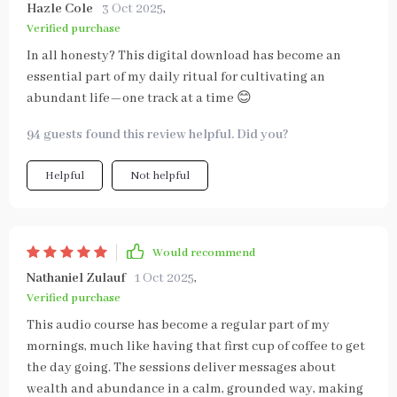
Hazle Cole
3 Oct 2025
,
Verified purchase
In all honesty? This digital download has become an
essential part of my daily ritual for cultivating an
abundant life—one track at a time 😊
94 guests found this review helpful. Did you?
Helpful
Not helpful
Would recommend
Nathaniel Zulauf
1 Oct 2025
,
Verified purchase
This audio course has become a regular part of my
mornings, much like having that first cup of coffee to get
the day going. The sessions deliver messages about
wealth and abundance in a calm, grounded way, making