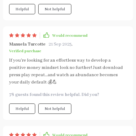
Helpful
Not helpful
Would recommend
Manuela Turcotte
21 Sep 2025
,
Verified purchase
If you're looking for an effortless way to develop a
positive money mindset look no further! Just download
press play repeat...and watch as abundance becomes
your daily default 💰💪
78 guests found this review helpful. Did you?
Helpful
Not helpful
Would recommend