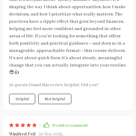
shaping the way I think about opportunities, how I make
decisions, and how I prioritize what really matters. The
practices have a ripple effect that goes beyond finances,
helping me feel more confident and grounded in other
areas of life. If you’re looking for something that offers
both positivity and practical guidance—and does so in a
manageable, approachable format—this course delivers.
It’s not about quick fixes; it’s about steady, meaningful
change that you can actually integrate into your routine.
😎👍
91 guests found this review helpful. Did you?
Helpful
Not helpful
Would recommend
Winifred Feil
30 Sep 2025
,