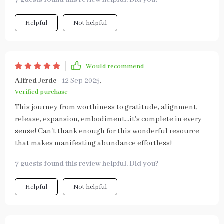
7 guests found this review helpful. Did you?
Helpful
Not helpful
Would recommend
Alfred Jerde
12 Sep 2025
,
Verified purchase
This journey from worthiness to gratitude, alignment,
release, expansion, embodiment...it's complete in every
sense! Can't thank enough for this wonderful resource
that makes manifesting abundance effortless!
7 guests found this review helpful. Did you?
Helpful
Not helpful