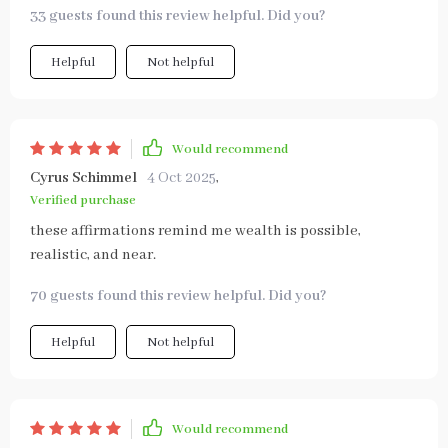
33 guests found this review helpful. Did you?
Helpful
Not helpful
Would recommend
Cyrus Schimmel
4 Oct 2025
,
Verified purchase
these affirmations remind me wealth is possible,
realistic, and near.
70 guests found this review helpful. Did you?
Helpful
Not helpful
Would recommend