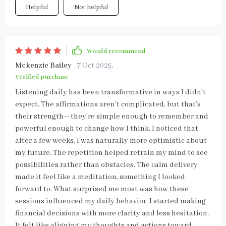
Helpful
Not helpful
Would recommend
Mckenzie Bailey
7 Oct 2025
,
Verified purchase
Listening daily has been transformative in ways I didn’t
expect. The affirmations aren’t complicated, but that’s
their strength—they’re simple enough to remember and
powerful enough to change how I think. I noticed that
after a few weeks, I was naturally more optimistic about
my future. The repetition helped retrain my mind to see
possibilities rather than obstacles. The calm delivery
made it feel like a meditation, something I looked
forward to. What surprised me most was how these
sessions influenced my daily behavior. I started making
financial decisions with more clarity and less hesitation.
It felt like aligning my thoughts and actions toward