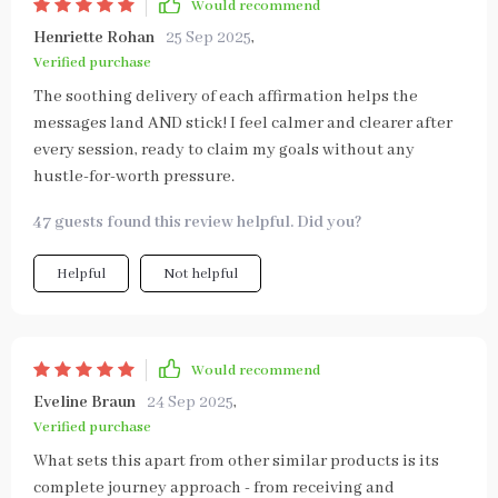
Would recommend
Henriette Rohan
25 Sep 2025
,
Verified purchase
The soothing delivery of each affirmation helps the
messages land AND stick! I feel calmer and clearer after
every session, ready to claim my goals without any
hustle-for-worth pressure.
47 guests found this review helpful. Did you?
Helpful
Not helpful
Would recommend
Eveline Braun
24 Sep 2025
,
Verified purchase
What sets this apart from other similar products is its
complete journey approach - from receiving and