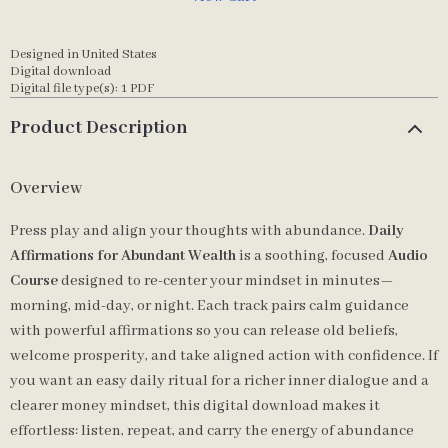
Designed in United States
Digital download
Digital file type(s): 1 PDF
Product Description
Overview
Press play and align your thoughts with abundance.
Daily
Affirmations for Abundant Wealth
is a soothing, focused
Audio
Course
designed to re-center your mindset in minutes—
morning, mid-day, or night. Each track pairs calm guidance
with powerful affirmations so you can release old beliefs,
welcome prosperity, and take aligned action with confidence. If
you want an easy daily ritual for a richer inner dialogue and a
clearer money mindset, this digital download makes it
effortless: listen, repeat, and carry the energy of abundance