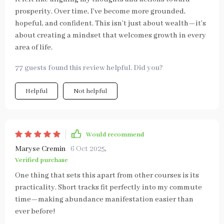
prosperity. Over time, I’ve become more grounded,
hopeful, and confident. This isn’t just about wealth—it’s
about creating a mindset that welcomes growth in every
area of life.
77 guests found this review helpful. Did you?
Helpful
Not helpful
Would recommend
Maryse Cremin
6 Oct 2025
,
Verified purchase
One thing that sets this apart from other courses is its
practicality. Short tracks fit perfectly into my commute
time—making abundance manifestation easier than
ever before!