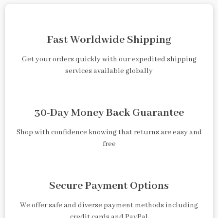
Fast Worldwide Shipping
Get your orders quickly with our expedited shipping
services available globally
30-Day Money Back Guarantee
Shop with confidence knowing that returns are easy and
free
Secure Payment Options
We offer safe and diverse payment methods including
credit cards and PayPal