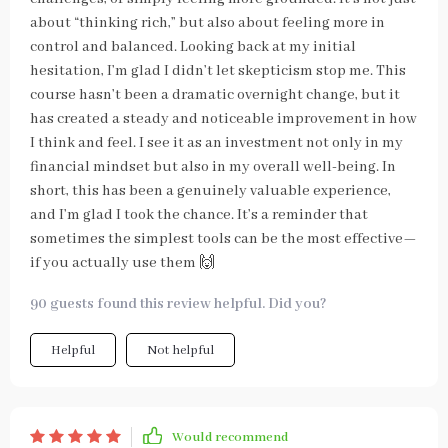
about “thinking rich,” but also about feeling more in
control and balanced. Looking back at my initial
hesitation, I’m glad I didn’t let skepticism stop me. This
course hasn’t been a dramatic overnight change, but it
has created a steady and noticeable improvement in how
I think and feel. I see it as an investment not only in my
financial mindset but also in my overall well-being. In
short, this has been a genuinely valuable experience,
and I’m glad I took the chance. It’s a reminder that
sometimes the simplest tools can be the most effective—
if you actually use them 🙌
90 guests found this review helpful. Did you?
Helpful
Not helpful
Would recommend