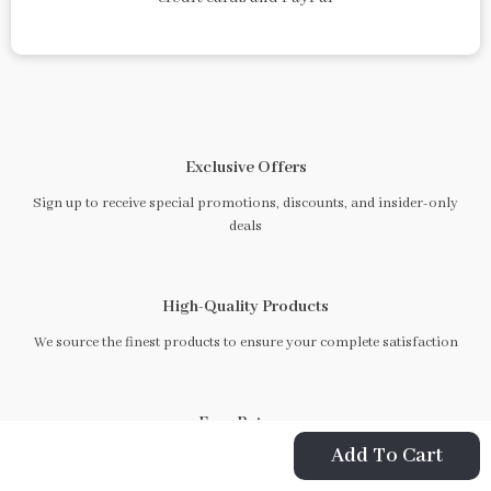
Exclusive Offers
Sign up to receive special promotions, discounts, and insider-only
deals
High-Quality Products
We source the finest products to ensure your complete satisfaction
Easy Returns
Add To Cart
Hassle-free returns process to ensure you are satisfied with every
purchase