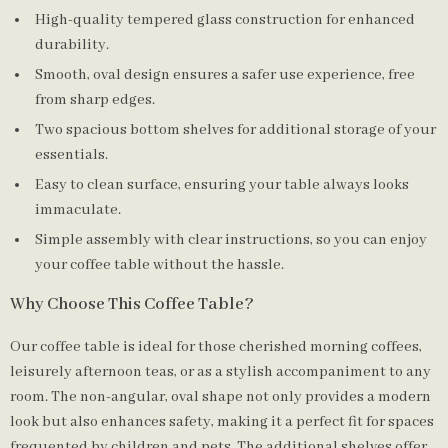
High-quality tempered glass construction for enhanced
durability.
Smooth, oval design ensures a safer use experience, free
from sharp edges.
Two spacious bottom shelves for additional storage of your
essentials.
Easy to clean surface, ensuring your table always looks
immaculate.
Simple assembly with clear instructions, so you can enjoy
your coffee table without the hassle.
Why Choose This Coffee Table?
Our coffee table is ideal for those cherished morning coffees,
leisurely afternoon teas, or as a stylish accompaniment to any
room. The non-angular, oval shape not only provides a modern
look but also enhances safety, making it a perfect fit for spaces
frequented by children and pets. The additional shelves offer