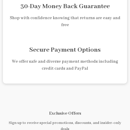
30-Day Money Back Guarantee
Shop with confidence knowing that returns are easy and
free
Secure Payment Options
We offer safe and diverse payment methods including
credit cards and PayPal
Exclusive Offers
Sign up to receive special promotions, discounts, and insider-only
deals