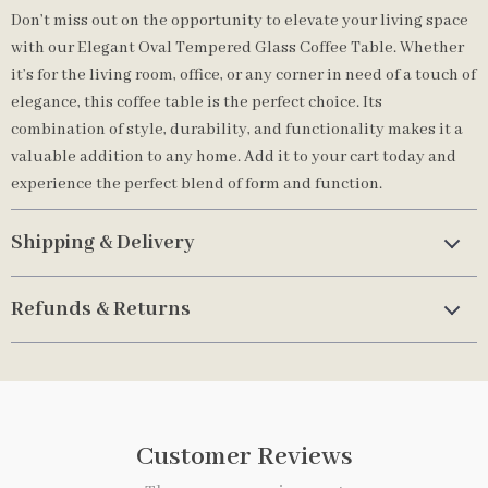
Don’t miss out on the opportunity to elevate your living space
with our Elegant Oval Tempered Glass Coffee Table. Whether
it’s for the living room, office, or any corner in need of a touch of
elegance, this coffee table is the perfect choice. Its
combination of style, durability, and functionality makes it a
valuable addition to any home. Add it to your cart today and
experience the perfect blend of form and function.
Shipping & Delivery
Refunds & Returns
Customer Reviews