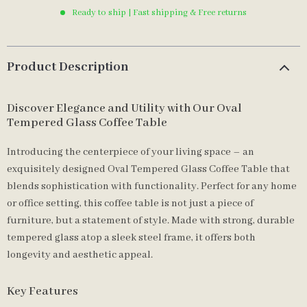
Ready to ship | Fast shipping & Free returns
Product Description
Discover Elegance and Utility with Our Oval
Tempered Glass Coffee Table
Introducing the centerpiece of your living space – an
exquisitely designed Oval Tempered Glass Coffee Table that
blends sophistication with functionality. Perfect for any home
or office setting, this coffee table is not just a piece of
furniture, but a statement of style. Made with strong, durable
tempered glass atop a sleek steel frame, it offers both
longevity and aesthetic appeal.
Key Features