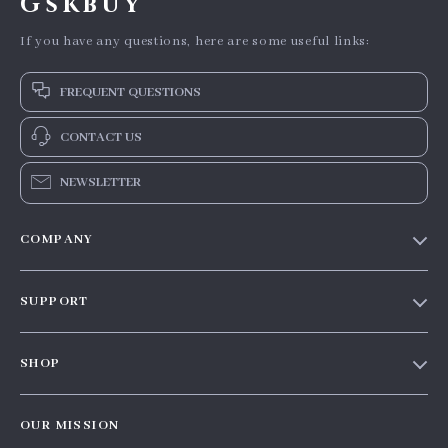
Gskbuy
If you have any questions, here are some useful links:
FREQUENT QUESTIONS
CONTACT US
NEWSLETTER
COMPANY
Our story
SUPPORT
Blog
Contact Us
Meet the team
SHOP
Shopping Help
Careers
Home
Order status
Press
OUR MISSION
Products
Shipping info
Influencers