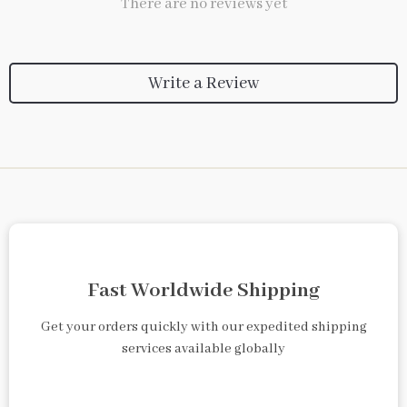
There are no reviews yet
Write a Review
Fast Worldwide Shipping
Get your orders quickly with our expedited shipping
services available globally