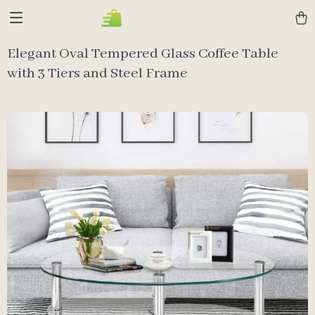
Elegant Oval Tempered Glass Coffee Table
with 3 Tiers and Steel Frame