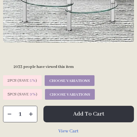
2033
people have viewed this item
2PCS (SAVE
5%
)
CHOOSE VARIATIONS
5PCS (SAVE
9%
)
CHOOSE VARIATIONS
Add To Cart
View Cart