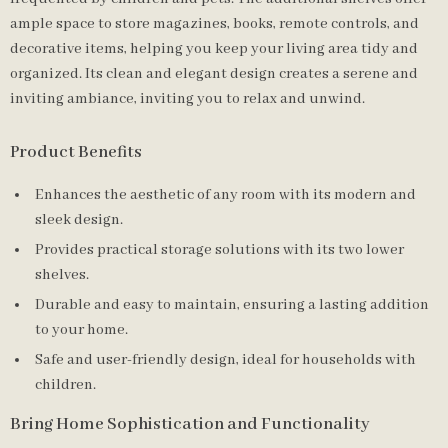
ample space to store magazines, books, remote controls, and
decorative items, helping you keep your living area tidy and
organized. Its clean and elegant design creates a serene and
inviting ambiance, inviting you to relax and unwind.
Product Benefits
Enhances the aesthetic of any room with its modern and
sleek design.
Provides practical storage solutions with its two lower
shelves.
Durable and easy to maintain, ensuring a lasting addition
to your home.
Safe and user-friendly design, ideal for households with
children.
Bring Home Sophistication and Functionality