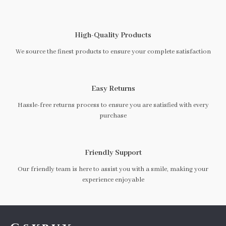
High-Quality Products
We source the finest products to ensure your complete satisfaction
Easy Returns
Hassle-free returns process to ensure you are satisfied with every
purchase
Friendly Support
Our friendly team is here to assist you with a smile, making your
experience enjoyable