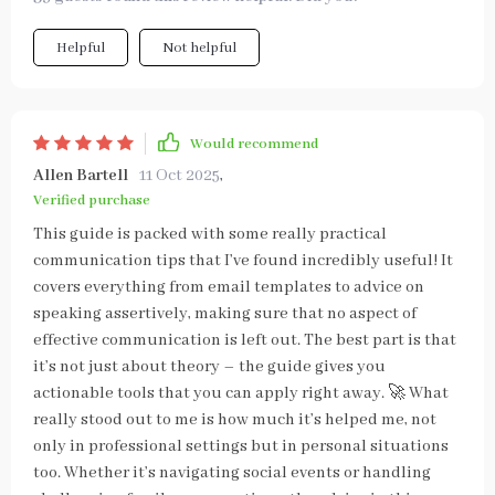
Helpful
Not helpful
Would recommend
Allen Bartell
11 Oct 2025
,
Verified purchase
This guide is packed with some really practical
communication tips that I’ve found incredibly useful! It
covers everything from email templates to advice on
speaking assertively, making sure that no aspect of
effective communication is left out. The best part is that
it’s not just about theory – the guide gives you
actionable tools that you can apply right away. 🚀 What
really stood out to me is how much it’s helped me, not
only in professional settings but in personal situations
too. Whether it’s navigating social events or handling