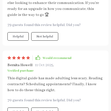
else looking to enhance their communication. If you're
ready for an upgrade in how you communicate, this
guide is the way to go 🏆
79 guests found this review helpful. Did you?
Helpful
Not helpful
Would recommend
Bernita Howell
11 Oct 2025
,
Verified purchase
This digital guide has made adulting less scary. Reading
contracts? Scheduling appointments? Finally, I know
how to do these things right.
70 guests found this review helpful. Did you?