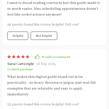
I used to dread reading contracts but this guide made it
so much easier. Also, scheduling appointments doesn't
feel like rocket science anymore!
94 guests found this review helpful. Did you?
Helpful
Not helpful
Would recommend
Sarai Cartwright
26 Sep 2025
,
Verified purchase
What makes this digital guide stand out is its
practicality - no heavy theories or jargon, just real-life
examples that are relatable and easy to apply
immediately.
55 guests found this review helpful. Did you?