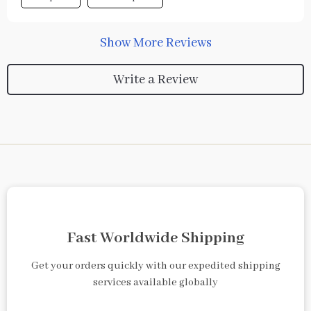
Show More Reviews
Write a Review
Fast Worldwide Shipping
Get your orders quickly with our expedited shipping
services available globally