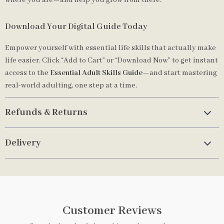
where you are—and help you grow from there.
Download Your Digital Guide Today
Empower yourself with essential life skills that actually make
life easier. Click “Add to Cart” or “Download Now” to get instant
access to the
Essential Adult Skills Guide
—and start mastering
real-world adulting, one step at a time.
Refunds & Returns
Delivery
Customer Reviews