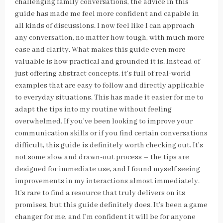
challenging family conversations, the advice in this
guide has made me feel more confident and capable in
all kinds of discussions. I now feel like I can approach
any conversation, no matter how tough, with much more
ease and clarity. What makes this guide even more
valuable is how practical and grounded it is. Instead of
just offering abstract concepts, it’s full of real-world
examples that are easy to follow and directly applicable
to everyday situations. This has made it easier for me to
adapt the tips into my routine without feeling
overwhelmed. If you’ve been looking to improve your
communication skills or if you find certain conversations
difficult, this guide is definitely worth checking out. It’s
not some slow and drawn-out process – the tips are
designed for immediate use, and I found myself seeing
improvements in my interactions almost immediately.
It’s rare to find a resource that truly delivers on its
promises, but this guide definitely does. It’s been a game
changer for me, and I’m confident it will be for anyone