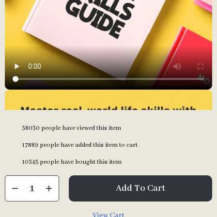
38030
people have viewed this item
17889
people have added this item to cart
10345
people have bought this item
Add To Cart
View Cart