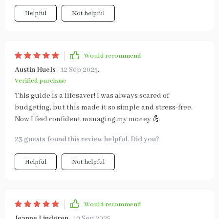
Helpful
Not helpful
Would recommend
Austin Huels
12 Sep 2025
,
Verified purchase
This guide is a lifesaver! I was always scared of
budgeting, but this made it so simple and stress-free.
Now I feel confident managing my money 💪
23 guests found this review helpful. Did you?
Helpful
Not helpful
Would recommend
Jeanne Lindgren
10 Sep 2025
,