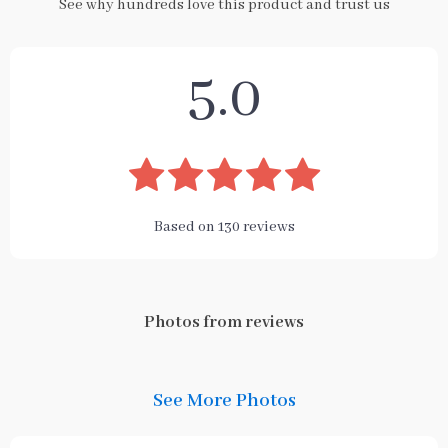
See why hundreds love this product and trust us
5.0
Based on
130
reviews
Photos from reviews
See More Photos