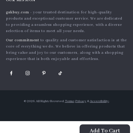
OUR MISSION
Products
Shipping info
Influencers
gskbuy.com
- your trusted destination for high-quality
What’s New
Country Availability
Affiliates
products and exceptional customer service. We are dedicated
Account
Returns center
to providing a seamless shopping experience, with a diverse
Investor Relations
selection of items to meet all your needs.
Privacy Policy
FAQ
Partners
Our commitment
to quality and customer satisfaction is at the
Terms and Conditions
Payment Methods
Sustainability
core of everything we do. We believe in offering products that
bring value and joy to our customers, along with a shopping
Philosophy
experience that is both enjoyable and effortless.
Community
© 2026. All Rights Reserved.
Terms
,
Privacy
&
Accessibility
.
Add To Cart