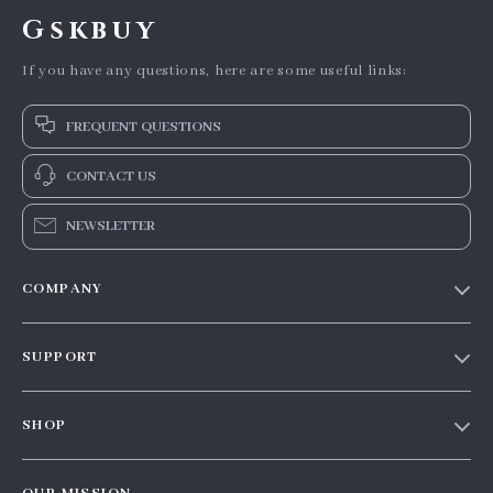
Gskbuy
If you have any questions, here are some useful links:
FREQUENT QUESTIONS
CONTACT US
NEWSLETTER
COMPANY
Our story
SUPPORT
Blog
Contact Us
Meet the team
SHOP
Shopping Help
Careers
Home
Order status
Press