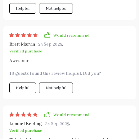
Helpful
Not helpful
Would recommend
Brett Marvin
25 Sep 2025
,
Verified purchase
Awesome
18 guests found this review helpful. Did you?
Helpful
Not helpful
Would recommend
Lemuel Keeling
24 Sep 2025
,
Verified purchase