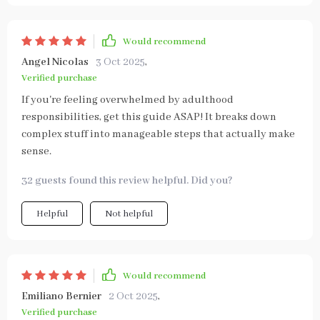
Would recommend
Angel Nicolas
3 Oct 2025
,
Verified purchase
If you're feeling overwhelmed by adulthood
responsibilities, get this guide ASAP! It breaks down
complex stuff into manageable steps that actually make
sense.
32 guests found this review helpful. Did you?
Helpful
Not helpful
Would recommend
Emiliano Bernier
2 Oct 2025
,
Verified purchase