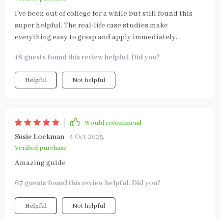
I've been out of college for a while but still found this
super helpful. The real-life case studies make
everything easy to grasp and apply immediately.
18 guests found this review helpful. Did you?
Helpful
Not helpful
Would recommend
Susie Lockman
4 Oct 2025
,
Verified purchase
Amazing guide
67 guests found this review helpful. Did you?
Helpful
Not helpful