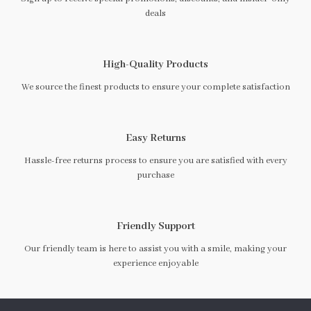
deals
High-Quality Products
We source the finest products to ensure your complete satisfaction
Easy Returns
Hassle-free returns process to ensure you are satisfied with every
purchase
Friendly Support
Our friendly team is here to assist you with a smile, making your
experience enjoyable