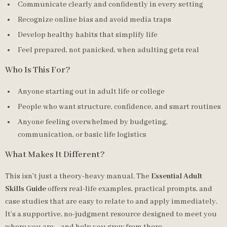
Communicate clearly and confidently in every setting
Recognize online bias and avoid media traps
Develop healthy habits that simplify life
Feel prepared, not panicked, when adulting gets real
Who Is This For?
Anyone starting out in adult life or college
People who want structure, confidence, and smart routines
Anyone feeling overwhelmed by budgeting,
communication, or basic life logistics
What Makes It Different?
This isn’t just a theory-heavy manual. The
Essential Adult
Skills Guide
offers real-life examples, practical prompts, and
case studies that are easy to relate to and apply immediately.
It’s a supportive, no-judgment resource designed to meet you