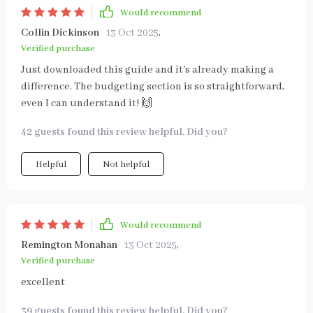
Would recommend
Collin Dickinson
13 Oct 2025
,
Verified purchase
Just downloaded this guide and it's already making a
difference. The budgeting section is so straightforward,
even I can understand it! 🙌
42 guests found this review helpful. Did you?
Helpful
Not helpful
Would recommend
Remington Monahan
13 Oct 2025
,
Verified purchase
excellent
39 guests found this review helpful. Did you?