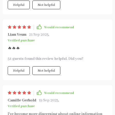
Helpful
Not helpful
Would recommend
Liam Veum
21 Sep 2025
,
Verified purchase
🔥🔥🔥
51 guests found this review helpful. Did you?
Helpful
Not helpful
Would recommend
Camille Gerhold
19 Sep 2025
,
Verified purchase
I've become more discerning about online information