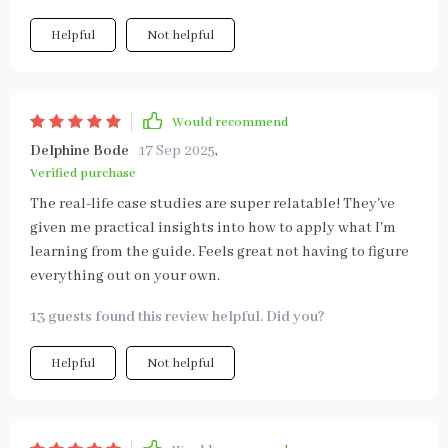
Helpful
Not helpful
Would recommend
Delphine Bode
17 Sep 2025
,
Verified purchase
The real-life case studies are super relatable! They've
given me practical insights into how to apply what I'm
learning from the guide. Feels great not having to figure
everything out on your own.
13 guests found this review helpful. Did you?
Helpful
Not helpful