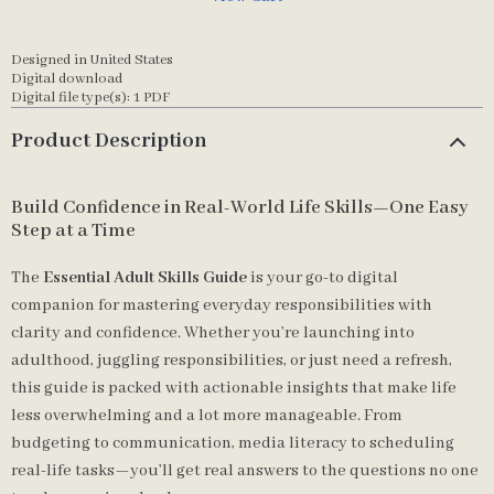
Designed in United States
Digital download
Digital file type(s): 1 PDF
Product Description
Build Confidence in Real-World Life Skills—One Easy
Step at a Time
The
Essential Adult Skills Guide
is your go-to digital
companion for mastering everyday responsibilities with
clarity and confidence. Whether you’re launching into
adulthood, juggling responsibilities, or just need a refresh,
this guide is packed with actionable insights that make life
less overwhelming and a lot more manageable. From
budgeting to communication, media literacy to scheduling
real-life tasks—you’ll get real answers to the questions no one