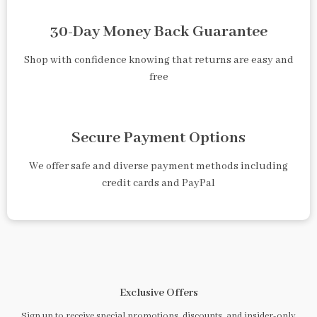
30-Day Money Back Guarantee
Shop with confidence knowing that returns are easy and
free
Secure Payment Options
We offer safe and diverse payment methods including
credit cards and PayPal
Exclusive Offers
Sign up to receive special promotions, discounts, and insider-only