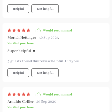
Helpful
Not helpful
Would recommend
Moriah Hettinger
30 Sep 2025
,
Verified purchase
Super helpful 🔥
5 guests found this review helpful. Did you?
Helpful
Not helpful
Would recommend
Arnaldo Collier
29 Sep 2025
,
Verified purchase