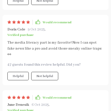
Helpful
Not helpful
Would recommend
Doris Cole
9 Oct 2025
,
Verified purchase
The media literacy part is my favorite! Now I can spot
fake news like a pro and avoid those sneaky online traps
👀
47 guests found this review helpful. Did you?
Helpful
Not helpful
Would recommend
June Denesik
6 Oct 2025
,
Verified purchase