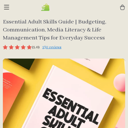
Essential Adult Skills Guide | Budgeting,
Communication, Media Literacy & Life
Management Tips for Everyday Success
(5.0)
130 reviews