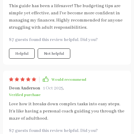
This guide has been a lifesaver! The budgeting tips are
simple yet effective, and I've become more confident in
managing my finances. Highly recommended for anyone
struggling with adult responsibilities.
87 guests found this review helpful. Did you?
Helpful
Not helpful
Would recommend
Deon Anderson
1 Oct 2025
,
Verified purchase
Love how it breaks down complex tasks into easy steps.
It's like having a personal coach guiding you through the
maze of adulthood.
87 guests found this review helpful. Did you?