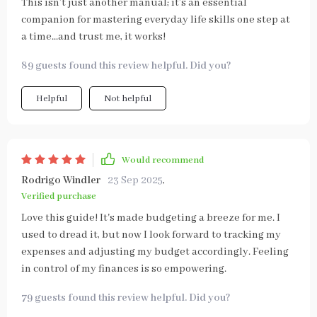
This isn’t just another manual; it’s an essential
companion for mastering everyday life skills one step at
a time...and trust me, it works!
89 guests found this review helpful. Did you?
Helpful
Not helpful
Would recommend
Rodrigo Windler
23 Sep 2025
,
Verified purchase
Love this guide! It's made budgeting a breeze for me. I
used to dread it, but now I look forward to tracking my
expenses and adjusting my budget accordingly. Feeling
in control of my finances is so empowering.
79 guests found this review helpful. Did you?