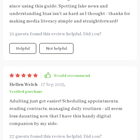
since using this guide. Spotting fake news and
understanding bias isn't as hard as I thought - thanks for
making media literacy simple and straightforward!
21 guests found this review helpful. Did you?
Helpful
Not helpful
Would recommend
Hellen Welch
17 Sep 2025
,
Verified purchase
Adulting just got easier! Scheduling appointments,
reading contracts, managing daily routines - all seem
less daunting now that I have this handy digital
companion by my side.
27 guests found this review helpful. Did you?