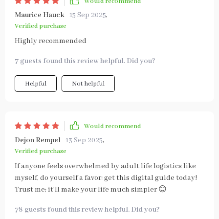
Would recommend
Maurice Hauck
15 Sep 2025
,
Verified purchase
Highly recommended
7 guests found this review helpful. Did you?
Helpful
Not helpful
Would recommend
Dejon Rempel
13 Sep 2025
,
Verified purchase
If anyone feels overwhelmed by adult life logistics like
myself, do yourself a favor: get this digital guide today!
Trust me; it’ll make your life much simpler 😊
78 guests found this review helpful. Did you?