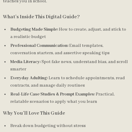
teaches you in school.
What’s Inside This Digital Guide?
Budgeting Made Simple:
How to create, adjust, and stick to
a realistic budget
Professional Communication:
Email templates,
conversation starters, and assertive speaking tips
Media Literacy:
Spot fake news, understand bias, and scroll
smarter
Everyday Adulting:
Learn to schedule appointments, read
contracts, and manage daily routines
Real-Life Case Studies & Prompt Examples:
Practical,
relatable scenarios to apply what you learn
Why You’ll Love This Guide
Break down budgeting without stress