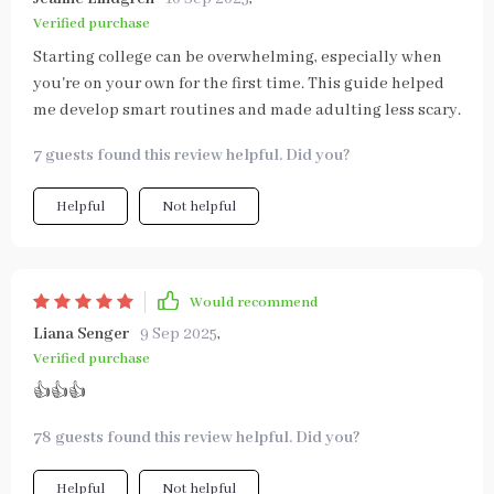
Verified purchase
Starting college can be overwhelming, especially when
you're on your own for the first time. This guide helped
me develop smart routines and made adulting less scary.
7 guests found this review helpful. Did you?
Helpful
Not helpful
Would recommend
Liana Senger
9 Sep 2025
,
Verified purchase
👍👍👍
78 guests found this review helpful. Did you?
Helpful
Not helpful