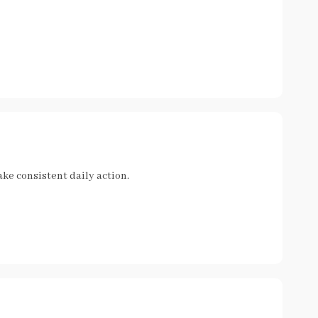
ke consistent daily action.