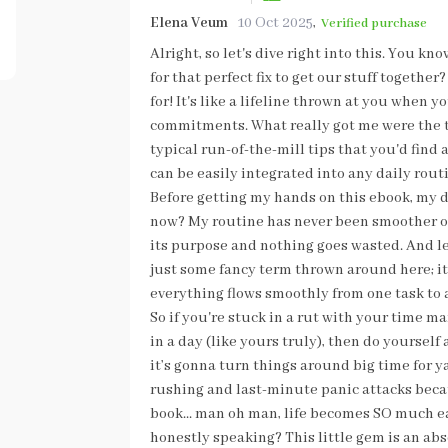
Elena Veum
10 Oct 2025
,
Verified purchase
Alright, so let's dive right into this. You k
for that perfect fix to get our stuff togethe
for! It's like a lifeline thrown at you when 
commitments. What really got me were the t
typical run-of-the-mill tips that you'd find 
can be easily integrated into any daily rou
Before getting my hands on this ebook, my d
now? My routine has never been smoother or 
its purpose and nothing goes wasted. And let
just some fancy term thrown around here; it 
everything flows smoothly from one task to
So if you're stuck in a rut with your time m
in a day (like yours truly), then do yourself
it’s gonna turn things around big time for y
rushing and last-minute panic attacks beca
book... man oh man, life becomes SO much e
honestly speaking? This little gem is an a