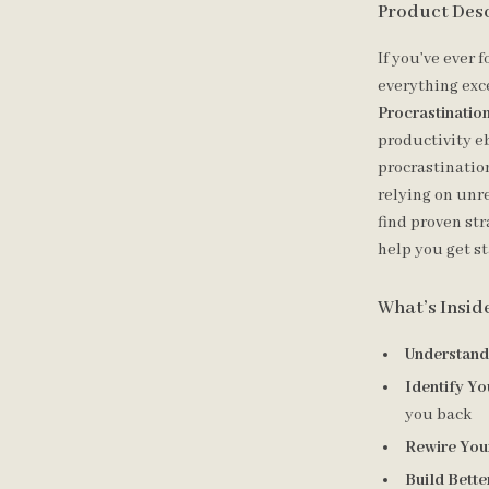
Product Des
If you’ve ever 
everything exce
Procrastinati
productivity eb
procrastinatio
relying on unre
find proven str
help you get st
What’s Insid
Understandi
Identify Yo
you back
Rewire You
Build Bette