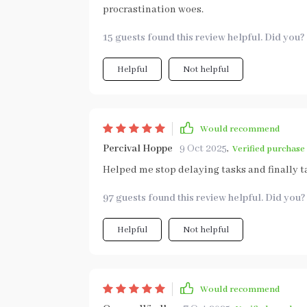
procrastination woes.
15 guests found this review helpful. Did you?
Helpful
Not helpful
Would recommend
Percival Hoppe
9 Oct 2025
,
Verified purchase
Helped me stop delaying tasks and finally ta
97 guests found this review helpful. Did you?
Helpful
Not helpful
Would recommend