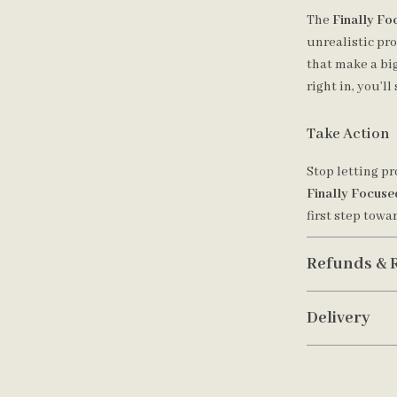
The
Finally Fo
unrealistic pr
that make a big
right in, you’l
Take Action
Stop letting p
Finally Focuse
first step towa
Refunds & 
Delivery