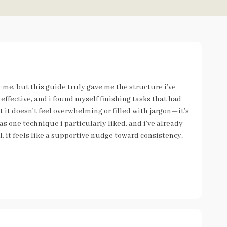
r me, but this guide truly gave me the structure i’ve
effective, and i found myself finishing tasks that had
at it doesn’t feel overwhelming or filled with jargon—it’s
s one technique i particularly liked, and i’ve already
l, it feels like a supportive nudge toward consistency.