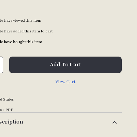
e have viewed this item
e have added this item to cart
e have bought this item
Add To Cart
View Cart
d States
): 1 PDF
scription