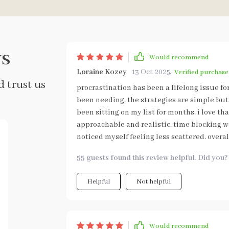
s
Would recommend
Loraine Kozey
13 Oct 2025
,
Verified purchase
 trust us
procrastination has been a lifelong issue fo
been needing. the strategies are simple but 
been sitting on my list for months. i love th
approachable and realistic. time blocking wa
noticed myself feeling less scattered. overal
55 guests found this review helpful. Did you?
Helpful
Not helpful
Would recommend