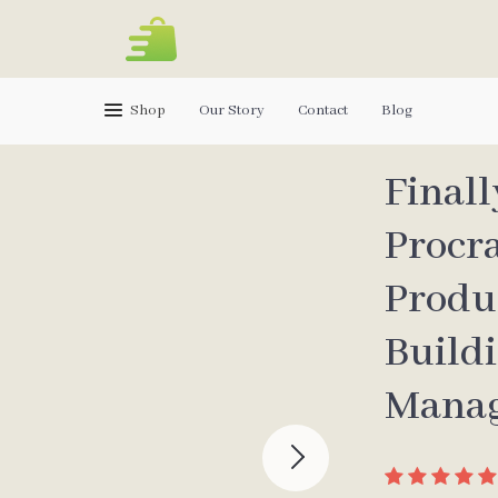
Shop
Our Story
Contact
Blog
Finall
Procr
Produ
Build
Manag