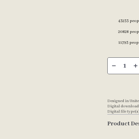
43233
peopl
20828
peopl
11793
peopl
Designed in Unite
Digital download
Digital file type(s
Product De