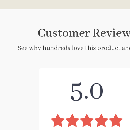
Customer Review
See why hundreds love this product and
5.0