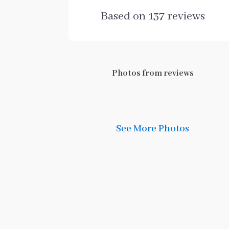
Based on
137
reviews
Photos from reviews
See More Photos