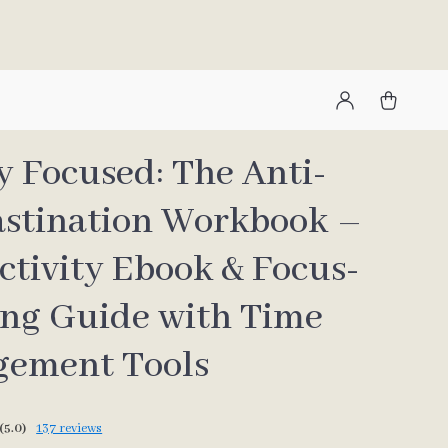
y Focused: The Anti-
astination Workbook –
ctivity Ebook & Focus-
ing Guide with Time
ement Tools
(5.0)
137 reviews