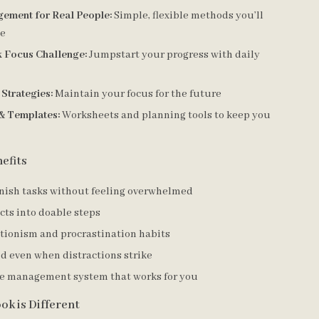
ement for Real People:
Simple, flexible methods you’ll
se
 Focus Challenge:
Jumpstart your progress with daily
Strategies:
Maintain your focus for the future
& Templates:
Worksheets and planning tools to keep you
efits
inish tasks without feeling overwhelmed
cts into doable steps
ctionism and procrastination habits
d even when distractions strike
me management system that works for you
ok is Different