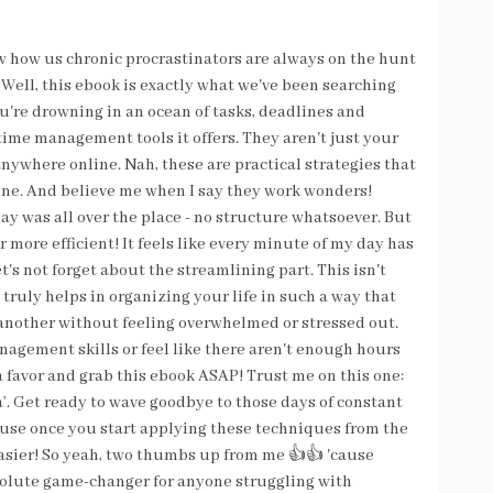
now how us chronic procrastinators are always on the hunt
r? Well, this ebook is exactly what we've been searching
you're drowning in an ocean of tasks, deadlines and
ime management tools it offers. They aren't just your
anywhere online. Nah, these are practical strategies that
tine. And believe me when I say they work wonders!
ay was all over the place - no structure whatsoever. But
more efficient! It feels like every minute of my day has
's not forget about the streamlining part. This isn't
truly helps in organizing your life in such a way that
 another without feeling overwhelmed or stressed out.
anagement skills or feel like there aren't enough hours
 a favor and grab this ebook ASAP! Trust me on this one:
a’. Get ready to wave goodbye to those days of constant
use once you start applying these techniques from the
asier! So yeah, two thumbs up from me 👍👍 'cause
bsolute game-changer for anyone struggling with