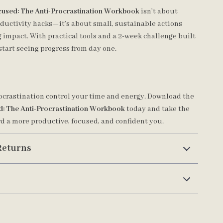
cused: The Anti-Procrastination Workbook
isn’t about
oductivity hacks—it’s about small, sustainable actions
 impact. With practical tools and a 2-week challenge built
l start seeing progress from day one.
rocrastination control your time and energy. Download the
d: The Anti-Procrastination Workbook
today and take the
rd a more productive, focused, and confident you.
Returns