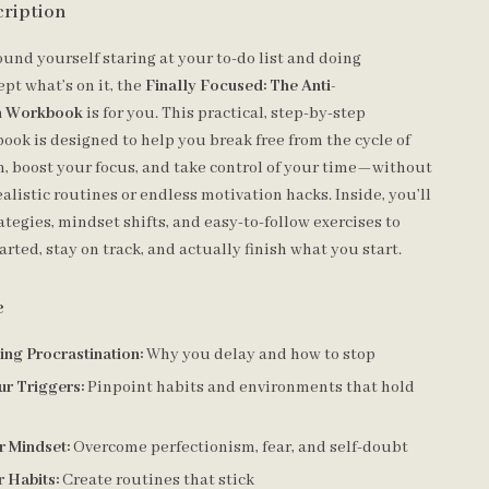
cription
found yourself staring at your to-do list and doing
pt what’s on it, the
Finally Focused: The Anti-
on Workbook
is for you. This practical, step-by-step
ook is designed to help you break free from the cycle of
n, boost your focus, and take control of your time—without
alistic routines or endless motivation hacks. Inside, you’ll
ategies, mindset shifts, and easy-to-follow exercises to
arted, stay on track, and actually finish what you start.
e
ng Procrastination:
Why you delay and how to stop
ur Triggers:
Pinpoint habits and environments that hold
r Mindset:
Overcome perfectionism, fear, and self-doubt
r Habits:
Create routines that stick