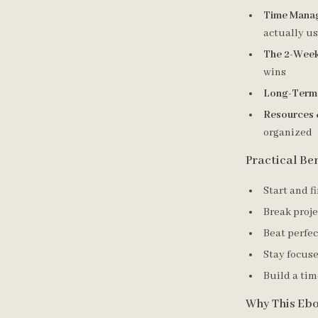
Time Manag
actually u
The 2-Week
wins
Long-Term 
Resources 
organized
Practical Ben
Start and f
Break proje
Beat perfe
Stay focuse
Build a ti
Why This Ebo