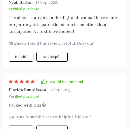
Nyah Barton
14 Sep 2025
,
Verified purchase
The sleep strategies in the digital download have made
our journey into parenthood much smoother than
anticipated. A must-have indeed!
35 guests found this review helpful. Did you?
Helpful
Not helpful
Would recommend
Florida Runolfsson
11 Sep 2025
,
Verified purchase
Packed with tips 👍
5 guests found this review helpful. Did you?