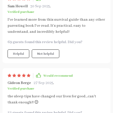
Sam Howell
30 Sep 2025
,
Verified purchase
I've learned more from this survival guide than any other
parenting book I’ve read. It’s practical, easy to
understand, and incredibly helpful!
69 guests found this review helpful. Did you?
Helpful
Not helpful
Would recommend
Gideon Berge
27 Sep 2025
,
Verified purchase
the sleep tips have changed our lives for good...can't
thank enough!! 😊
32 guests found this review helpful. Did you?