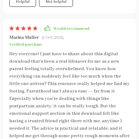
Helpful
Not helpful
Would recommend
Marina Muller
9 Oct 2025
,
Verified purchase
Hey everyone! I just have to share about this digital
download that’s been a real lifesaver for me as a new
parent feeling totally overwhelmed. You know how
everything can suddenly feel like too much when the
little one arrives? This resource really helped me find my
footing. Parenthood isn’t always easy — far from it.
Especially when you’re dealing with things like
postpartum anxiety, it can be really tough. But the
emotional support section in this download felt like
having a trusted friend right there with me, anytime I
needed it. The advice is practical and relatable, and it
helped me get through some pretty rough moments after