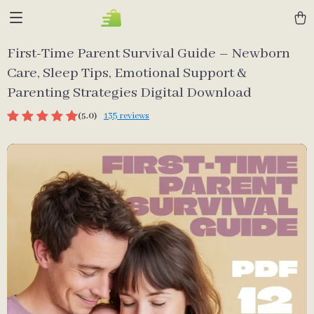
First-Time Parent Survival Guide – Newborn
Care, Sleep Tips, Emotional Support &
Parenting Strategies Digital Download
(5.0)
135 reviews