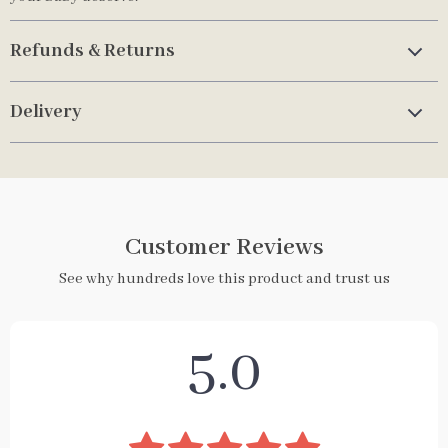
Refunds & Returns
Delivery
Customer Reviews
See why hundreds love this product and trust us
5.0