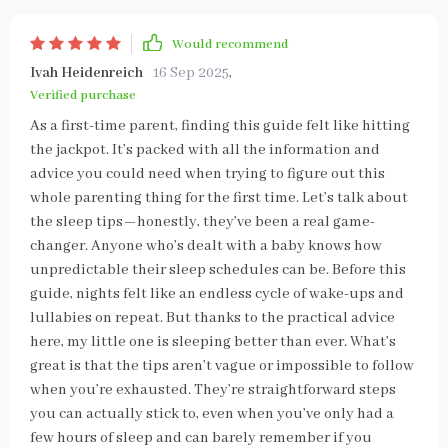
Would recommend
Ivah Heidenreich
16 Sep 2025
,
Verified purchase
As a first-time parent, finding this guide felt like hitting
the jackpot. It’s packed with all the information and
advice you could need when trying to figure out this
whole parenting thing for the first time. Let’s talk about
the sleep tips—honestly, they’ve been a real game-
changer. Anyone who’s dealt with a baby knows how
unpredictable their sleep schedules can be. Before this
guide, nights felt like an endless cycle of wake-ups and
lullabies on repeat. But thanks to the practical advice
here, my little one is sleeping better than ever. What’s
great is that the tips aren’t vague or impossible to follow
when you’re exhausted. They’re straightforward steps
you can actually stick to, even when you’ve only had a
few hours of sleep and can barely remember if you