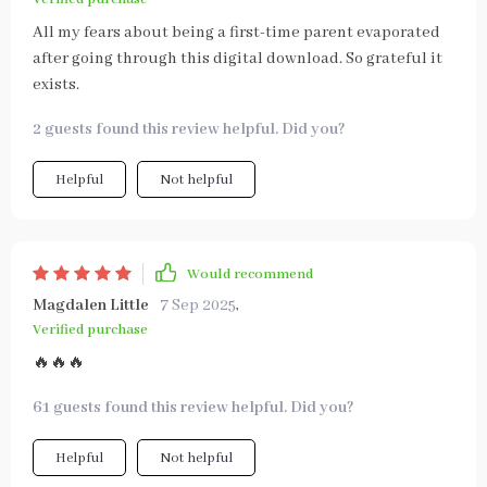
All my fears about being a first-time parent evaporated
after going through this digital download. So grateful it
exists.
2 guests found this review helpful. Did you?
Helpful
Not helpful
Would recommend
Magdalen Little
7 Sep 2025
,
Verified purchase
🔥🔥🔥
61 guests found this review helpful. Did you?
Helpful
Not helpful