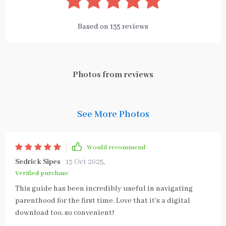
Based on
135
reviews
Photos from reviews
See More Photos
Would recommend
Sedrick Sipes
13 Oct 2025
,
Verified purchase
This guide has been incredibly useful in navigating
parenthood for the first time. Love that it's a digital
download too, so convenient!