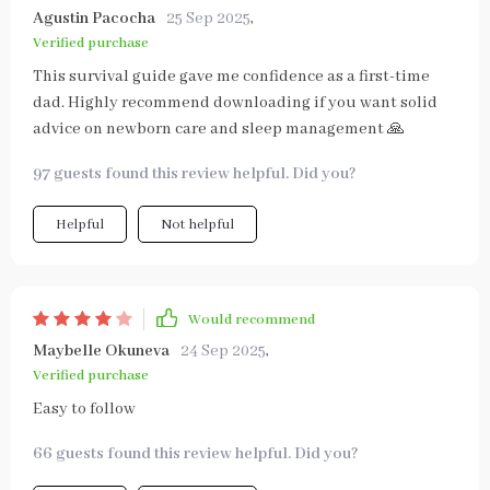
Agustin Pacocha
25 Sep 2025
,
Verified purchase
This survival guide gave me confidence as a first-time
dad. Highly recommend downloading if you want solid
advice on newborn care and sleep management 🙏
97 guests found this review helpful. Did you?
Helpful
Not helpful
Would recommend
Maybelle Okuneva
24 Sep 2025
,
Verified purchase
Easy to follow
66 guests found this review helpful. Did you?