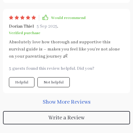
Would recommend
Dorian Thiel
5 Sep 2025
,
Verified purchase
Absolutely love how thorough and supportive this
survival guide is – makes you feel like you’re not alone
on your parenting journey 👶
5 guests found this review helpful. Did you?
Helpful
Not helpful
Show More Reviews
Write a Review