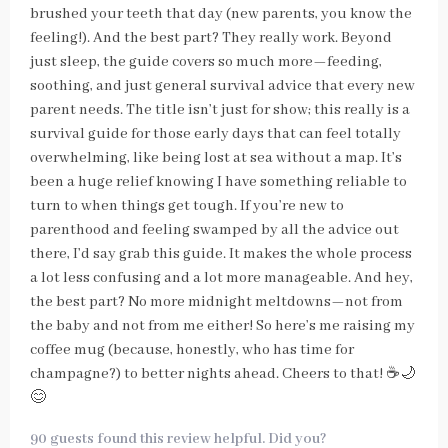
brushed your teeth that day (new parents, you know the
feeling!). And the best part? They really work. Beyond
just sleep, the guide covers so much more—feeding,
soothing, and just general survival advice that every new
parent needs. The title isn’t just for show; this really is a
survival guide for those early days that can feel totally
overwhelming, like being lost at sea without a map. It’s
been a huge relief knowing I have something reliable to
turn to when things get tough. If you’re new to
parenthood and feeling swamped by all the advice out
there, I’d say grab this guide. It makes the whole process
a lot less confusing and a lot more manageable. And hey,
the best part? No more midnight meltdowns—not from
the baby and not from me either! So here’s me raising my
coffee mug (because, honestly, who has time for
champagne?) to better nights ahead. Cheers to that! ☕🌙
😊
90 guests found this review helpful. Did you?