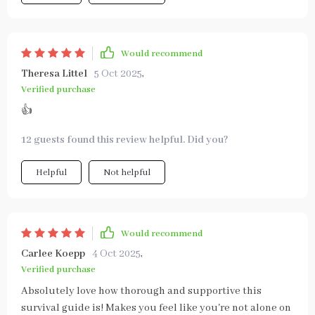
Would recommend
Theresa Littel
5 Oct 2025
,
Verified purchase
👍
12 guests found this review helpful. Did you?
Helpful
Not helpful
Would recommend
Carlee Koepp
4 Oct 2025
,
Verified purchase
Absolutely love how thorough and supportive this
survival guide is! Makes you feel like you're not alone on