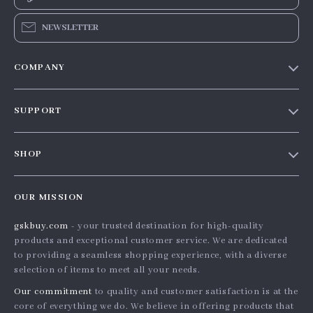
NEWSLETTER
COMPANY
Our story
SUPPORT
Blog
Contact Us
Meet the team
SHOP
Shopping Help
Careers
Home
Order status
Press
OUR MISSION
Products
Shipping info
Influencers
gskbuy.com
- your trusted destination for high-quality
What’s New
Country Availability
Affiliates
products and exceptional customer service. We are dedicated
Account
Returns center
to providing a seamless shopping experience, with a diverse
Investor Relations
selection of items to meet all your needs.
Privacy Policy
FAQ
Partners
Our commitment
to quality and customer satisfaction is at the
Terms and Conditions
Payment Methods
Sustainability
core of everything we do. We believe in offering products that