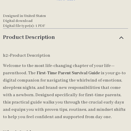
Designed in United States
Digital download
Digital file type(s): 1 PDF
Product Description
h2>Product Description
Welcome to the most life-changing chapter of your life—
parenthood. The
First-Time Parent Survival Guide
is your go-to
digital companion for navigating the whirlwind of emotions,
sleepless nights, and brand-new responsibilities that come
with a newborn. Designed specifically for first-time parents,
this practical guide walks you through the crucial early days
and equips you with proven tips, routines, and mindset shifts
to help you feel confident and supported from day one.