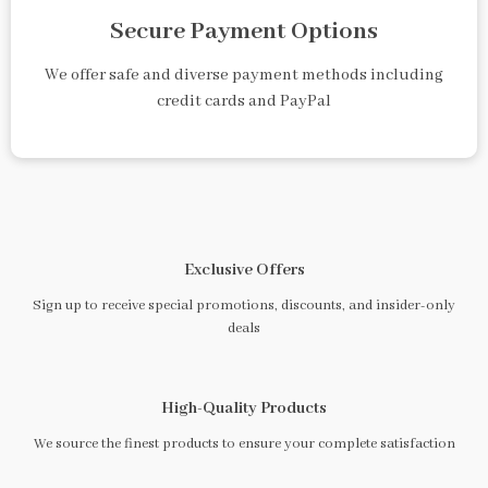
Secure Payment Options
We offer safe and diverse payment methods including
credit cards and PayPal
Exclusive Offers
Sign up to receive special promotions, discounts, and insider-only
deals
High-Quality Products
We source the finest products to ensure your complete satisfaction