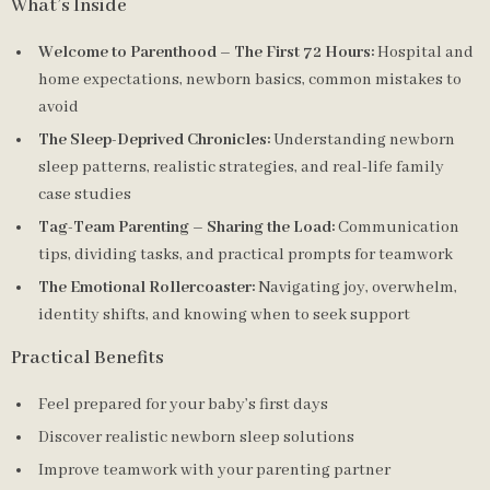
What’s Inside
Welcome to Parenthood – The First 72 Hours:
Hospital and
home expectations, newborn basics, common mistakes to
avoid
The Sleep-Deprived Chronicles:
Understanding newborn
sleep patterns, realistic strategies, and real-life family
case studies
Tag-Team Parenting – Sharing the Load:
Communication
tips, dividing tasks, and practical prompts for teamwork
The Emotional Rollercoaster:
Navigating joy, overwhelm,
identity shifts, and knowing when to seek support
Practical Benefits
Feel prepared for your baby’s first days
Discover realistic newborn sleep solutions
Improve teamwork with your parenting partner