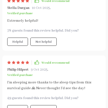
Would recommend
Stella Durgan
10 Oct 2025
,
Verified purchase
Extremely helpful!
78 guests found this review helpful. Did you?
Helpful
Not helpful
Would recommend
Philip Hilpert
9 Oct 2025
,
Verified purchase
I'm sleeping more thanks to the sleep tips from this
survival guide 🙏 Never thought I'd see the day!
49 guests found this review helpful. Did you?