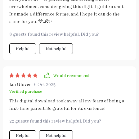
overwhelmed, consider giving this digital guide a shot.
It’s made a difference for me, and I hope it can do the
same for you. 💙👶✨
8 guests found this review helpful. Did you?
Helpful
Not helpful
Would recommend
Ian Glover
6 Oct 2025
,
Verified purchase
This digital download took away all my fears of being a
first-time parent. So grateful for its existence!
22 guests found this review helpful. Did you?
Helpful
Not helpful