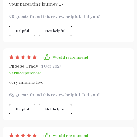
your parenting journey 👶
76 guests found this review helpful. Did you?
Helpful
Not helpful
Would recommend
Phoebe Grady
1 Oct 2025
,
Verified purchase
very informative
69 guests found this review helpful. Did you?
Helpful
Not helpful
Would recommend