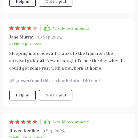
Helpful
Not helpful
Would recommend
Jane Murray
10 Sep 2025
,
Verified purchase
Sleeping more now, all thanks to the tips from the
survival guide 🙏 Never thought I’d see the day when I
could get some rest with a newborn at home!
98 guests found this review helpful. Did you?
Helpful
Not helpful
Would recommend
Royce Keeling
9 Sep 2025
,
Verified purchase