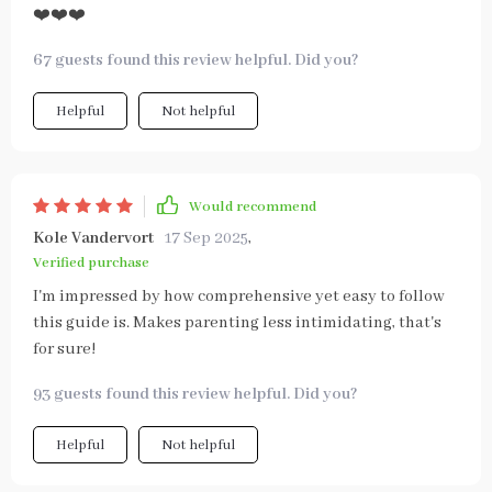
❤️❤️❤️
67 guests found this review helpful. Did you?
Helpful
Not helpful
Would recommend
Kole Vandervort
17 Sep 2025
,
Verified purchase
I'm impressed by how comprehensive yet easy to follow
this guide is. Makes parenting less intimidating, that's
for sure!
93 guests found this review helpful. Did you?
Helpful
Not helpful