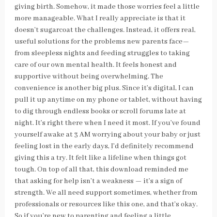
giving birth. Somehow, it made those worries feel a little
more manageable. What I really appreciate is that it
doesn’t sugarcoat the challenges. Instead, it offers real,
useful solutions for the problems new parents face—
from sleepless nights and feeding struggles to taking
care of our own mental health. It feels honest and
supportive without being overwhelming. The
convenience is another big plus. Since it’s digital, I can
pull it up anytime on my phone or tablet, without having
to dig through endless books or scroll forums late at
night. It’s right there when I need it most. If you’ve found
yourself awake at 3 AM worrying about your baby or just
feeling lost in the early days, I’d definitely recommend
giving this a try. It felt like a lifeline when things got
tough. On top of all that, this download reminded me
that asking for help isn’t a weakness — it’s a sign of
strength. We all need support sometimes, whether from
professionals or resources like this one, and that’s okay.
So if you’re new to parenting and feeling a little