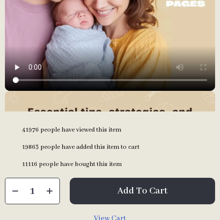
41976
people have viewed this item
19863
people have added this item to cart
11116
people have bought this item
Add To Cart
View Cart