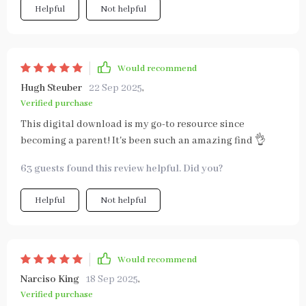
Helpful
Not helpful
Would recommend
Hugh Steuber
22 Sep 2025
,
Verified purchase
This digital download is my go-to resource since
becoming a parent! It's been such an amazing find 👌
63 guests found this review helpful. Did you?
Helpful
Not helpful
Would recommend
Narciso King
18 Sep 2025
,
Verified purchase