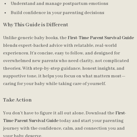
Understand and manage postpartum emotions
Build confidence in your parenting decisions
Why This Guide is Different
Unlike generic baby books, the
First-Time Parent Survival Guide
blends expert-backed advice with relatable, real-world
experiences. It’s concise, easy to follow, and designed for
overwhelmed new parents who need clarity, not complicated
theories. With step-by-step guidance, honest insights, and
supportive tone, it helps you focus on what matters most—
caring for your baby while taking care of yourself.
Take Action
You don’t have to figure it all out alone. Download the
First-
Time Parent Survival Guide
today and start your parenting
journey with the confidence, calm, and connection you and
your baby deserve.