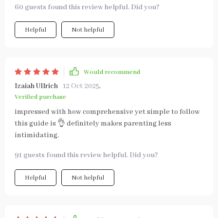
60 guests found this review helpful. Did you?
Helpful
Not helpful
Would recommend
Izaiah Ullrich
12 Oct 2025
,
Verified purchase
impressed with how comprehensive yet simple to follow
this guide is 👌 definitely makes parenting less
intimidating.
91 guests found this review helpful. Did you?
Helpful
Not helpful