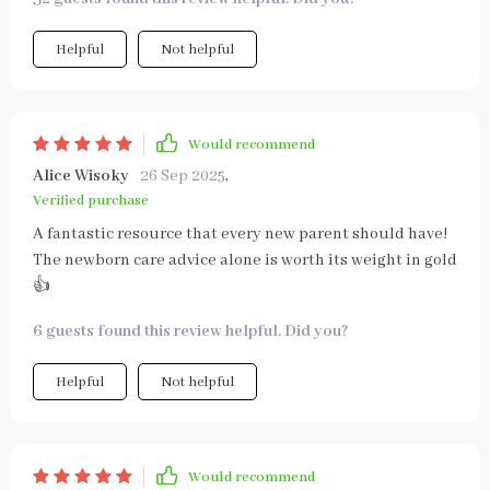
Helpful
Not helpful
Would recommend
Alice Wisoky
26 Sep 2025
,
Verified purchase
A fantastic resource that every new parent should have!
The newborn care advice alone is worth its weight in gold
👍
6 guests found this review helpful. Did you?
Helpful
Not helpful
Would recommend