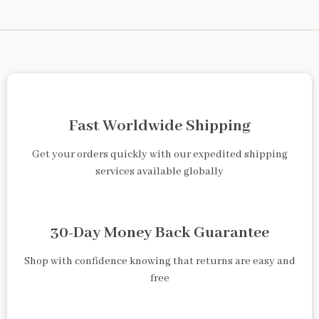
Fast Worldwide Shipping
Get your orders quickly with our expedited shipping
services available globally
30-Day Money Back Guarantee
Shop with confidence knowing that returns are easy and
free