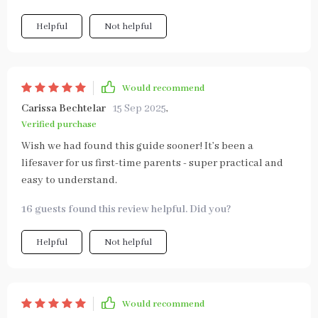
Helpful
Not helpful
Would recommend
Carissa Bechtelar
15 Sep 2025
,
Verified purchase
Wish we had found this guide sooner! It’s been a
lifesaver for us first-time parents - super practical and
easy to understand.
16 guests found this review helpful. Did you?
Helpful
Not helpful
Would recommend