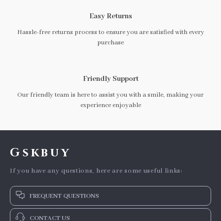
Easy Returns
Hassle-free returns process to ensure you are satisfied with every
purchase
Friendly Support
Our friendly team is here to assist you with a smile, making your
experience enjoyable
Gskbuy
If you have any questions, here are some useful links:
FREQUENT QUESTIONS
CONTACT US