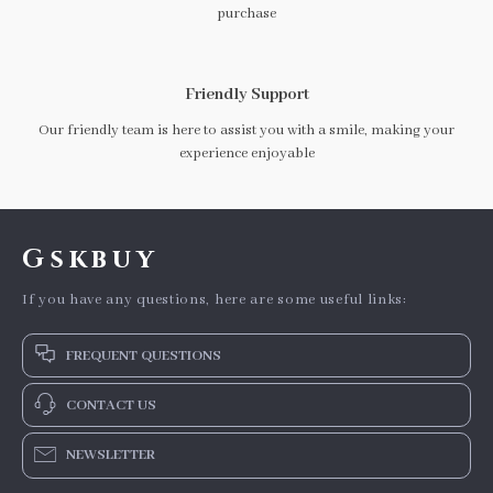
purchase
Friendly Support
Our friendly team is here to assist you with a smile, making your
experience enjoyable
Gskbuy
If you have any questions, here are some useful links:
FREQUENT QUESTIONS
CONTACT US
NEWSLETTER