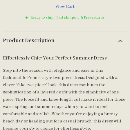
View Cart
Ready to ship | Fast shipping & Free returns
Product Description
Effortlessly Chic: Your Perfect Summer Dress
Step into the season with elegance and ease in this
fashionable French-style two-piece dress. Designed with a
clever “fake two-piece” look, this dress combines the
sophistication of a layered outfit with the simplicity of one
piece. The loose fit and knee-length cut make it ideal for those
warm spring and summer days when you want to feel
comfortable and stylish. Whether you’re enjoying a breezy
beach day or heading out for a casual brunch, this dress will
become your go-to choice for effortless style.