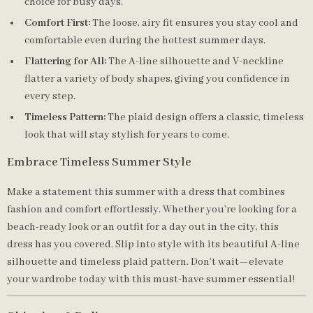
choice for busy days.
Comfort First:
The loose, airy fit ensures you stay cool and
comfortable even during the hottest summer days.
Flattering for All:
The A-line silhouette and V-neckline
flatter a variety of body shapes, giving you confidence in
every step.
Timeless Pattern:
The plaid design offers a classic, timeless
look that will stay stylish for years to come.
Embrace Timeless Summer Style
Make a statement this summer with a dress that combines
fashion and comfort effortlessly. Whether you’re looking for a
beach-ready look or an outfit for a day out in the city, this
dress has you covered. Slip into style with its beautiful A-line
silhouette and timeless plaid pattern. Don’t wait—elevate
your wardrobe today with this must-have summer essential!