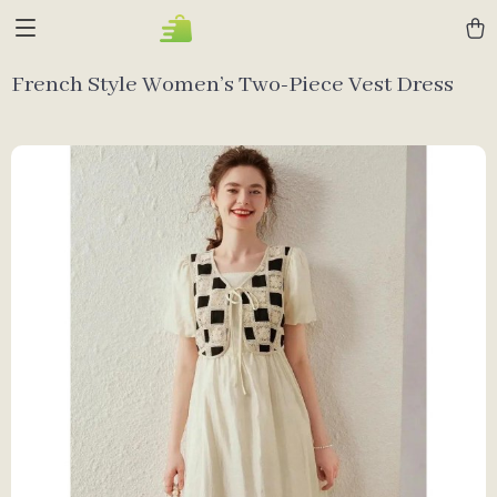
French Style Women’s Two-Piece Vest Dress