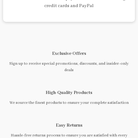
credit cards and PayPal
Exclusive Offers
Sign up to receive special promotions, discounts, and insider-only
deals
High-Quality Products
We source the finest products to ensure your complete satisfaction
Easy Returns
Hassle-free returns process to ensure you are satisfied with every