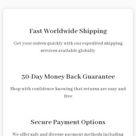
Fast Worldwide Shipping
Get your orders quickly with our expedited shipping
services available globally
30-Day Money Back Guarantee
Shop with confidence knowing that returns are easy and
free
Secure Payment Options
We offer safe and diverse payment methods including