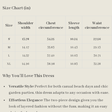
Size Chart (in)
Shoulder
Chest
Sleeve
Waist
Size
width
circumference
length
circumference
S
13.78
34.25
10.24
27.56
M
14.17
35.83
10.43
29.13
L
14.57
37.40
10.63
30.71
XL
14.96
38.98
10.83
32.28
Why You’ll Love This Dress
Versatile Style:
Perfect for both casual beach days and chic
garden parties, this dress adapts to any occasion with ease.
Effortless Elegance:
The two-piece design gives you the
look of layered fashion without the fuss, making it an easy