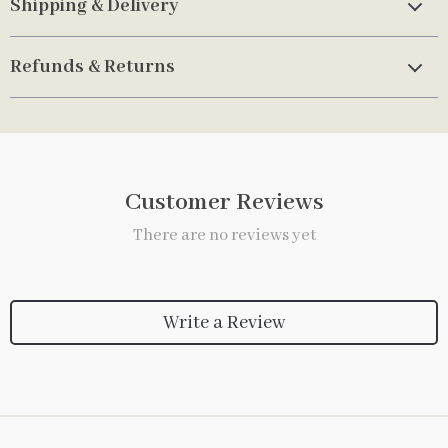
Shipping & Delivery
Refunds & Returns
Customer Reviews
There are no reviews yet
Write a Review