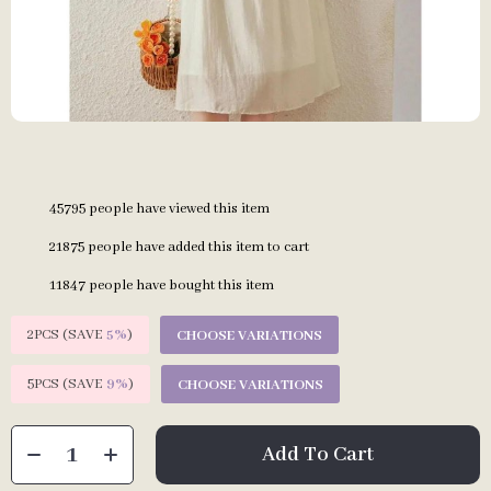
45795
people have viewed this item
21875
people have added this item to cart
11847
people have bought this item
2PCS (SAVE
5%
)
CHOOSE VARIATIONS
5PCS (SAVE
9%
)
CHOOSE VARIATIONS
Add To Cart