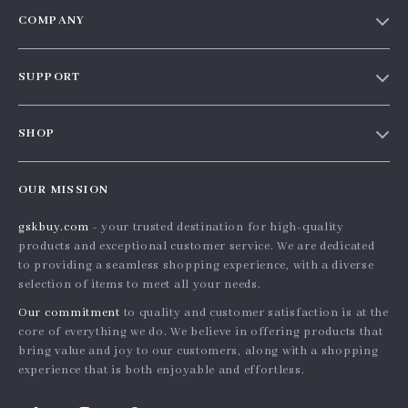
COMPANY
Our story
SUPPORT
Blog
Contact Us
Meet the team
SHOP
Shopping Help
Careers
Home
Order status
Press
OUR MISSION
Products
Shipping info
Influencers
gskbuy.com
- your trusted destination for high-quality
What’s New
Country Availability
Affiliates
products and exceptional customer service. We are dedicated
Account
Returns center
to providing a seamless shopping experience, with a diverse
Investor Relations
selection of items to meet all your needs.
Privacy Policy
FAQ
Partners
Our commitment
to quality and customer satisfaction is at the
Terms and Conditions
Payment Methods
Sustainability
core of everything we do. We believe in offering products that
bring value and joy to our customers, along with a shopping
Philosophy
experience that is both enjoyable and effortless.
Community