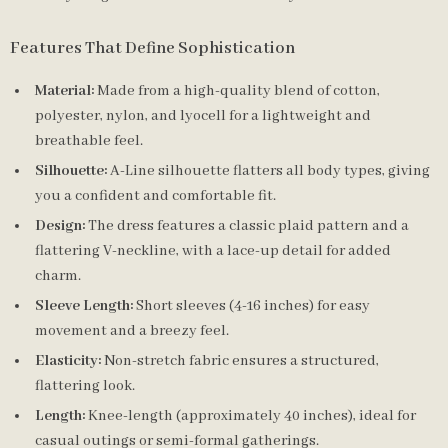
Features That Define Sophistication
Material:
Made from a high-quality blend of cotton,
polyester, nylon, and lyocell for a lightweight and
breathable feel.
Silhouette:
A-Line silhouette flatters all body types, giving
you a confident and comfortable fit.
Design:
The dress features a classic plaid pattern and a
flattering V-neckline, with a lace-up detail for added
charm.
Sleeve Length:
Short sleeves (4-16 inches) for easy
movement and a breezy feel.
Elasticity:
Non-stretch fabric ensures a structured,
flattering look.
Length:
Knee-length (approximately 40 inches), ideal for
casual outings or semi-formal gatherings.