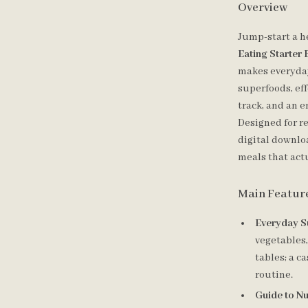
Overview
Jump-start a h
Eating Starter
makes everyday
superfoods, eff
track, and an 
Designed for re
digital downlo
meals that act
Main Featur
Everyday S
vegetables,
tables; a c
routine.
Guide to Nu