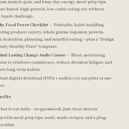
loss, muscle gain, and busy-day energy; meal-prep tips;
ant-based, high-protein, low-carb); eating out without
y lunch challenge.
thy Food Power Checklist
— Printable, habit-building
ering produce variety, whole grains, legumes, protein,
s, hydration, planning, and mindful eating—plus a “Design
aily Healthy Plate” template.
ind: Lasting Change Audio Course
— Short, motivating
ons to reinforce consistency, reduce decision fatigue, and
nto long-term habits.
tant digital download (PDFs + audio) you can print or use
ce.
efits
hat to eat daily—no guesswork, just clear choices.
gs
with meal-prep tips, ready-made recipes, and a plug-
ecklist.