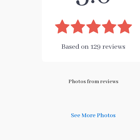
Based on
129
reviews
Photos from reviews
See More Photos