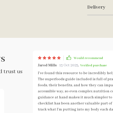
Delivery
s
Would recommend
Jarod Mills
13 Oct 2025
,
Verified purchase
 trust us
I’ve found this resource to be incredibly he
The superfoods guide included is full of pr
foods, their benefits, and how they can impac
accessible way, so even complex nutrition c
guidance at hand makes it much simpler to 
checklist has been another valuable part of t
track what I’m putting into my body each da