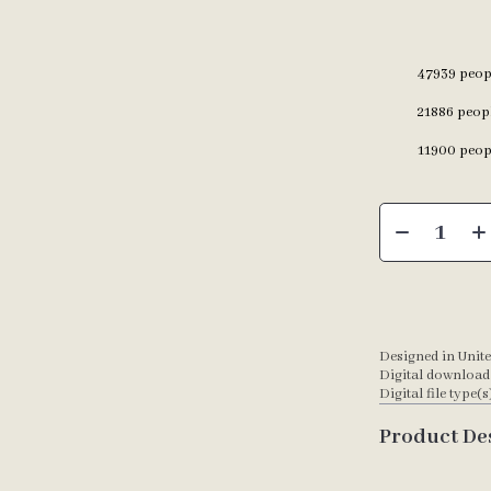
47939
peopl
21886
peopl
11900
peopl
Designed in Unite
Digital download
Digital file type(s
Product De