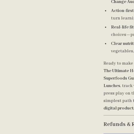
Change Aud
Action-firs
turn learn
Real-life fit
choices—pr
Clear nutri
vegetables,
Ready to make 
The Ultimate H
Superfoods Gu
Lunches
, trac
press play on 
simplest path 
digital product
Refunds & 