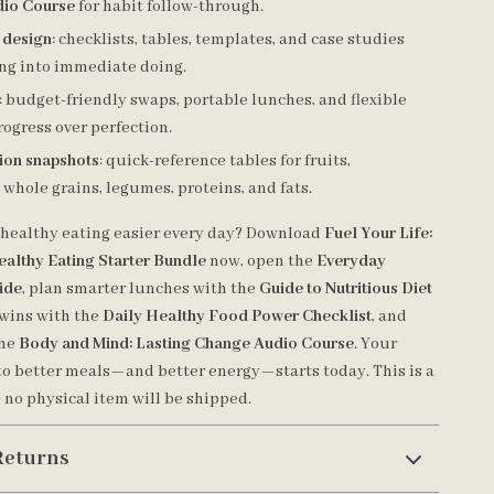
io Course
for habit follow-through.
t design
: checklists, tables, templates, and case studies
ing into immediate doing.
: budget-friendly swaps, portable lunches, and flexible
ogress over perfection.
tion snapshots
: quick-reference tables for fruits,
 whole grains, legumes, proteins, and fats.
healthy eating easier every day? Download
Fuel Your Life:
ealthy Eating Starter Bundle
now, open the
Everyday
ide
, plan smarter lunches with the
Guide to Nutritious Diet
k wins with the
Daily Healthy Food Power Checklist
, and
the
Body and Mind: Lasting Change Audio Course
. Your
to better meals—and better energy—starts today. This is a
; no physical item will be shipped.
Returns