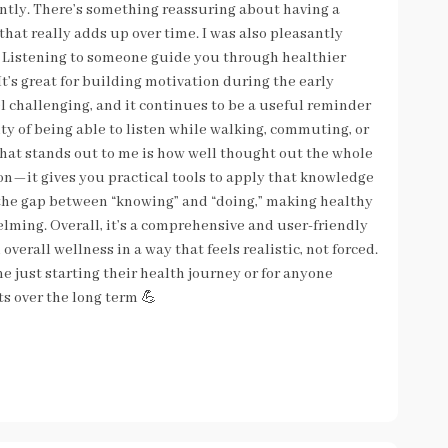
ntly. There’s something reassuring about having a
that really adds up over time. I was also pleasantly
. Listening to someone guide you through healthier
t’s great for building motivation during the early
l challenging, and it continues to be a useful reminder
lity of being able to listen while walking, commuting, or
. What stands out to me is how well thought out the whole
ion—it gives you practical tools to apply that knowledge
s the gap between “knowing” and “doing,” making healthy
elming. Overall, it’s a comprehensive and user-friendly
verall wellness in a way that feels realistic, not forced.
ne just starting their health journey or for anyone
ts over the long term 💪