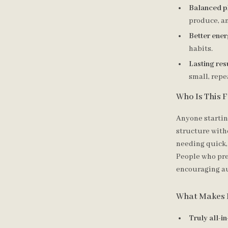
Balanced p
produce, an
Better ene
habits.
Lasting res
small, repe
Who Is This 
Anyone startin
structure witho
needing quick,
People who pre
encouraging a
What Makes I
Truly all-i