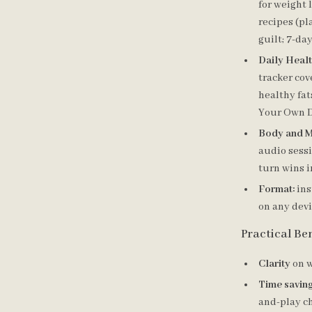
for weight 
recipes (pl
guilt; 7-da
Daily Heal
tracker cov
healthy fat
Your Own D
Body and M
audio sessi
turn wins i
Format:
ins
on any devi
Practical Ben
Clarity
on w
Time savin
and-play ch