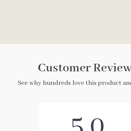
Customer Review
See why hundreds love this product and
5.0