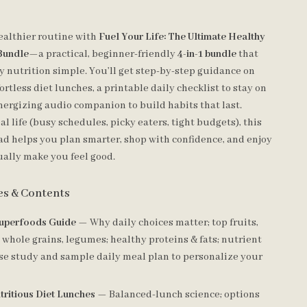
ealthier routine with
Fuel Your Life: The Ultimate Healthy
 Bundle
—a practical, beginner-friendly
4-in-1 bundle
that
 nutrition simple. You’ll get step-by-step guidance on
ortless diet lunches, a printable daily checklist to stay on
energizing audio companion to build habits that last.
al life (busy schedules, picky eaters, tight budgets), this
ad helps you plan smarter, shop with confidence, and enjoy
ually make you feel good.
es & Contents
uperfoods Guide
— Why daily choices matter; top fruits,
 whole grains, legumes; healthy proteins & fats; nutrient
ase study and sample daily meal plan to personalize your
tritious Diet Lunches
— Balanced-lunch science; options