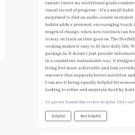
ensure I meet my nutritional goals consiste
visual record of progress—it’s a small habit 
surprised to find an audio course included 
habits adds a personal, encouraging touch. I
stages of change, when new routines can fee
to stay on track as time goes on. The flexibi
cooking makes it easy to fit into daily life
package is. It doesn’t just provide informat
in a consistent, sustainable way. It bridge
living feel more achievable and less overwh
resource that supports better nutrition and o
I can see it being equally helpful for someo
looking to refine and maintain healthy habi
70 guests found this review helpful. Did you?
Helpful
Not helpful