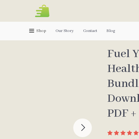
Shop
Our Story
Contact
Blog
Fuel Y
Healt
Bundle
Downl
PDF +