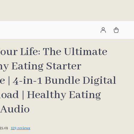
our Life: The Ultimate
hy Eating Starter
 | 4-in-1 Bundle Digital
oad | Healthy Eating
 Audio
(5.0)
129 reviews