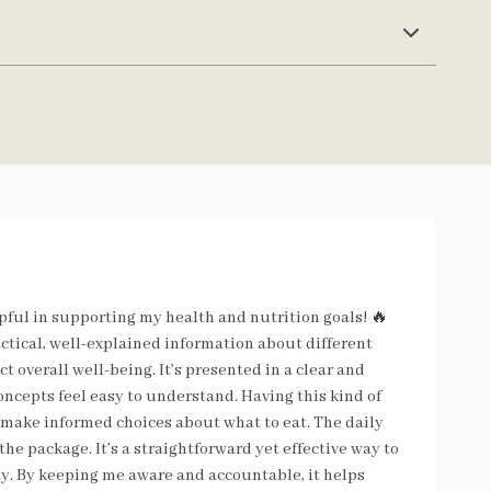
lpful in supporting my health and nutrition goals! 🔥
actical, well-explained information about different
t overall well-being. It’s presented in a clear and
oncepts feel easy to understand. Having this kind of
make informed choices about what to eat. The daily
he package. It’s a straightforward yet effective way to
y. By keeping me aware and accountable, it helps