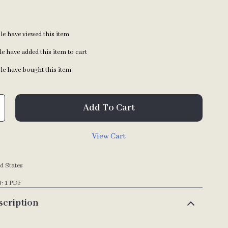
e have viewed this item
e have added this item to cart
e have bought this item
Add To Cart
View Cart
d States
): 1 PDF
scription