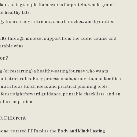
lates
using simple frameworks for protein, whole grains,
d healthy fats.
rgy
from steady nutrients, smart lunches, and hydration
ults
through mindset support from the audio course and
atable wins.
For?
g (or restarting) a healthy-eating journey who wants
ut strict rules. Busy professionals, students, and families
 nutritious lunch ideas and practical planning tools.
fer straightforward guidance, printable checklists, and an
udio companion.
t Different
n-one
: curated PDFs plus the
Body and Mind: Lasting