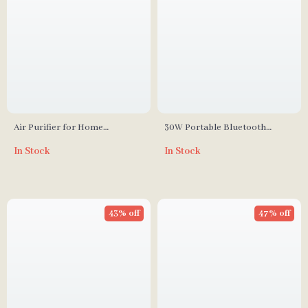
Air Purifier for Home
30W Portable Bluetooth
Bedroom up to 1,035ft² with
Speaker with RGB LED Lights,
In Stock
In Stock
Washable True HEPA Filter
TWS, and Waterproof
Subwoofer
43% off
47% off