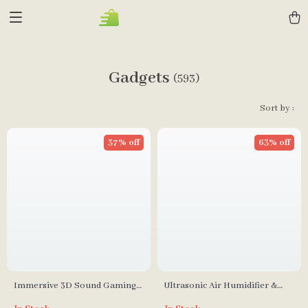
Gadgets
(593)
Sort by :
37% off
63% off
Immersive 3D Sound Gaming
Ultrasonic Air Humidifier &
Headset with Detachable Mic
Essential Oil Diffuser