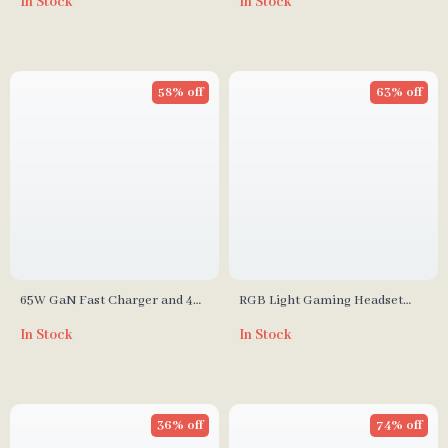
In Stock
In Stock
58% off
63% off
65W GaN Fast Charger and 4K
RGB Light Gaming Headset
HDMI Dock for Nintendo
with 7.1 Surround Sound &
In Stock
In Stock
Switch, Steam Deck & Laptops
Noise Cancelling Mic
36% off
74% off