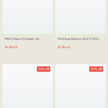
USB Flame Perfume Air
Wireless Bluetooth 5.3 TWS
Humidifier 2-in-1 Aroma
Headphones with HIFI Sound
In Stock
In Stock
Diffuser, 300ml Essential Oil
& Game Mode, 45-Hour
Diffuser
Playtime
51% off
78% off