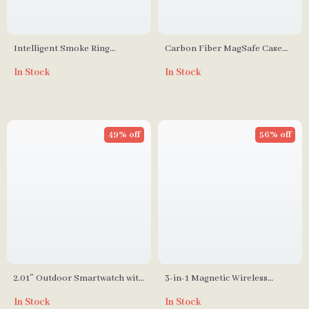
Intelligent Smoke Ring
Carbon Fiber MagSafe Case
Aromatherapy Diffuser &
for iPhone
In Stock
In Stock
Humidifier with Colorful Night
Light
49% off
56% off
2.01″ Outdoor Smartwatch with
3-in-1 Magnetic Wireless
Fitness Tracker & Bluetooth
Charging Station
In Stock
In Stock
Call