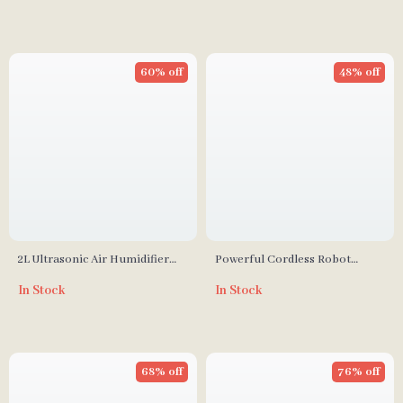
60% off
48% off
2L Ultrasonic Air Humidifier
Powerful Cordless Robot
with Dual Mist Nozzles & 7-
Vacuum Cleaner
In Stock
In Stock
Color LED Aromatherapy
68% off
76% off