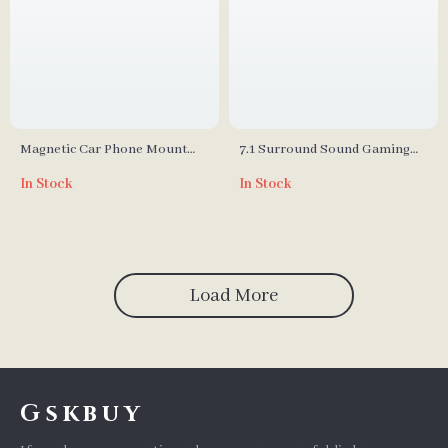
Magnetic Car Phone Mount
7.1 Surround Sound Gaming
Holder
Headset with Detachable Mic
In Stock
In Stock
and USB Interface
Load More
Gskbuy