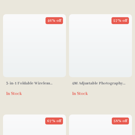
46% off
57% off
3-in-1 Foldable Wireless
4M Adjustable Photography
Charger Stand for iPhone,
Studio Light Stand with
In Stock
In Stock
Apple Watch, and AirPods
Cantilever & Sandbag
67% off
58% off