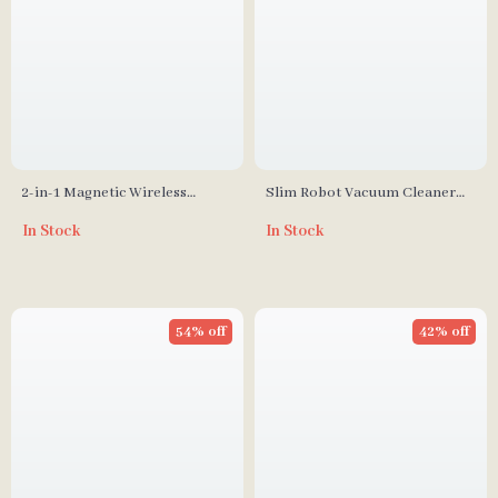
2-in-1 Magnetic Wireless
Slim Robot Vacuum Cleaner
Charger Stand Pad for iPhone,
with 2200Pa Suction
In Stock
In Stock
Apple Watch & AirPods
54% off
42% off