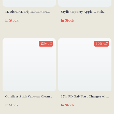
4K Ultra HD Digital Camera
Stylish Sporty Apple Watch
with 8x Optical Zoom & 50
Band with Protective Bumper
In Stock
In Stock
Megapixels
for Series 3/2/1 (38mm)
43% off
60% off
Cordless Stick Vacuum Cleaner
65W PD GaN Fast Charger with
with 40-Minute Run Time
USB Type C
In Stock
In Stock