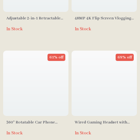
Adjustable 2-in-1 Retractable
48MP 4K Flip Screen Vlogging
Phone & Tablet Mount
Camera
In Stock
In Stock
61% off
68% off
360° Rotatable Car Phone
Wired Gaming Headset with
Holder: Drive Smarter, Safer,
RGB Lighting and MIC
In Stock
In Stock
and Hands-Free