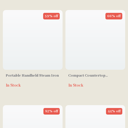
59% off
66% off
Portable Handheld Steam Iron
Compact Countertop
Dishwasher with Built-in
In Stock
In Stock
Water Tank, 360° Cleaning, 5
Wash Cycles
82% off
44% off