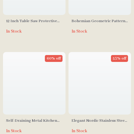
12 Inch Table Saw Protective
Bohemian Geometric Pattern
Cover
Blanket with Luxurious Fringes
In Stock
In Stock
60% off
53% off
Self-Draining Metal Kitchen
Elegant Nordic Stainless Steel
Sink Organizer Rack
Cutlery Set
In Stock
In Stock