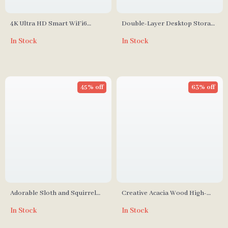
4K Ultra HD Smart WiFi6
Double-Layer Desktop Storage
Projector with Auto Focus and
Rack for Bathroom and
In Stock
In Stock
Karaoke System
Kitchen
45% off
63% off
Adorable Sloth and Squirrel
Creative Acacia Wood High-
Tree Hanging Resin Ornament
Foot Cake Plate and Dessert
In Stock
In Stock
Set
Display Stand