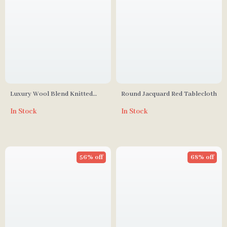
Luxury Wool Blend Knitted
Round Jacquard Red Tablecloth
Plaid Pillow Cover, Black and
In Stock
In Stock
White, 18×18 Inch
56% off
68% off