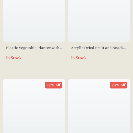
Plastic Vegetable Planter with
Acrylic Dried Fruit and Snack
Drain Hole Design
Bowl with Lid
In Stock
In Stock
27% off
73% off