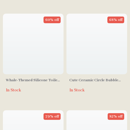
60% off
68% off
Whale-Themed Silicone Toilet
Cute Ceramic Circle Bubble
Brush with Wall Mount
Coffee Cup
In Stock
In Stock
79% off
82% off