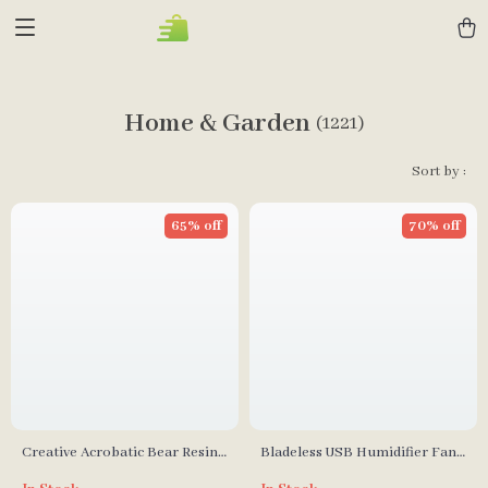
Home & Garden
(1221)
Sort by :
65% off
70% off
Creative Acrobatic Bear Resin
Bladeless USB Humidifier Fan
Sculptures for Modern Home
with LED Night Light