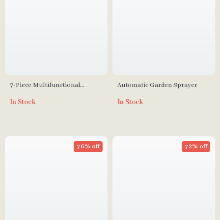
7-Piece Multifunctional
Automatic Garden Sprayer
Garden Tool Set with Folding
In Stock
In Stock
Seat & Storage Tote
76% off
72% off