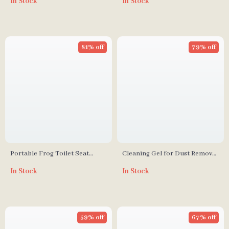
In Stock
In Stock
Decor
81% off
79% off
Portable Frog Toilet Seat
Cleaning Gel for Dust Removal
Lifter
in Cars, Laptops, and
In Stock
In Stock
Keyboards
59% off
67% off