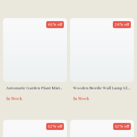
65% off
76% off
Automatic Garden Plant Mister
Wooden Nordic Wall Lamp LED
– Rechargeable Sprinkler
Bedroom and Living Room
In Stock
In Stock
Light
57% off
57% off