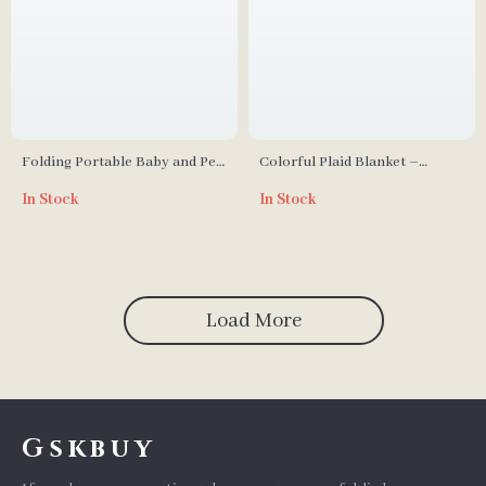
Folding Portable Baby and Pet
Colorful Plaid Blanket –
Bathtub
Perfect for Home, Travel, and
In Stock
In Stock
Outdoor Use
Load More
Gskbuy