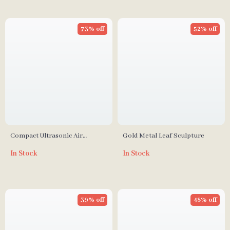
73% off
52% off
Compact Ultrasonic Air
Gold Metal Leaf Sculpture
Humidifier with Cool Mist &
In Stock
In Stock
Multicolor LED Night Light
39% off
48% off