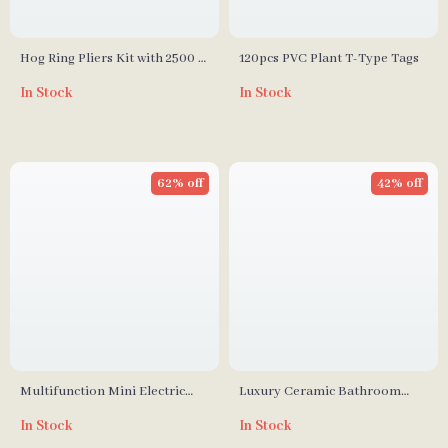
Hog Ring Pliers Kit with 2500 C
120pcs PVC Plant T-Type Tags
Clips
In Stock
In Stock
62% off
42% off
Multifunction Mini Electric
Luxury Ceramic Bathroom
Cooking Pot with Food
Accessory Set
In Stock
In Stock
Steamer