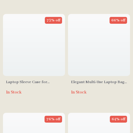
73% off
66% off
Laptop Sleeve Case for
Elegant Multi-Use Laptop Bag
MacBook Pro 14 Inch
for MacBook Air, Pro, and
In Stock
In Stock
Shockproof Waterproof
Apple Accessories
76% off
64% off