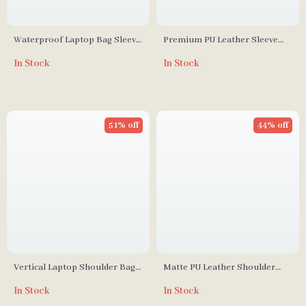
Waterproof Laptop Bag Sleeve
Premium PU Leather Sleeve
for MacBook Air & Pro 13″-15″
Bag for MacBook Air/Pro and
In Stock
In Stock
Apple Devices
51% off
44% off
Vertical Laptop Shoulder Bag
Matte PU Leather Shoulder
for MacBook Air Pro 15-16 Inch
Handbag for MacBook 16 Inch
In Stock
In Stock