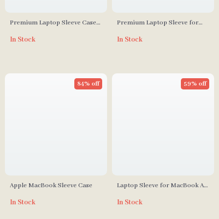
Premium Laptop Sleeve Case
Premium Laptop Sleeve for
for MacBook Air/Pro 13.3 M1 –
MacBook Air Pro 13-16 Inch
In Stock
In Stock
Stylish & Durable
with Protective Design
84% off
59% off
Apple MacBook Sleeve Case
Laptop Sleeve for MacBook Air
& Pro 12 to 16 Inch
In Stock
In Stock