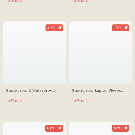
In Stock
In Stock
Inch – Shockproof Travel Case
49% off
53% off
Shockproof & Waterproof
Shockproof Laptop Sleeve
Laptop Sleeve for MacBook &
Case for MacBook Air/Pro 13-
In Stock
In Stock
Apple Devices
16 Inch – Stylish & Durable
67% off
51% off