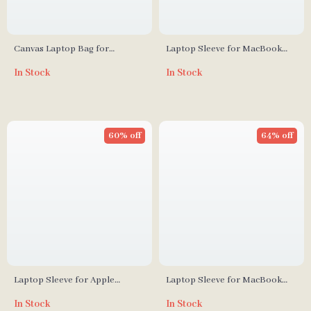
Canvas Laptop Bag for
Laptop Sleeve for MacBook
MacBook Air & Pro
Air/Pro 13–15.6 Inch
In Stock
In Stock
60% off
64% off
Laptop Sleeve for Apple
Laptop Sleeve for MacBook
MacBook Air Pro 13-16 Inch,
Air/Pro 13-14 Inch – Stylish PU
In Stock
In Stock
Canvas Case Cover
Cover for Apple