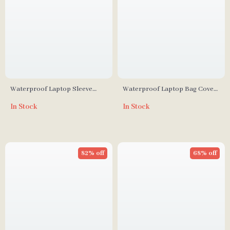
Waterproof Laptop Sleeve
Waterproof Laptop Bag Cover
Case with Accessory Pouch for
for MacBook Air/Pro 13-15.6
In Stock
In Stock
MacBook Air/Pro
Inch Notebook Sleeve
82% off
68% off