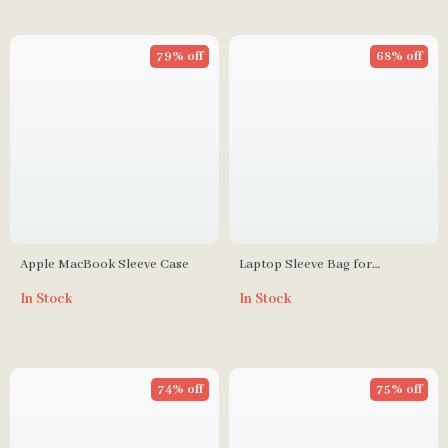
79% off
68% off
Apple MacBook Sleeve Case
Laptop Sleeve Bag for
MacBook Pro/Air 13-17 Inch
In Stock
In Stock
74% off
75% off