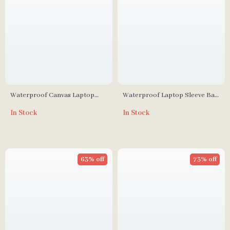
Waterproof Canvas Laptop
Waterproof Laptop Sleeve Bag
Sleeve for MacBook Pro 14
for MacBook and Other
In Stock
In Stock
Inch with Dual Pockets
Laptops
63% off
73% off