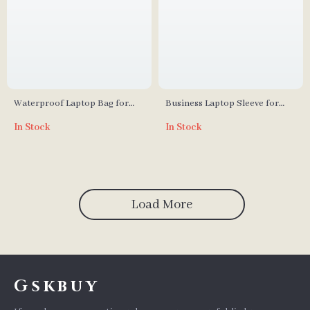
Waterproof Laptop Bag for
Business Laptop Sleeve for
MacBook Air/Pro 13-16 Inch
MacBook Air & Pro
In Stock
In Stock
Load More
Gskbuy