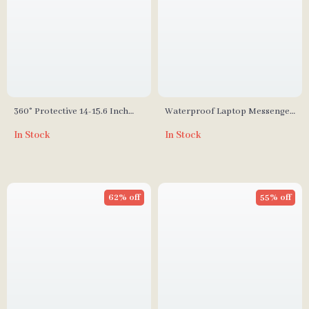
360° Protective 14-15.6 Inch
Waterproof Laptop Messenger
Laptop Sleeve Case for Apple
Bag for MacBook Air Pro 13-16
In Stock
In Stock
MacBook
Inches
62% off
55% off