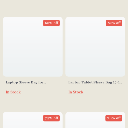
68% off
82% off
Laptop Sleeve Bag for
Laptop Tablet Sleeve Bag 13-16
MacBook
Inch
In Stock
In Stock
73% off
76% off