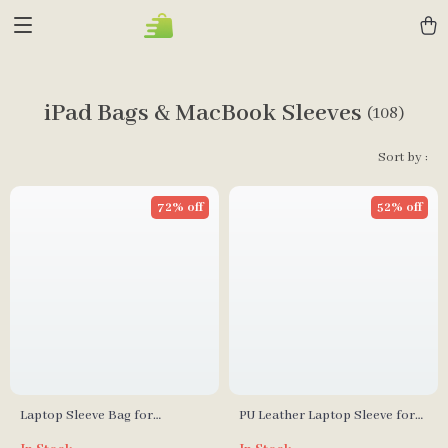
iPad Bags & MacBook Sleeves
(108)
Sort by :
72% off
52% off
Laptop Sleeve Bag for
PU Leather Laptop Sleeve for
MacBook Pro Air 13 14 15 16
Apple MacBook Pro & Air