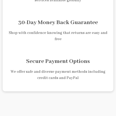
services available globally
30-Day Money Back Guarantee
Shop with confidence knowing that returns are easy and
free
Secure Payment Options
We offer safe and diverse payment methods including
credit cards and PayPal