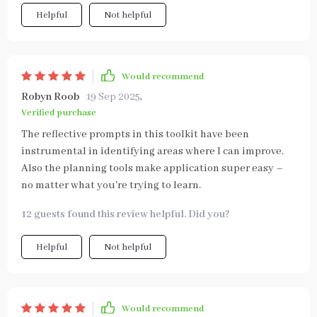
Helpful
Not helpful
Would recommend
Robyn Roob
19 Sep 2025
,
Verified purchase
The reflective prompts in this toolkit have been
instrumental in identifying areas where I can improve.
Also the planning tools make application super easy –
no matter what you're trying to learn.
12 guests found this review helpful. Did you?
Helpful
Not helpful
Would recommend