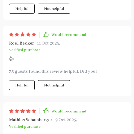
Helpful
Not helpful
Would recommend
Roel Becker
11 Oct 2025
,
Verified purchase
👍
33 guests found this review helpful. Did you?
Helpful
Not helpful
Would recommend
Mathias Schamberger
9 Oct 2025
,
Verified purchase