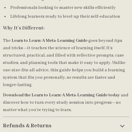
Professionals looking to master new skills efficiently
Lifelong learners ready to level up their self-education
Why It’s Different:
The
Learn to Learn: A Meta-Learning Guide
goes beyond tips
and tricks—it teaches the science of learning itself. It’s
structured, practical, and filled with reflective prompts, case
studies, and planning tools that make it easy to apply. Unlike
one-size-fits-all advice, this guide helps you build a learning
system that fits you personally, so results are faster and
longer-lasting.
Download the Learn to Learn: A Meta-Learning Guide today
and
discover how to turn every study session into progress—no
matter what you’re trying to learn.
Refunds & Returns