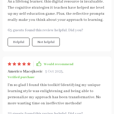
As a lifelong learner, this digital resource is invaluable.
The cognitive strategies it teaches have helped me level
up my self-education game. Plus, the reflective prompts
really make you think about your approach to learning.
65 guests found this review helpful. Did you?
Helpful
Not helpful
Would recommend
Americo Macejkovic
5 Oct 2025
,
Verified purchase
I'm so glad I found this toolkit! Identifying my unique
learning style was enlightening and being able to
personalize my approach has been transformative. No
more wasting time on ineffective methods!
72 guests found this review helpful. Did you?