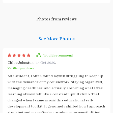
Photos from reviews
See More Photos
Would recommend
Chloe Johnston
13 Oct 2025
,
Verified purchase
As a student, I often found myself struggling to keep up
with the demands of my coursework. Staying organized,
managing deadlines, and actually absorbing what I was
learning always felt like a constant uphill climb. That
changed when I came across this educational self-
development toolkit. It genuinely shifted how I approach
studying and managing my academic responsibilities