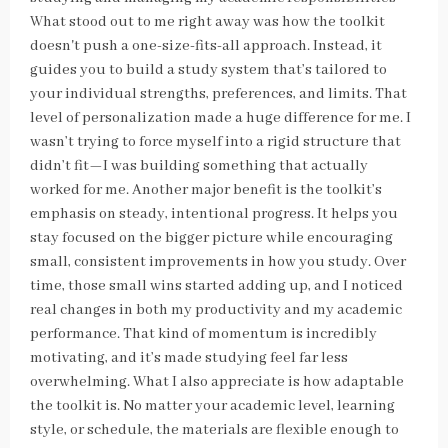
What stood out to me right away was how the toolkit
doesn't push a one-size-fits-all approach. Instead, it
guides you to build a study system that’s tailored to
your individual strengths, preferences, and limits. That
level of personalization made a huge difference for me. I
wasn’t trying to force myself into a rigid structure that
didn’t fit—I was building something that actually
worked for me. Another major benefit is the toolkit’s
emphasis on steady, intentional progress. It helps you
stay focused on the bigger picture while encouraging
small, consistent improvements in how you study. Over
time, those small wins started adding up, and I noticed
real changes in both my productivity and my academic
performance. That kind of momentum is incredibly
motivating, and it’s made studying feel far less
overwhelming. What I also appreciate is how adaptable
the toolkit is. No matter your academic level, learning
style, or schedule, the materials are flexible enough to