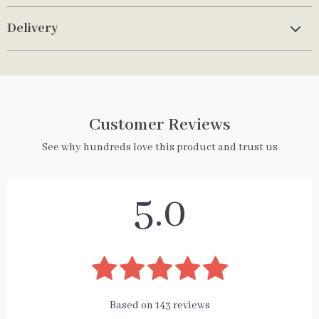
Delivery
Customer Reviews
See why hundreds love this product and trust us
5.0
Based on
143
reviews