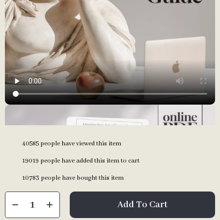
40585
people have viewed this item
19019
people have added this item to cart
10783
people have bought this item
Add To Cart