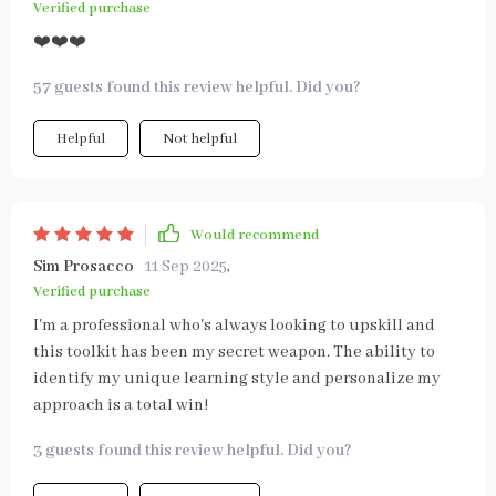
Verified purchase
❤️❤️❤️
57 guests found this review helpful. Did you?
Helpful
Not helpful
Would recommend
Sim Prosacco
11 Sep 2025
,
Verified purchase
I'm a professional who's always looking to upskill and
this toolkit has been my secret weapon. The ability to
identify my unique learning style and personalize my
approach is a total win!
3 guests found this review helpful. Did you?