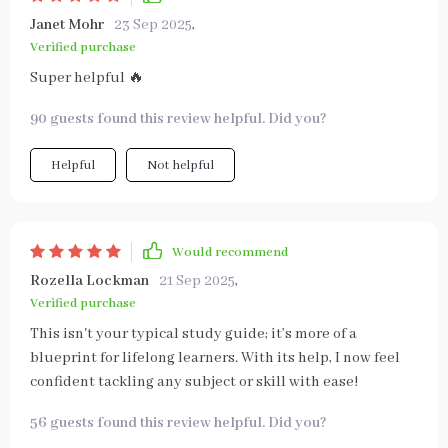
Janet Mohr
23 Sep 2025
,
Verified purchase
Super helpful 🔥
90 guests found this review helpful. Did you?
Helpful
Not helpful
Would recommend
Rozella Lockman
21 Sep 2025
,
Verified purchase
This isn't your typical study guide; it’s more of a
blueprint for lifelong learners. With its help, I now feel
confident tackling any subject or skill with ease!
56 guests found this review helpful. Did you?