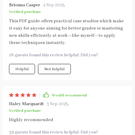
Brionna Casper
4 Sep 2025
,
Verified purchase
This PDF guide offers practical case studies which make
it easy for anyone aiming for better grades or mastering
new skills efficiently at work—like myself—to apply
these techniques instantly.
18 guests found this review helpful. Did you?
Helpful
Not helpful
Would recommend
Haley Marquardt
3 Sep 2025
,
Verified purchase
Highly recommended
39 guests found this review helpful. Did you?