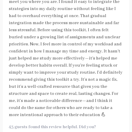
meet you where you are. I found it easy to integrate the
strategies into my daily routine without feeling like I
had to overhaul everything at once. That gradual
integration made the process more sustainable and far
less stressful. Before using this toolkit, I often felt
buried under a growing list of assignments and unclear
priorities. Now, I feel more in control of my workload and
confident in how I manage my time and energy. It hasn't
just helped me study more effectively—it's helped me
develop better habits overall. If you're feeling stuck or
simply want to improve your study routine, I’d definitely
recommend giving this toolkit a try. It’s not a magic fix,
but it’s a well-crafted resource that gives you the
structure and space to create real, lasting changes. For
me, it’s made a noticeable difference—and I think it
could do the same for others who are ready to take a
more intentional approach to their education 💪
43 guests found this review helpful. Did you?