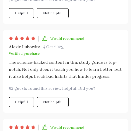
Helpful
Not helpful
Would recommend
Alexie Lubowitz
4 Oct 2025
,
Verified purchase
The science-backed content in this study guide is top-
notch. Not only does it teach you how to learn better, but
it also helps break bad habits that hinder progress.
92 guests found this review helpful. Did you?
Helpful
Not helpful
Would recommend