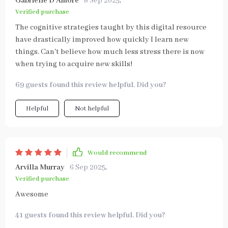
Gabrielle D'Amore
8 Sep 2025
,
Verified purchase
The cognitive strategies taught by this digital resource
have drastically improved how quickly I learn new
things. Can't believe how much less stress there is now
when trying to acquire new skills!
69 guests found this review helpful. Did you?
Helpful
Not helpful
Would recommend
Arvilla Murray
6 Sep 2025
,
Verified purchase
Awesome
41 guests found this review helpful. Did you?