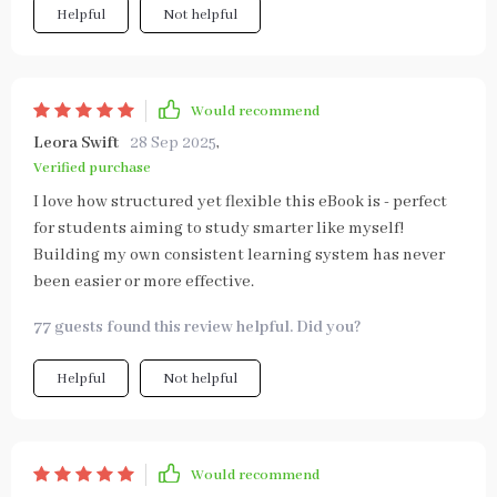
Helpful
Not helpful
Would recommend
Leora Swift
28 Sep 2025
,
Verified purchase
I love how structured yet flexible this eBook is - perfect
for students aiming to study smarter like myself!
Building my own consistent learning system has never
been easier or more effective.
77 guests found this review helpful. Did you?
Helpful
Not helpful
Would recommend