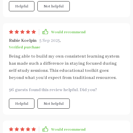
Helpful
Not helpful
Would recommend
Rubie Koelpin
5 Sep 2025
,
Verified purchase
Being able to build my own consistent learning system
has made such a difference in staying focused during
self-study sessions. This educational toolkit goes
beyond what you'd expect from traditional resources.
96 guests found this review helpful. Did you?
Helpful
Not helpful
Would recommend