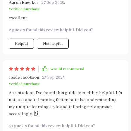
Aaron Ruecker
27 Sep 2025
,
Verified purchase
excellent
2 guests found this review helpful. Did you?
Helpful
Not helpful
Would recommend
Josue Jacobson
25 Sep 2025
,
Verified purchase
As a student, I've found this guide incredibly helpful. It's
not just about learning faster, but also understanding
my unique learning style and tailoring my approach
accordingly. 🙌
41 guests found this review helpful. Did you?