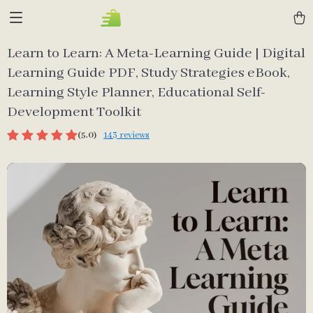
Learn to Learn: A Meta-Learning Guide | Digital
Learning Guide PDF, Study Strategies eBook,
Learning Style Planner, Educational Self-
Development Toolkit
(5.0)
143 reviews