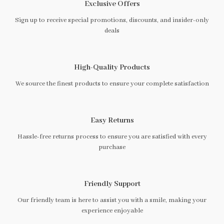
Exclusive Offers
Sign up to receive special promotions, discounts, and insider-only
deals
High-Quality Products
We source the finest products to ensure your complete satisfaction
Easy Returns
Hassle-free returns process to ensure you are satisfied with every
purchase
Friendly Support
Our friendly team is here to assist you with a smile, making your
experience enjoyable