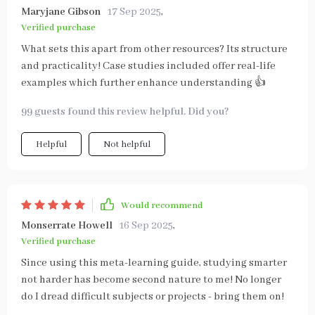
Maryjane Gibson
17 Sep 2025
,
Verified purchase
What sets this apart from other resources? Its structure
and practicality! Case studies included offer real-life
examples which further enhance understanding 👍
99 guests found this review helpful. Did you?
Helpful
Not helpful
Would recommend
Monserrate Howell
16 Sep 2025
,
Verified purchase
Since using this meta-learning guide, studying smarter
not harder has become second nature to me! No longer
do I dread difficult subjects or projects - bring them on!