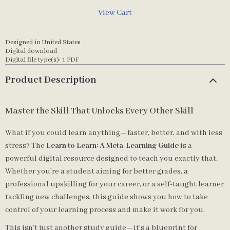
View Cart
Designed in United States
Digital download
Digital file type(s): 1 PDF
Product Description
Master the Skill That Unlocks Every Other Skill
What if you could learn anything—faster, better, and with less
stress? The
Learn to Learn: A Meta-Learning Guide
is a
powerful digital resource designed to teach you exactly that.
Whether you’re a student aiming for better grades, a
professional upskilling for your career, or a self-taught learner
tackling new challenges, this guide shows you how to take
control of your learning process and make it work for you.
This isn’t just another study guide—it’s a blueprint for