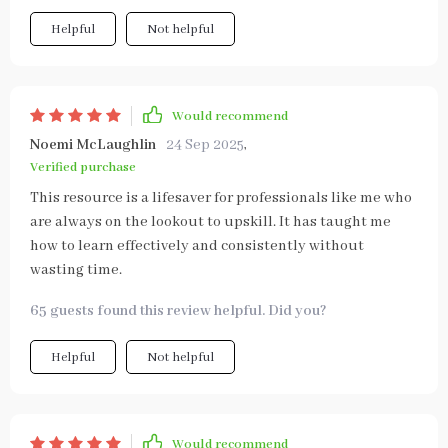
Helpful
Not helpful
Would recommend
Noemi McLaughlin
24 Sep 2025
,
Verified purchase
This resource is a lifesaver for professionals like me who
are always on the lookout to upskill. It has taught me
how to learn effectively and consistently without
wasting time.
65 guests found this review helpful. Did you?
Helpful
Not helpful
Would recommend