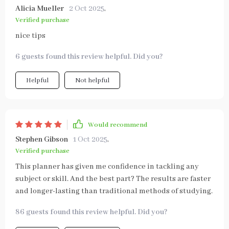
Alicia Mueller
2 Oct 2025
,
Verified purchase
nice tips
6 guests found this review helpful. Did you?
Helpful
Not helpful
Would recommend
Stephen Gibson
1 Oct 2025
,
Verified purchase
This planner has given me confidence in tackling any
subject or skill. And the best part? The results are faster
and longer-lasting than traditional methods of studying.
86 guests found this review helpful. Did you?