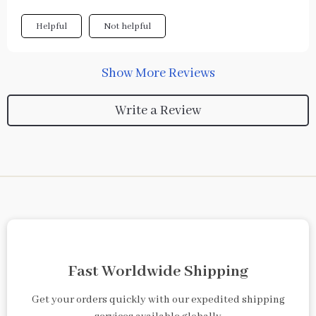
Helpful
Not helpful
Show More Reviews
Write a Review
Fast Worldwide Shipping
Get your orders quickly with our expedited shipping