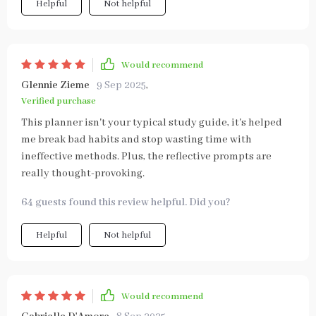
Helpful
Not helpful
Would recommend
Glennie Zieme
9 Sep 2025
,
Verified purchase
This planner isn't your typical study guide, it's helped
me break bad habits and stop wasting time with
ineffective methods. Plus, the reflective prompts are
really thought-provoking.
64 guests found this review helpful. Did you?
Helpful
Not helpful
Would recommend