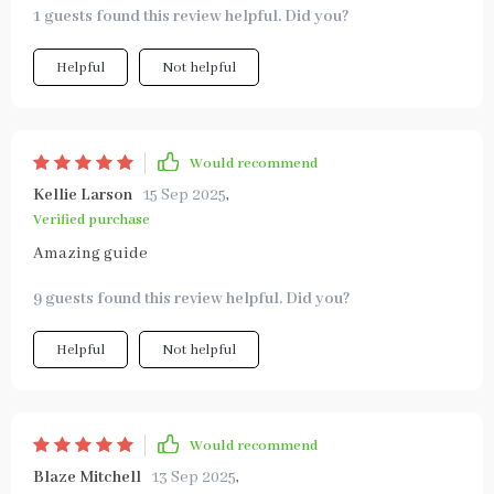
1 guests found this review helpful. Did you?
Helpful
Not helpful
Would recommend
Kellie Larson
15 Sep 2025
,
Verified purchase
Amazing guide
9 guests found this review helpful. Did you?
Helpful
Not helpful
Would recommend
Blaze Mitchell
13 Sep 2025
,