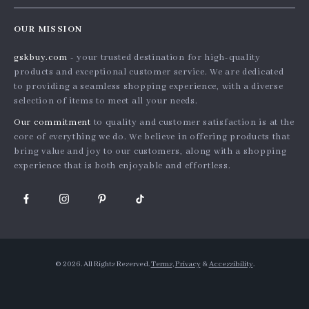
Home
Order status
Press
OUR MISSION
Products
Shipping info
Influencers
gskbuy.com
- your trusted destination for high-quality
What’s New
Country Availability
Affiliates
products and exceptional customer service. We are dedicated
Account
Returns center
to providing a seamless shopping experience, with a diverse
Investor Relations
selection of items to meet all your needs.
Privacy Policy
FAQ
Partners
Our commitment
to quality and customer satisfaction is at the
Terms and Conditions
Payment Methods
Sustainability
core of everything we do. We believe in offering products that
bring value and joy to our customers, along with a shopping
Philosophy
experience that is both enjoyable and effortless.
Community
© 2026. All Rights Reserved.
Terms
,
Privacy
&
Accessibility
.