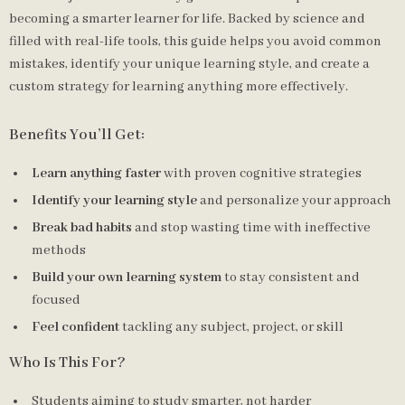
becoming a smarter learner for life. Backed by science and
filled with real-life tools, this guide helps you avoid common
mistakes, identify your unique learning style, and create a
custom strategy for learning anything more effectively.
Benefits You’ll Get:
Learn anything faster
with proven cognitive strategies
Identify your learning style
and personalize your approach
Break bad habits
and stop wasting time with ineffective
methods
Build your own learning system
to stay consistent and
focused
Feel confident
tackling any subject, project, or skill
Who Is This For?
Students aiming to study smarter, not harder