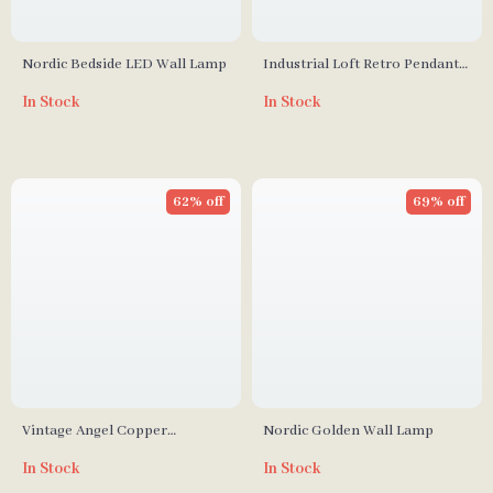
Nordic Bedside LED Wall Lamp
Industrial Loft Retro Pendant
Light
In Stock
In Stock
62% off
69% off
Vintage Angel Copper
Nordic Golden Wall Lamp
Chandelier – Elegant Flower
In Stock
In Stock
Pendant Lighting