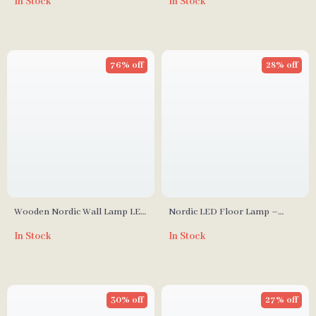
In Stock
In Stock
Design for Living and Dining
Bedroom, and Dining Spaces
Rooms
76% off
28% off
Wooden Nordic Wall Lamp LED
Nordic LED Floor Lamp –
Bedroom and Living Room
Modern Art Decorative
In Stock
In Stock
Light
Standing Light for Living Room
& Bedroom
30% off
27% off