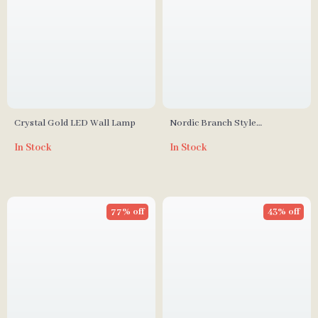
Crystal Gold LED Wall Lamp
Nordic Branch Style
Chandelier for Living Room
In Stock
In Stock
and Dining Spaces
77% off
43% off