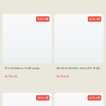
61% off
35% off
Wood Indoor Wall Lamp
Modern Rocker Arm LED Wall
Lamp for Living Room,
In Stock
In Stock
Bedroom & Study
32% off
47% off