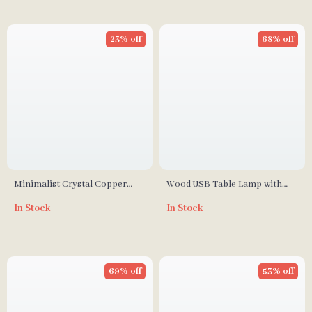
23% off
68% off
Minimalist Crystal Copper
Wood USB Table Lamp with
Square Wall Lamp for Living
Adjustable Brightness for
In Stock
In Stock
Room and Bedroom
Bedside and Desk
69% off
53% off