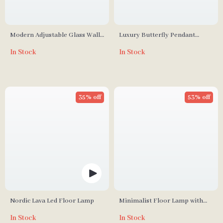
Modern Adjustable Glass Wall
Luxury Butterfly Pendant
Lamp for Bedrooms and
Chandelier for Indoor Lighting
In Stock
In Stock
Hotels
35% off
53% off
Nordic Lava Led Floor Lamp
Minimalist Floor Lamp with
Antique Charm for Living
In Stock
In Stock
Room & Bedroom