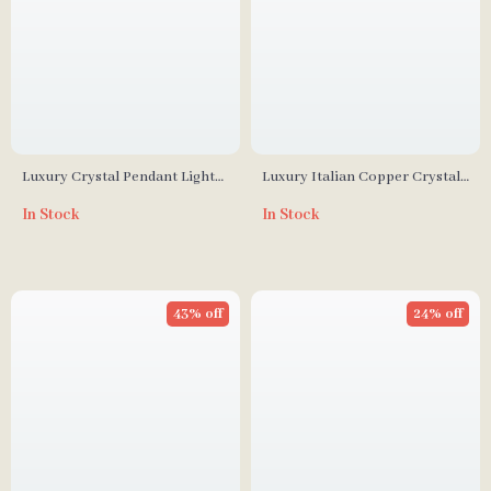
Luxury Crystal Pendant Light
Luxury Italian Copper Crystal
for Living Room and Bedroom
Chandelier for Living & Dining
In Stock
In Stock
Rooms
43% off
24% off