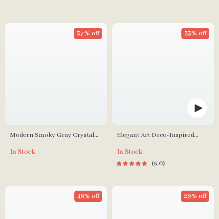
37% off
33% off
Modern Smoky Gray Crystal
Elegant Art Deco-Inspired
Chandelier for Dining Room
Crystal Branch Chandelier for
In Stock
In Stock
and Kitchen Island
Dining Room
5.0
48% off
29% off