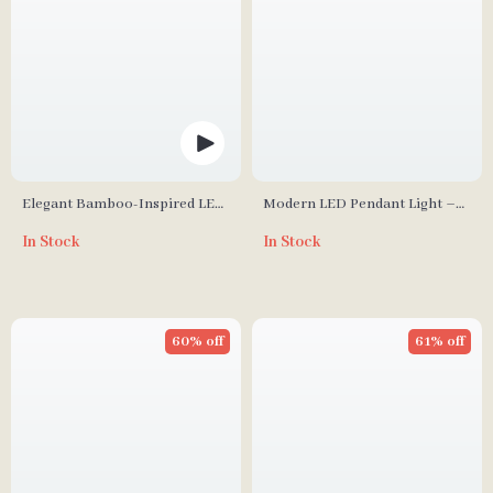
Elegant Bamboo-Inspired LED
Modern LED Pendant Light –
Wall Sconce for Modern Home
Elegant Indoor Lighting for
In Stock
In Stock
Lighting
Living and Dining Rooms
60% off
61% off