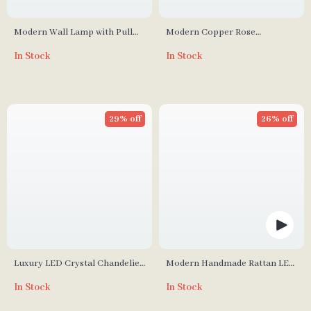
Modern Wall Lamp with Pull
Modern Copper Rose
Switch – Cloud and Moon
Chandelier – Luxury Pendant
In Stock
In Stock
Design
Light for Living Spaces
29% off
26% off
Luxury LED Crystal Chandelier
Modern Handmade Rattan LED
for Living Room and Bedroom
Pendant Lamp – Artisanal
In Stock
In Stock
Elegance for Home &
Hospitality