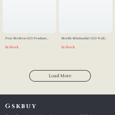
Post-Modern LED Pendant
Nordic Minimalist LED Wall
Lights
Lamp – Modern Macaron
In Stock
In Stock
Lights
Load More
Gskbuy