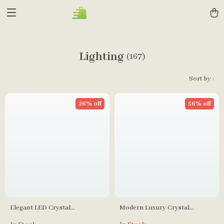
Lighting
(167)
Sort by :
26% off
56% off
Elegant LED Crystal
Modern Luxury Crystal
Chandelier with Modern
Chandelier for Living Room,