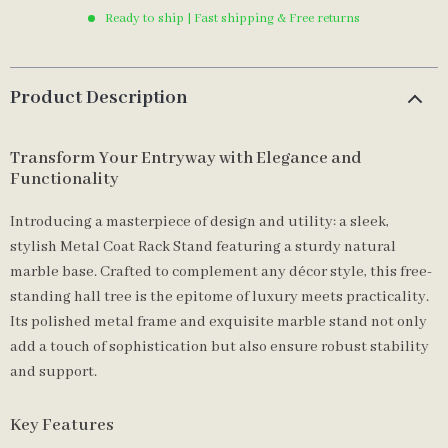
Ready to ship | Fast shipping & Free returns
Product Description
Transform Your Entryway with Elegance and
Functionality
Introducing a masterpiece of design and utility: a sleek,
stylish Metal Coat Rack Stand featuring a sturdy natural
marble base. Crafted to complement any décor style, this free-
standing hall tree is the epitome of luxury meets practicality.
Its polished metal frame and exquisite marble stand not only
add a touch of sophistication but also ensure robust stability
and support.
Key Features