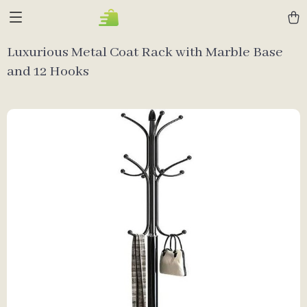
Luxurious Metal Coat Rack with Marble Base
and 12 Hooks