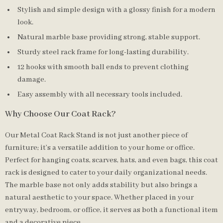
Stylish and simple design with a glossy finish for a modern
look.
Natural marble base providing strong, stable support.
Sturdy steel rack frame for long-lasting durability.
12 hooks with smooth ball ends to prevent clothing
damage.
Easy assembly with all necessary tools included.
Why Choose Our Coat Rack?
Our Metal Coat Rack Stand is not just another piece of
furniture; it’s a versatile addition to your home or office.
Perfect for hanging coats, scarves, hats, and even bags, this coat
rack is designed to cater to your daily organizational needs.
The marble base not only adds stability but also brings a
natural aesthetic to your space. Whether placed in your
entryway, bedroom, or office, it serves as both a functional item
and a decorative piece.