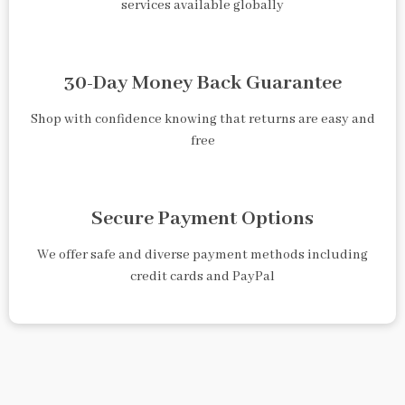
services available globally
30-Day Money Back Guarantee
Shop with confidence knowing that returns are easy and
free
Secure Payment Options
We offer safe and diverse payment methods including
credit cards and PayPal