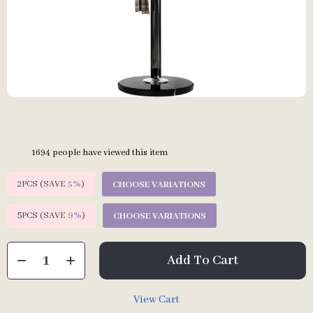
1694
people have viewed this item
2PCS (SAVE
5%
)
CHOOSE VARIATIONS
5PCS (SAVE
9%
)
CHOOSE VARIATIONS
Add To Cart
View Cart