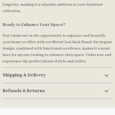
longevity, making it a valuable addition to your furniture
collection.
Ready to Enhance Your Space?
Don’t miss out on the opportunity to organize and beautify
your home or office with our Metal Coat Rack Stand. Its elegant
design, combined with functional excellence, makes it a must-
have for anyone looking to enhance their space. Order now and
experience the perfect blend of style and utility.
Shipping & Delivery
Refunds & Returns