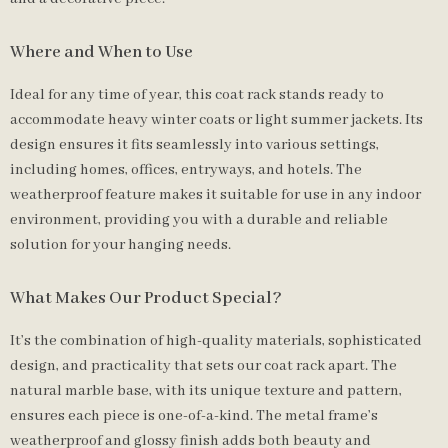
Where and When to Use
Ideal for any time of year, this coat rack stands ready to
accommodate heavy winter coats or light summer jackets. Its
design ensures it fits seamlessly into various settings,
including homes, offices, entryways, and hotels. The
weatherproof feature makes it suitable for use in any indoor
environment, providing you with a durable and reliable
solution for your hanging needs.
What Makes Our Product Special?
It’s the combination of high-quality materials, sophisticated
design, and practicality that sets our coat rack apart. The
natural marble base, with its unique texture and pattern,
ensures each piece is one-of-a-kind. The metal frame’s
weatherproof and glossy finish adds both beauty and