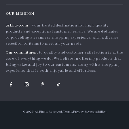
Careers
Home
Order status
Press
OUR MISSION
Products
Shipping info
Influencers
gskbuy.com
- your trusted destination for high-quality
What’s New
Country Availability
Affiliates
products and exceptional customer service. We are dedicated
Account
Returns center
to providing a seamless shopping experience, with a diverse
Investor Relations
selection of items to meet all your needs.
Privacy Policy
FAQ
Partners
Our commitment
to quality and customer satisfaction is at the
Terms and Conditions
Payment Methods
Sustainability
core of everything we do. We believe in offering products that
bring value and joy to our customers, along with a shopping
Philosophy
experience that is both enjoyable and effortless.
Community
© 2026. All Rights Reserved.
Terms
,
Privacy
&
Accessibility
.