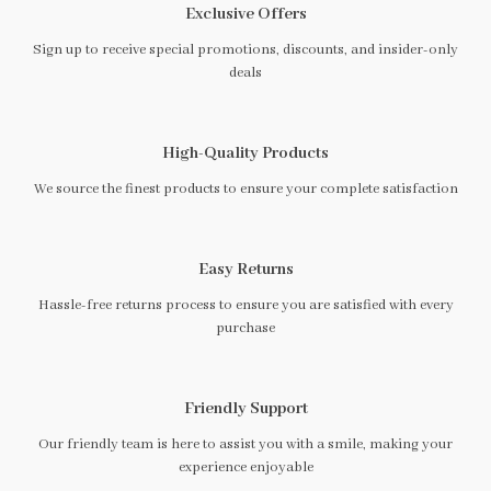
Exclusive Offers
Sign up to receive special promotions, discounts, and insider-only
deals
High-Quality Products
We source the finest products to ensure your complete satisfaction
Easy Returns
Hassle-free returns process to ensure you are satisfied with every
purchase
Friendly Support
Our friendly team is here to assist you with a smile, making your
experience enjoyable