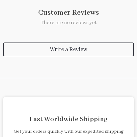
Customer Reviews
There are no reviews yet
Write a Review
Fast Worldwide Shipping
Get your orders quickly with our expedited shipping