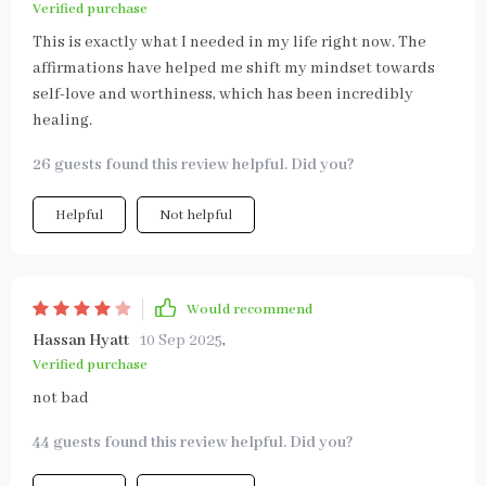
Verified purchase
This is exactly what I needed in my life right now. The
affirmations have helped me shift my mindset towards
self-love and worthiness, which has been incredibly
healing.
26 guests found this review helpful. Did you?
Helpful
Not helpful
Would recommend
Hassan Hyatt
10 Sep 2025
,
Verified purchase
not bad
44 guests found this review helpful. Did you?