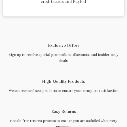
credit cards and PayPal
Exclusive Offers
Sign up to receive special promotions, discounts, and insider-only
deals
High-Quality Products
We source the finest products to ensure your complete satisfaction
Easy Returns
Hassle-free returns process to ensure you are satisfied with every
purchase