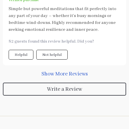
Verified purchase
Simple but powerful meditations that fit perfectly into
any part of your day – whether it’s busy mornings or
bedtime wind-downs. Highly recommended for anyone
seeking emotional resilience and inner peace.
82 guests found this review helpful. Did you?
Helpful
Not helpful
Show More Reviews
Write a Review