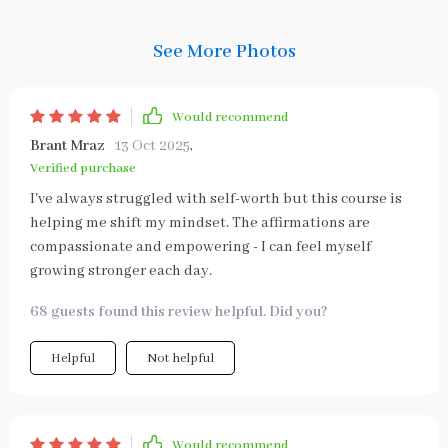
See More Photos
Would recommend
Brant Mraz
13 Oct 2025
,
Verified purchase
I've always struggled with self-worth but this course is
helping me shift my mindset. The affirmations are
compassionate and empowering - I can feel myself
growing stronger each day.
68 guests found this review helpful. Did you?
Helpful
Not helpful
Would recommend