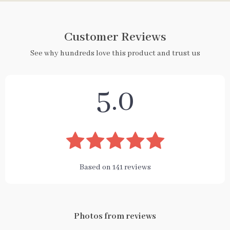
Customer Reviews
See why hundreds love this product and trust us
5.0
Based on
141
reviews
Photos from reviews