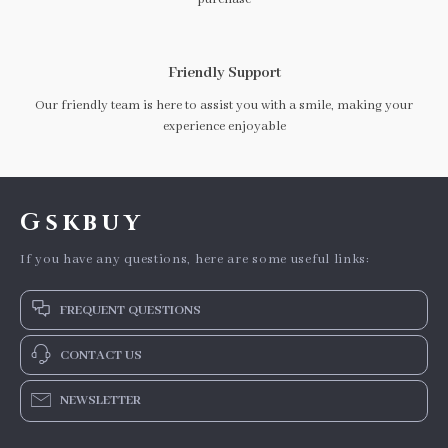
Friendly Support
Our friendly team is here to assist you with a smile, making your
experience enjoyable
Gskbuy
If you have any questions, here are some useful links:
FREQUENT QUESTIONS
CONTACT US
NEWSLETTER