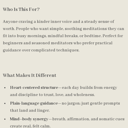
Who Is This For?
Anyone craving a kinder inner voice and a steady sense of
worth. People who want simple, soothing meditations they can
fit into busy mornings, mindful breaks, or bedtime. Perfect for
beginners and seasoned meditators who prefer practical
guidance over complicated techniques.
What Makes It Different
Heart-centered structure
—each day builds from energy
and discipline to trust, love, and wholeness.
Plain-language guidance
—no jargon; just gentle prompts
that land and linger.
Mind–body synergy
—breath, affirmation, and somatic cues
create real, felt calm.