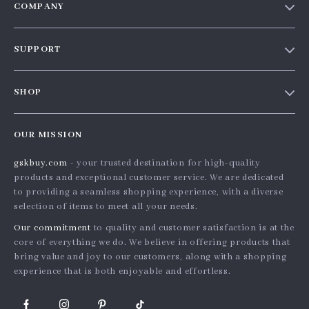
COMPANY
Our story
SUPPORT
Blog
Contact Us
Meet the team
SHOP
Shopping Help
Careers
Home
Order status
Press
OUR MISSION
Products
Shipping info
Influencers
gskbuy.com
- your trusted destination for high-quality
What’s New
Country Availability
Affiliates
products and exceptional customer service. We are dedicated
Account
Returns center
to providing a seamless shopping experience, with a diverse
Investor Relations
selection of items to meet all your needs.
Privacy Policy
FAQ
Partners
Our commitment
to quality and customer satisfaction is at the
Terms and Conditions
Payment Methods
Sustainability
core of everything we do. We believe in offering products that
bring value and joy to our customers, along with a shopping
Philosophy
experience that is both enjoyable and effortless.
Community