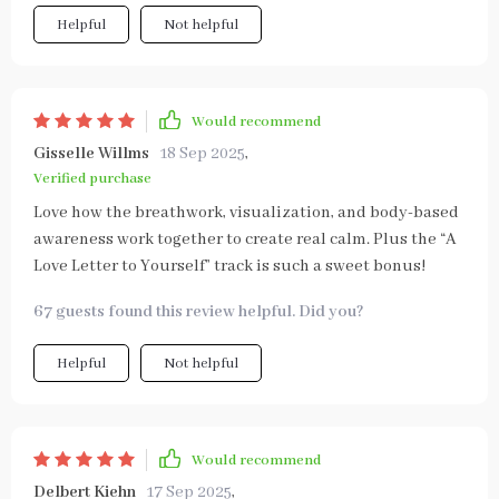
Helpful
Not helpful
Would recommend
Gisselle Willms
18 Sep 2025
,
Verified purchase
Love how the breathwork, visualization, and body-based
awareness work together to create real calm. Plus the “A
Love Letter to Yourself” track is such a sweet bonus!
67 guests found this review helpful. Did you?
Helpful
Not helpful
Would recommend
Delbert Kiehn
17 Sep 2025
,