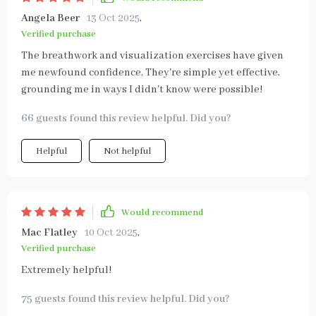
Angela Beer
13 Oct 2025
,
Verified purchase
The breathwork and visualization exercises have given
me newfound confidence. They're simple yet effective,
grounding me in ways I didn't know were possible!
66 guests found this review helpful. Did you?
Helpful
Not helpful
Would recommend
Mac Flatley
10 Oct 2025
,
Verified purchase
Extremely helpful!
75 guests found this review helpful. Did you?