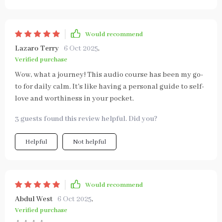
Would recommend
Lazaro Terry
6 Oct 2025
,
Verified purchase
Wow, what a journey! This audio course has been my go-
to for daily calm. It's like having a personal guide to self-
love and worthiness in your pocket.
3 guests found this review helpful. Did you?
Helpful
Not helpful
Would recommend
Abdul West
6 Oct 2025
,
Verified purchase