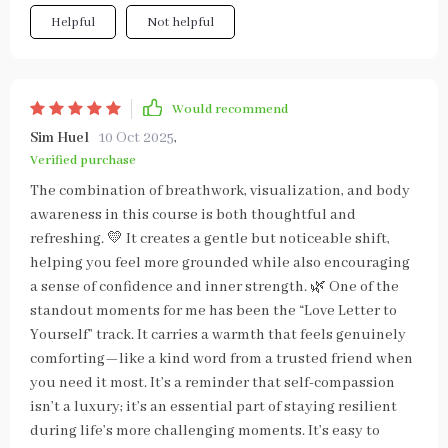
Helpful
Not helpful
Would recommend
Sim Huel
10 Oct 2025
,
Verified purchase
The combination of breathwork, visualization, and body
awareness in this course is both thoughtful and
refreshing. 💛 It creates a gentle but noticeable shift,
helping you feel more grounded while also encouraging
a sense of confidence and inner strength. 🌿 One of the
standout moments for me has been the “Love Letter to
Yourself” track. It carries a warmth that feels genuinely
comforting—like a kind word from a trusted friend when
you need it most. It’s a reminder that self-compassion
isn’t a luxury; it’s an essential part of staying resilient
during life’s more challenging moments. It’s easy to