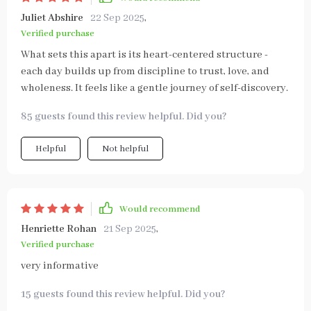
Juliet Abshire
22 Sep 2025
,
Verified purchase
What sets this apart is its heart-centered structure -
each day builds up from discipline to trust, love, and
wholeness. It feels like a gentle journey of self-discovery.
85 guests found this review helpful. Did you?
Helpful
Not helpful
Would recommend
Henriette Rohan
21 Sep 2025
,
Verified purchase
very informative
15 guests found this review helpful. Did you?