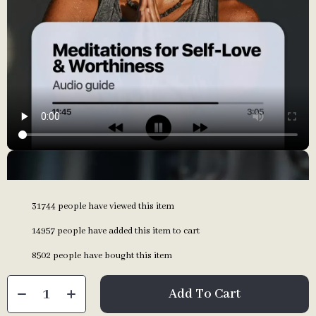
31744
people have viewed this item
14957
people have added this item to cart
8502
people have bought this item
Add To Cart