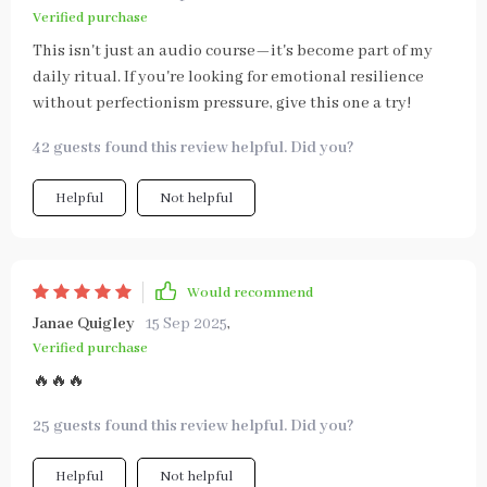
Verified purchase
This isn't just an audio course—it's become part of my
daily ritual. If you're looking for emotional resilience
without perfectionism pressure, give this one a try!
42 guests found this review helpful. Did you?
Helpful
Not helpful
Would recommend
Janae Quigley
15 Sep 2025
,
Verified purchase
🔥🔥🔥
25 guests found this review helpful. Did you?
Helpful
Not helpful