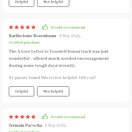
Helpful
Not helpful
Would recommend
Bartholome Rosenbaum
8 Sep 2025
,
Verified purchase
The A Love Letter to Yourself bonus track was just
wonderful - offered much-needed encouragement
during some tough days recently.
81 guests found this review helpful. Did you?
Helpful
Not helpful
Would recommend
Jermain Pacocha
5 Sep 2025
,