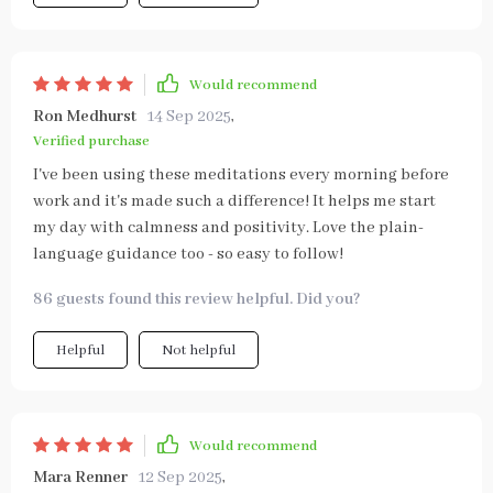
Would recommend
Ron Medhurst
14 Sep 2025
,
Verified purchase
I've been using these meditations every morning before
work and it's made such a difference! It helps me start
my day with calmness and positivity. Love the plain-
language guidance too - so easy to follow!
86 guests found this review helpful. Did you?
Helpful
Not helpful
Would recommend
Mara Renner
12 Sep 2025
,