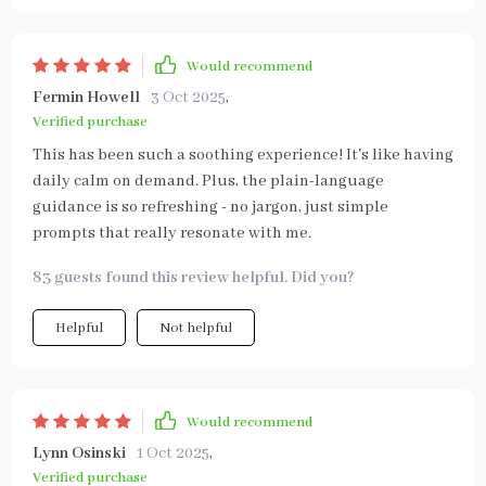
Would recommend
Fermin Howell
3 Oct 2025
,
Verified purchase
This has been such a soothing experience! It's like having
daily calm on demand. Plus, the plain-language
guidance is so refreshing - no jargon, just simple
prompts that really resonate with me.
83 guests found this review helpful. Did you?
Helpful
Not helpful
Would recommend
Lynn Osinski
1 Oct 2025
,
Verified purchase