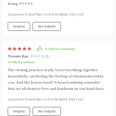
being ⭐⭐⭐⭐⭐
29 guests found this review helpful. Did you?
Helpful
Not helpful
Would recommend
Tressie Rau
8 Oct 2025
,
Verified purchase
The closing practice really ties everything together
beautifully, anchoring the feeling of wholeness within
you. And the bonus track? A heartwarming reminder
that we all deserve love and kindness on our hard days.
19 guests found this review helpful. Did you?
Helpful
Not helpful