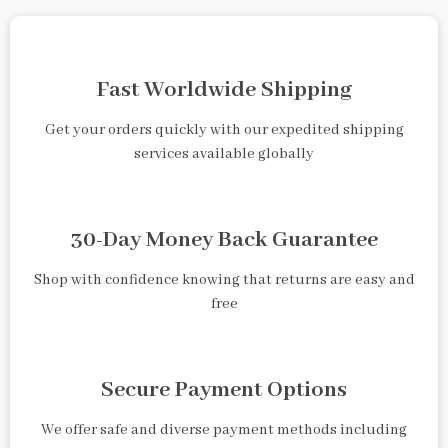
Fast Worldwide Shipping
Get your orders quickly with our expedited shipping
services available globally
30-Day Money Back Guarantee
Shop with confidence knowing that returns are easy and
free
Secure Payment Options
We offer safe and diverse payment methods including