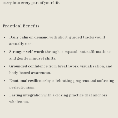
carry into every part of your life.
Practical Benefits
Daily calm on demand
with short, guided tracks you’ll
actually use.
Stronger self-worth
through compassionate affirmations
and gentle mindset shifts.
Grounded confidence
from breathwork, visualization, and
body-based awareness.
Emotional resilience
by celebrating progress and softening
perfectionism.
Lasting integration
with a closing practice that anchors
wholeness.