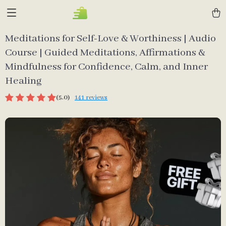
Meditations for Self-Love & Worthiness | Audio
Course | Guided Meditations, Affirmations &
Mindfulness for Confidence, Calm, and Inner
Healing
(5.0)
141 reviews