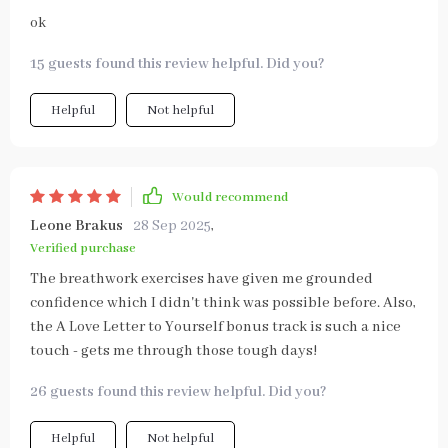
ok
15 guests found this review helpful. Did you?
Helpful
Not helpful
Would recommend
Leone Brakus
28 Sep 2025
,
Verified purchase
The breathwork exercises have given me grounded
confidence which I didn't think was possible before. Also,
the A Love Letter to Yourself bonus track is such a nice
touch - gets me through those tough days!
26 guests found this review helpful. Did you?
Helpful
Not helpful