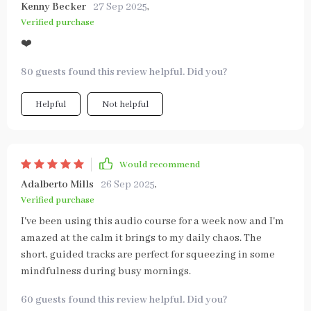
Kenny Becker
27 Sep 2025
,
Verified purchase
❤️
80 guests found this review helpful. Did you?
Helpful
Not helpful
Would recommend
Adalberto Mills
26 Sep 2025
,
Verified purchase
I've been using this audio course for a week now and I'm
amazed at the calm it brings to my daily chaos. The
short, guided tracks are perfect for squeezing in some
mindfulness during busy mornings.
60 guests found this review helpful. Did you?