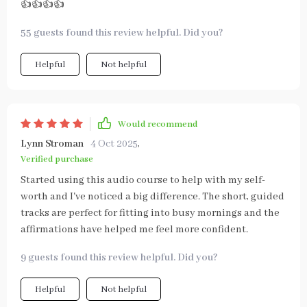
👍👍👍👍
55 guests found this review helpful. Did you?
Helpful
Not helpful
Would recommend
Lynn Stroman
4 Oct 2025
,
Verified purchase
Started using this audio course to help with my self-
worth and I've noticed a big difference. The short, guided
tracks are perfect for fitting into busy mornings and the
affirmations have helped me feel more confident.
9 guests found this review helpful. Did you?
Helpful
Not helpful