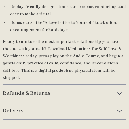
Replay-friendly design
—tracks are concise, comforting, and
easy to make a ritual.
Bonus care
—the “A Love Letter to Yourself” track offers
encouragement for hard days.
Ready to nurture the most important relationship you have—
the one with yourself? Download
Meditations for Self-Love &
Worthiness
today, press play on the
Audio Course
, and begin a
gentle daily practice of calm, confidence, and unconditional
self-love. This is a
digital product
; no physical item will be
shipped.
Refunds & Returns
Delivery