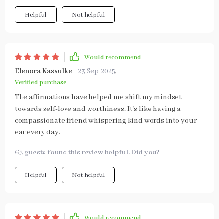
Helpful
Not helpful
Would recommend
Elenora Kassulke
23 Sep 2025
,
Verified purchase
The affirmations have helped me shift my mindset
towards self-love and worthiness. It's like having a
compassionate friend whispering kind words into your
ear every day.
63 guests found this review helpful. Did you?
Helpful
Not helpful
Would recommend