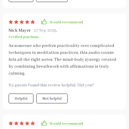
Would recommend
Nick Mayer
27 Sep 2025
,
Verified purchase
As someone who prefers practicality over complicated
techniques in meditation practices, this audio course
hits all the right notes. The mind-body synergy created
by combining breathwork with affirmations is truly
calming.
83 guests found this review helpful. Did you?
Helpful
Not helpful
Would recommend