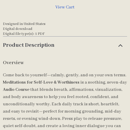
View Cart
Designed in United States
Digital download
Digital file type(s): 1 PDF
Product Description
Overview
Come back to yourself—calmly, gently, and on your own terms.
Meditations for Self-Love & Worthiness
is a soothing, seven-day
Audio Course
that blends breath, affirmations, visualization,
and body awareness to help you feel rooted, confident, and
unconditionally worthy. Each daily track is short, heartfelt,
and easy to revisit—perfect for morning grounding, mid-day
resets, or evening wind-down. Press play to release pressure,
quiet self-doubt, and create a loving inner dialogue you can