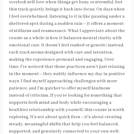
overlook self-love when things get busy or stressful, but
this track quietly brings it back into focus. On days when
I feel overwhelmed, listening to it is like pausing under a
sheltered spot during a sudden rain—it offers a moment
of stillness and reassurance. What I appreciate about the
course as a whole is how it balances mental clarity with
emotional care. It doesn’t feel rushed or generic; instead,
each track seems designed with care and intention,
making the experience personal and engaging. Over
time, I’ve noticed that these practices aren’t just relaxing
in the moment—they subtly influence my day in positive
ways. I find myself approaching challenges with more
patience, and I’m quicker to offer myself kindness
instead of criticism. If you’re looking for something that
supports both mind and body while encouraging a
healthier relationship with yourself, this course is worth
exploring. It’s not about quick fixes—it’s about creating
steady, meaningful shifts that help you feel balanced,
supported, and genuinely connected to your own well-