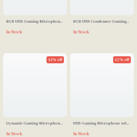
RGB USB Gaming Microphone
RGB USB Condenser Gaming
with Mic Gain Control and
Microphone for Streaming,
In Stock
In Stock
Programmable Lighting for PC
Podcasting & Karaoke
and Phone
52% off
57% off
Dynamic Gaming Microphone
USB Gaming Microphone with
with USB/XLR, RGB Lighting &
RGB, Noise Reduction, and
In Stock
In Stock
Noise Reduction
Adjustable Mic Gain for