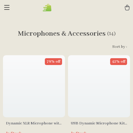
Microphones & Accessories
(14)
Sort by :
78% off
42% off
Dynamic XLR Microphone with
USB Dynamic Microphone Kit
USB Streaming and Real-time
with Boom Arm and RGB