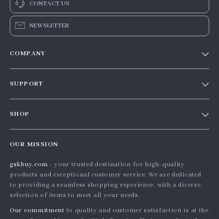
CONTACT US
NEWSLETTER
COMPANY
Our story
SUPPORT
Blog
Contact Us
Meet the team
SHOP
Shopping Help
Careers
Home
Order status
Press
OUR MISSION
Products
Shipping info
Influencers
gskbuy.com
- your trusted destination for high-quality
What’s New
Country Availability
Affiliates
products and exceptional customer service. We are dedicated
Account
Returns center
to providing a seamless shopping experience, with a diverse
Investor Relations
selection of items to meet all your needs.
Privacy Policy
FAQ
Partners
Our commitment
to quality and customer satisfaction is at the
Terms and Conditions
Payment Methods
Sustainability