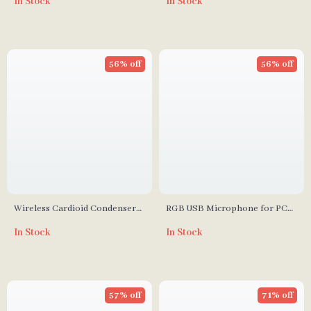
In Stock
In Stock
Monitoring
Shock Mount
56% off
56% off
Wireless Cardioid Condenser
RGB USB Microphone for PC
Microphone
and Mac
In Stock
In Stock
57% off
71% off