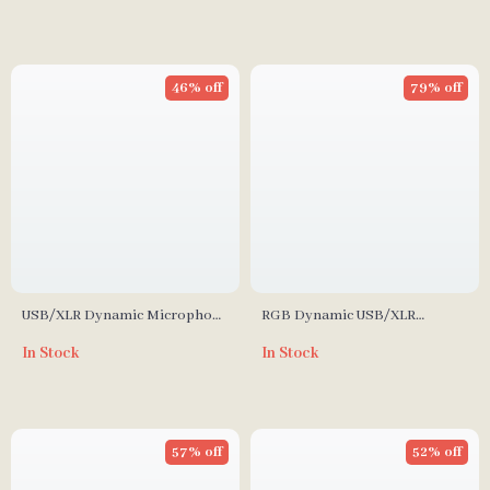
Recording
46% off
79% off
USB/XLR Dynamic Microphone
RGB Dynamic USB/XLR
with RGB Control and Mute
Gaming Microphone for
In Stock
In Stock
Streaming and Podcasting
57% off
52% off