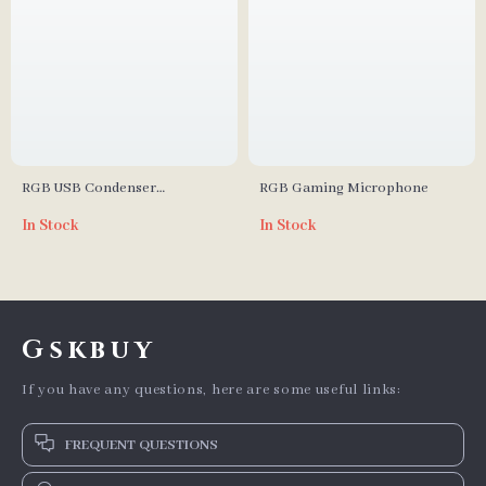
RGB USB Condenser
RGB Gaming Microphone
Microphone for Streaming and
In Stock
In Stock
Podcasting
Gskbuy
If you have any questions, here are some useful links:
FREQUENT QUESTIONS