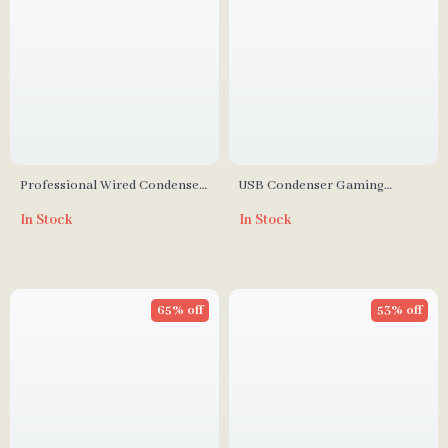
Professional Wired Condenser
USB Condenser Gaming
Conference Microphone
Microphone with RGB
In Stock
In Stock
Lighting, Noise Reduction &
One-Touch Mute
65% off
53% off