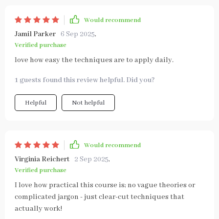
Would recommend
Jamil Parker
6 Sep 2025
,
Verified purchase
love how easy the techniques are to apply daily.
1 guests found this review helpful. Did you?
Helpful
Not helpful
Would recommend
Virginia Reichert
2 Sep 2025
,
Verified purchase
I love how practical this course is; no vague theories or
complicated jargon - just clear-cut techniques that
actually work!