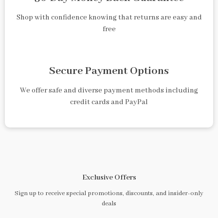
Shop with confidence knowing that returns are easy and
free
Secure Payment Options
We offer safe and diverse payment methods including
credit cards and PayPal
Exclusive Offers
Sign up to receive special promotions, discounts, and insider-only
deals