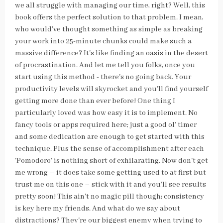
we all struggle with managing our time, right? Well, this
book offers the perfect solution to that problem. I mean,
who would've thought something as simple as breaking
your work into 25-minute chunks could make such a
massive difference? It's like finding an oasis in the desert
of procrastination. And let me tell you folks, once you
start using this method - there's no going back. Your
productivity levels will skyrocket and you'll find yourself
getting more done than ever before! One thing I
particularly loved was how easy it is to implement. No
fancy tools or apps required here; just a good ol' timer
and some dedication are enough to get started with this
technique. Plus the sense of accomplishment after each
'Pomodoro' is nothing short of exhilarating. Now don't get
me wrong – it does take some getting used to at first but
trust me on this one – stick with it and you'll see results
pretty soon! This ain't no magic pill though; consistency
is key here my friends. And what do we say about
distractions? They're our biggest enemy when trying to