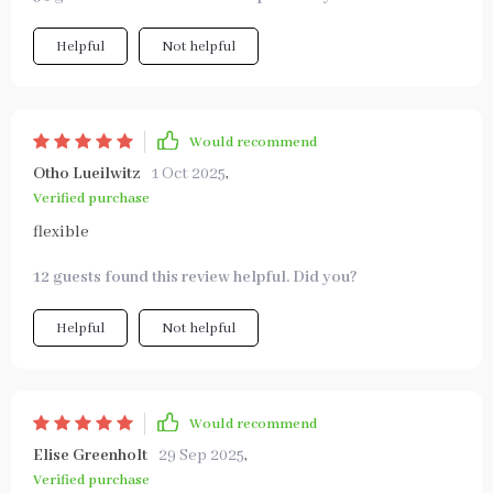
Helpful
Not helpful
Would recommend
Otho Lueilwitz
1 Oct 2025
,
Verified purchase
flexible
12 guests found this review helpful. Did you?
Helpful
Not helpful
Would recommend
Elise Greenholt
29 Sep 2025
,
Verified purchase