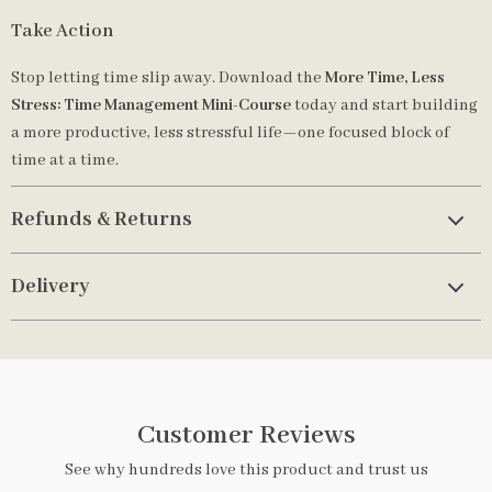
Take Action
Stop letting time slip away. Download the
More Time, Less
Stress: Time Management Mini-Course
today and start building
a more productive, less stressful life—one focused block of
time at a time.
Refunds & Returns
Delivery
Customer Reviews
See why hundreds love this product and trust us