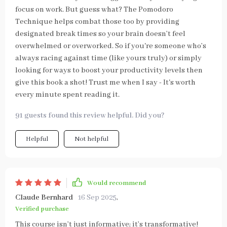
focus on work. But guess what? The Pomodoro
Technique helps combat those too by providing
designated break times so your brain doesn’t feel
overwhelmed or overworked. So if you're someone who’s
always racing against time (like yours truly) or simply
looking for ways to boost your productivity levels then
give this book a shot! Trust me when I say - It's worth
every minute spent reading it.
91 guests found this review helpful. Did you?
Helpful
Not helpful
Would recommend
Claude Bernhard
16 Sep 2025
,
Verified purchase
This course isn’t just informative; it’s transformative!