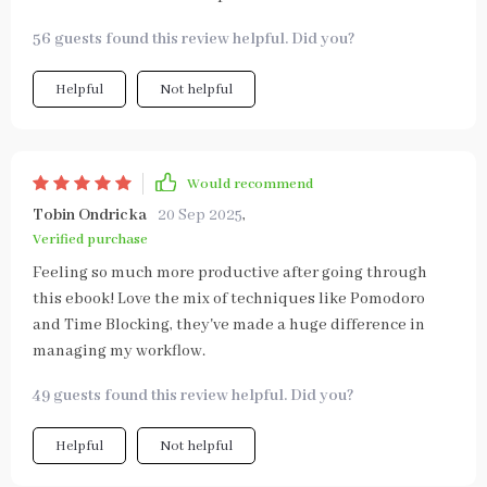
56 guests found this review helpful. Did you?
Helpful
Not helpful
Would recommend
Tobin Ondricka
20 Sep 2025
,
Verified purchase
Feeling so much more productive after going through
this ebook! Love the mix of techniques like Pomodoro
and Time Blocking, they've made a huge difference in
managing my workflow.
49 guests found this review helpful. Did you?
Helpful
Not helpful