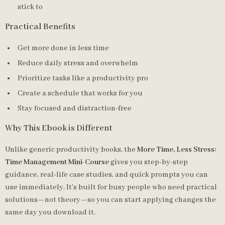
stick to
Practical Benefits
Get more done in less time
Reduce daily stress and overwhelm
Prioritize tasks like a productivity pro
Create a schedule that works for you
Stay focused and distraction-free
Why This Ebook is Different
Unlike generic productivity books, the
More Time, Less Stress:
Time Management Mini-Course
gives you step-by-step
guidance, real-life case studies, and quick prompts you can
use immediately. It’s built for busy people who need practical
solutions—not theory—so you can start applying changes the
same day you download it.