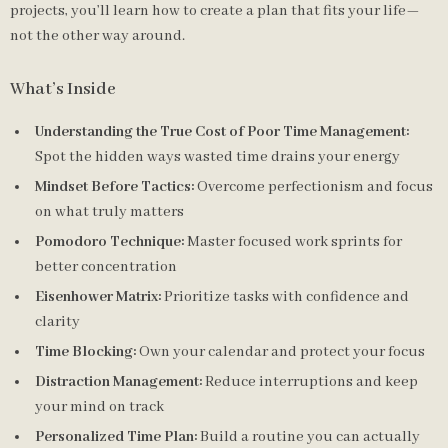
projects, you’ll learn how to create a plan that fits your life—
not the other way around.
What’s Inside
Understanding the True Cost of Poor Time Management:
Spot the hidden ways wasted time drains your energy
Mindset Before Tactics:
Overcome perfectionism and focus
on what truly matters
Pomodoro Technique:
Master focused work sprints for
better concentration
Eisenhower Matrix:
Prioritize tasks with confidence and
clarity
Time Blocking:
Own your calendar and protect your focus
Distraction Management:
Reduce interruptions and keep
your mind on track
Personalized Time Plan:
Build a routine you can actually