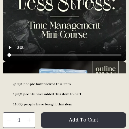
41891
people have viewed this item
19852
people have added this item to cart
11063
people have bought this item
Add To Cart