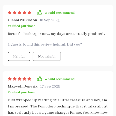
Would recommend
Gianni Wilkinson
18 Sep 2025
,
Verified purchase
focus feels sharper now, my days are actually productive.
1 guests found this review helpful. Did you?
Helpful
Not helpful
Would recommend
Maxwell Denesik
17 Sep 2025
,
Verified purchase
Just wrapped up reading this little treasure and boy, am
I impressed! The Pomodoro technique that it talks about
has seriously been a game changer for me. You know how