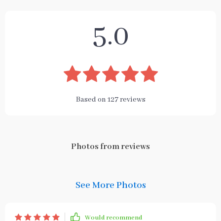
5.0
Based on
127
reviews
Photos from reviews
See More Photos
Would recommend