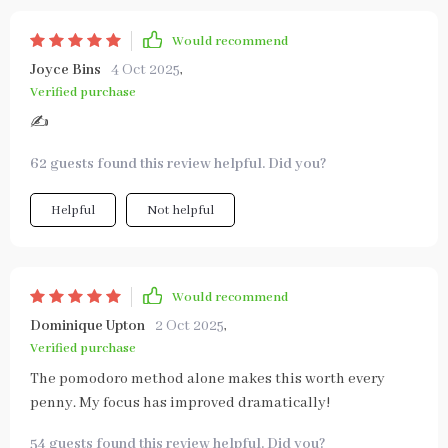
Would recommend
Joyce Bins
4 Oct 2025
,
Verified purchase
✍️
62 guests found this review helpful. Did you?
Helpful
Not helpful
Would recommend
Dominique Upton
2 Oct 2025
,
Verified purchase
The pomodoro method alone makes this worth every
penny. My focus has improved dramatically!
54 guests found this review helpful. Did you?