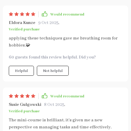
Would recommend
Eldora Kunze
9 Oct 2025
,
Verified purchase
applying these techniques gave me breathing room for
hobbies.🧩
60 guests found this review helpful. Did you?
Helpful
Not helpful
Would recommend
Susie Gulgowski
8 Oct 2025
,
Verified purchase
The mini-course is brilliant, it’s given me a new
perspective on managing tasks and time effectively.