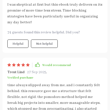
I was skeptical at first but this ebook truly delivers on its
promise of more time less stress. Time blocking
strategies have been particularly useful in organizing
my day better!
74 guests found this review helpful. Did you?
Helpful
Not helpful
Would recommend
Trent Lind
27 Sep 2025
,
Verified purchase
time always slipped away from me, and i constantly felt
behind. this resource gave me a structure that felt
flexible, not rigid. the pomodoro method helped me
break big projects into smaller, more manageable steps,
which stopped me from procrastinating. i also started