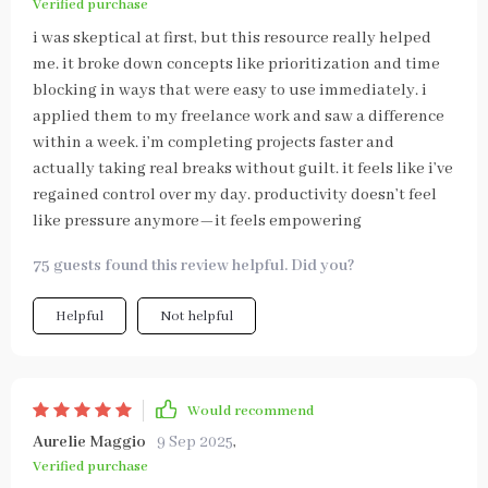
Verified purchase
i was skeptical at first, but this resource really helped
me. it broke down concepts like prioritization and time
blocking in ways that were easy to use immediately. i
applied them to my freelance work and saw a difference
within a week. i’m completing projects faster and
actually taking real breaks without guilt. it feels like i’ve
regained control over my day. productivity doesn’t feel
like pressure anymore—it feels empowering
75 guests found this review helpful. Did you?
Helpful
Not helpful
Would recommend
Aurelie Maggio
9 Sep 2025
,
Verified purchase