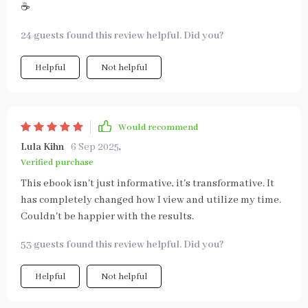
☕
24 guests found this review helpful. Did you?
Helpful
Not helpful
Would recommend
Lula Kihn
6 Sep 2025
,
Verified purchase
This ebook isn't just informative, it's transformative. It
has completely changed how I view and utilize my time.
Couldn't be happier with the results.
53 guests found this review helpful. Did you?
Helpful
Not helpful