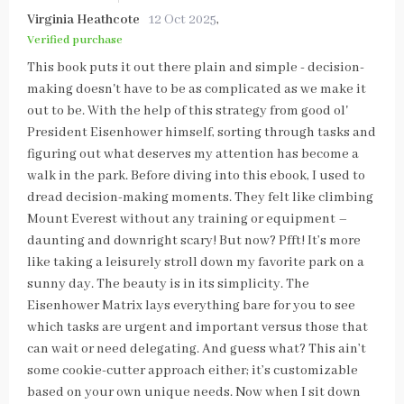
Virginia Heathcote
12 Oct 2025
,
Verified purchase
This book puts it out there plain and simple - decision-
making doesn't have to be as complicated as we make it
out to be. With the help of this strategy from good ol'
President Eisenhower himself, sorting through tasks and
figuring out what deserves my attention has become a
walk in the park. Before diving into this ebook, I used to
dread decision-making moments. They felt like climbing
Mount Everest without any training or equipment –
daunting and downright scary! But now? Pfft! It’s more
like taking a leisurely stroll down my favorite park on a
sunny day. The beauty is in its simplicity. The
Eisenhower Matrix lays everything bare for you to see
which tasks are urgent and important versus those that
can wait or need delegating. And guess what? This ain’t
some cookie-cutter approach either; it’s customizable
based on your own unique needs. Now when I sit down