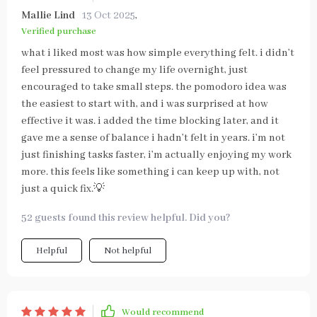
Mallie Lind
13 Oct 2025
,
Verified purchase
what i liked most was how simple everything felt. i didn’t
feel pressured to change my life overnight, just
encouraged to take small steps. the pomodoro idea was
the easiest to start with, and i was surprised at how
effective it was. i added the time blocking later, and it
gave me a sense of balance i hadn’t felt in years. i’m not
just finishing tasks faster, i’m actually enjoying my work
more. this feels like something i can keep up with, not
just a quick fix.💡
52 guests found this review helpful. Did you?
Helpful
Not helpful
Would recommend