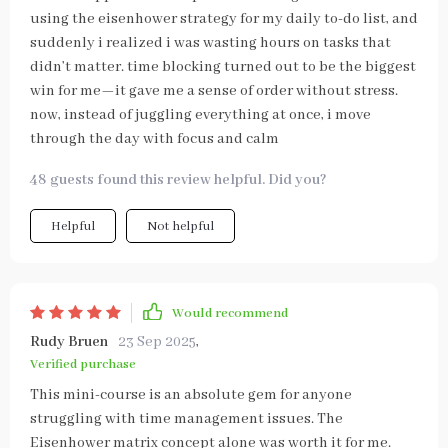
using the eisenhower strategy for my daily to-do list, and
suddenly i realized i was wasting hours on tasks that
didn’t matter. time blocking turned out to be the biggest
win for me—it gave me a sense of order without stress.
now, instead of juggling everything at once, i move
through the day with focus and calm
48 guests found this review helpful. Did you?
Helpful
Not helpful
Would recommend
Rudy Bruen
23 Sep 2025
,
Verified purchase
This mini-course is an absolute gem for anyone
struggling with time management issues. The
Eisenhower matrix concept alone was worth it for me.