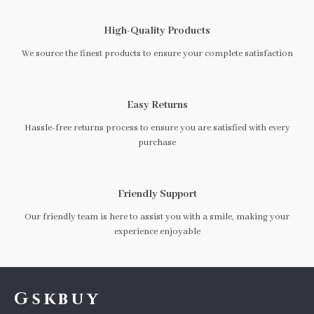
High-Quality Products
We source the finest products to ensure your complete satisfaction
Easy Returns
Hassle-free returns process to ensure you are satisfied with every
purchase
Friendly Support
Our friendly team is here to assist you with a smile, making your
experience enjoyable
Gskbuy