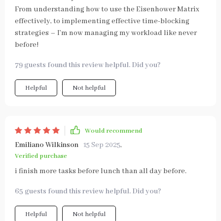
From understanding how to use the Eisenhower Matrix
effectively, to implementing effective time-blocking
strategies – I’m now managing my workload like never
before!
79 guests found this review helpful. Did you?
Helpful
Not helpful
Would recommend
Emiliano Wilkinson
15 Sep 2025
,
Verified purchase
i finish more tasks before lunch than all day before.
65 guests found this review helpful. Did you?
Helpful
Not helpful