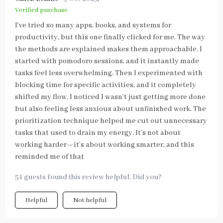
Verified purchase
I’ve tried so many apps, books, and systems for
productivity, but this one finally clicked for me. The way
the methods are explained makes them approachable. I
started with pomodoro sessions, and it instantly made
tasks feel less overwhelming. Then I experimented with
blocking time for specific activities, and it completely
shifted my flow. I noticed I wasn’t just getting more done
but also feeling less anxious about unfinished work. The
prioritization technique helped me cut out unnecessary
tasks that used to drain my energy. It’s not about
working harder—it’s about working smarter, and this
reminded me of that
51 guests found this review helpful. Did you?
Helpful
Not helpful