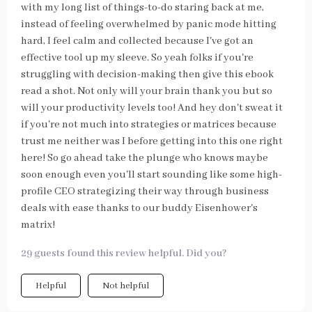
with my long list of things-to-do staring back at me,
instead of feeling overwhelmed by panic mode hitting
hard, I feel calm and collected because I've got an
effective tool up my sleeve. So yeah folks if you're
struggling with decision-making then give this ebook
read a shot. Not only will your brain thank you but so
will your productivity levels too! And hey don't sweat it
if you're not much into strategies or matrices because
trust me neither was I before getting into this one right
here! So go ahead take the plunge who knows maybe
soon enough even you'll start sounding like some high-
profile CEO strategizing their way through business
deals with ease thanks to our buddy Eisenhower's
matrix!
29 guests found this review helpful. Did you?
Helpful
Not helpful