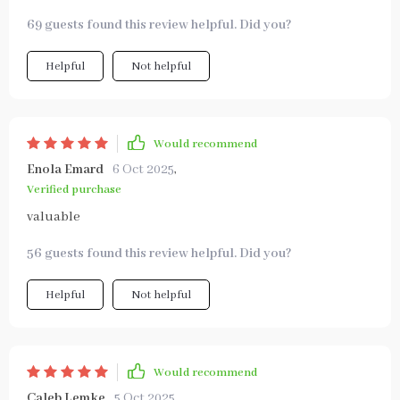
69 guests found this review helpful. Did you?
Helpful
Not helpful
Would recommend
Enola Emard
6 Oct 2025
,
Verified purchase
valuable
56 guests found this review helpful. Did you?
Helpful
Not helpful
Would recommend
Caleb Lemke
5 Oct 2025
,