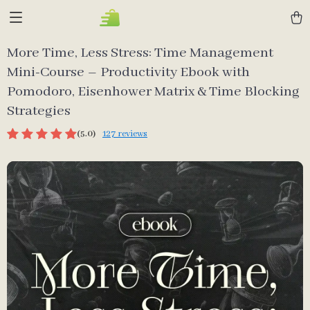
More Time, Less Stress: Time Management
Mini-Course – Productivity Ebook with
Pomodoro, Eisenhower Matrix & Time Blocking
Strategies
(5.0)
127 reviews