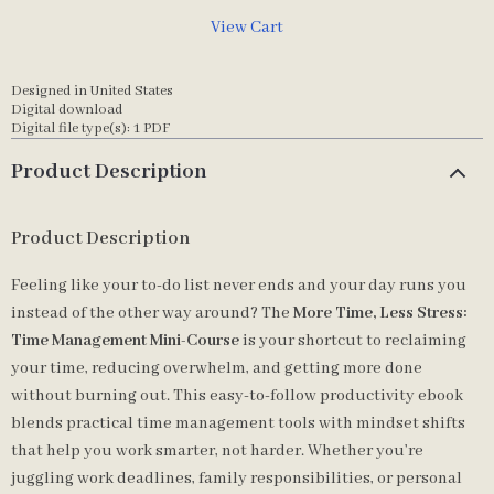
View Cart
Designed in United States
Digital download
Digital file type(s): 1 PDF
Product Description
Product Description
Feeling like your to-do list never ends and your day runs you
instead of the other way around? The
More Time, Less Stress:
Time Management Mini-Course
is your shortcut to reclaiming
your time, reducing overwhelm, and getting more done
without burning out. This easy-to-follow productivity ebook
blends practical time management tools with mindset shifts
that help you work smarter, not harder. Whether you’re
juggling work deadlines, family responsibilities, or personal