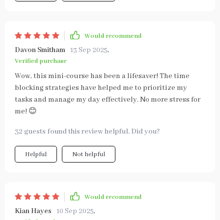
Would recommend
Davon Smitham
13 Sep 2025
,
Verified purchase
Wow, this mini-course has been a lifesaver! The time
blocking strategies have helped me to prioritize my
tasks and manage my day effectively. No more stress for
me! 😊
32 guests found this review helpful. Did you?
Helpful
Not helpful
Would recommend
Kian Hayes
10 Sep 2025
,