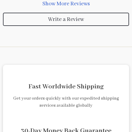
Show More Reviews
Write a Review
Fast Worldwide Shipping
Get your orders quickly with our expedited shipping
services available globally
30-Day Money Back Guarantee