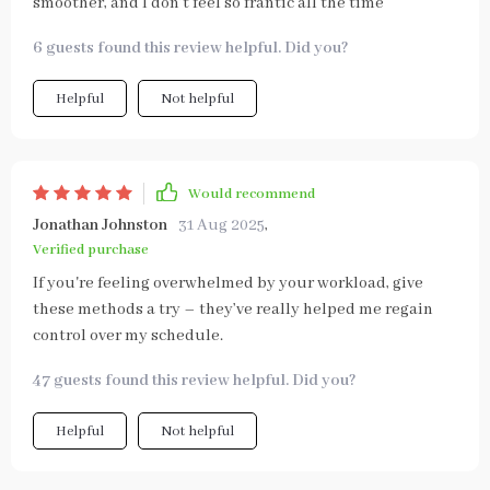
smoother, and I don’t feel so frantic all the time
6 guests found this review helpful. Did you?
Helpful
Not helpful
Would recommend
Jonathan Johnston
31 Aug 2025
,
Verified purchase
If you're feeling overwhelmed by your workload, give
these methods a try – they’ve really helped me regain
control over my schedule.
47 guests found this review helpful. Did you?
Helpful
Not helpful