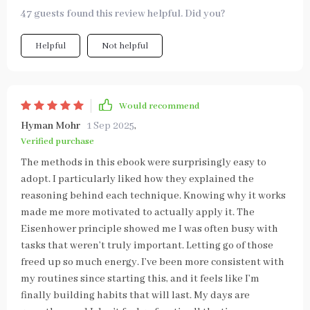
47 guests found this review helpful. Did you?
Helpful
Not helpful
Would recommend
Hyman Mohr
1 Sep 2025
,
Verified purchase
The methods in this ebook were surprisingly easy to
adopt. I particularly liked how they explained the
reasoning behind each technique. Knowing why it works
made me more motivated to actually apply it. The
Eisenhower principle showed me I was often busy with
tasks that weren’t truly important. Letting go of those
freed up so much energy. I’ve been more consistent with
my routines since starting this, and it feels like I’m
finally building habits that will last. My days are