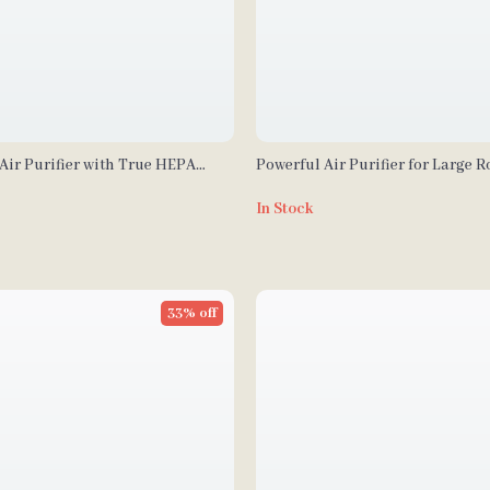
Air Purifier with True HEPA
Powerful Air Purifier for Large 
ge Filtration
In Stock
33% off