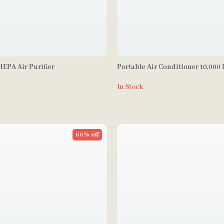
EPA Air Purifier
Portable Air Conditioner 10,000
Dehumidifier and Heat
In Stock
66% off