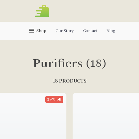
Shop
Our Story
Contact
Blog
Purifiers
(18)
18 PRODUCTS
29% off