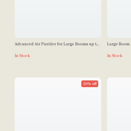
Advanced Air Purifier for Large Rooms up to
Large Room 
1000 sq ft with PECO-HEPA Tri-Power Filter
Filter, 4-Sta
In Stock
In Stock
30% off