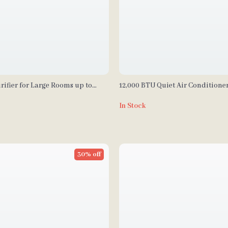
rifier for Large Rooms up to
12,000 BTU Quiet Air Conditione
ith PM2.5 Monitor
Control and Drainage-Free Cool
In Stock
30% off