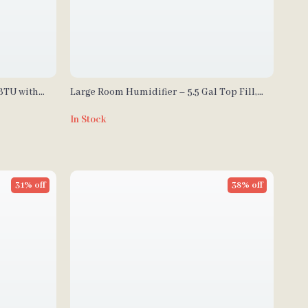
 BTU with
Large Room Humidifier – 5.5 Gal Top Fill,
2000 sq.ft Coverage
In Stock
31% off
38% off