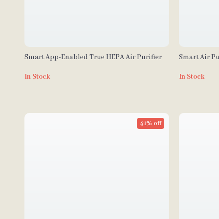
Smart App-Enabled True HEPA Air Purifier
Smart Air Pu
sq. ft
In Stock
In Stock
41% off