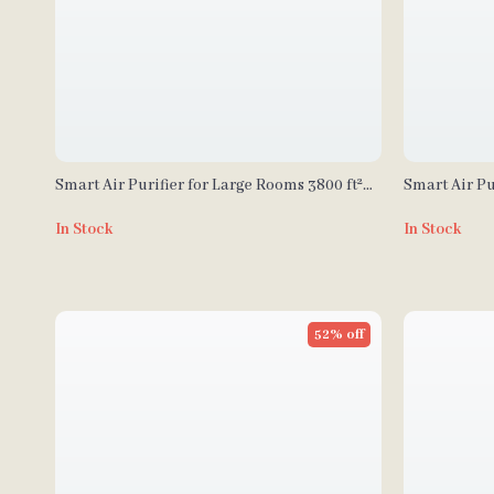
Smart Air Purifier for Large Rooms 3800 ft²
Smart Air Pu
with APP & Alexa Control
2690 sq ft w
In Stock
In Stock
52% off