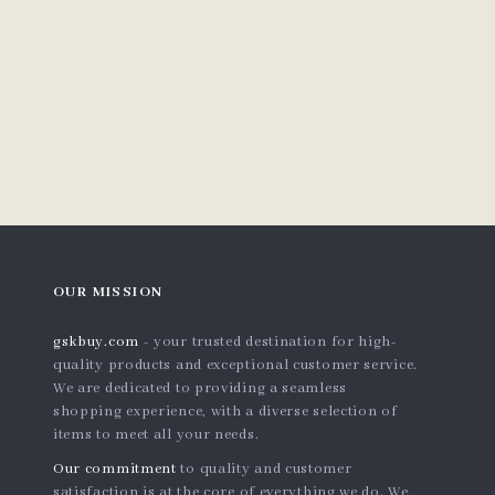
OUR MISSION
gskbuy.com
- your trusted destination for high-
quality products and exceptional customer service.
We are dedicated to providing a seamless
shopping experience, with a diverse selection of
items to meet all your needs.
Our commitment
to quality and customer
satisfaction is at the core of everything we do. We