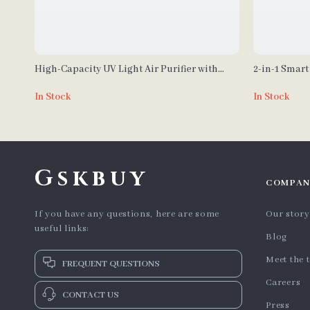
High-Capacity UV Light Air Purifier with
2-in-1 Smart
True HEPA H14 Filter
Oscillation
In Stock
In Stock
Gskbuy
COMPAN
If you have any questions, here are some
Our story
useful links:
Blog
Meet the 
FREQUENT QUESTIONS
Careers
CONTACT US
Press