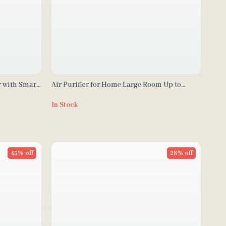
r with Smart
Air Purifier for Home Large Room Up to
ing
2105ft² with HEPA 13 Filters
In Stock
45% off
28% off