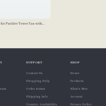
 Air Purifier Tower Fan with
Y
SUPPORT
SHOP
Contact Us
Home
Shopping Help
Products
team
Order status
What’s New
Shipping info
Account
Country Availability
Privacy Policy