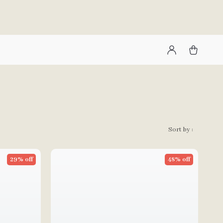
Sort by :
29% off
48% off