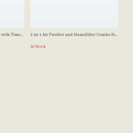
r with Timer
2-in-1 Air Purifier and Humidifier Combo for
Allergies, Pets, Smokers, Bedroom
In Stock