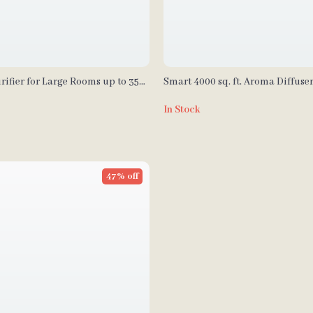
rifier for Large Rooms up to 3576
Smart 4000 sq. ft. Aroma Diffuse
for Home & Spa
In Stock
47% off