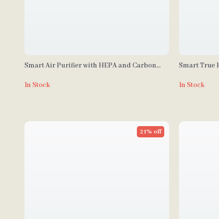
Smart Air Purifier with HEPA and Carbon
Smart True H
Filters for Large Room, Quiet Home Cleaner
In Stock
In Stock
21% off