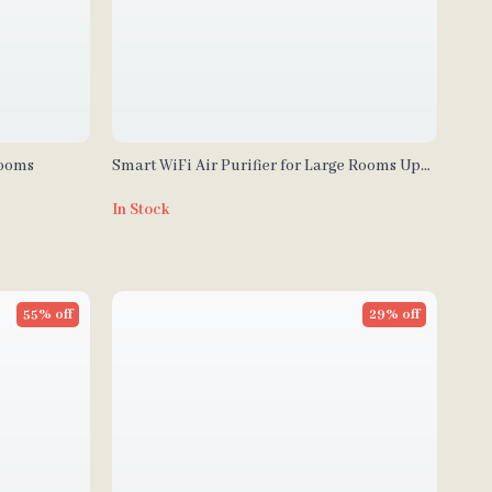
Rooms
Smart WiFi Air Purifier for Large Rooms Up
to 3000 Sq Ft – Home Air Cleaner
In Stock
55% off
29% off