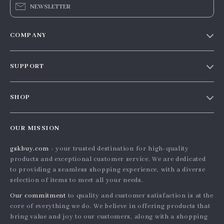
NEWSLETTER
COMPANY
Our story
SUPPORT
Blog
Contact Us
Meet the team
SHOP
Shopping Help
Careers
Home
Order status
Press
OUR MISSION
Products
Shipping info
Influencers
gskbuy.com
- your trusted destination for high-quality
What’s New
Country Availability
Affiliates
products and exceptional customer service. We are dedicated
Account
Returns center
to providing a seamless shopping experience, with a diverse
Investor Relations
selection of items to meet all your needs.
Privacy Policy
FAQ
Partners
Our commitment
to quality and customer satisfaction is at the
Terms and Conditions
Payment Methods
Sustainability
core of everything we do. We believe in offering products that
bring value and joy to our customers, along with a shopping
Philosophy