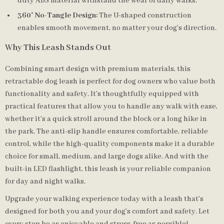
duty ABS material withstand the wear of daily walks.
360° No-Tangle Design:
The U-shaped construction
enables smooth movement, no matter your dog’s direction.
Why This Leash Stands Out
Combining smart design with premium materials, this
retractable dog leash is perfect for dog owners who value both
functionality and safety. It’s thoughtfully equipped with
practical features that allow you to handle any walk with ease,
whether it’s a quick stroll around the block or a long hike in
the park. The anti-slip handle ensures comfortable, reliable
control, while the high-quality components make it a durable
choice for small, medium, and large dogs alike. And with the
built-in LED flashlight, this leash is your reliable companion
for day and night walks.
Upgrade your walking experience today with a leash that’s
designed for both you and your dog’s comfort and safety. Let