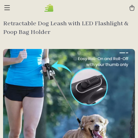
Retractable Dog Leash with LED Flashlight &
Poop Bag Holder