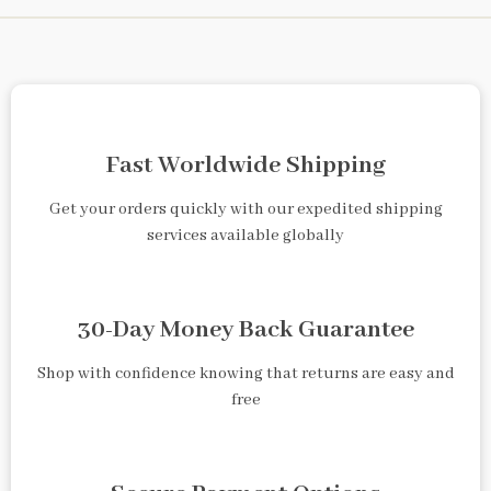
Fast Worldwide Shipping
Get your orders quickly with our expedited shipping
services available globally
30-Day Money Back Guarantee
Shop with confidence knowing that returns are easy and
free