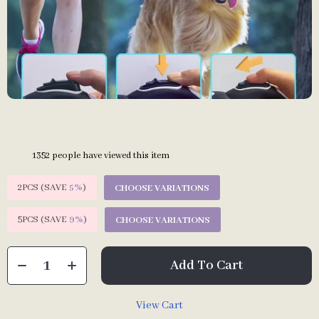
1352
people have viewed this item
2PCS (SAVE
5%
)
CHOOSE VARIATIONS
5PCS (SAVE
9%
)
CHOOSE VARIATIONS
Add To Cart
View Cart