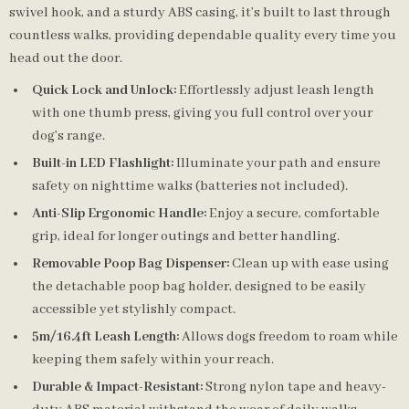
swivel hook, and a sturdy ABS casing, it’s built to last through
countless walks, providing dependable quality every time you
head out the door.
Quick Lock and Unlock:
Effortlessly adjust leash length
with one thumb press, giving you full control over your
dog’s range.
Built-in LED Flashlight:
Illuminate your path and ensure
safety on nighttime walks (batteries not included).
Anti-Slip Ergonomic Handle:
Enjoy a secure, comfortable
grip, ideal for longer outings and better handling.
Removable Poop Bag Dispenser:
Clean up with ease using
the detachable poop bag holder, designed to be easily
accessible yet stylishly compact.
5m/16.4ft Leash Length:
Allows dogs freedom to roam while
keeping them safely within your reach.
Durable & Impact-Resistant:
Strong nylon tape and heavy-