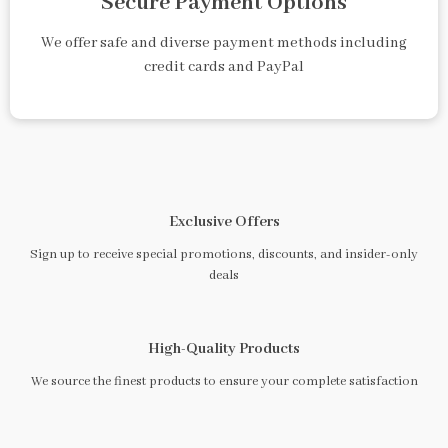
Secure Payment Options
We offer safe and diverse payment methods including
credit cards and PayPal
Exclusive Offers
Sign up to receive special promotions, discounts, and insider-only
deals
High-Quality Products
We source the finest products to ensure your complete satisfaction