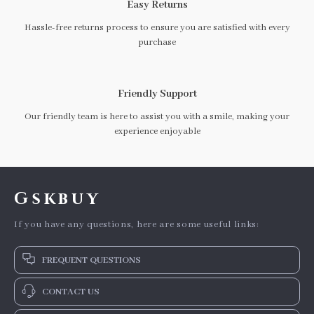
Easy Returns
Hassle-free returns process to ensure you are satisfied with every
purchase
Friendly Support
Our friendly team is here to assist you with a smile, making your
experience enjoyable
Gskbuy
If you have any questions, here are some useful links:
FREQUENT QUESTIONS
CONTACT US