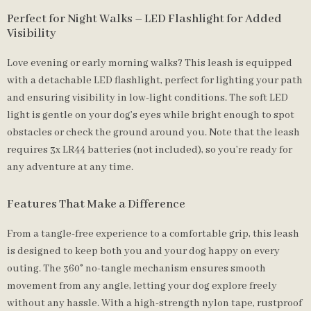
Perfect for Night Walks – LED Flashlight for Added
Visibility
Love evening or early morning walks? This leash is equipped
with a detachable LED flashlight, perfect for lighting your path
and ensuring visibility in low-light conditions. The soft LED
light is gentle on your dog’s eyes while bright enough to spot
obstacles or check the ground around you. Note that the leash
requires 3x LR44 batteries (not included), so you’re ready for
any adventure at any time.
Features That Make a Difference
From a tangle-free experience to a comfortable grip, this leash
is designed to keep both you and your dog happy on every
outing. The 360° no-tangle mechanism ensures smooth
movement from any angle, letting your dog explore freely
without any hassle. With a high-strength nylon tape, rustproof