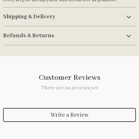
every step be as enjoyable and stress-free as possible!
Shipping & Delivery
Refunds & Returns
Customer Reviews
There are no reviews yet
Write a Review