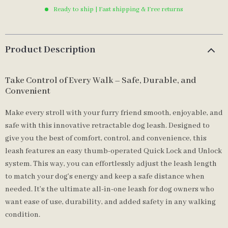
Ready to ship | Fast shipping & Free returns
Product Description
Take Control of Every Walk – Safe, Durable, and
Convenient
Make every stroll with your furry friend smooth, enjoyable, and
safe with this innovative retractable dog leash. Designed to
give you the best of comfort, control, and convenience, this
leash features an easy thumb-operated Quick Lock and Unlock
system. This way, you can effortlessly adjust the leash length
to match your dog’s energy and keep a safe distance when
needed. It’s the ultimate all-in-one leash for dog owners who
want ease of use, durability, and added safety in any walking
condition.