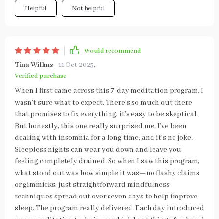
Helpful
Not helpful
Would recommend
Tina Willms
11 Oct 2025
,
Verified purchase
When I first came across this 7-day meditation program, I
wasn’t sure what to expect. There’s so much out there
that promises to fix everything, it’s easy to be skeptical.
But honestly, this one really surprised me. I’ve been
dealing with insomnia for a long time, and it’s no joke.
Sleepless nights can wear you down and leave you
feeling completely drained. So when I saw this program,
what stood out was how simple it was—no flashy claims
or gimmicks, just straightforward mindfulness
techniques spread out over seven days to help improve
sleep. The program really delivered. Each day introduced