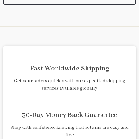
Fast Worldwide Shipping
Get your orders quickly with our expedited shipping
services available globally
30-Day Money Back Guarantee
Shop with confidence knowing that returns are easy and
free