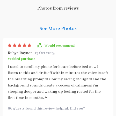
Photos from reviews
See More Photos
Would recommend
Rubye Raynor
13 Oct 2025
,
Verified purchase
i used to scroll my phone for hours before bed now i
listen to this and drift off within minutes the voice is soft
the breathing prompts slow my racing thoughts and the
background sounds create a cocoon of calmness i’m
sleeping deeper and waking up feeling rested for the
first time in months🌙
66 guests found this review helpful. Did you?