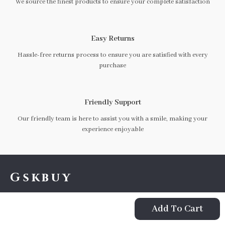
We source the finest products to ensure your complete satisfaction
Easy Returns
Hassle-free returns process to ensure you are satisfied with every
purchase
Friendly Support
Our friendly team is here to assist you with a smile, making your
experience enjoyable
Gskbuy
If you have any questions, here are some useful links:
Add To Cart
FREQUENT QUESTIONS