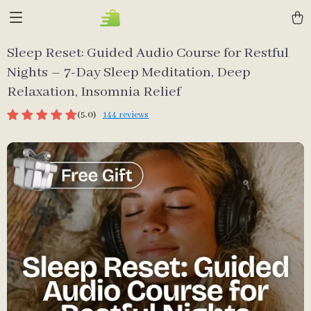
Sleep Reset: Guided Audio Course for Restful
Nights – 7-Day Sleep Meditation, Deep
Relaxation, Insomnia Relief
(5.0)
144 reviews