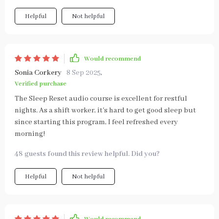
Helpful
Not helpful
Would recommend
Sonia Corkery
8 Sep 2025
,
Verified purchase
The Sleep Reset audio course is excellent for restful
nights. As a shift worker, it's hard to get good sleep but
since starting this program, I feel refreshed every
morning!
48 guests found this review helpful. Did you?
Helpful
Not helpful