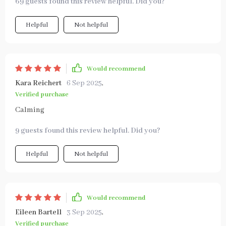
69 guests found this review helpful. Did you?
Helpful
Not helpful
Would recommend
Kara Reichert
6 Sep 2025
,
Verified purchase
Calming
9 guests found this review helpful. Did you?
Helpful
Not helpful
Would recommend
Eileen Bartell
3 Sep 2025
,
Verified purchase