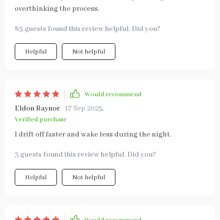
overthinking the process.
85 guests found this review helpful. Did you?
Helpful
Not helpful
Would recommend
Eldon Raynor
17 Sep 2025
,
Verified purchase
I drift off faster and wake less during the night.
3 guests found this review helpful. Did you?
Helpful
Not helpful