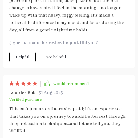
peaceful space. I’m falling asleep faster, but the real
change is how rested I feel in the morning. I no longer
wake up with that heavy, foggy feeling. It’s made a
noticeable difference in my mood and focus during the
day, all from a gentle nighttime habit.
5 guests found this review helpful. Did you?
Helpful
Not helpful
Would recommend
Lourdes Kub
31 Aug 2025
,
Verified purchase
This isn't just an ordinary sleep aid; it’s an experience
that takes you on a journey towards better rest through
deep relaxation techniques...and let me tell you, they
WORK!!