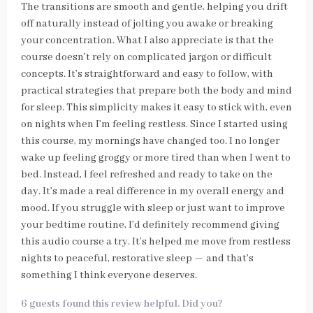
The transitions are smooth and gentle, helping you drift
off naturally instead of jolting you awake or breaking
your concentration. What I also appreciate is that the
course doesn’t rely on complicated jargon or difficult
concepts. It’s straightforward and easy to follow, with
practical strategies that prepare both the body and mind
for sleep. This simplicity makes it easy to stick with, even
on nights when I’m feeling restless. Since I started using
this course, my mornings have changed too. I no longer
wake up feeling groggy or more tired than when I went to
bed. Instead, I feel refreshed and ready to take on the
day. It’s made a real difference in my overall energy and
mood. If you struggle with sleep or just want to improve
your bedtime routine, I’d definitely recommend giving
this audio course a try. It’s helped me move from restless
nights to peaceful, restorative sleep — and that’s
something I think everyone deserves.
6 guests found this review helpful. Did you?