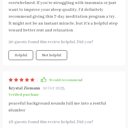
overwhelmed. If you’re struggling with insomnia or just
want to improve your sleep quality, I’d definitely
recommend giving this 7-day meditation program a try.
It might not be an instant miracle, but it’s a helpful step
toward better rest and relaxation
90 guests found this review helpful. Did you?
Helpful
Not helpful
Would recommend
Krystal Ziemann
10 Oct 2025
,
Verified purchase
peaceful background sounds lull me into a restful
slumber
48 guests found this review helpful. Did you?