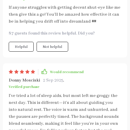
If anyone struggles with getting decent shut-eye like me
then give this a go! You'll be amazed how effective it can
be in helping you drift off into dreamland 💤
87 guests found this review helpful. Did you?
Helpful
Not helpful
Would recommend
Donny Mosciski
2 Sep 2025
,
Verified purchase
I’ve tried a lot of sleep aids, but most left me groggy the
next day. This is different—it’s all about guiding you
into natural rest. The voice is warm and unhurried, and
the pauses are perfectly timed. The background sounds
blend seamlessly, making it feel like you’re in your own