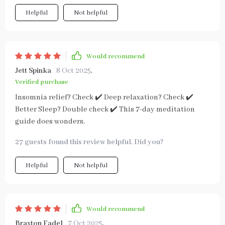
Helpful
Not helpful
Would recommend
Jett Spinka
8 Oct 2025
,
Verified purchase
Insomnia relief? Check ✔️ Deep relaxation? Check ✔️
Better Sleep? Double check ✔️ This 7-day meditation
guide does wonders.
27 guests found this review helpful. Did you?
Helpful
Not helpful
Would recommend
Braxton Fadel
7 Oct 2025
,