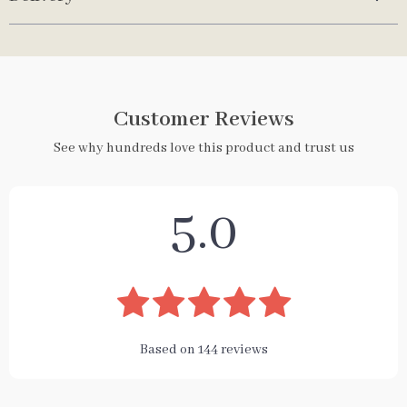
Customer Reviews
See why hundreds love this product and trust us
5.0
Based on
144
reviews