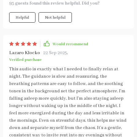
93 guests found this review helpful. Did you?
Helpful
Not helpful
Would recommend
Lazaro Klocko
22 Sep 2025
,
Verified purchase
This audio is exactly what I needed to finally relax at
night. The guidance is slow and reassuring, the
breathing patterns are easy to follow, and the soothing
tones in the background set the perfect atmosphere. I’m
falling asleep more quickly, but I’m also staying asleep
longer without waking up in the middle of the night. I
feel more energized during the day and less irritable in
the mornings. Even on stressful days, this helps me wind
down and separate myself from the chaos. It’s a gentle,
consistent way to invite rest into my evenings without