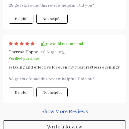
28 guests found this review helpful. Did you?
Helpful
Not helpful
Would recommend
Theresa Hoppe
28 Aug 2025
,
Verified purchase
relaxing and effective for even my most restless evenings
88 guests found this review helpful. Did you?
Helpful
Not helpful
Show More Reviews
Write a Review