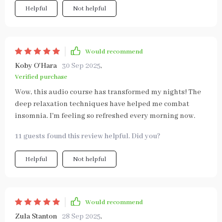
Helpful
Not helpful
Would recommend
Koby O'Hara
30 Sep 2025
,
Verified purchase
Wow, this audio course has transformed my nights! The
deep relaxation techniques have helped me combat
insomnia. I'm feeling so refreshed every morning now.
11 guests found this review helpful. Did you?
Helpful
Not helpful
Would recommend
Zula Stanton
28 Sep 2025
,