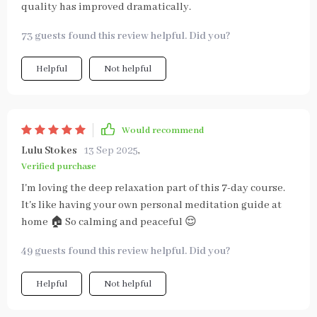
quality has improved dramatically.
73 guests found this review helpful. Did you?
Helpful
Not helpful
Would recommend
Lulu Stokes
13 Sep 2025
,
Verified purchase
I'm loving the deep relaxation part of this 7-day course.
It's like having your own personal meditation guide at
home 🏠 So calming and peaceful 😌
49 guests found this review helpful. Did you?
Helpful
Not helpful