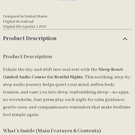
Designed in United States
Digital download
Digital file type(s): 1 PDF
Product Description
Product Description
Exhale the day and drift into real rest with the
Sleep Reset:
Guided Audio Course for Restful Nights
. This soothing, step-by-
step audio journey helps quiet your mind, soften body
tension, and ease you into deep, replenishing sleep—no apps,
no overwhelm. Just press play each night for calm guidance,
gentle cues, and compassionate reminders that make bedtime
feel simple again.
What’s Inside (Main Features & Contents)