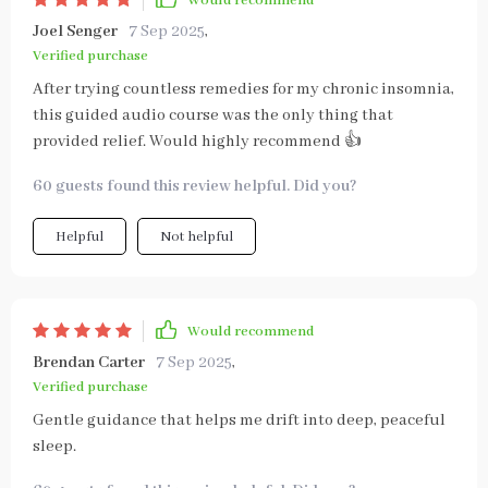
Would recommend
Joel Senger
7 Sep 2025
,
Verified purchase
After trying countless remedies for my chronic insomnia,
this guided audio course was the only thing that
provided relief. Would highly recommend 👍
60 guests found this review helpful. Did you?
Helpful
Not helpful
Would recommend
Brendan Carter
7 Sep 2025
,
Verified purchase
Gentle guidance that helps me drift into deep, peaceful
sleep.