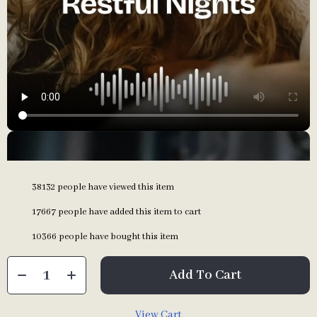
38132
people have viewed this item
17667
people have added this item to cart
10366
people have bought this item
Add To Cart
View Cart