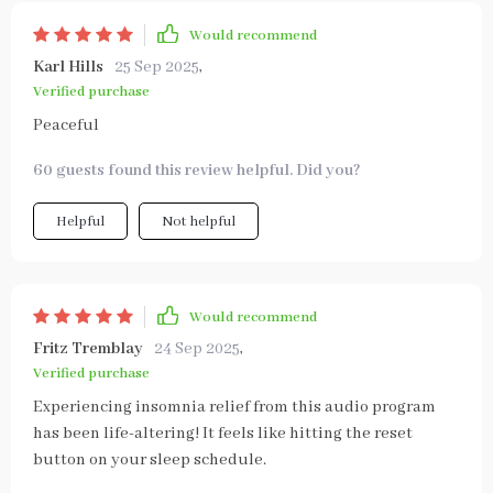
Would recommend
Karl Hills
25 Sep 2025
,
Verified purchase
Peaceful
60 guests found this review helpful. Did you?
Helpful
Not helpful
Would recommend
Fritz Tremblay
24 Sep 2025
,
Verified purchase
Experiencing insomnia relief from this audio program
has been life-altering! It feels like hitting the reset
button on your sleep schedule.