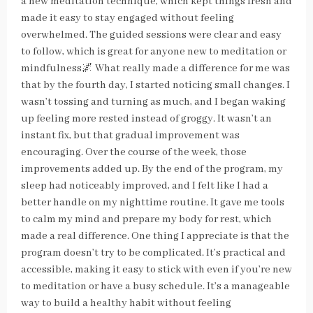
a new meditation technique, which kept things fresh and
made it easy to stay engaged without feeling
overwhelmed. The guided sessions were clear and easy
to follow, which is great for anyone new to meditation or
mindfulness🌌 What really made a difference for me was
that by the fourth day, I started noticing small changes. I
wasn’t tossing and turning as much, and I began waking
up feeling more rested instead of groggy. It wasn’t an
instant fix, but that gradual improvement was
encouraging. Over the course of the week, those
improvements added up. By the end of the program, my
sleep had noticeably improved, and I felt like I had a
better handle on my nighttime routine. It gave me tools
to calm my mind and prepare my body for rest, which
made a real difference. One thing I appreciate is that the
program doesn’t try to be complicated. It’s practical and
accessible, making it easy to stick with even if you’re new
to meditation or have a busy schedule. It’s a manageable
way to build a healthy habit without feeling