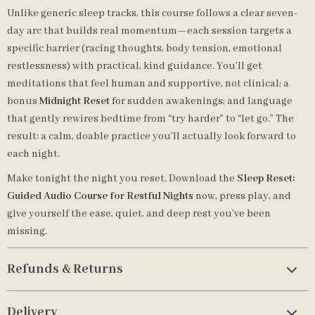
Unlike generic sleep tracks, this course follows a clear seven-
day arc that builds real momentum—each session targets a
specific barrier (racing thoughts, body tension, emotional
restlessness) with practical, kind guidance. You’ll get
meditations that feel human and supportive, not clinical; a
bonus
Midnight Reset
for sudden awakenings; and language
that gently rewires bedtime from “try harder” to “let go.” The
result: a calm, doable practice you’ll actually look forward to
each night.
Make tonight the night you reset. Download the
Sleep Reset:
Guided Audio Course for Restful Nights
now, press play, and
give yourself the ease, quiet, and deep rest you’ve been
missing.
Refunds & Returns
Delivery