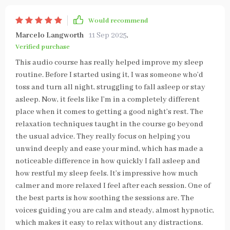
Would recommend
Marcelo Langworth
11 Sep 2025
,
Verified purchase
This audio course has really helped improve my sleep
routine. Before I started using it, I was someone who’d
toss and turn all night, struggling to fall asleep or stay
asleep. Now, it feels like I’m in a completely different
place when it comes to getting a good night’s rest. The
relaxation techniques taught in the course go beyond
the usual advice. They really focus on helping you
unwind deeply and ease your mind, which has made a
noticeable difference in how quickly I fall asleep and
how restful my sleep feels. It’s impressive how much
calmer and more relaxed I feel after each session. One of
the best parts is how soothing the sessions are. The
voices guiding you are calm and steady, almost hypnotic,
which makes it easy to relax without any distractions.