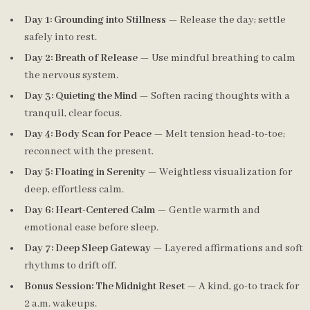
Day 1: Grounding into Stillness
— Release the day; settle
safely into rest.
Day 2: Breath of Release
— Use mindful breathing to calm
the nervous system.
Day 3: Quieting the Mind
— Soften racing thoughts with a
tranquil, clear focus.
Day 4: Body Scan for Peace
— Melt tension head-to-toe;
reconnect with the present.
Day 5: Floating in Serenity
— Weightless visualization for
deep, effortless calm.
Day 6: Heart-Centered Calm
— Gentle warmth and
emotional ease before sleep.
Day 7: Deep Sleep Gateway
— Layered affirmations and soft
rhythms to drift off.
Bonus Session: The Midnight Reset
— A kind, go-to track for
2 a.m. wakeups.