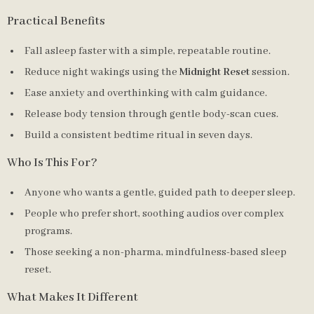
Practical Benefits
Fall asleep faster with a simple, repeatable routine.
Reduce night wakings using the
Midnight Reset
session.
Ease anxiety and overthinking with calm guidance.
Release body tension through gentle body-scan cues.
Build a consistent bedtime ritual in seven days.
Who Is This For?
Anyone who wants a gentle, guided path to deeper sleep.
People who prefer short, soothing audios over complex
programs.
Those seeking a non-pharma, mindfulness-based sleep
reset.
What Makes It Different