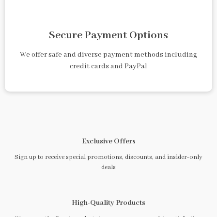
Secure Payment Options
We offer safe and diverse payment methods including
credit cards and PayPal
Exclusive Offers
Sign up to receive special promotions, discounts, and insider-only
deals
High-Quality Products