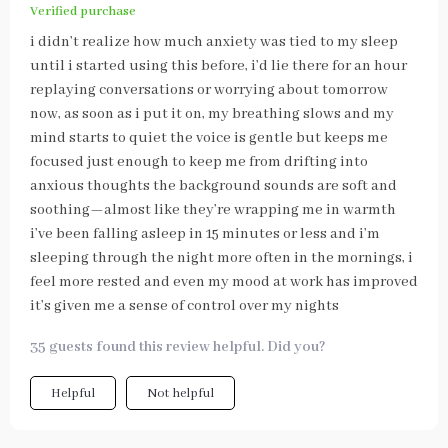
Verified purchase
i didn’t realize how much anxiety was tied to my sleep
until i started using this before, i’d lie there for an hour
replaying conversations or worrying about tomorrow
now, as soon as i put it on, my breathing slows and my
mind starts to quiet the voice is gentle but keeps me
focused just enough to keep me from drifting into
anxious thoughts the background sounds are soft and
soothing—almost like they’re wrapping me in warmth
i’ve been falling asleep in 15 minutes or less and i’m
sleeping through the night more often in the mornings, i
feel more rested and even my mood at work has improved
it’s given me a sense of control over my nights
35 guests found this review helpful. Did you?
Helpful
Not helpful