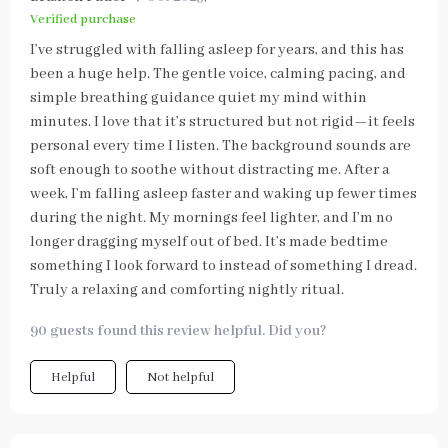
Verified purchase
I’ve struggled with falling asleep for years, and this has
been a huge help. The gentle voice, calming pacing, and
simple breathing guidance quiet my mind within
minutes. I love that it’s structured but not rigid—it feels
personal every time I listen. The background sounds are
soft enough to soothe without distracting me. After a
week, I’m falling asleep faster and waking up fewer times
during the night. My mornings feel lighter, and I’m no
longer dragging myself out of bed. It’s made bedtime
something I look forward to instead of something I dread.
Truly a relaxing and comforting nightly ritual.
90 guests found this review helpful. Did you?
Helpful
Not helpful