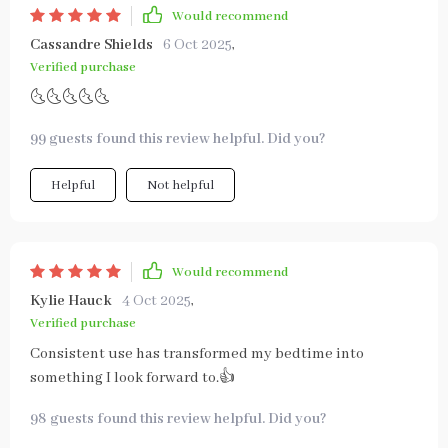
Would recommend
Cassandre Shields
6 Oct 2025
,
Verified purchase
🌜🌜🌜🌜🌜
99 guests found this review helpful. Did you?
Helpful
Not helpful
Would recommend
Kylie Hauck
4 Oct 2025
,
Verified purchase
Consistent use has transformed my bedtime into
something I look forward to.👍
98 guests found this review helpful. Did you?