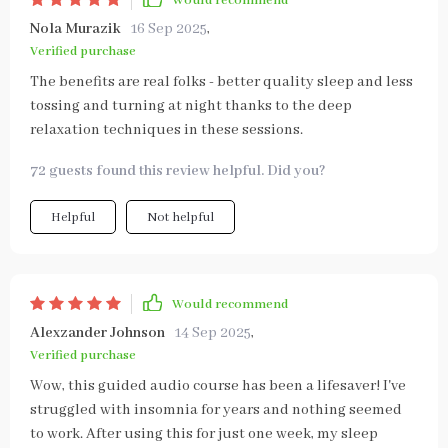
Would recommend
Nola Murazik
16 Sep 2025
,
Verified purchase
The benefits are real folks - better quality sleep and less
tossing and turning at night thanks to the deep
relaxation techniques in these sessions.
72 guests found this review helpful. Did you?
Helpful
Not helpful
Would recommend
Alexzander Johnson
14 Sep 2025
,
Verified purchase
Wow, this guided audio course has been a lifesaver! I've
struggled with insomnia for years and nothing seemed
to work. After using this for just one week, my sleep